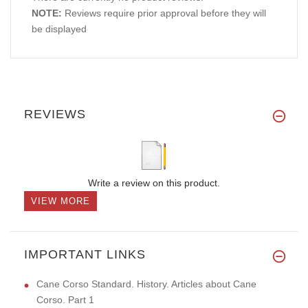
NOTE:
Reviews require prior approval before they will
be displayed
REVIEWS
Write a review on this product.
VIEW MORE
IMPORTANT LINKS
Cane Corso Standard. History. Articles about Cane
Corso. Part 1