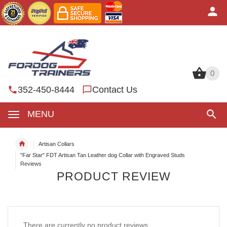
0
0
352-450-8444
Contact Us
MENU
Artisan Collars
"Far Star" FDT Artisan Tan Leather dog Collar with Engraved Studs
Reviews
PRODUCT REVIEW
There are currently no product reviews.