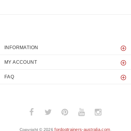
INFORMATION
MY ACCOUNT
FAQ
fordogtrainers-australia.com
Copyright © 2026
.