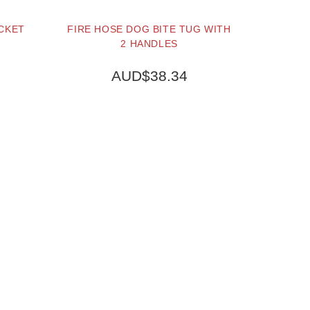
OCKET
FIRE HOSE DOG BITE TUG WITH
2 HANDLES
AUD$38.34
BUY NOW