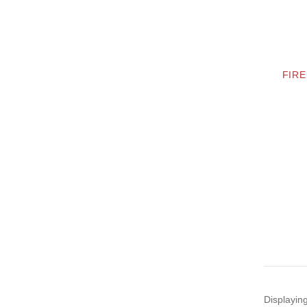
FIRE
Displayin