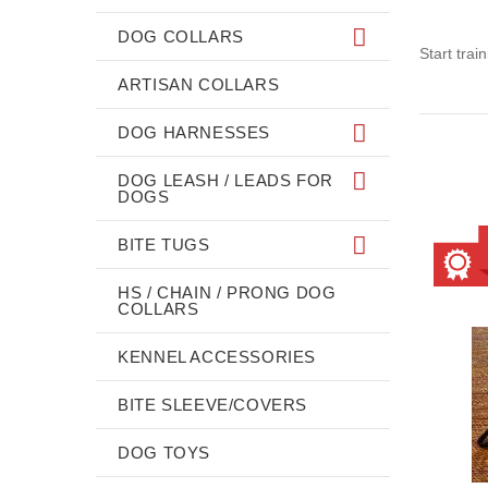
DOG COLLARS
Start trai
ARTISAN COLLARS
DOG HARNESSES
DOG LEASH / LEADS FOR
DOGS
BITE TUGS
HS / CHAIN / PRONG DOG
COLLARS
KENNEL ACCESSORIES
BITE SLEEVE/COVERS
DOG TOYS