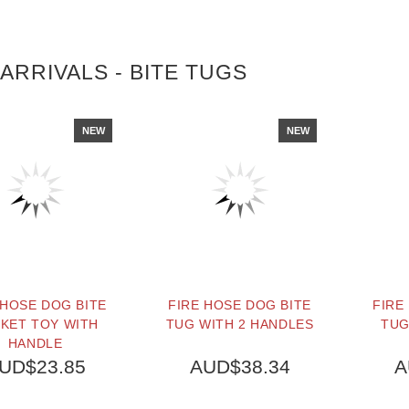
ARRIVALS - BITE TUGS
NEW
NEW
 HOSE DOG BITE
FIRE HOSE DOG BITE
FIRE
KET TOY WITH
TUG WITH 2 HANDLES
TUG
HANDLE
UD$23.85
AUD$38.34
A