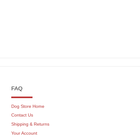
FAQ
Dog Store Home
Contact Us
Shipping & Returns
Your Account