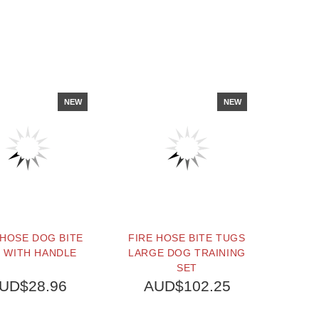
NEW
NEW
 HOSE DOG BITE
FIRE HOSE BITE TUGS
 WITH HANDLE
LARGE DOG TRAINING
SET
UD$28.96
AUD$102.25