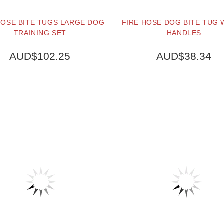
HOSE BITE TUGS LARGE DOG
FIRE HOSE DOG BITE TUG 
TRAINING SET
HANDLES
AUD$102.25
AUD$38.34