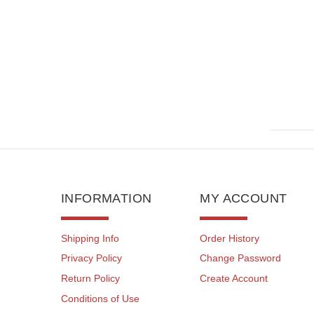
INFORMATION
MY ACCOUNT
Shipping Info
Order History
Privacy Policy
Change Password
Return Policy
Create Account
Conditions of Use