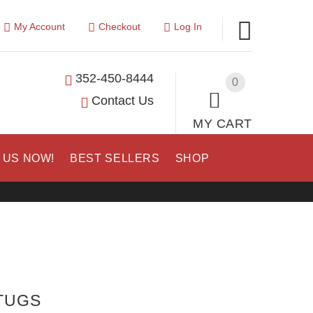
My Account
Checkout
Log In
352-450-8444
0
Contact Us
MY CART
 US NOW!
BEST SELLERS
SHOP
 TUGS