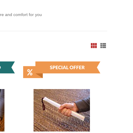
ure and comfort for you