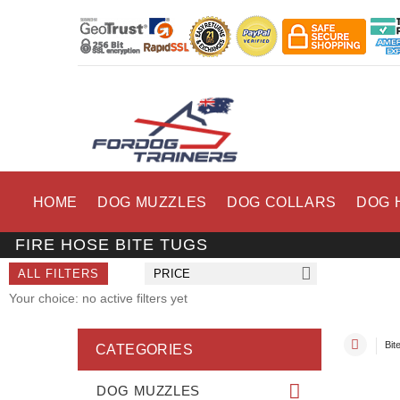
HOME
DOG MUZZLES
DOG COLLARS
DOG 
FIRE HOSE BITE TUGS
ALL FILTERS
PRICE
Your choice: no active filters yet
Bit
CATEGORIES
DOG MUZZLES