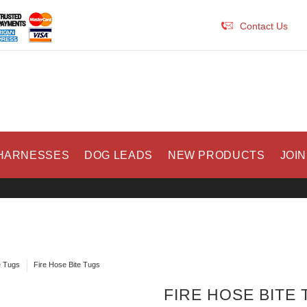
Contact Us
HARNESSES
DOG LEADS
NEW PRODUCTS
JOIN
e Tugs
Fire Hose Bite Tugs
FIRE HOSE BITE