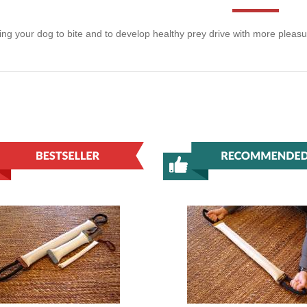
ning your dog to bite and to develop healthy prey drive with more pleas