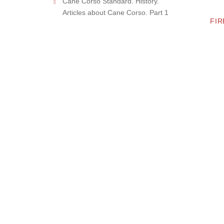
Cane Corso Standard. History.
Articles about Cane Corso. Part 1
FIR