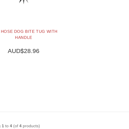
 HOSE DOG BITE TUG WITH
HANDLE
AUD$28.96
BUY NOW
g
1
to
4
(of
4
products)