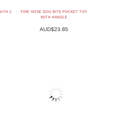
WITH 2
FIRE HOSE DOG BITE POCKET TOY
WITH HANDLE
AUD$23.85