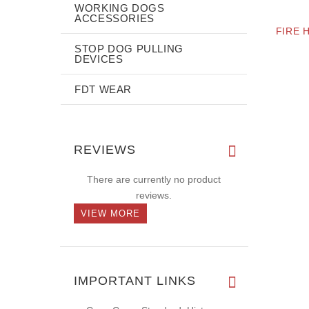
WORKING DOGS
ACCESSORIES
FIRE 
STOP DOG PULLING
DEVICES
FDT WEAR
REVIEWS
There are currently no product
reviews.
VIEW MORE
IMPORTANT LINKS