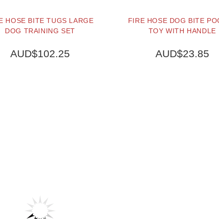
E HOSE BITE TUGS LARGE
FIRE HOSE DOG BITE P
DOG TRAINING SET
TOY WITH HANDLE
AUD$102.25
AUD$23.85
BUY NOW
BUY NOW