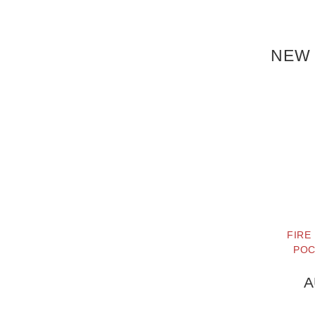
NEW 
FIRE
POC
A