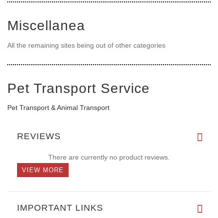
Miscellanea
All the remaining sites being out of other categories
Pet Transport Service
Pet Transport & Animal Transport
REVIEWS
There are currently no product reviews.
VIEW MORE
IMPORTANT LINKS