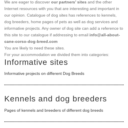
We are eager to discover
our partners’ sites
and the other
Internet resources with you that are interesting and important in
our opinion. Catalogue of dog sites has references to kennels,
dog breeders, home pages of pets as well as dog services and
informative projects. Any owner of dog site can add a reference to
this site to our catalogue if addressing to email
info@all-about-
cane-corso-dog-breed.com
You are likely to need these sites.
For your accommodation we divided them into categories:
Informative sites
Informative projects on different Dog Breeds
Kennels and dog breeders
Pages of kennels and breeders of different dog breeds