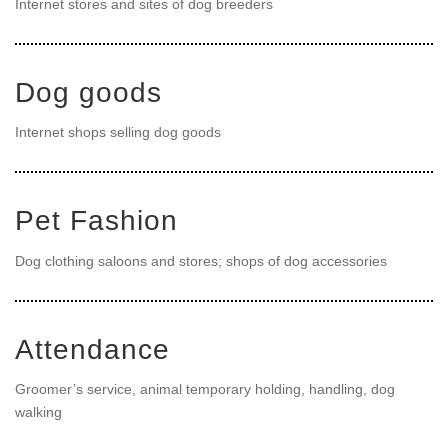
Internet stores and sites of dog breeders
Dog goods
Internet shops selling dog goods
Pet Fashion
Dog clothing saloons and stores; shops of dog accessories
Attendance
Groomer’s service, animal temporary holding, handling, dog
walking