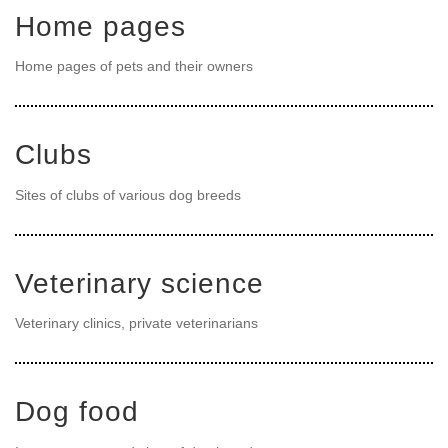
Home pages
Home pages of pets and their owners
Clubs
Sites of clubs of various dog breeds
Veterinary science
Veterinary clinics, private veterinarians
Dog food