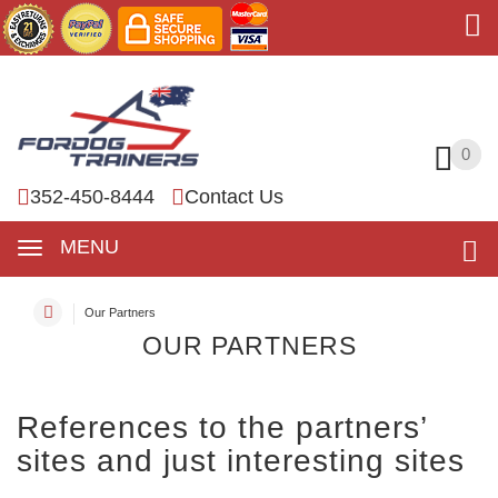
0
0
352-450-8444
Contact Us
MENU
Our Partners
OUR PARTNERS
References to the partners’
sites and just interesting sites