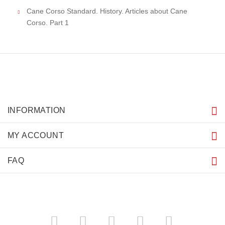
Cane Corso Standard. History. Articles about Cane
Corso. Part 1
INFORMATION
MY ACCOUNT
FAQ