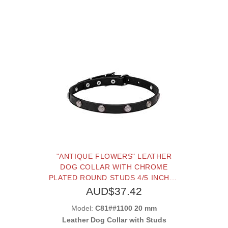
"ANTIQUE FLOWERS" LEATHER
DOG COLLAR WITH CHROME
PLATED ROUND STUDS 4/5 INCHES
(20 MM) WIDE
AUD$37.42
Model:
C81##1100 20 mm
Leather Dog Collar with Studs