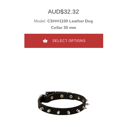
AUD$32.32
Model:
C3###1100 Leather Dog
Collar 30 mm
SELECT OPTIONS