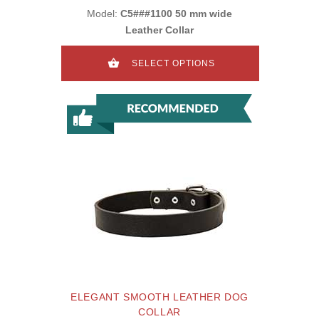
Model:
C5###1100 50 mm wide
Leather Collar
SELECT OPTIONS
ELEGANT SMOOTH LEATHER DOG
COLLAR