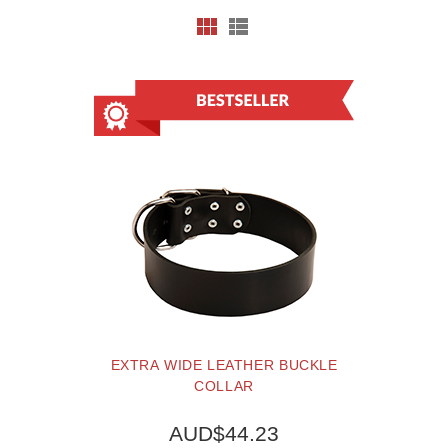
EXTRA WIDE LEATHER BUCKLE
COLLAR
AUD$44.23