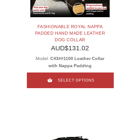
FASHIONABLE ROYAL NAPPA
PADDED HAND MADE LEATHER
DOG COLLAR
AUD$131.02
Model:
C43##1100 Leather Collar
with Nappa Padding
SELECT OPTIONS