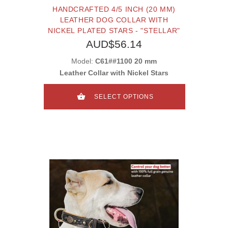
HANDCRAFTED 4/5 INCH (20 MM)
LEATHER DOG COLLAR WITH
NICKEL PLATED STARS - "STELLAR"
AUD$56.14
Model:
C61##1100 20 mm
Leather Collar with Nickel Stars
SELECT OPTIONS