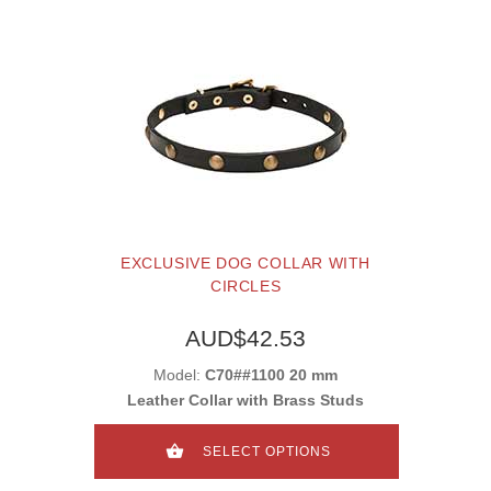
EXCLUSIVE DOG COLLAR WITH
CIRCLES
AUD$42.53
Model:
C70##1100 20 mm
Leather Collar with Brass Studs
SELECT OPTIONS