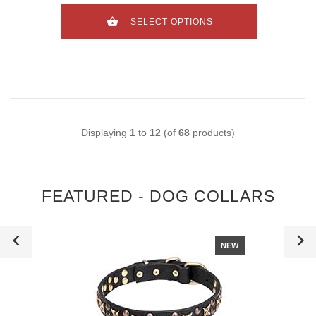
SELECT OPTIONS
Displaying
1
to
12
(of
68
products)
FEATURED - DOG COLLARS
NEW