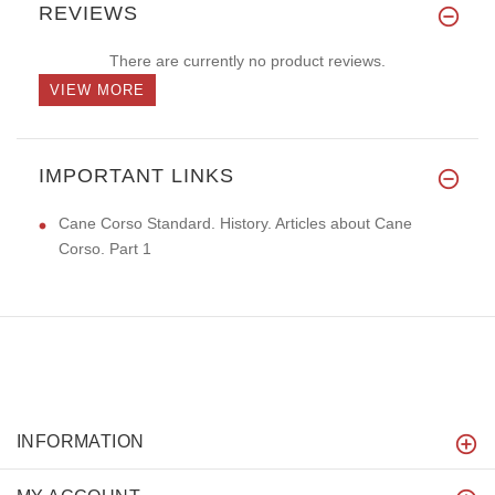
REVIEWS
There are currently no product reviews.
VIEW MORE
IMPORTANT LINKS
Cane Corso Standard. History. Articles about Cane
Corso. Part 1
INFORMATION