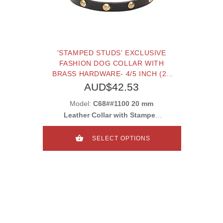
'STAMPED STUDS' EXCLUSIVE
FASHION DOG COLLAR WITH
BRASS HARDWARE- 4/5 INCH (20
MM)
AUD$42.53
Model:
C68##1100 20 mm
Leather Collar with Stamped
Studs
SELECT OPTIONS