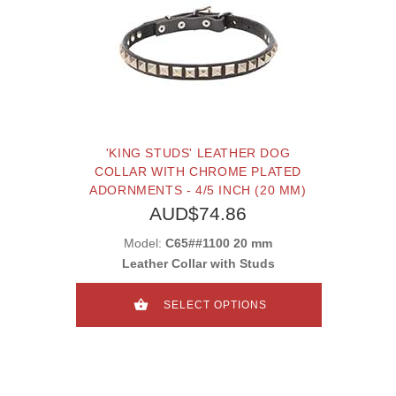
'KING STUDS' LEATHER DOG
COLLAR WITH CHROME PLATED
ADORNMENTS - 4/5 INCH (20 MM)
AUD$74.86
Model:
C65##1100 20 mm
Leather Collar with Studs
SELECT OPTIONS