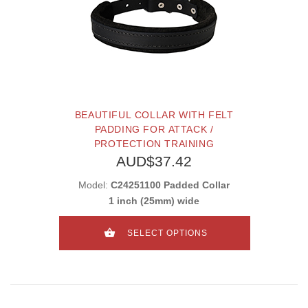
BEAUTIFUL COLLAR WITH FELT
PADDING FOR ATTACK /
PROTECTION TRAINING
AUD$37.42
Model:
C24251100 Padded Collar
1 inch (25mm) wide
SELECT OPTIONS