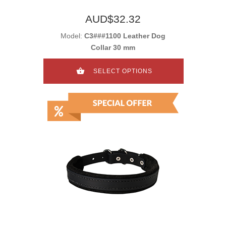
AUD$32.32
Model:
C3###1100 Leather Dog
Collar 30 mm
SELECT OPTIONS