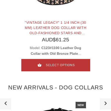
"VINTAGE LEGACY" 1 1/4 INCH (30
MM) LEATHER DOG COLLAR WITH
OLD-FASHIONED STARS AND
STUDS
AUD$61.25
Model:
C123#1100 Leather Dog
Collar with Old Bronze Plated
Stars and Studs
SELECT OPTIONS
NEW ARRIVALS - DOG COLLARS
NEW