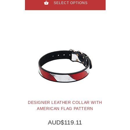
SELECT OPTIONS
DESIGNER LEATHER COLLAR WITH
AMERICAN FLAG PATTERN
AUD$119.11