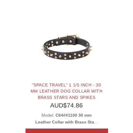
"SPACE TRAVEL" 1 1/5 INCH - 30
MM LEATHER DOG COLLAR WITH
BRASS STARS AND SPIKES
AUD$74.86
Model:
C64##1100 30 mm
Leather Collar with Brass Stars
and Spikes