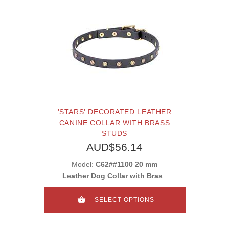
'STARS' DECORATED LEATHER
CANINE COLLAR WITH BRASS
STUDS
AUD$56.14
Model:
C62##1100 20 mm
Leather Dog Collar with Brass
Studs
SELECT OPTIONS