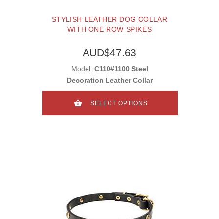
STYLISH LEATHER DOG COLLAR
WITH ONE ROW SPIKES
AUD$47.63
Model:
C110#1100 Steel
Decoration Leather Collar
SELECT OPTIONS