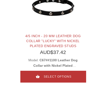
4/5 INCH - 20 MM LEATHER DOG
COLLAR "LUCKY" WITH NICKEL
PLATED ENGRAVED STUDS
AUD$37.42
Model:
C67##1100 Leather Dog
Collar with Nickel Plated
Engraved Round Studs
SELECT OPTIONS