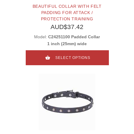
BEAUTIFUL COLLAR WITH FELT
PADDING FOR ATTACK /
PROTECTION TRAINING
AUD$37.42
Model:
C24251100 Padded Collar
1 inch (25mm) wide
SELECT OPTIONS