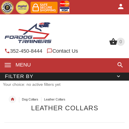
0
0
352-450-8444
Contact Us
MENU
FILTER BY
Your choice: no active filters yet
Dog Collars
Leather Collars
LEATHER COLLARS