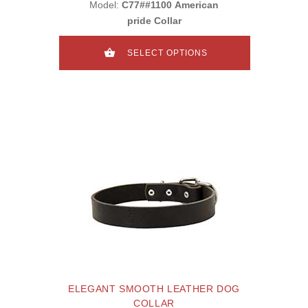
Model:
C77##1100 American
pride Collar
SELECT OPTIONS
ELEGANT SMOOTH LEATHER DOG
COLLAR