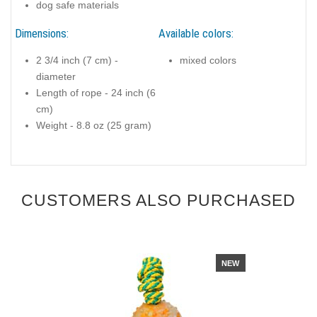
dog safe materials
Dimensions:
Available colors:
2 3/4 inch (7 cm) -
mixed colors
diameter
Length of rope - 24 inch (6
cm)
Weight - 8.8 oz (25 gram)
CUSTOMERS ALSO PURCHASED
NEW