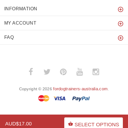
INFORMATION
MY ACCOUNT
FAQ
fordogtrainers-australia.com
Copyright © 2026
.
BACK TO TOP
AUD$17.00
SELECT OPTIONS