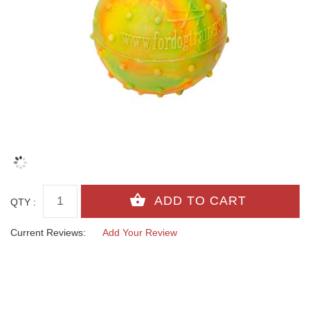
QTY :
Current Reviews:
Add Your Review