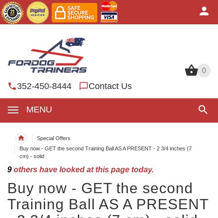
0
0
352-450-8444
Contact Us
MENU
Special Offers
Buy now - GET the second Training Ball AS A PRESENT - 2 3/4 inches (7
cm) - solid
9
others have looked at this page today.
Buy now - GET the second
Training Ball AS A PRESENT