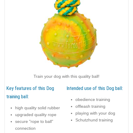
Train your dog with this quality ball!
Key features of this Dog
Intended use of this Dog ball:
training ball:
obedience training
offleash training
high quality solid rubber
playing with your dog
upgraded quality rope
Schutzhund training
secure "rope to ball"
connection