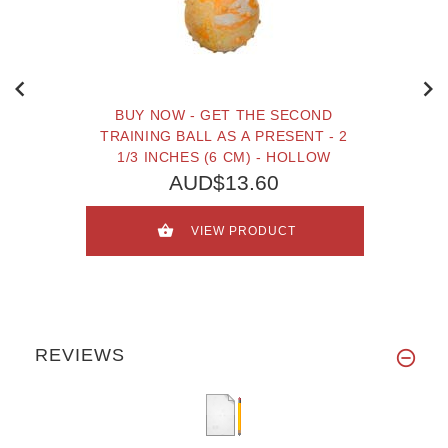
BUY NOW - GET THE SECOND
TRAINING BALL AS A PRESENT - 2
1/3 INCHES (6 CM) - HOLLOW
AUD$13.60
VIEW PRODUCT
REVIEWS