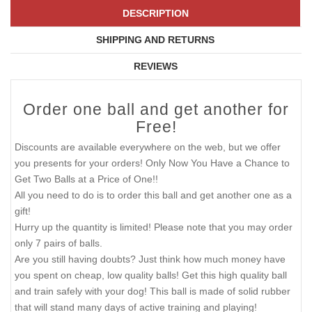
DESCRIPTION
SHIPPING AND RETURNS
REVIEWS
Order one ball and get another for
Free!
Discounts are available everywhere on the web, but we offer
you presents for your orders! Only Now You Have a Chance to
Get Two Balls at a Price of One!!
All you need to do is to order this ball and get another one as a
gift!
Hurry up the quantity is limited! Please note that you may order
only 7 pairs of balls.
Are you still having doubts? Just think how much money have
you spent on cheap, low quality balls! Get this high quality ball
and train safely with your dog! This ball is made of solid rubber
that will stand many days of active training and playing!