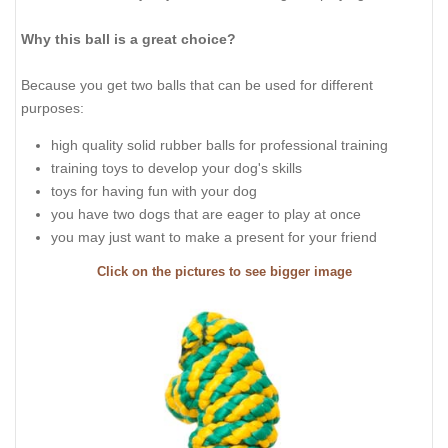
Why this ball is a great choice?
Because you get two balls that can be used for different
purposes:
high quality solid rubber balls for professional training
training toys to develop your dog's skills
toys for having fun with your dog
you have two dogs that are eager to play at once
you may just want to make a present for your friend
Click on the pictures to see bigger image