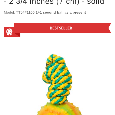
- 2 3/4 inches (7 cm) - solid
Model:
TT5##1100 1+1 second ball as a present