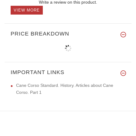
Write a review on this product.
VIEW MORE
PRICE BREAKDOWN
IMPORTANT LINKS
Cane Corso Standard. History. Articles about Cane
Corso. Part 1