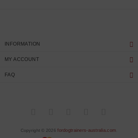
INFORMATION
MY ACCOUNT
FAQ
fordogtrainers-australia.com
Copyright © 2026
.