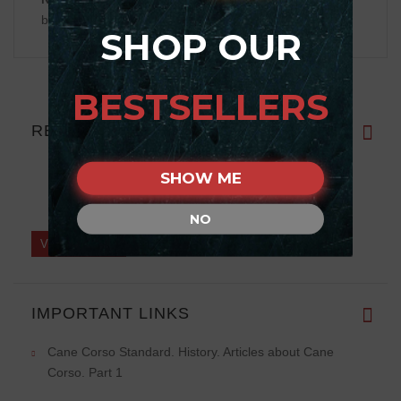
be displayed
SHOP OUR
BESTSELLERS
REVIEWS
SHOW ME
NO
Write a review on this product.
VIEW MORE
IMPORTANT LINKS
Cane Corso Standard. History. Articles about Cane
Corso. Part 1