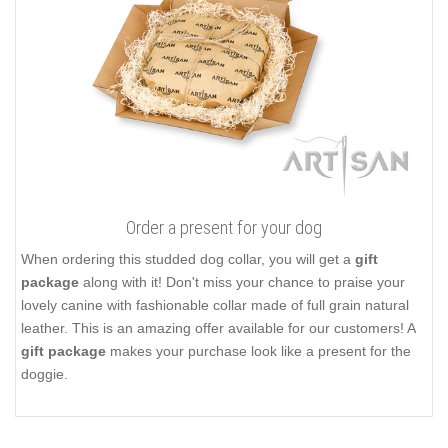
Order a present for your dog
When ordering this studded dog collar, you will get a
gift
package
along with it! Don't miss your chance to praise your
lovely canine with fashionable collar made of full grain natural
leather. This is an amazing offer available for our customers! A
gift package
makes your purchase look like a present for the
doggie.