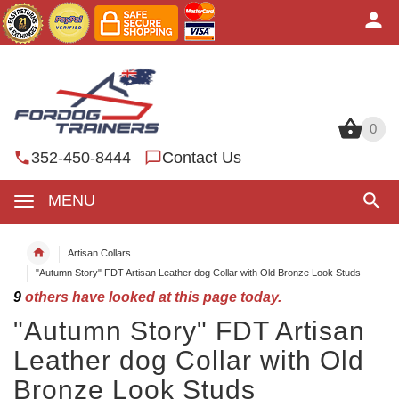
0
0
352-450-8444
Contact Us
MENU
Artisan Collars
"Autumn Story" FDT Artisan Leather dog Collar with Old Bronze Look Studs
9
others have looked at this page today.
"Autumn Story" FDT Artisan
Leather dog Collar with Old
Bronze Look Studs