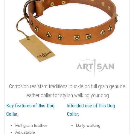
Corrosion resistant traditional buckle on full grain genuine
leather collar for stylish walking your dog
Key features of this Dog
Intended use of this Dog
Collar:
Collar:
Full grain leather
Daily walking
Adjustable