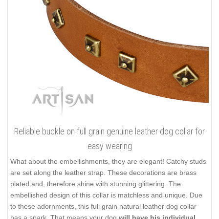
Reliable buckle on full grain genuine leather dog collar for
easy wearing
What about the embellishments, they are elegant! Catchy studs
are set along the leather strap. These decorations are brass
plated and, therefore shine with stunning glittering. The
embellished design of this collar is matchless and unique. Due
to these adornments, this full grain natural leather dog collar
has a spark. That means your dog
will have his individual