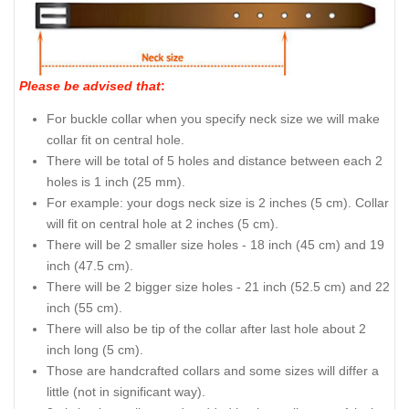
Please be advised that
:
For buckle collar when you specify neck size we will make
collar fit on central hole.
There will be total of 5 holes and distance between each 2
holes is 1 inch (25 mm).
For example: your dogs neck size is 2 inches (5 cm). Collar
will fit on central hole at 2 inches (5 cm).
There will be 2 smaller size holes - 18 inch (45 cm) and 19
inch (47.5 cm).
There will be 2 bigger size holes - 21 inch (52.5 cm) and 22
inch (55 cm).
There will also be tip of the collar after last hole about 2
inch long (5 cm).
Those are handcrafted collars and some sizes will differ a
little (not in significant way).