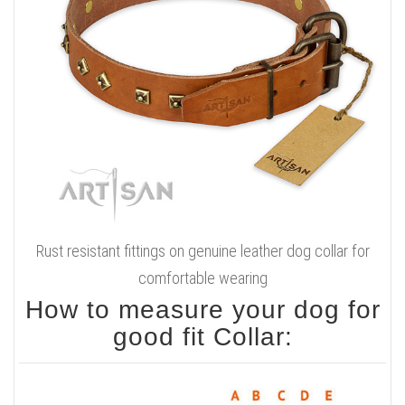
Rust resistant fittings on genuine leather dog collar for
comfortable wearing
How to measure your dog for
good fit Collar: