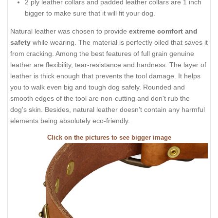
2 ply leather collars and padded leather collars are 1 inch
bigger to make sure that it will fit your dog.
Natural leather was chosen to provide
extreme comfort and
safety
while wearing. The material is perfectly oiled that saves it
from cracking. Among the best features of full grain genuine
leather are flexibility, tear-resistance and hardness. The layer of
leather is thick enough that prevents the tool damage. It helps
you to walk even big and tough dog safely. Rounded and
smooth edges of the tool are non-cutting and don't rub the
dog's skin. Besides, natural leather doesn't contain any harmful
elements being absolutely eco-friendly.
Click on the pictures to see bigger image