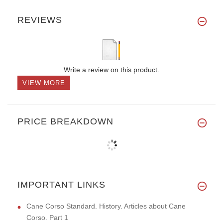
REVIEWS
Write a review on this product.
VIEW MORE
PRICE BREAKDOWN
IMPORTANT LINKS
Cane Corso Standard. History. Articles about Cane
Corso. Part 1