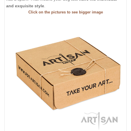
and exquisite style
.
Click on the pictures to see bigger image