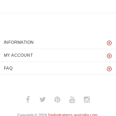
INFORMATION
MY ACCOUNT
FAQ
fordogtrainers-australia.com
Copyright © 2026
.