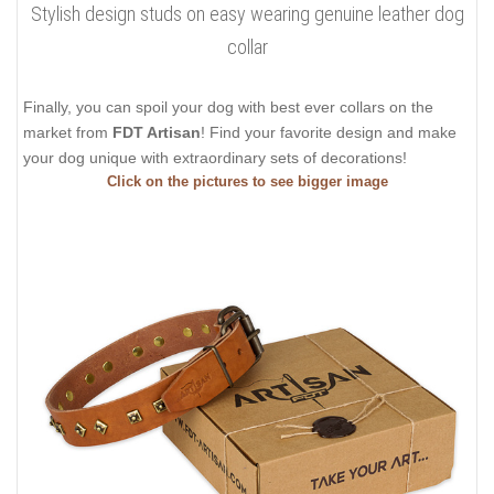
Stylish design studs on easy wearing genuine leather dog
collar
Finally, you can spoil your dog with best ever collars on the
market from
FDT Artisan
! Find your favorite design and make
your dog unique with extraordinary sets of decorations!
Click on the pictures to see bigger image