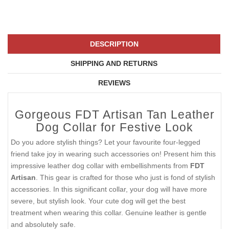
DESCRIPTION
SHIPPING AND RETURNS
REVIEWS
Gorgeous FDT Artisan Tan Leather
Dog Collar for Festive Look
Do you adore stylish things? Let your favourite four-legged
friend take joy in wearing such accessories on! Present him this
impressive leather dog collar with embellishments from
FDT
Artisan
. This gear is crafted for those who just is fond of stylish
accessories. In this significant collar, your dog will have more
severe, but stylish look. Your cute dog will get the best
treatment when wearing this collar. Genuine leather is gentle
and absolutely safe.