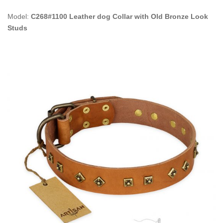
Model:
C268#1100 Leather dog Collar with Old Bronze Look
Studs