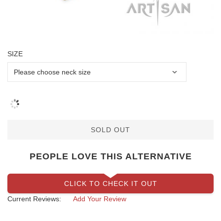
SIZE
SOLD OUT
PEOPLE LOVE THIS ALTERNATIVE
CLICK TO CHECK IT OUT
Current Reviews:
Add Your Review