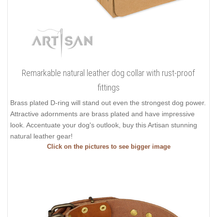
Remarkable natural leather dog collar with rust-proof
fittings
Brass plated D-ring will stand out even the strongest dog power.
Attractive adornments are brass plated and have impressive
look. Accentuate your dog's outlook, buy this Artisan stunning
natural leather gear!
Click on the pictures to see bigger image