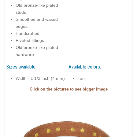
Old bronze-like plated
studs
Smoothed and waxed
edges
Handcrafted
Riveted fittings
Old bronze-like plated
hardware
Sizes available:
Available colors:
Width - 1 1/2 inch (4 mm)
Tan
Click on the pictures to see bigger image