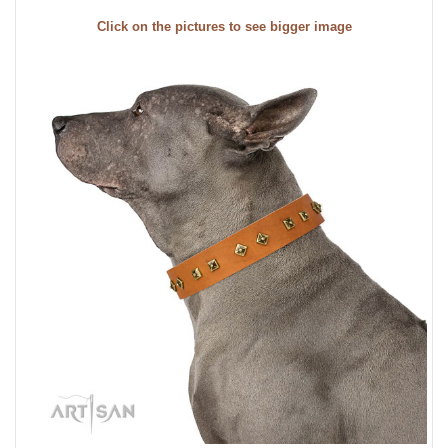
Click on the pictures to see bigger image