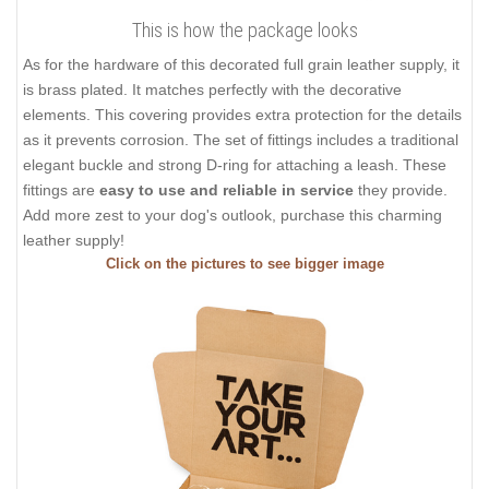
This is how the package looks
As for the hardware of this decorated full grain leather supply, it
is brass plated. It matches perfectly with the decorative
elements. This covering provides extra protection for the details
as it prevents corrosion. The set of fittings includes a traditional
elegant buckle and strong D-ring for attaching a leash. These
fittings are
easy to use and reliable in service
they provide.
Add more zest to your dog's outlook, purchase this charming
leather supply!
Click on the pictures to see bigger image