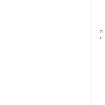
Fin
you