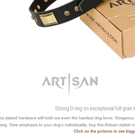
Strong D-ring on exceptional full grain 
ss plated hardware will hold out even the hardest dog force. Gorgeou
ning. Give emphasis to your dog's individuality, buy this Artisan stylish n
Click on the pictures to see big