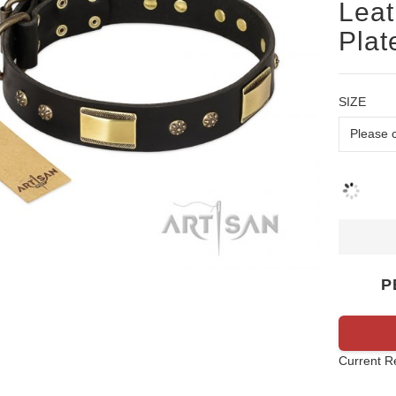
Leat
Plat
SIZE
P
Current R