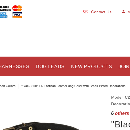
Contact Us
M
HARNESSES
DOG LEADS
NEW PRODUCTS
JOIN
isan Collars
"Black Sun" FDT Artisan Leather dog Collar with Brass Plated Decorations
Model:
C2
Decorati
6
others 
"Bla