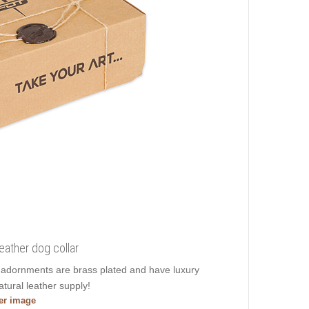
leather dog collar
s adornments are brass plated and have luxury
atural leather supply!
ger image