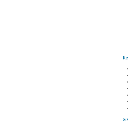
Ke
Si