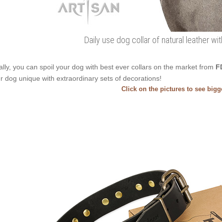
Daily use dog collar of natural leather w
ally, you can spoil your dog with best ever collars on the market from
F
r dog unique with extraordinary sets of decorations!
Click on the pictures to see big