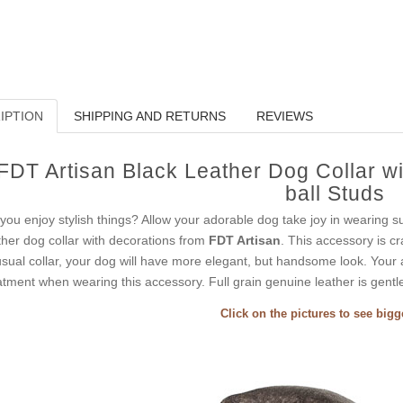
IPTION
SHIPPING AND RETURNS
REVIEWS
FDT Artisan Black Leather Dog Collar wi
ball Studs
you enjoy stylish things? Allow your adorable dog take joy in wearing s
ther dog collar with decorations from
FDT Artisan
. This accessory is cr
sual collar, your dog will have more elegant, but handsome look. Your at
atment when wearing this accessory. Full grain genuine leather is gentle 
Click on the pictures to see big