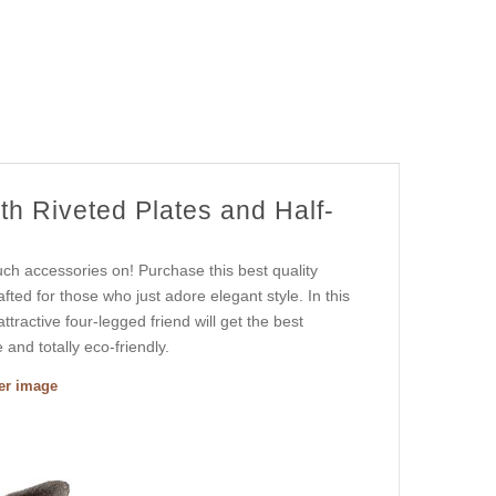
th Riveted Plates and Half-
uch accessories on! Purchase this best quality
afted for those who just adore elegant style. In this
tractive four-legged friend will get the best
and totally eco-friendly.
ger image