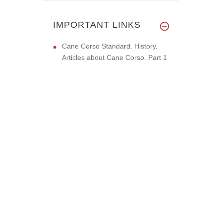
IMPORTANT LINKS
Cane Corso Standard. History.
Articles about Cane Corso. Part 1