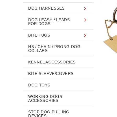
DOG HARNESSES
DOG LEASH / LEADS
FOR DOGS
BITE TUGS
HS / CHAIN / PRONG DOG
COLLARS
KENNEL ACCESSORIES
BITE SLEEVE/COVERS
DOG TOYS
WORKING DOGS
ACCESSORIES
STOP DOG PULLING
DEVICES