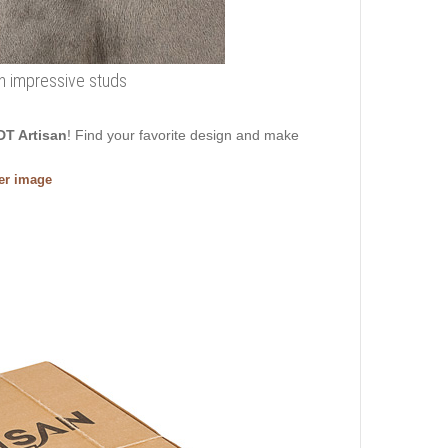
ith impressive studs
DT Artisan
! Find your favorite design and make
ger image