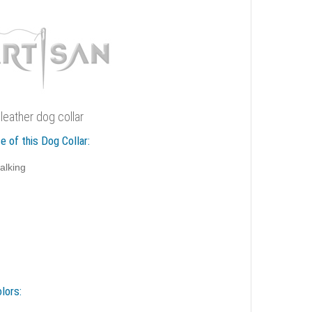
 leather dog collar
e of this Dog Collar:
alking
lors: