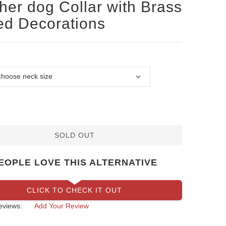
her dog Collar with Brass
ed Decorations
SOLD OUT
EOPLE LOVE THIS ALTERNATIVE
CLICK TO CHECK IT OUT
eviews:
Add Your Review