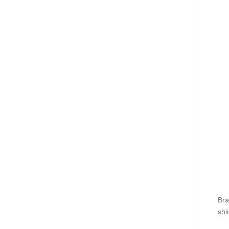
Bra
shi