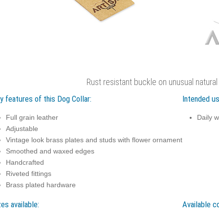
Rust resistant buckle on unusual natural
y features of this Dog Collar:
Intended us
Full grain leather
Daily w
Adjustable
Vintage look brass plates and studs with flower ornament
Smoothed and waxed edges
Handcrafted
Riveted fittings
Brass plated hardware
zes available:
Available co