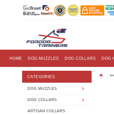
HOME
DOG MUZZLES
DOG COLLARS
DOG 
Art
CATEGORIES
DOG MUZZLES
DOG COLLARS
ARTISAN COLLARS