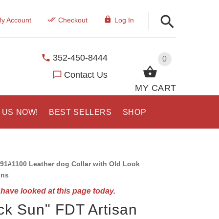
y Account
Checkout
Log In
352-450-8444
0
Contact Us
MY CART
 US NOW!
BEST SELLERS
SHOP
91#1100 Leather dog Collar with Old Look
ons
have looked at this page today.
ck Sun" FDT Artisan