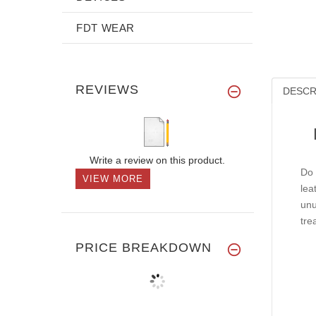
FDT WEAR
REVIEWS
DESCR
Write a review on this product.
Do 
VIEW MORE
lea
unu
tre
PRICE BREAKDOWN