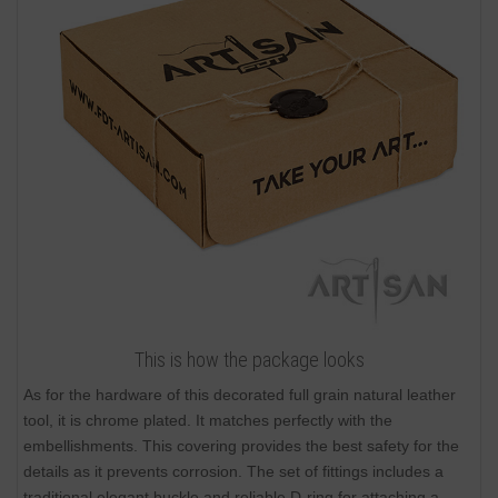
This is how the package looks
As for the hardware of this decorated full grain natural leather
tool, it is chrome plated. It matches perfectly with the
embellishments. This covering provides the best safety for the
details as it prevents corrosion. The set of fittings includes a
traditional elegant buckle and reliable D-ring for attaching a