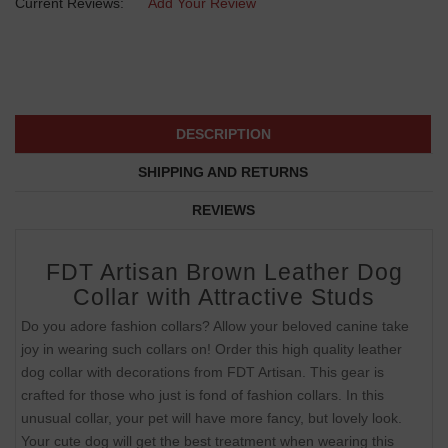
Current Reviews:
Add Your Review
DESCRIPTION
SHIPPING AND RETURNS
REVIEWS
FDT Artisan Brown Leather Dog
Collar with Attractive Studs
Do you adore fashion collars? Allow your beloved canine take
joy in wearing such collars on! Order this high quality leather
dog collar with decorations from FDT Artisan. This gear is
crafted for those who just is fond of fashion collars. In this
unusual collar, your pet will have more fancy, but lovely look.
Your cute dog will get the best treatment when wearing this