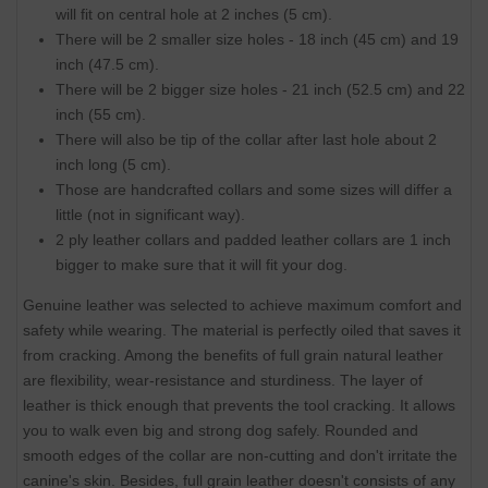
will fit on central hole at 2 inches (5 cm).
There will be 2 smaller size holes - 18 inch (45 cm) and 19
inch (47.5 cm).
There will be 2 bigger size holes - 21 inch (52.5 cm) and 22
inch (55 cm).
There will also be tip of the collar after last hole about 2
inch long (5 cm).
Those are handcrafted collars and some sizes will differ a
little (not in significant way).
2 ply leather collars and padded leather collars are 1 inch
bigger to make sure that it will fit your dog.
Genuine leather was selected to achieve maximum comfort and
safety while wearing. The material is perfectly oiled that saves it
from cracking. Among the benefits of full grain natural leather
are flexibility, wear-resistance and sturdiness. The layer of
leather is thick enough that prevents the tool cracking. It allows
you to walk even big and strong dog safely. Rounded and
smooth edges of the collar are non-cutting and don't irritate the
canine's skin. Besides, full grain leather doesn't consists of any