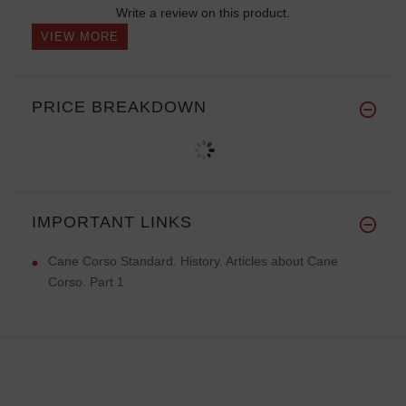
Write a review on this product.
VIEW MORE
PRICE BREAKDOWN
IMPORTANT LINKS
Cane Corso Standard. History. Articles about Cane
Corso. Part 1