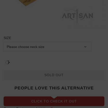
SIZE
SOLD OUT
PEOPLE LOVE THIS ALTERNATIVE
CLICK TO CHECK IT OUT