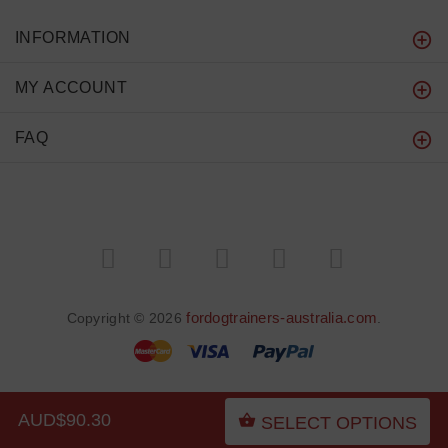
INFORMATION
MY ACCOUNT
FAQ
fordogtrainers-australia.com
Copyright © 2026
.
AUD$90.30
SELECT OPTIONS
BACK TO TOP