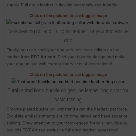
supply. Full grain leather is flexible and totally eco-friendly.
Click on the pictures to see bigger image
Easy wearing collar of full grain leather for your impressive
dog
Finally, you can spoil your dog with best ever collars on the
market from
FDT Artisan
! Find your favorite design and make
your dog unique with extraordinary sets of decorations!
Click on the pictures to see bigger image
Durable traditional buckle on genuine leather dog collar for
basic training
Chrome plated buckle will withstand even the hardest pet force.
Exquisite embellishments are chrome plated and have superior
shining. Draw attention to your four-legged friend's individuality,
buy this FDT Artisan exclusive full grain leather accessory!