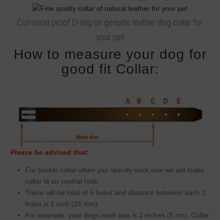
Corrosion proof D-ring on genuine leather dog collar for
your pet
How to measure your dog for
good fit Collar:
Please be advised that
:
For buckle collar when you specify neck size we will make
collar fit on central hole.
There will be total of 5 holes and distance between each 2
holes is 1 inch (25 mm).
For example: your dogs neck size is 2 inches (5 cm). Collar