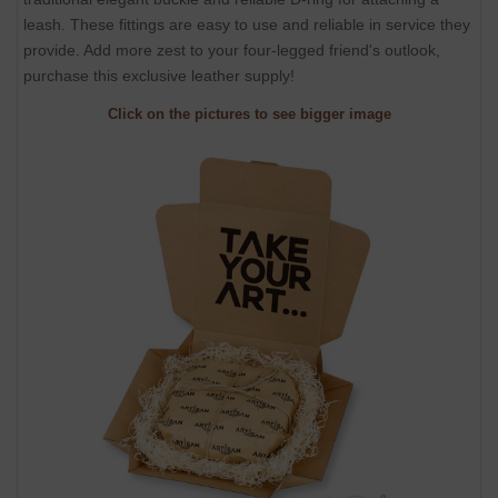
leash. These fittings are easy to use and reliable in service they
provide. Add more zest to your four-legged friend's outlook,
purchase this exclusive leather supply!
Click on the pictures to see bigger image