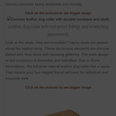
harmful elements being absolutely eco-friendly.
Click on the pictures to see bigger image
Leather dog collar with rust-proof fittings and bewitching
adornments
Look at the studs, they are incredible! Catchy studs are placed
along the leather strap. These decorative elements are chrome
plated and, thus shine with stunning glittering. The posh design
of this accessory is inimitable and individual. Due to these
decorations, this full grain natural leather dog collar has a spark.
That means your four-legged friend will have his individual and
exquisite style.
Click on the pictures to see bigger image