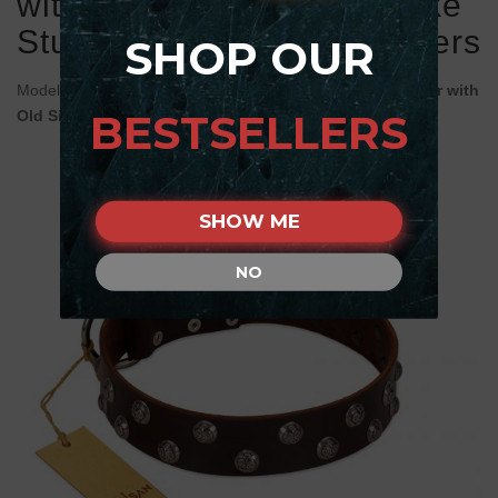
with Two Rows of Silver-like
Studs with Engraved Flowers
SHOP OUR
Model:
C589#1100 FDT Artisan Brown Leather dog Collar with
BESTSELLERS
Old Silver-Like Studs with Flower Engraving
SHOW ME
NO