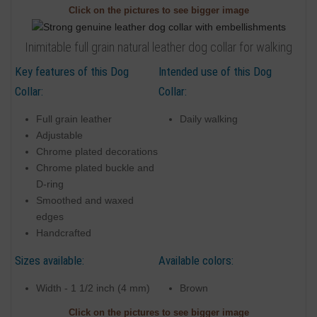
Click on the pictures to see bigger image
Inimitable full grain natural leather dog collar for walking
Key features of this Dog
Intended use of this Dog
Collar:
Collar:
Full grain leather
Daily walking
Adjustable
Chrome plated decorations
Chrome plated buckle and
D-ring
Smoothed and waxed
edges
Handcrafted
Sizes available:
Available colors:
Width - 1 1/2 inch (4 mm)
Brown
Click on the pictures to see bigger image