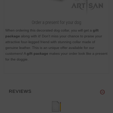
Order a present for your dog
When ordering this decorated dog collar, you will get a
gift
package
along with it! Don't miss your chance to praise your
attractive four-legged friend with stunning collar made of
genuine leather. This is an unique offer available for our
customers! A
gift package
makes your order look like a present
for the doggie.
REVIEWS