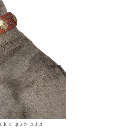
de of quality leather