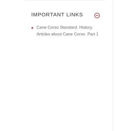
IMPORTANT LINKS
Cane Corso Standard. History.
Articles about Cane Corso. Part 1