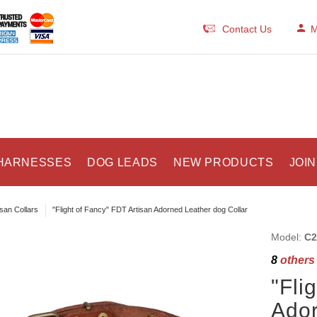
Contact Us
M
HARNESSES
DOG LEADS
NEW PRODUCTS
JOIN
isan Collars
"Flight of Fancy" FDT Artisan Adorned Leather dog Collar
Model:
C2
8
others 
"Fli
Ador