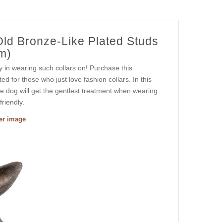
Old Bronze-Like Plated Studs
m)
y in wearing such collars on! Purchase this
fted for those who just love fashion collars. In this
ute dog will get the gentlest treatment when wearing
friendly.
ger image