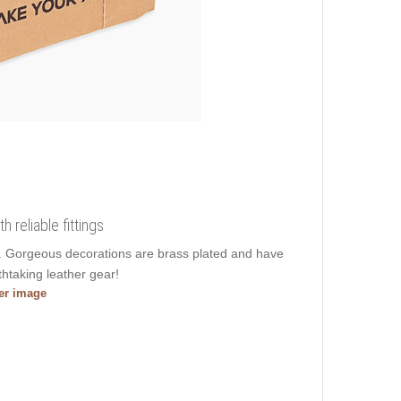
 reliable fittings
er. Gorgeous decorations are brass plated and have
htaking leather gear!
ger image