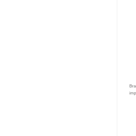
Bra
imp