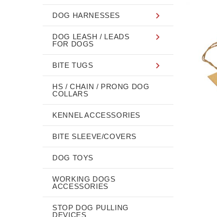
DOG HARNESSES
DOG LEASH / LEADS
FOR DOGS
BITE TUGS
HS / CHAIN / PRONG DOG
COLLARS
KENNEL ACCESSORIES
BITE SLEEVE/COVERS
DOG TOYS
WORKING DOGS
ACCESSORIES
STOP DOG PULLING
DEVICES