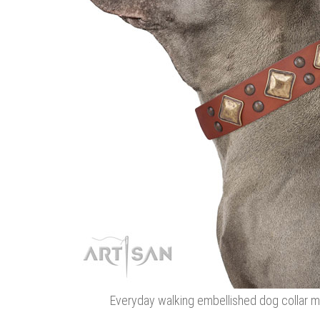
Everyday walking embellished dog collar ma