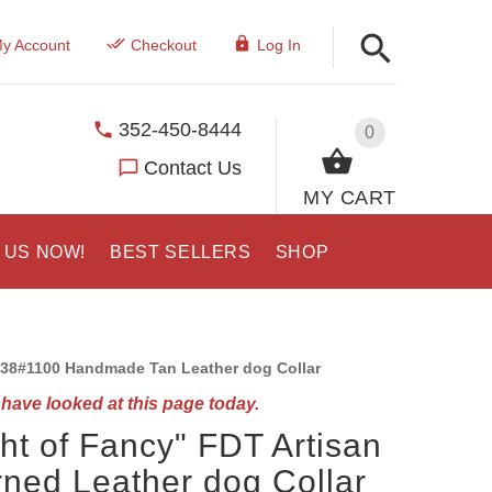
y Account
Checkout
Log In
352-450-8444
0
Contact Us
MY CART
 US NOW!
BEST SELLERS
SHOP
38#1100 Handmade Tan Leather dog Collar
have looked at this page today.
ght of Fancy" FDT Artisan
ned Leather dog Collar