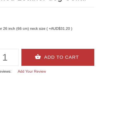
t for 26 inch (66 cm) neck size ( +AUD$31.20 )
eviews:
Add Your Review