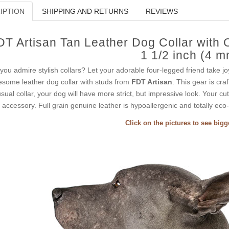
IPTION
SHIPPING AND RETURNS
REVIEWS
DT Artisan Tan Leather Dog Collar with 
1 1/2 inch (4 m
you admire stylish collars? Let your adorable four-legged friend take jo
some leather dog collar with studs from
FDT Artisan
. This gear is cra
sual collar, your dog will have more strict, but impressive look. Your c
s accessory. Full grain genuine leather is hypoallergenic and totally eco-
Click on the pictures to see big