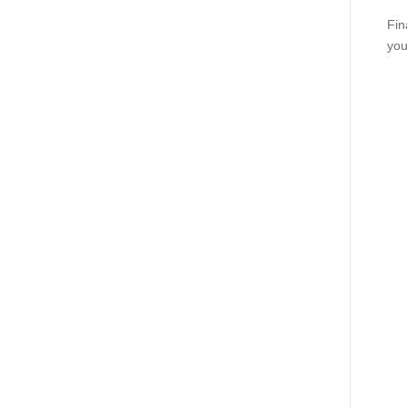
Fin
you