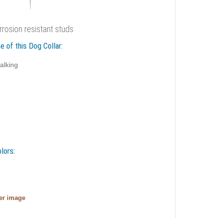
rrosion resistant studs
e of this Dog Collar:
alking
lors:
ger image