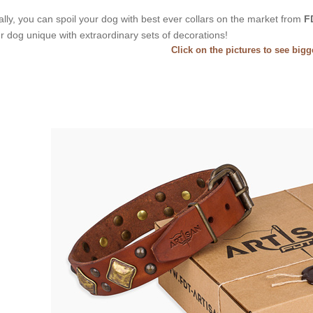
ally, you can spoil your dog with best ever collars on the market from
F
r dog unique with extraordinary sets of decorations!
Click on the pictures to see big