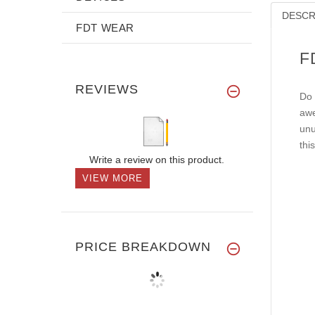
DESCR
FDT WEAR
F
REVIEWS
Do 
awe
unu
thi
Write a review on this product.
VIEW MORE
PRICE BREAKDOWN