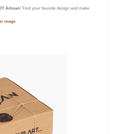
DT Artisan
! Find your favorite design and make
ger image