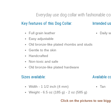
Everyday use dog collar with fashionable co
Key features of this Dog Collar:
Intended us
Full grain leather
Daily w
Easy adjustable
Old bronze-like plated rhombs and studs
Gentle to the skin
Handcrafted
Non-toxic and safe
Old bronze-like plated hardware
Sizes available:
Available co
Width - 1 1/2 inch (4 mm)
Tan
Weight - 6.5 oz (185 g) - 2 oz (585 g)
Click on the pictures to see big