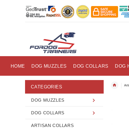
HOME
DOG MUZZLES
DOG COLLARS
DOG 
Art
CATEGORIES
DOG MUZZLES
DOG COLLARS
ARTISAN COLLARS