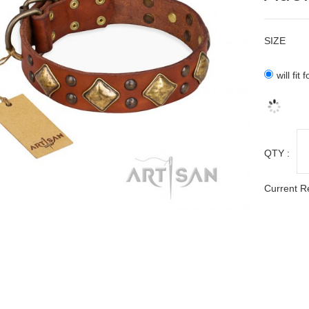
SIZE
will fi
QTY :
Current R