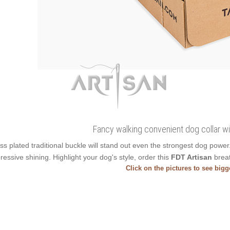
Fancy walking convenient dog collar with
ss plated traditional buckle will stand out even the strongest dog pow
ressive shining. Highlight your dog's style, order this
FDT Artisan
breat
Click on the pictures to see big