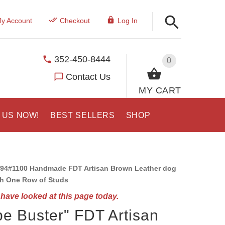
y Account
Checkout
Log In
352-450-8444
0
Contact Us
MY CART
 US NOW!
BEST SELLERS
SHOP
94#1100 Handmade FDT Artisan Brown Leather dog
th One Row of Studs
have looked at this page today.
e Buster" FDT Artisan