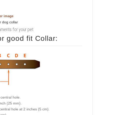
ger image
rnments for your pet
 good fit Collar:
central hole.
 inch (25 mm).
central hole at 2 inches (5 cm).
 cm).