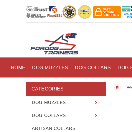
HOME
DOG MUZZLES
DOG COLLARS
DOG 
Art
CATEGORIES
DOG MUZZLES
DOG COLLARS
ARTISAN COLLARS