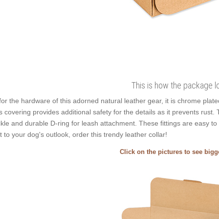
This is how the package l
for the hardware of this adorned natural leather gear, it is chrome plat
s covering provides additional safety for the details as it prevents rust. T
kle and durable D-ring for leash attachment. These fittings are easy to
t to your dog's outlook, order this trendy leather collar!
Click on the pictures to see big