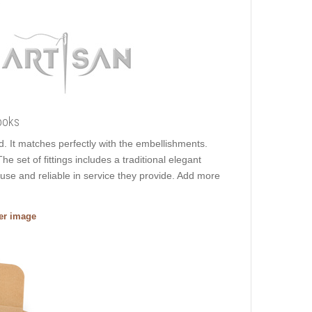
ooks
ed. It matches perfectly with the embellishments.
he set of fittings includes a traditional elegant
 use and reliable in service they provide. Add more
ger image