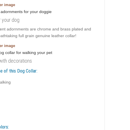
ger image
r your dog
icent adornments are chrome and brass plated and
thtaking full grain genuine leather collar!
ger image
 with decorations
e of this Dog Collar:
alking
lors: