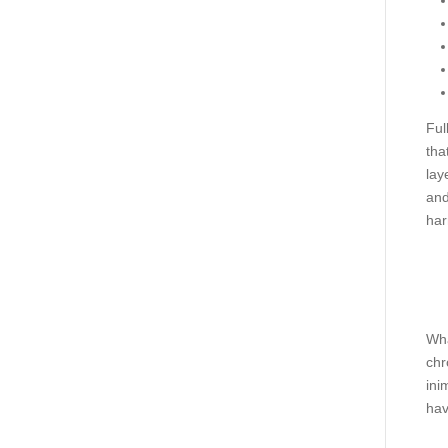
Ful
tha
lay
and
har
Wha
chr
ini
hav