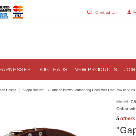
Contact Us
M
HARNESSES
DOG LEADS
NEW PRODUCTS
JOIN
isan Collars
"Gape Buster" FDT Artisan Brown Leather dog Collar with One Row of Studs
Model:
C5
Collar wi
5
others 
"Gap