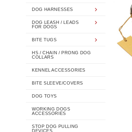
DOG HARNESSES
DOG LEASH / LEADS
FOR DOGS
BITE TUGS
HS / CHAIN / PRONG DOG
COLLARS
KENNEL ACCESSORIES
BITE SLEEVE/COVERS
DOG TOYS
WORKING DOGS
ACCESSORIES
STOP DOG PULLING
DEVICES