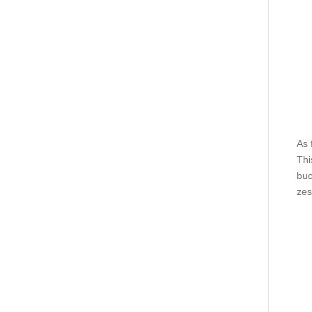
As 
Thi
buc
zes