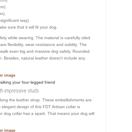
cm).
cm).
 significant way).
e sure that it will fit your dog.
ty while wearing. The material is carefully oiled
are flexibility, wear-resistance and solidity. The
u to walk even big and massive dog safely. Rounded
. Besides, natural leather doesn't include any
ger image
ith impressive studs
long the leather strap. These embellishments are
 elegant design of this FDT Artisan collar is
her dog collar has a spark. That means your dog will
ger image