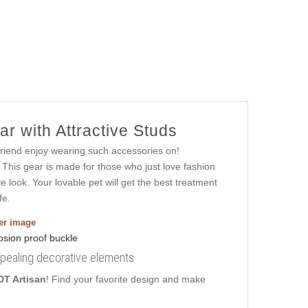
r with Attractive Studs
friend enjoy wearing such accessories on!
 This gear is made for those who just love fashion
ive look. Your lovable pet will get the best treatment
fe.
ger image
ppealing decorative elements
DT Artisan
! Find your favorite design and make