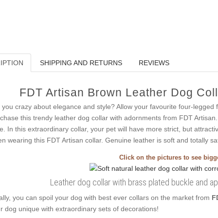
IPTION
SHIPPING AND RETURNS
REVIEWS
FDT Artisan Brown Leather Dog Colla
 you crazy about elegance and style? Allow your favourite four-legged 
chase this trendy leather dog collar with adornments from FDT Artisan.
le. In this extraordinary collar, your pet will have more strict, but attract
n wearing this FDT Artisan collar. Genuine leather is soft and totally sa
Click on the pictures to see big
Leather dog collar with brass plated buckle and a
ally, you can spoil your dog with best ever collars on the market from
F
r dog unique with extraordinary sets of decorations!