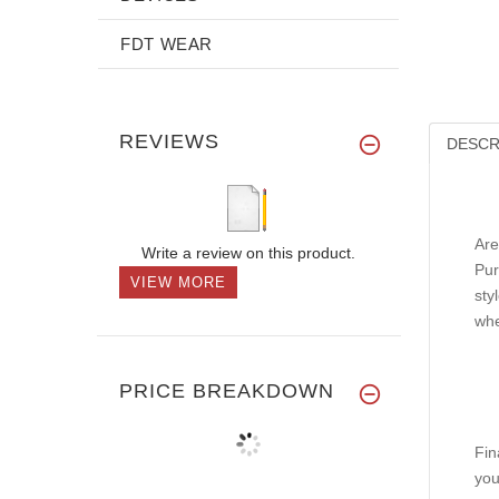
FDT WEAR
REVIEWS
DESCR
Are
Write a review on this product.
Pur
VIEW MORE
sty
whe
PRICE BREAKDOWN
Fin
you