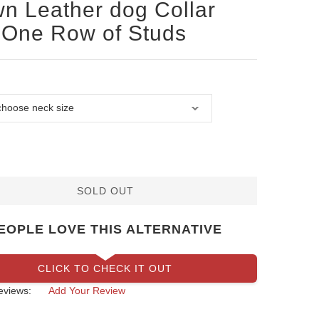
n Leather dog Collar
 One Row of Studs
SOLD OUT
EOPLE LOVE THIS ALTERNATIVE
CLICK TO CHECK IT OUT
eviews:
Add Your Review