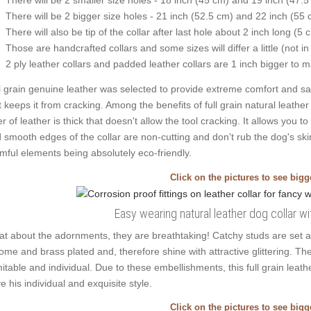
There will be 2 bigger size holes - 21 inch (52.5 cm) and 22 inch (55 
There will also be tip of the collar after last hole about 2 inch long (5 
Those are handcrafted collars and some sizes will differ a little (not in
2 ply leather collars and padded leather collars are 1 inch bigger to mak
l grain genuine leather was selected to provide extreme comfort and safe
t keeps it from cracking. Among the benefits of full grain natural leather 
er of leather is thick that doesn't allow the tool cracking. It allows yo
 smooth edges of the collar are non-cutting and don't rub the dog's skin
mful elements being absolutely eco-friendly.
Click on the pictures to see big
Easy wearing natural leather dog collar w
t about the adornments, they are breathtaking! Catchy studs are set a
ome and brass plated and, therefore shine with attractive glittering. The
mitable and individual. Due to these embellishments, this full grain leat
e his individual and exquisite style.
Click on the pictures to see big