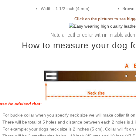
Width - 1 1/2 inch (4 mm)
Brown
Click on the pictures to see big
Natural leather collar with inimitable ado
How to measure your dog for
ase be advised that
:
For buckle collar when you specify neck size we will make collar fit on 
There will be total of 5 holes and distance between each 2 holes is 1
For example: your dogs neck size is 2 inches (5 cm). Collar will fit on 
There will be 2 smaller size holes - 18 inch (45 cm) and 19 inch (47.5