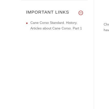
IMPORTANT LINKS
Cane Corso Standard. History.
Chr
Articles about Cane Corso. Part 1
hav