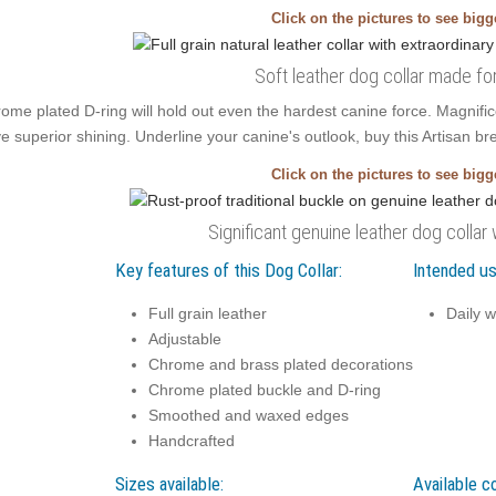
Click on the pictures to see big
Soft leather dog collar made fo
ome plated D-ring will hold out even the hardest canine force. Magnif
e superior shining. Underline your canine's outlook, buy this Artisan brea
Click on the pictures to see big
Significant genuine leather dog collar
Key features of this Dog Collar:
Intended us
Full grain leather
Daily w
Adjustable
Chrome and brass plated decorations
Chrome plated buckle and D-ring
Smoothed and waxed edges
Handcrafted
Sizes available:
Available co