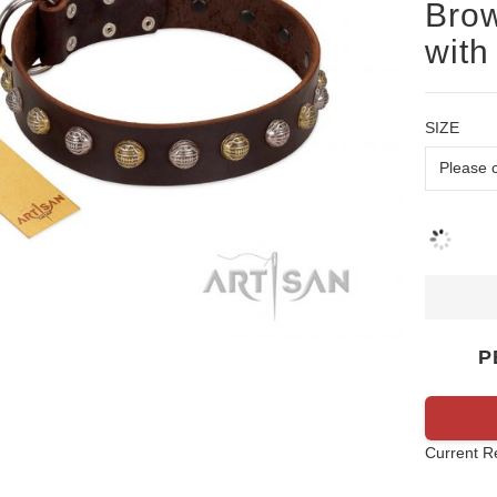
Brow
with
SIZE
P
Current R