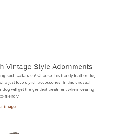
th Vintage Style Adornments
ing such collars on! Choose this trendy leather dog
who just love stylish accessories. In this unusual
le dog will get the gentlest treatment when wearing
o-friendly.
ger image