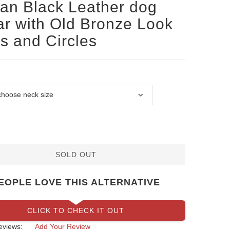
san Black Leather dog
ar with Old Bronze Look
s and Circles
SOLD OUT
EOPLE LOVE THIS ALTERNATIVE
CLICK TO CHECK IT OUT
eviews:
Add Your Review