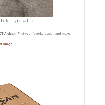
ar for stylish walking
DT Artisan
! Find your favorite design and make
ger image