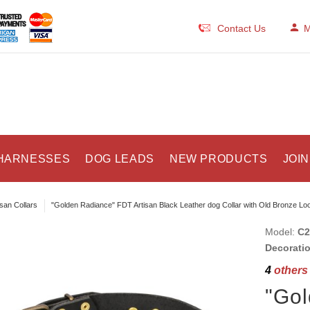
Contact Us
M
HARNESSES
DOG LEADS
NEW PRODUCTS
JOIN
isan Collars
"Golden Radiance" FDT Artisan Black Leather dog Collar with Old Bronze Lo
Model:
C2
Decorati
4
others 
"Go