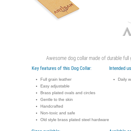
Awesome dog collar made of durable full g
Key features of this Dog Collar:
Intended us
Full grain leather
Daily w
Easy adjustable
Brass plated ovals and circles
Gentle to the skin
Handcrafted
Non-toxic and safe
Old style brass plated steel hardware