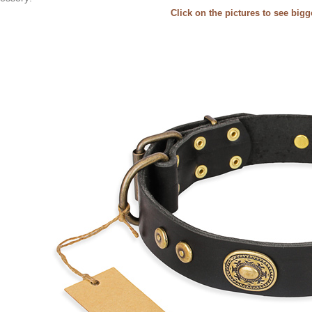
Click on the pictures to see big