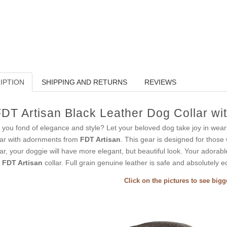
IPTION
SHIPPING AND RETURNS
REVIEWS
DT Artisan Black Leather Dog Collar wi
 you fond of elegance and style? Let your beloved dog take joy in wear
lar with adornments from
FDT Artisan
. This gear is designed for those 
lar, your doggie will have more elegant, but beautiful look. Your adorab
s
FDT Artisan
collar. Full grain genuine leather is safe and absolutely ec
Click on the pictures to see big