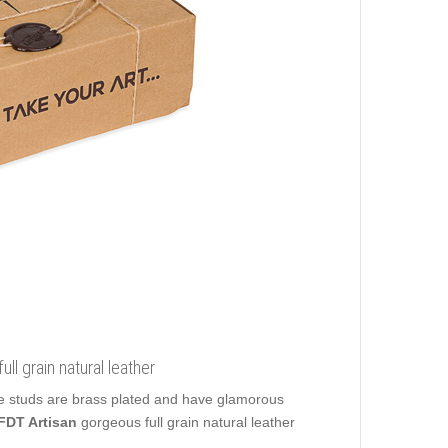
ll grain natural leather
te studs are brass plated and have glamorous
FDT Artisan
gorgeous full grain natural leather