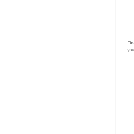
Fin
you