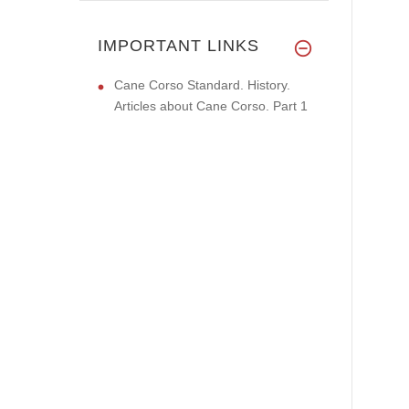
IMPORTANT LINKS
Cane Corso Standard. History.
Articles about Cane Corso. Part 1