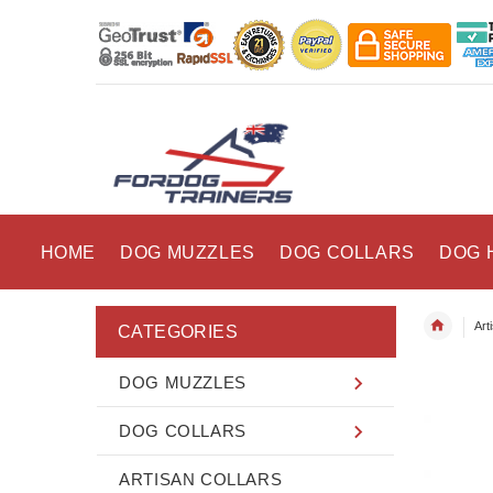
HOME
DOG MUZZLES
DOG COLLARS
DOG 
Art
CATEGORIES
DOG MUZZLES
DOG COLLARS
ARTISAN COLLARS