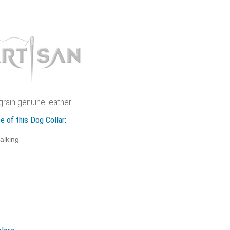
rain genuine leather
e of this Dog Collar:
alking