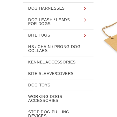
DOG HARNESSES
DOG LEASH / LEADS
FOR DOGS
BITE TUGS
HS / CHAIN / PRONG DOG
COLLARS
KENNEL ACCESSORIES
BITE SLEEVE/COVERS
DOG TOYS
WORKING DOGS
ACCESSORIES
STOP DOG PULLING
DEVICES