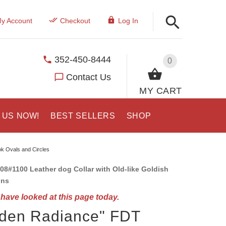
y Account
Checkout
Log In
352-450-8444
0
Contact Us
MY CART
 US NOW!
BEST SELLERS
SHOP
ok Ovals and Circles
08#1100 Leather dog Collar with Old-like Goldish
ons
have looked at this page today.
lden Radiance" FDT