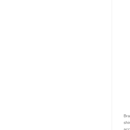
Bra
shi
acc