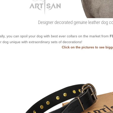
Designer decorated genuine leather dog coll
ally, you can spoil your dog with best ever collars on the market from
F
r dog unique with extraordinary sets of decorations!
Click on the pictures to see big