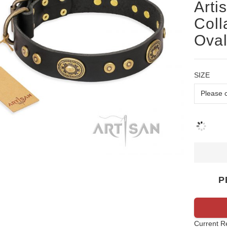
Arti
Coll
Oval
SIZE
P
Current R