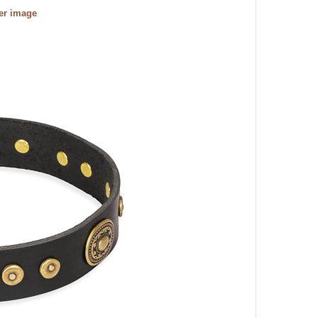
ger image