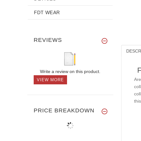
FDT WEAR
REVIEWS
DESCR
F
Write a review on this product.
Are
VIEW MORE
col
col
thi
PRICE BREAKDOWN