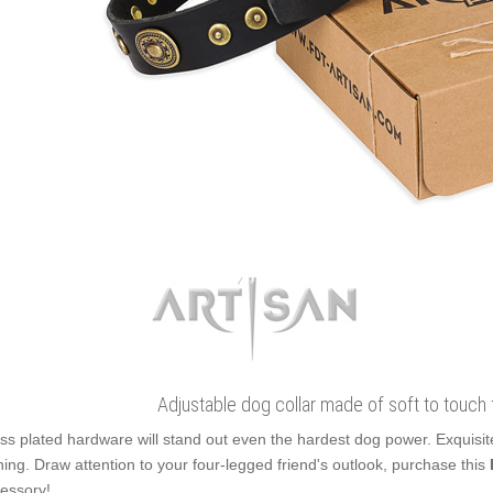
Adjustable dog collar made of soft to touch fu
ss plated hardware will stand out even the hardest dog power. Exquisi
ning. Draw attention to your four-legged friend's outlook, purchase this
essory!