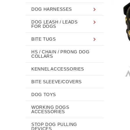
DOG HARNESSES
DOG LEASH / LEADS
FOR DOGS
BITE TUGS
HS / CHAIN / PRONG DOG
COLLARS
KENNEL ACCESSORIES
BITE SLEEVE/COVERS
DOG TOYS
WORKING DOGS
ACCESSORIES
STOP DOG PULLING
DEVICES