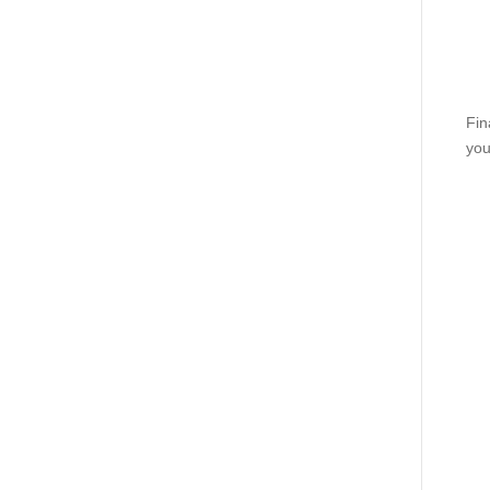
Fin
you