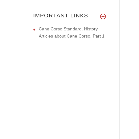
IMPORTANT LINKS
Cane Corso Standard. History.
Articles about Cane Corso. Part 1