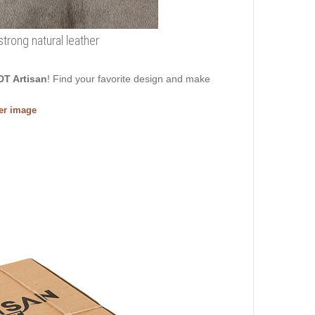
trong natural leather
DT Artisan
! Find your favorite design and make
ger image