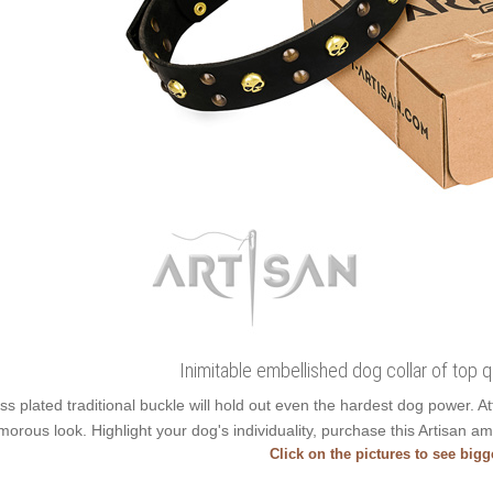
Inimitable embellished dog collar of top qu
ss plated traditional buckle will hold out even the hardest dog power. 
morous look. Highlight your dog's individuality, purchase this Artisan am
Click on the pictures to see big