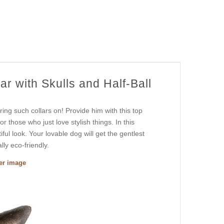
r with Skulls and Half-Ball
ing such collars on! Provide him with this top
r those who just love stylish things. In this
ful look. Your lovable dog will get the gentlest
ly eco-friendly.
ger image