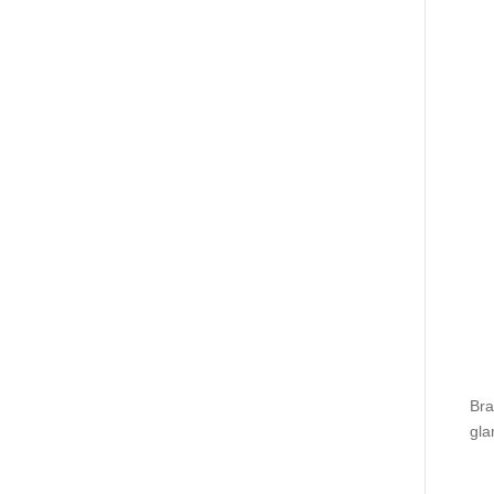
Bra
gla