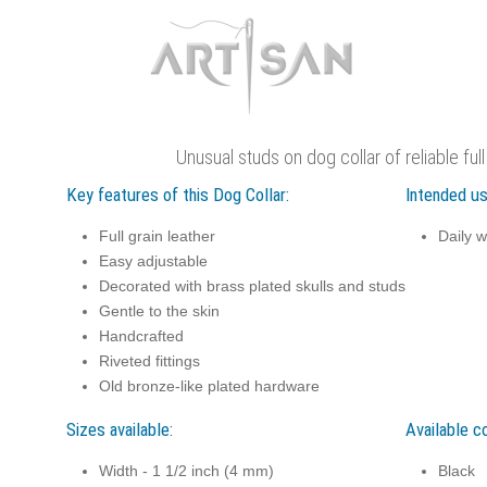
Unusual studs on dog collar of reliable full
Key features of this Dog Collar:
Intended us
Full grain leather
Daily w
Easy adjustable
Decorated with brass plated skulls and studs
Gentle to the skin
Handcrafted
Riveted fittings
Old bronze-like plated hardware
Sizes available:
Available co
Width - 1 1/2 inch (4 mm)
Black