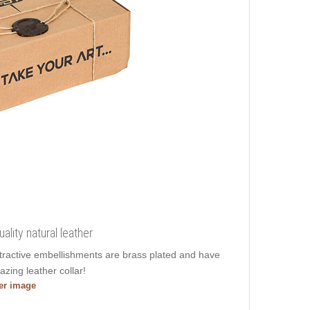
ality natural leather
Attractive embellishments are brass plated and have
azing leather collar!
ger image