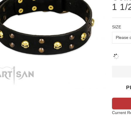
1 1/
SIZE
P
Current R