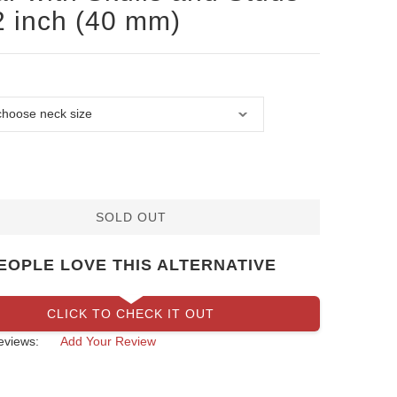
2 inch (40 mm)
SOLD OUT
EOPLE LOVE THIS ALTERNATIVE
CLICK TO CHECK IT OUT
eviews:
Add Your Review