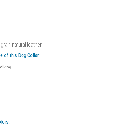
 grain natural leather
e of this Dog Collar:
alking
lors: