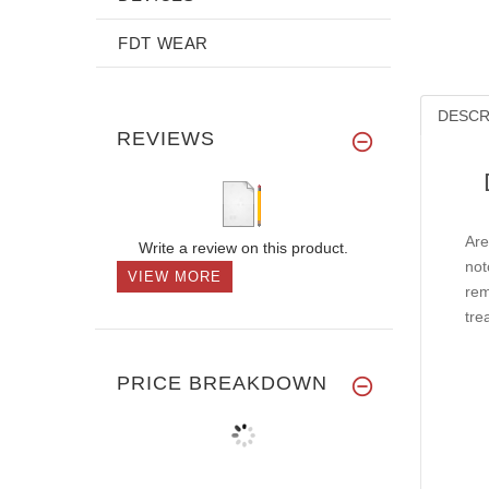
FDT WEAR
DESCR
REVIEWS
Are
Write a review on this product.
not
VIEW MORE
rem
tre
PRICE BREAKDOWN