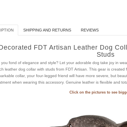
IPTION
SHIPPING AND RETURNS
REVIEWS
Decorated FDT Artisan Leather Dog Colla
Studs
 you fond of elegance and style? Let your adorable dog take joy in wear
ch leather dog collar with studs from FDT Artisan. This gear is created fo
arkable collar, your four-legged friend will have more severe, but beauti
atment when wearing this accessory. Genuine leather is flexible and total
Click on the pictures to see big