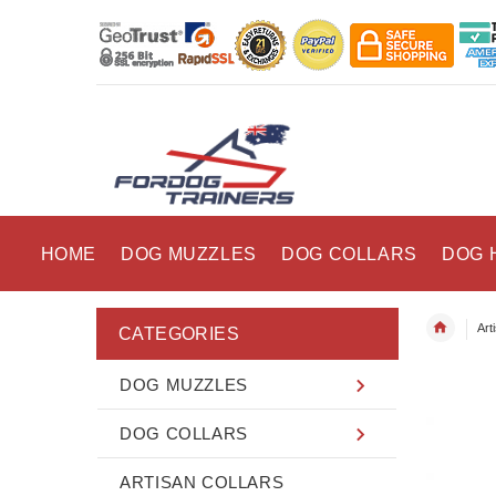
HOME
DOG MUZZLES
DOG COLLARS
DOG 
Art
CATEGORIES
DOG MUZZLES
DOG COLLARS
ARTISAN COLLARS