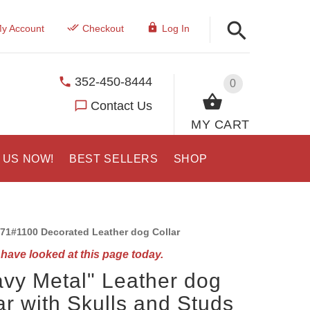
y Account
Checkout
Log In
352-450-8444
0
Contact Us
MY CART
 US NOW!
BEST SELLERS
SHOP
71#1100 Decorated Leather dog Collar
have looked at this page today.
vy Metal" Leather dog
ar with Skulls and Studs