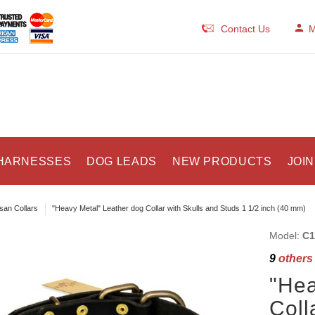
Contact Us
M
HARNESSES
DOG LEADS
NEW PRODUCTS
JOIN
isan Collars
"Heavy Metal" Leather dog Collar with Skulls and Studs 1 1/2 inch (40 mm)
Model:
C1
9
others 
"Hea
Coll