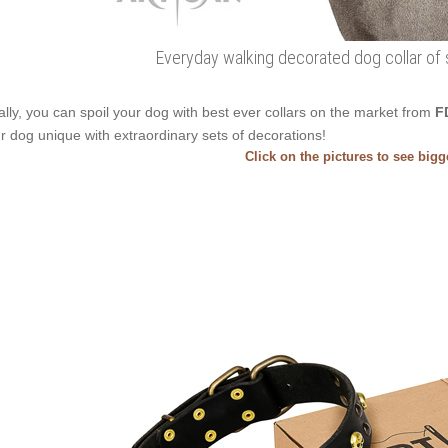
Everyday walking decorated dog collar of s
ally, you can spoil your dog with best ever collars on the market from
F
r dog unique with extraordinary sets of decorations!
Click on the pictures to see big