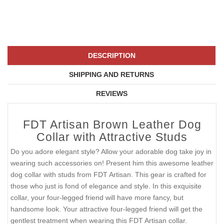
DESCRIPTION
SHIPPING AND RETURNS
REVIEWS
FDT Artisan Brown Leather Dog
Collar with Attractive Studs
Do you adore elegant style? Allow your adorable dog take joy in
wearing such accessories on! Present him this awesome leather
dog collar with studs from FDT Artisan. This gear is crafted for
those who just is fond of elegance and style. In this exquisite
collar, your four-legged friend will have more fancy, but
handsome look. Your attractive four-legged friend will get the
gentlest treatment when wearing this FDT Artisan collar.