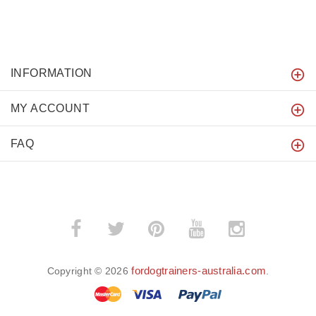
INFORMATION
MY ACCOUNT
FAQ
fordogtrainers-australia.com
Copyright © 2026
.