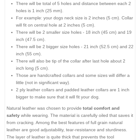
There will be total of 5 holes and distance between each 2
holes is 1 inch (25 mm).
For example: your dogs neck size is 2 inches (5 cm). Collar
will fit on central hole at 2 inches (5 cm).
There will be 2 smaller size holes - 18 inch (45 cm) and 19
inch (47.5 cm).
There will be 2 bigger size holes - 21 inch (52.5 cm) and 22
inch (55 cm).
There will also be tip of the collar after last hole about 2
inch long (5 cm).
Those are handcrafted collars and some sizes will differ a
little (not in significant way).
2 ply leather collars and padded leather collars are 1 inch
bigger to make sure that it will fit your dog.
Natural leather was chosen to provide
total comfort and
safety
while wearing. The material is carefully oiled that saves it
from cracking. Among the best features of full grain natural
leather are good adjustability, tear-resistance and sturdiness.
The layer of leather is quite thick that prevents the tool