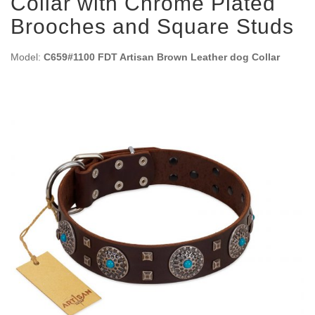
Collar with Chrome Plated
Brooches and Square Studs
Model:
C659#1100 FDT Artisan Brown Leather dog Collar