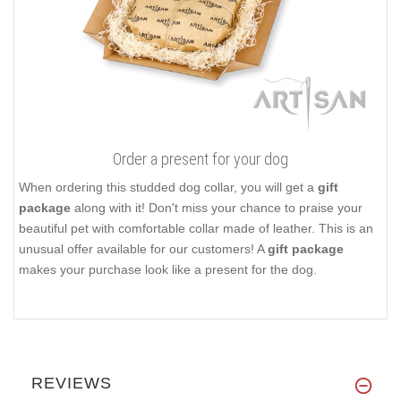
Order a present for your dog
When ordering this studded dog collar, you will get a
gift
package
along with it! Don't miss your chance to praise your
beautiful pet with comfortable collar made of leather. This is an
unusual offer available for our customers! A
gift package
makes your purchase look like a present for the dog.
REVIEWS