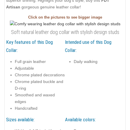
superior shining. Highlight your dog's style, buy this
FDT
Artisan
gorgeous genuine leather collar!
Click on the pictures to see bigger image
Soft natural leather dog collar with stylish design studs
Key features of this Dog
Intended use of this Dog
Collar:
Collar:
Full grain leather
Daily walking
Adjustable
Chrome plated decorations
Chrome plated buckle and
D-ring
Smoothed and waxed
edges
Handcrafted
Sizes available:
Available colors: