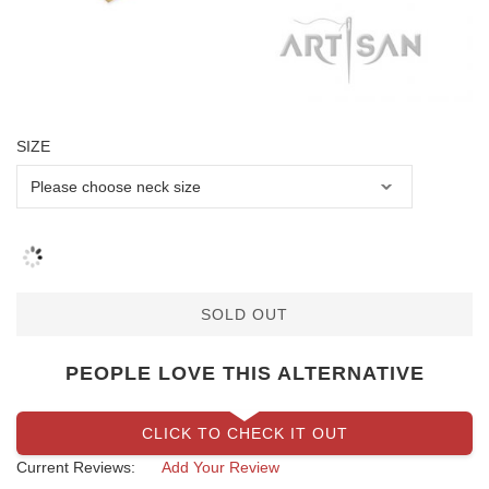
SIZE
SOLD OUT
PEOPLE LOVE THIS ALTERNATIVE
CLICK TO CHECK IT OUT
Current Reviews:
Add Your Review