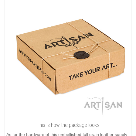
This is how the package looks
As for the hardware of this embellished full grain leather supply,