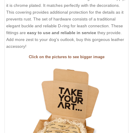
it is chrome plated. It matches perfectly with the decorations.
This covering provides additional protection for the details as it
prevents rust. The set of hardware consists of a traditional
elegant buckle and reliable D-ring for leash connection. These
fittings are
easy to use and reliable in service
they provide.
Add more zest to your dog's outlook, buy this gorgeous leather
accessory!
Click on the pictures to see bigger image