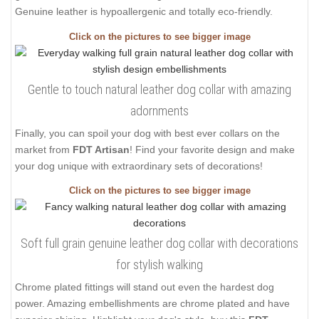
Genuine leather is hypoallergenic and totally eco-friendly.
Click on the pictures to see bigger image
Gentle to touch natural leather dog collar with amazing
adornments
Finally, you can spoil your dog with best ever collars on the
market from
FDT Artisan
! Find your favorite design and make
your dog unique with extraordinary sets of decorations!
Click on the pictures to see bigger image
Soft full grain genuine leather dog collar with decorations
for stylish walking
Chrome plated fittings will stand out even the hardest dog
power. Amazing embellishments are chrome plated and have