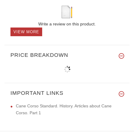
Write a review on this product.
VIEW MORE
PRICE BREAKDOWN
IMPORTANT LINKS
Cane Corso Standard. History. Articles about Cane
Corso. Part 1