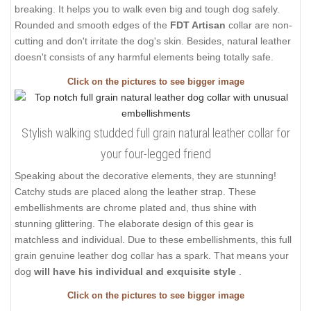
breaking. It helps you to walk even big and tough dog safely.
Rounded and smooth edges of the
FDT Artisan
collar are non-
cutting and don't irritate the dog's skin. Besides, natural leather
doesn't consists of any harmful elements being totally safe.
Click on the pictures to see bigger image
Stylish walking studded full grain natural leather collar for
your four-legged friend
Speaking about the decorative elements, they are stunning!
Catchy studs are placed along the leather strap. These
embellishments are chrome plated and, thus shine with
stunning glittering. The elaborate design of this gear is
matchless and individual. Due to these embellishments, this full
grain genuine leather dog collar has a spark. That means your
dog
will have his individual and exquisite style
.
Click on the pictures to see bigger image