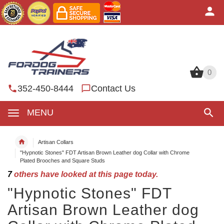
0
0
352-450-8444
Contact Us
MENU
Artisan Collars
"Hypnotic Stones" FDT Artisan Brown Leather dog Collar with Chrome
Plated Brooches and Square Studs
7
others have looked at this page today.
"Hypnotic Stones" FDT
Artisan Brown Leather dog