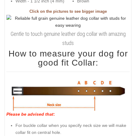
Width - 1 1/2 inch (4 mm)
Brown
Click on the pictures to see bigger image
Gentle to touch genuine leather dog collar with amazing
studs
How to measure your dog for
good fit Collar:
Please be advised that
:
For buckle collar when you specify neck size we will make
collar fit on central hole.