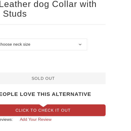
Leather dog Collar with
 Studs
SOLD OUT
EOPLE LOVE THIS ALTERNATIVE
CLICK TO CHECK IT OUT
eviews:
Add Your Review