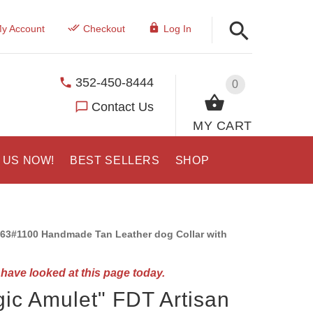
y Account
Checkout
Log In
352-450-8444
0
Contact Us
MY CART
 US NOW!
BEST SELLERS
SHOP
63#1100 Handmade Tan Leather dog Collar with
have looked at this page today.
ic Amulet" FDT Artisan