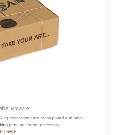
liable hardware
taking decorations are brass plated and have
aking genuine leather accessory!
ger image