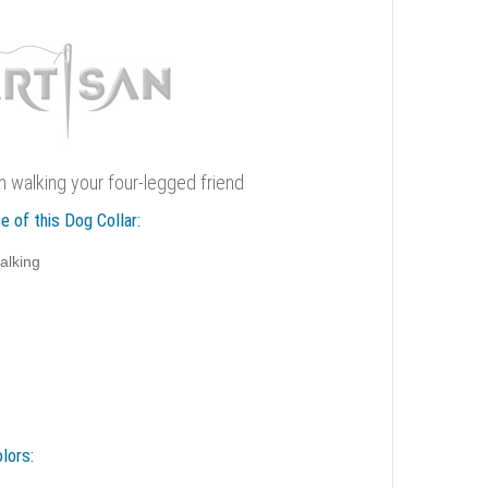
sh walking your four-legged friend
e of this Dog Collar:
alking
lors: