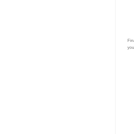
Fin
you