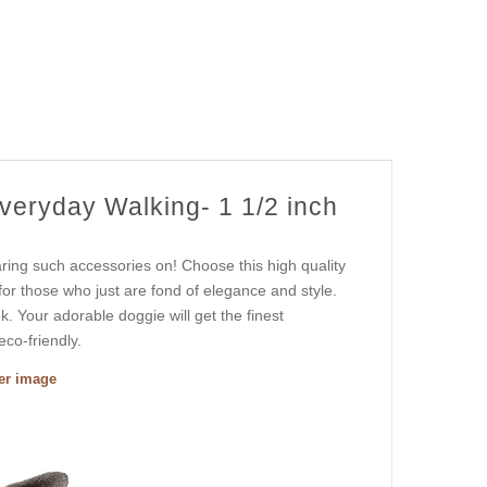
veryday Walking- 1 1/2 inch
ring such accessories on! Choose this high quality
 for those who just are fond of elegance and style.
ok. Your adorable doggie will get the finest
eco-friendly.
ger image