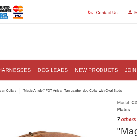
Contact Us
M
HARNESSES
DOG LEADS
NEW PRODUCTS
JOIN
isan Collars
"Magic Amulet" FDT Artisan Tan Leather dog Collar with Oval Studs
Model:
C2
Plates
7
others 
"Mag