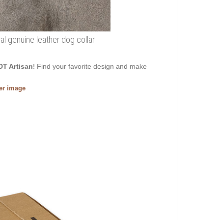
al genuine leather dog collar
DT Artisan
! Find your favorite design and make
ger image