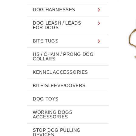
DOG HARNESSES
DOG LEASH / LEADS
FOR DOGS
BITE TUGS
HS / CHAIN / PRONG DOG
COLLARS
KENNEL ACCESSORIES
BITE SLEEVE/COVERS
DOG TOYS
WORKING DOGS
ACCESSORIES
STOP DOG PULLING
DEVICES