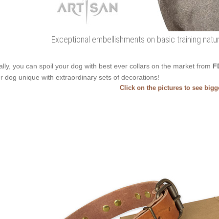
Exceptional embellishments on basic training natur
ally, you can spoil your dog with best ever collars on the market from
F
r dog unique with extraordinary sets of decorations!
Click on the pictures to see big