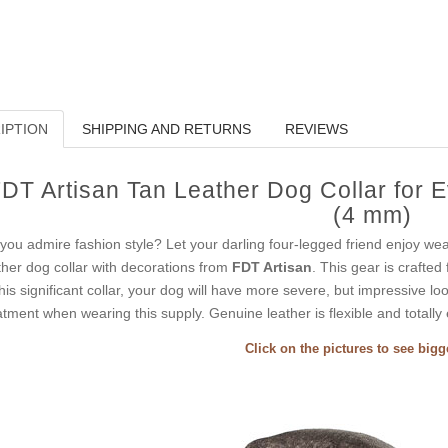
IPTION
SHIPPING AND RETURNS
REVIEWS
DT Artisan Tan Leather Dog Collar for E
(4 mm)
you admire fashion style? Let your darling four-legged friend enjoy wea
ther dog collar with decorations from
FDT Artisan
. This gear is crafted
this significant collar, your dog will have more severe, but impressive lo
atment when wearing this supply. Genuine leather is flexible and totally 
Click on the pictures to see big