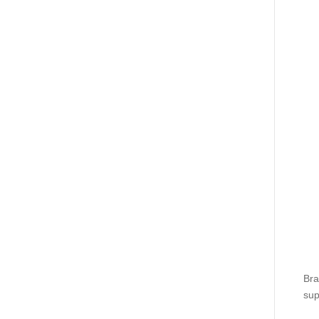
Bra
sup