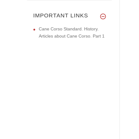
IMPORTANT LINKS
Cane Corso Standard. History.
Articles about Cane Corso. Part 1