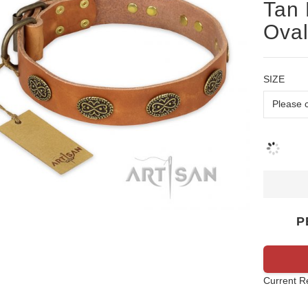
Tan 
Oval
SIZE
P
Current R