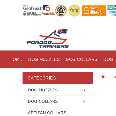
HOME
DOG MUZZLES
DOG COLLARS
DOG 
Art
CATEGORIES
DOG MUZZLES
DOG COLLARS
ARTISAN COLLARS