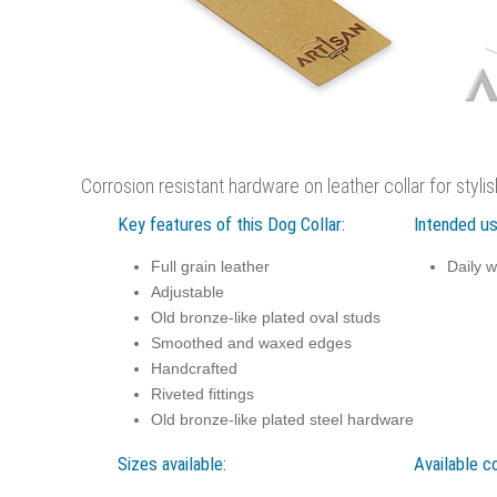
Corrosion resistant hardware on leather collar for styli
Key features of this Dog Collar:
Intended us
Full grain leather
Daily w
Adjustable
Old bronze-like plated oval studs
Smoothed and waxed edges
Handcrafted
Riveted fittings
Old bronze-like plated steel hardware
Sizes available:
Available co