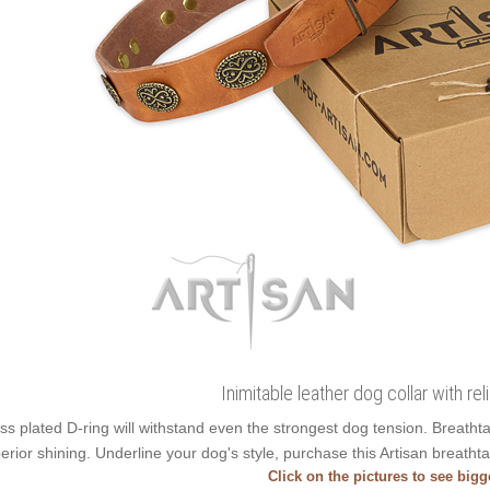
Inimitable leather dog collar with re
ss plated D-ring will withstand even the strongest dog tension. Breath
erior shining. Underline your dog's style, purchase this Artisan breatht
Click on the pictures to see big