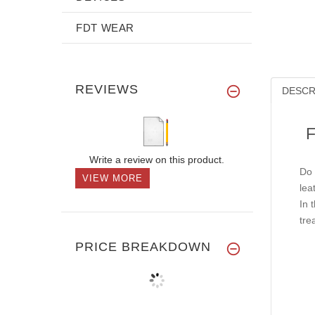
FDT WEAR
REVIEWS
DESCR
F
Write a review on this product.
Do 
VIEW MORE
lea
In 
tre
PRICE BREAKDOWN