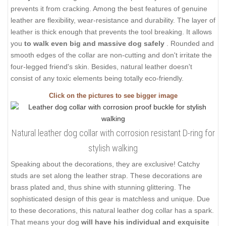
prevents it from cracking. Among the best features of genuine
leather are flexibility, wear-resistance and durability. The layer of
leather is thick enough that prevents the tool breaking. It allows
you
to walk even big and massive dog safely
. Rounded and
smooth edges of the collar are non-cutting and don't irritate the
four-legged friend's skin. Besides, natural leather doesn't
consist of any toxic elements being totally eco-friendly.
Click on the pictures to see bigger image
Natural leather dog collar with corrosion resistant D-ring for
stylish walking
Speaking about the decorations, they are exclusive! Catchy
studs are set along the leather strap. These decorations are
brass plated and, thus shine with stunning glittering. The
sophisticated design of this gear is matchless and unique. Due
to these decorations, this natural leather dog collar has a spark.
That means your dog
will have his individual and exquisite