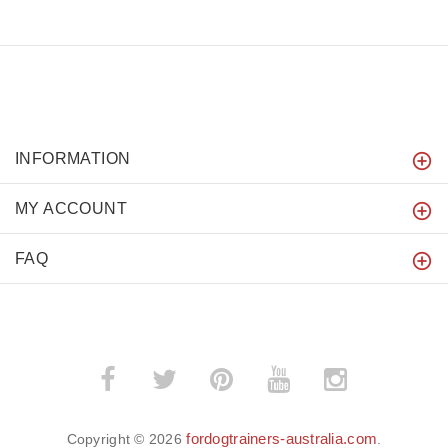
INFORMATION
MY ACCOUNT
FAQ
fordogtrainers-australia.com
Copyright © 2026
.