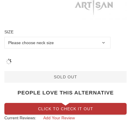
SIZE
SOLD OUT
PEOPLE LOVE THIS ALTERNATIVE
CLICK TO CHECK IT OUT
Current Reviews:
Add Your Review