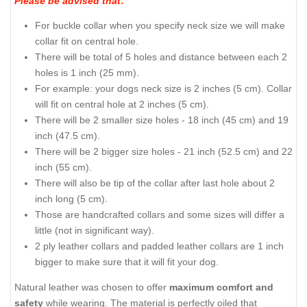
Please be advised that
:
For buckle collar when you specify neck size we will make
collar fit on central hole.
There will be total of 5 holes and distance between each 2
holes is 1 inch (25 mm).
For example: your dogs neck size is 2 inches (5 cm). Collar
will fit on central hole at 2 inches (5 cm).
There will be 2 smaller size holes - 18 inch (45 cm) and 19
inch (47.5 cm).
There will be 2 bigger size holes - 21 inch (52.5 cm) and 22
inch (55 cm).
There will also be tip of the collar after last hole about 2
inch long (5 cm).
Those are handcrafted collars and some sizes will differ a
little (not in significant way).
2 ply leather collars and padded leather collars are 1 inch
bigger to make sure that it will fit your dog.
Natural leather was chosen to offer
maximum comfort and
safety
while wearing. The material is perfectly oiled that