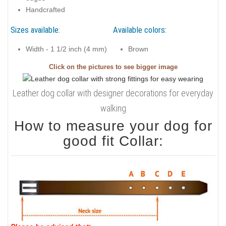
Handcrafted
Sizes available:
Available colors:
Width - 1 1/2 inch (4 mm)
Brown
Click on the pictures to see bigger image
Leather dog collar with designer decorations for everyday
walking
How to measure your dog for
good fit Collar: