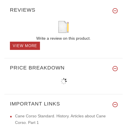
REVIEWS
Write a review on this product.
VIEW MORE
PRICE BREAKDOWN
IMPORTANT LINKS
Cane Corso Standard. History. Articles about Cane
Corso. Part 1