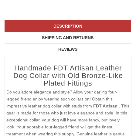
DESCRIPTION
SHIPPING AND RETURNS
REVIEWS
Handmade FDT Artisan Leather
Dog Collar with Old Bronze-Like
Plated Fittings
Do you adore elegance and style? Allow your darling four-
legged friend enjoy wearing such collars on! Obtain this
impressive leather dog collar with studs from
FDT Artisan
. This
gear is made for those who just love elegance and style. In this
exceptional collar, your dog will have more fancy, but lovely
look. Your adorable four-legged friend will get the finest
treatment when wearing this supply. Genuine leather is gentle