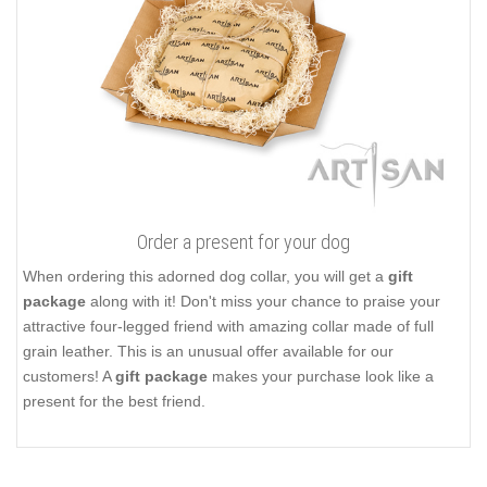
Order a present for your dog
When ordering this adorned dog collar, you will get a
gift
package
along with it! Don't miss your chance to praise your
attractive four-legged friend with amazing collar made of full
grain leather. This is an unusual offer available for our
customers! A
gift package
makes your purchase look like a
present for the best friend.