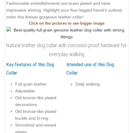
Fashionable embellishments are brass plated and have
impressive shining. Highlight your four-legged friend's outlook,
order this Artisan gorgeous leather collar!
Click on the pictures to see bigger image
Natural leather dog collar with corrosion proof hardware for
everyday walking
Key features of this Dog
Intended use of this Dog
Collar:
Collar:
Full grain leather
Daily walking
Adjustable
Old bronze-like plated
decorations
Old bronze-like plated
buckle and D-ring
Smoothed and waxed
edges