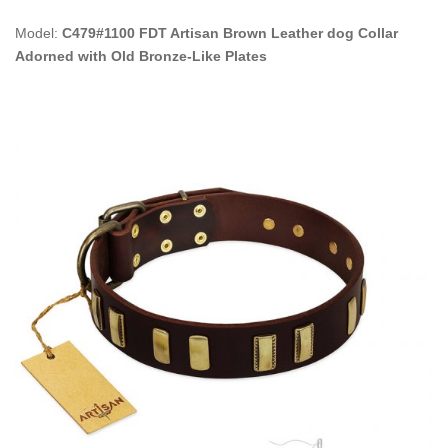
Model:
C479#1100 FDT Artisan Brown Leather dog Collar
Adorned with Old Bronze-Like Plates