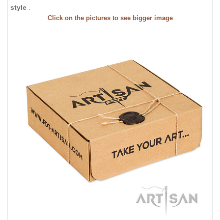
style
.
Click on the pictures to see bigger image