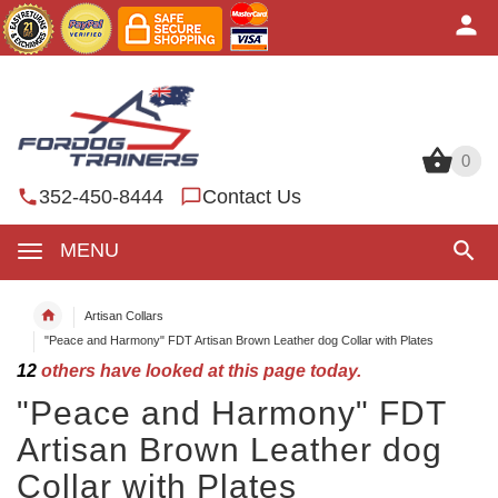
0
0
352-450-8444
Contact Us
MENU
Artisan Collars
"Peace and Harmony" FDT Artisan Brown Leather dog Collar with Plates
12
others have looked at this page today.
"Peace and Harmony" FDT
Artisan Brown Leather dog
Collar with Plates