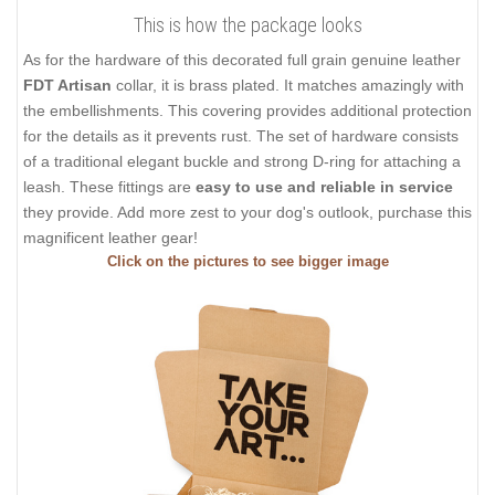
This is how the package looks
As for the hardware of this decorated full grain genuine leather
FDT Artisan
collar, it is brass plated. It matches amazingly with
the embellishments. This covering provides additional protection
for the details as it prevents rust. The set of hardware consists
of a traditional elegant buckle and strong D-ring for attaching a
leash. These fittings are
easy to use and reliable in service
they provide. Add more zest to your dog's outlook, purchase this
magnificent leather gear!
Click on the pictures to see bigger image