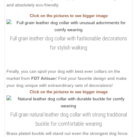
and absolutely eco-friendly.
Click on the pictures to see bigger image
Full grain leather dog collar with fashionable decorations
for stylish walking
Finally, you can spoil your dog with best ever collars on the
market from
FDT Artisan
! Find your favorite design and make
your dog unique with extraordinary sets of decorations!
Click on the pictures to see bigger image
Full grain natural leather dog collar with strong traditional
buckle for comfortable wearing
Brass plated buckle will stand out even the strongest dog force.