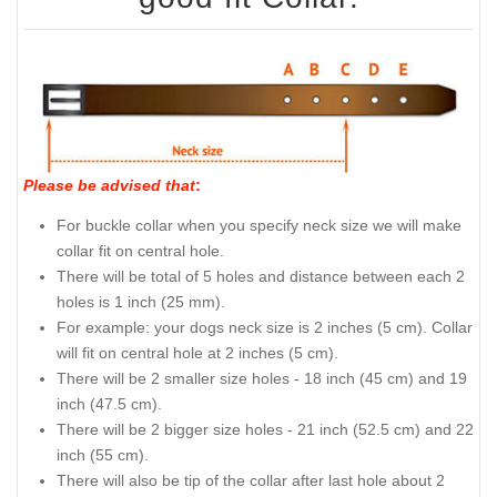
Please be advised that
:
For buckle collar when you specify neck size we will make
collar fit on central hole.
There will be total of 5 holes and distance between each 2
holes is 1 inch (25 mm).
For example: your dogs neck size is 2 inches (5 cm). Collar
will fit on central hole at 2 inches (5 cm).
There will be 2 smaller size holes - 18 inch (45 cm) and 19
inch (47.5 cm).
There will be 2 bigger size holes - 21 inch (52.5 cm) and 22
inch (55 cm).
There will also be tip of the collar after last hole about 2