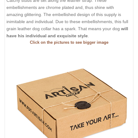
Catchy studs are set along the leather strap. These
embellishments are chrome plated and, thus shine with
amazing glittering. The embellished design of this supply is
inimitable and individual. Due to these embellishments, this full
grain leather dog collar has a spark. That means your dog
will
have his individual and exquisite style
.
Click on the pictures to see bigger image