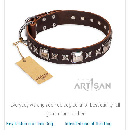
Everyday walking adorned dog collar of best quality full
grain natural leather
Key features of this Dog
Intended use of this Dog