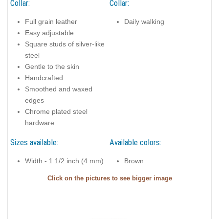
Collar:
Collar:
Full grain leather
Daily walking
Easy adjustable
Square studs of silver-like
steel
Gentle to the skin
Handcrafted
Smoothed and waxed
edges
Chrome plated steel
hardware
Sizes available:
Available colors:
Width - 1 1/2 inch (4 mm)
Brown
Click on the pictures to see bigger image