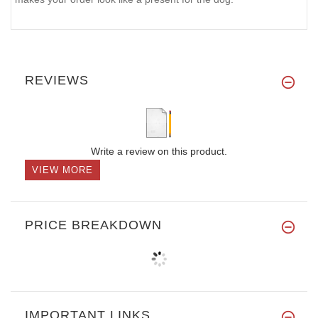
REVIEWS
Write a review on this product.
VIEW MORE
PRICE BREAKDOWN
IMPORTANT LINKS