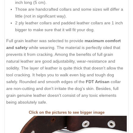
inch long (5 cm).
Those are handcrafted collars and some sizes will differ a
little (not in significant way).
2 ply leather collars and padded leather collars are 1 inch
bigger to make sure that it will fit your dog.
Full grain leather was selected to provide
maximum comfort
and safety
while wearing. The material is perfectly oiled that
prevents it from cracking. Among the benefits of full grain
natural leather are good adjustability, wear-resistance and
solidity. The layer of leather is quite thick that doesn't allow the
tool cracking. It helps you to walk even big and tough dog
safely. Rounded and smooth edges of the
FDT Artisan
collar
are non-cutting and don't irritate the dog's skin. Besides, full
grain genuine leather doesn't consist of any toxic elements
being absolutely safe.
Click on the pictures to see bigger image