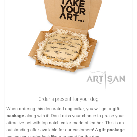
Order a present for your dog
When ordering this decorated dog collar, you will get a
gift
package
along with it! Don't miss your chance to praise your
attractive pet with top notch collar made of leather. This is an
outstanding offer available for our customers! A
gift package
makes your order look like a present for the dog.