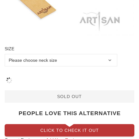
SIZE
SOLD OUT
PEOPLE LOVE THIS ALTERNATIVE
CLICK TO CHECK IT OUT