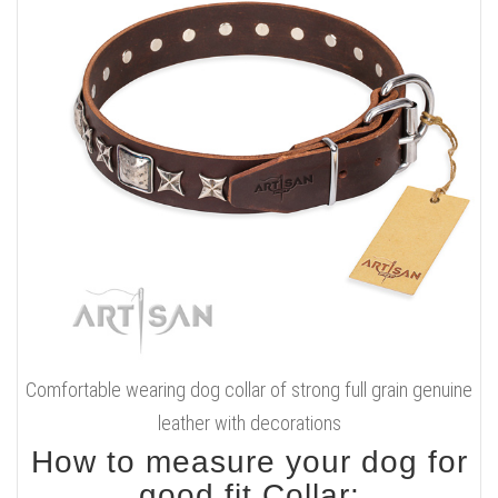
Comfortable wearing dog collar of strong full grain genuine
leather with decorations
How to measure your dog for
good fit Collar: