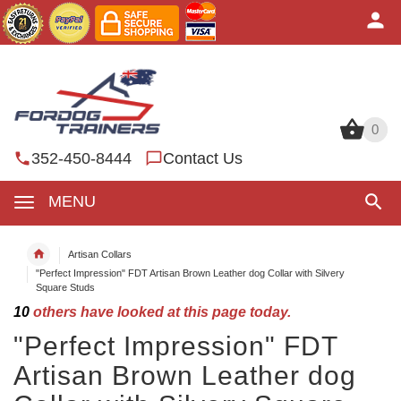
0
0
352-450-8444
Contact Us
MENU
Artisan Collars
"Perfect Impression" FDT Artisan Brown Leather dog Collar with Silvery
Square Studs
10
others have looked at this page today.
"Perfect Impression" FDT
Artisan Brown Leather dog