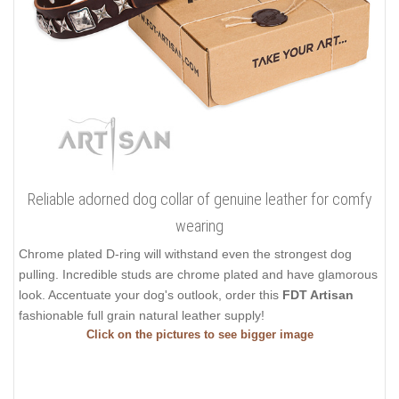
Reliable adorned dog collar of genuine leather for comfy
wearing
Chrome plated D-ring will withstand even the strongest dog
pulling. Incredible studs are chrome plated and have glamorous
look. Accentuate your dog's outlook, order this
FDT Artisan
fashionable full grain natural leather supply!
Click on the pictures to see bigger image