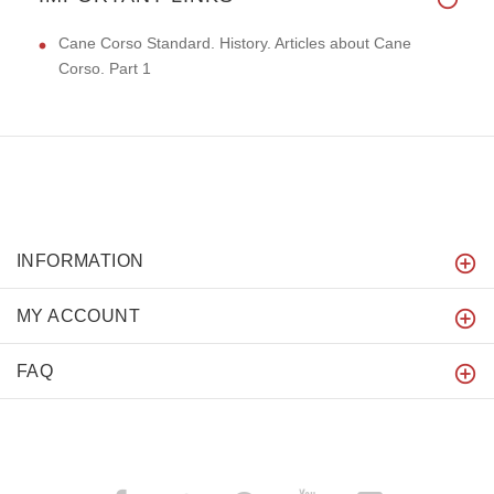
Cane Corso Standard. History. Articles about Cane
Corso. Part 1
INFORMATION
MY ACCOUNT
FAQ