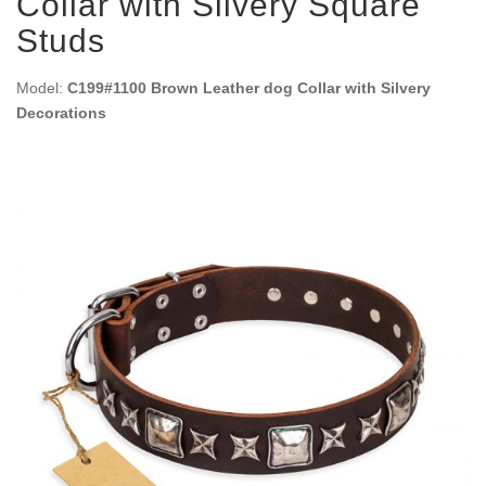
Collar with Silvery Square
Studs
Model:
C199#1100 Brown Leather dog Collar with Silvery
Decorations