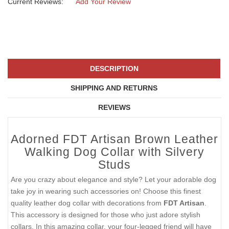
Current Reviews:
Add Your Review
DESCRIPTION
SHIPPING AND RETURNS
REVIEWS
Adorned FDT Artisan Brown Leather
Walking Dog Collar with Silvery
Studs
Are you crazy about elegance and style? Let your adorable dog
take joy in wearing such accessories on! Choose this finest
quality leather dog collar with decorations from
FDT Artisan
.
This accessory is designed for those who just adore stylish
collars. In this amazing collar, your four-legged friend will have