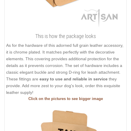
This is how the package looks
As for the hardware of this adorned full grain leather accessory,
it is chrome plated. It matches perfectly with the decorative
elements. This covering provides additional protection for the
details as it prevents corrosion. The set of hardware includes a
classic elegant buckle and strong D-ring for leash attachment.
These fittings are
easy to use and reliable in service
they
provide. Add more zest to your dog's look, order this exquisite
leather supply!
Click on the pictures to see bigger image