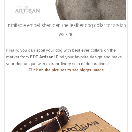
Inimitable embellished genuine leather dog collar for stylish
walking
Finally, you can spoil your dog with best ever collars on the
market from
FDT Artisan
! Find your favorite design and make
your dog unique with extraordinary sets of decorations!
Click on the pictures to see bigger image