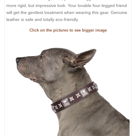
more rigid, but impressive look. Your lovable four-legged friend
will get the gentlest treatment when wearing this gear. Genuine
leather is safe and totally eco-friendly.
Click on the pictures to see bigger image