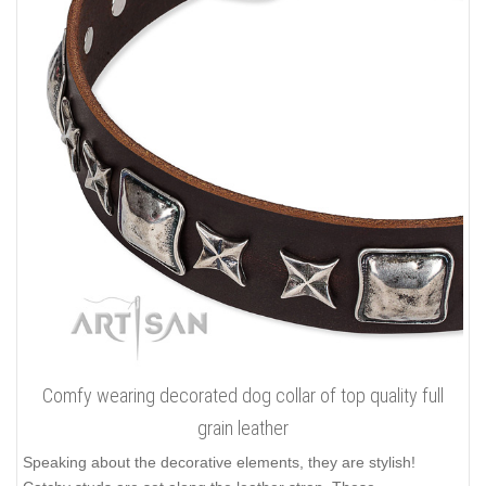
Comfy wearing decorated dog collar of top quality full
grain leather
Speaking about the decorative elements, they are stylish!