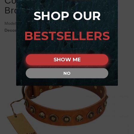
Collar with Skulls and
Brooches
SHOP OUR
Model:
C460#1100 FDT Artisan Tan Leather dog Collar
Decorated with Skulls and Brooches
BESTSELLERS
SHOW ME
NO