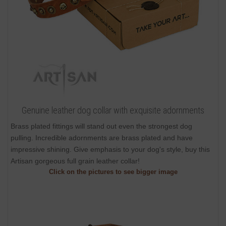
Genuine leather dog collar with exquisite adornments
Brass plated fittings will stand out even the strongest dog
pulling. Incredible adornments are brass plated and have
impressive shining. Give emphasis to your dog's style, buy this
Artisan gorgeous full grain leather collar!
Click on the pictures to see bigger image