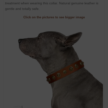
treatment when wearing this collar. Natural genuine leather is
gentle and totally safe.
Click on the pictures to see bigger image