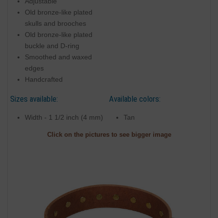
Adjustable
Old bronze-like plated
skulls and brooches
Old bronze-like plated
buckle and D-ring
Smoothed and waxed
edges
Handcrafted
Sizes available:
Available colors:
Width - 1 1/2 inch (4 mm)
Tan
Click on the pictures to see bigger image