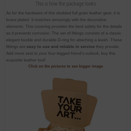
This is how the package looks
As for the hardware of this studded full grain leather gear, it is
brass plated. It matches amazingly with the decorative
elements. This covering provides the best safety for the details
as it prevents corrosion. The set of fittings consists of a classic
elegant buckle and durable D-ring for attaching a leash. These
fittings are
easy to use and reliable in service
they provide.
Add more zest to your four-legged friend's outlook, buy this
exquisite leather tool!
Click on the pictures to see bigger image