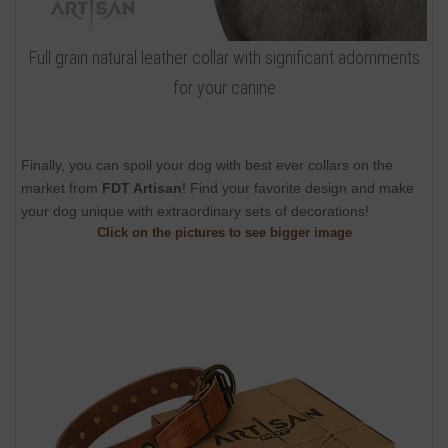
Full grain natural leather collar with significant adornments
for your canine
Finally, you can spoil your dog with best ever collars on the
market from
FDT Artisan
! Find your favorite design and make
your dog unique with extraordinary sets of decorations!
Click on the pictures to see bigger image