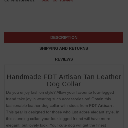
DESCRIPTION
SHIPPING AND RETURNS
REVIEWS
Handmade FDT Artisan Tan Leather
Dog Collar
Do you enjoy fashion style? Allow your favourite four-legged
friend take joy in wearing such accessories on! Obtain this
fashionable leather dog collar with studs from
FDT Artisan
.
This gear is designed for those who just adore elegant style. In
this stunning collar, your four-legged friend will have more
elegant, but lovely look. Your cute dog will get the finest