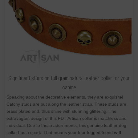
Significant studs on full grain natural leather collar for your
canine
Speaking about the decorative elements, they are exquisite!
Catchy studs are put along the leather strap. These studs are
brass plated and, thus shine with stunning glittering. The
extravagant design of this FDT Artisan collar is matchless and
individual. Due to these adornments, this genuine leather dog
collar has a spark. That means your four-legged friend
will