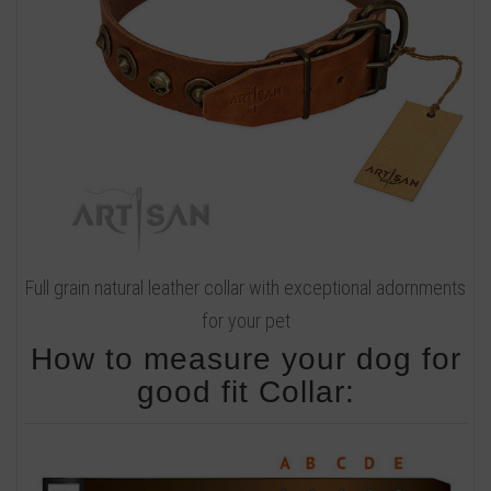
Full grain natural leather collar with exceptional adornments
for your pet
How to measure your dog for
good fit Collar: