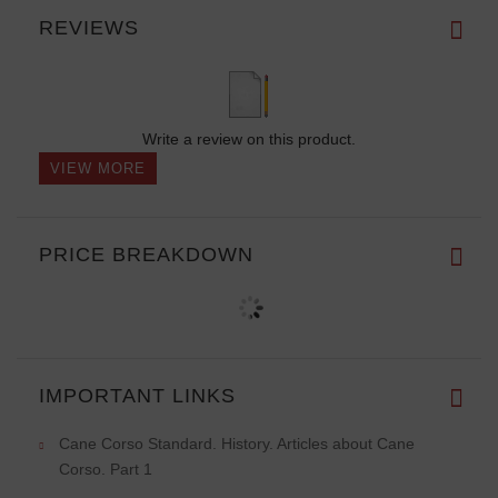
REVIEWS
Write a review on this product.
VIEW MORE
PRICE BREAKDOWN
IMPORTANT LINKS
Cane Corso Standard. History. Articles about Cane
Corso. Part 1