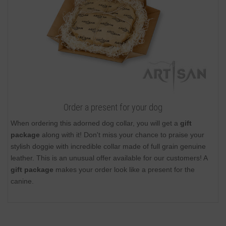
Order a present for your dog
When ordering this adorned dog collar, you will get a
gift
package
along with it! Don't miss your chance to praise your
stylish doggie with incredible collar made of full grain genuine
leather. This is an unusual offer available for our customers! A
gift package
makes your order look like a present for the
canine.