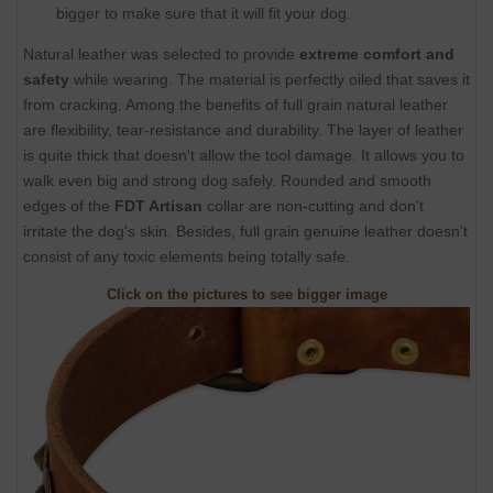
bigger to make sure that it will fit your dog.
Natural leather was selected to provide
extreme comfort and
safety
while wearing. The material is perfectly oiled that saves it
from cracking. Among the benefits of full grain natural leather
are flexibility, tear-resistance and durability. The layer of leather
is quite thick that doesn't allow the tool damage. It allows you to
walk even big and strong dog safely. Rounded and smooth
edges of the
FDT Artisan
collar are non-cutting and don't
irritate the dog's skin. Besides, full grain genuine leather doesn't
consist of any toxic elements being totally safe.
Click on the pictures to see bigger image