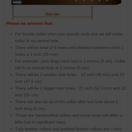
Please be advised that
:
For buckle collar when you specify neck size we will make
collar fit on central hole.
There will be total of 5 holes and distance between each 2
holes is 1 inch (25 mm).
For example: your dogs neck size is 2 inches (5 cm). Collar
will fit on central hole at 2 inches (5 cm).
There will be 2 smaller size holes - 18 inch (45 cm) and 19
inch (47.5 cm).
There will be 2 bigger size holes - 21 inch (52.5 cm) and 22
inch (55 cm).
There will also be tip of the collar after last hole about 2
inch long (5 cm).
Those are handcrafted collars and some sizes will differ a
little (not in significant way).
2 ply leather collars and padded leather collars are 1 inch