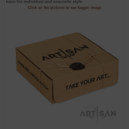
have his individual and exquisite style
.
Click on the pictures to see bigger image