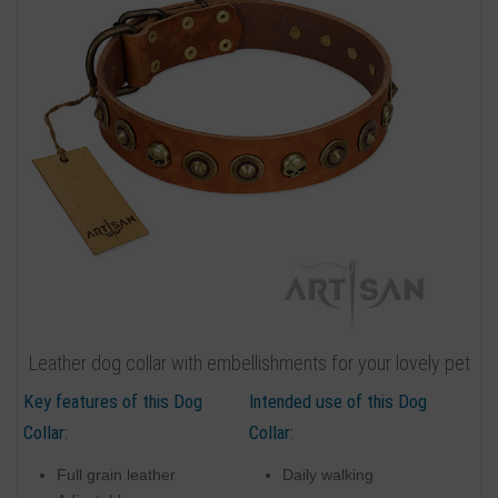
Leather dog collar with embellishments for your lovely pet
Key features of this Dog
Intended use of this Dog
Collar:
Collar:
Full grain leather
Daily walking