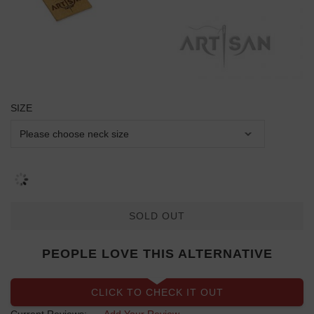
SIZE
SOLD OUT
PEOPLE LOVE THIS ALTERNATIVE
CLICK TO CHECK IT OUT
Current Reviews:
Add Your Review