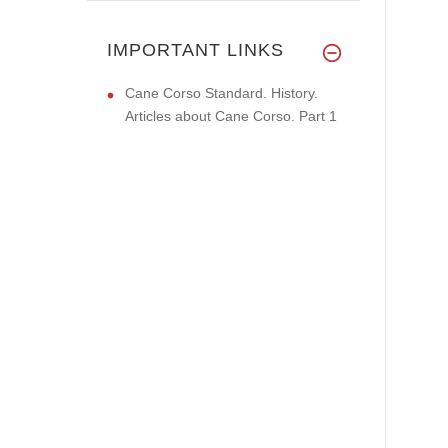
IMPORTANT LINKS
Cane Corso Standard. History.
Articles about Cane Corso. Part 1