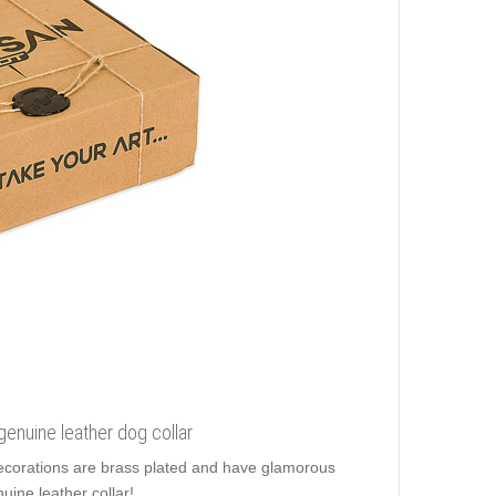
 genuine leather dog collar
 decorations are brass plated and have glamorous
uine leather collar!