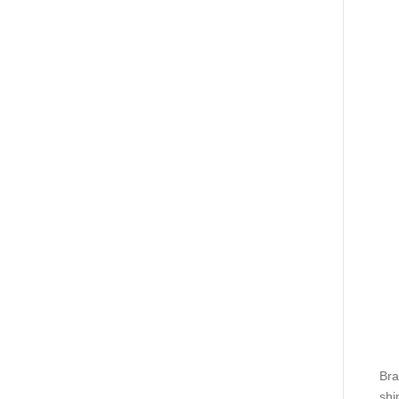
Bra
shi