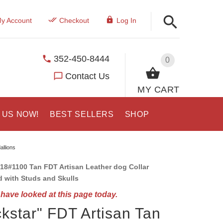
y Account
Checkout
Log In
352-450-8444
0
Contact Us
MY CART
 US NOW!
BEST SELLERS
SHOP
allions
18#1100 Tan FDT Artisan Leather dog Collar
 with Studs and Skulls
have looked at this page today.
kstar" FDT Artisan Tan