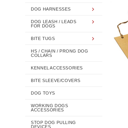
DOG HARNESSES
DOG LEASH / LEADS
FOR DOGS
BITE TUGS
HS / CHAIN / PRONG DOG
COLLARS
KENNEL ACCESSORIES
BITE SLEEVE/COVERS
DOG TOYS
WORKING DOGS
ACCESSORIES
STOP DOG PULLING
DEVICES