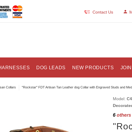
Contact Us
M
HARNESSES
DOG LEADS
NEW PRODUCTS
JOIN
isan Collars
"Rockstar" FDT Artisan Tan Leather dog Collar with Engraved Studs and Med
Model:
C4
Decorated
6
others 
"Roc