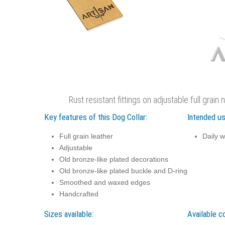
Rust resistant fittings on adjustable full grain 
Key features of this Dog Collar:
Intended us
Full grain leather
Daily w
Adjustable
Old bronze-like plated decorations
Old bronze-like plated buckle and D-ring
Smoothed and waxed edges
Handcrafted
Sizes available:
Available co