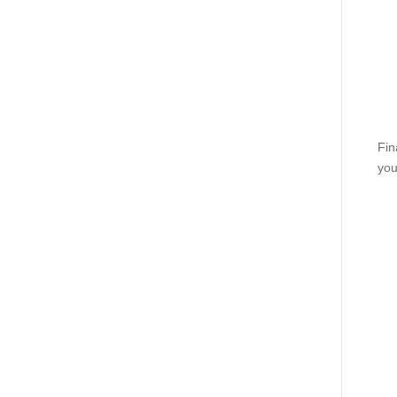
Fin
you