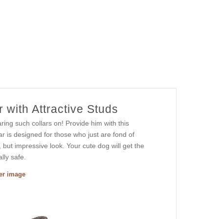
 with Attractive Studs
ring such collars on! Provide him with this
ar is designed for those who just are fond of
, but impressive look. Your cute dog will get the
lly safe.
ger image