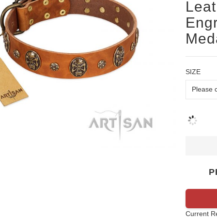
Leat
Engr
Meda
SIZE
P
Current R