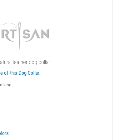
natural leather dog collar
e of this Dog Collar:
alking
lors: