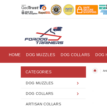
HOME
DOG MUZZLES
DOG COLLARS
DOG 
Art
CATEGORIES
DOG MUZZLES
DOG COLLARS
ARTISAN COLLARS