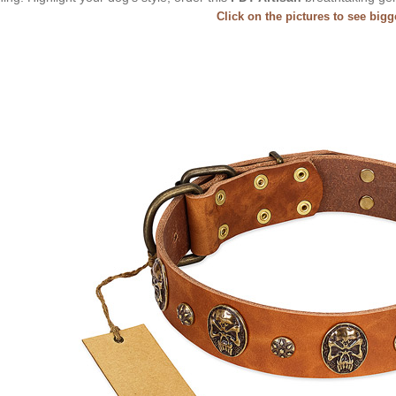
Click on the pictures to see big