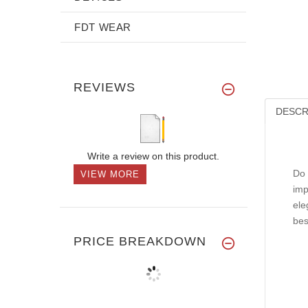
FDT WEAR
REVIEWS
DESCR
Write a review on this product.
Do 
VIEW MORE
imp
ele
bes
PRICE BREAKDOWN