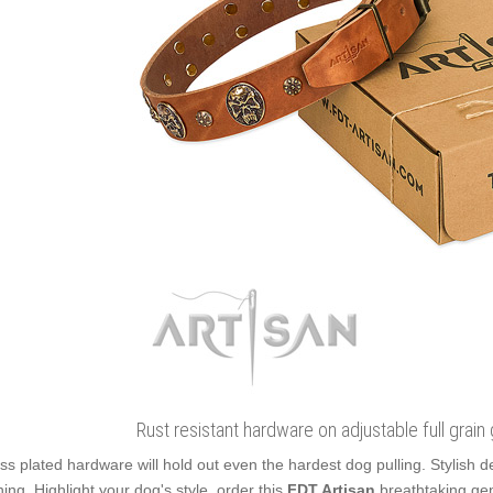
Rust resistant hardware on adjustable full grain
ss plated hardware will hold out even the hardest dog pulling. Stylish
ning. Highlight your dog's style, order this
FDT Artisan
breathtaking gen