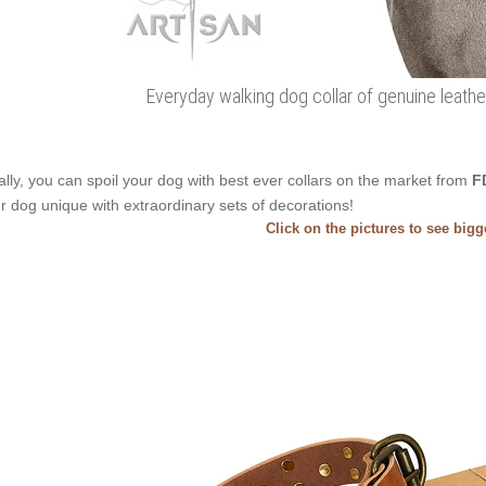
Everyday walking dog collar of genuine leathe
ally, you can spoil your dog with best ever collars on the market from
F
r dog unique with extraordinary sets of decorations!
Click on the pictures to see big