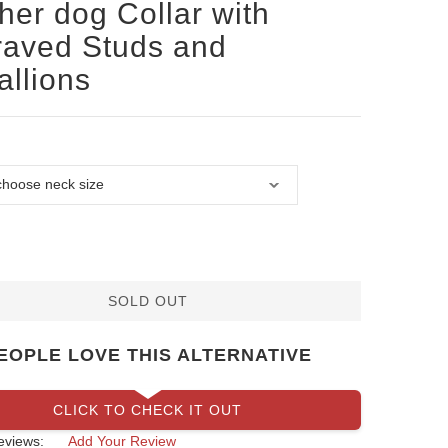
her dog Collar with
aved Studs and
llions
SOLD OUT
EOPLE LOVE THIS ALTERNATIVE
CLICK TO CHECK IT OUT
eviews:
Add Your Review