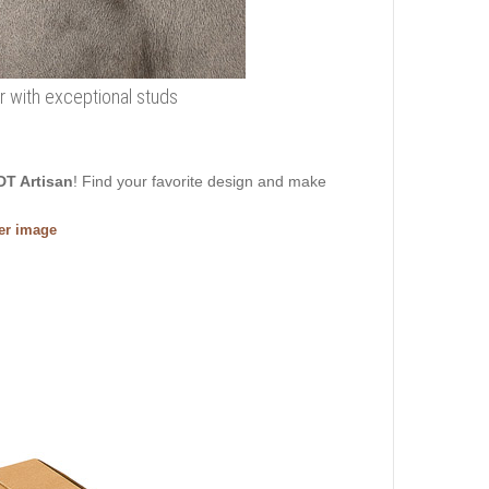
r with exceptional studs
DT Artisan
! Find your favorite design and make
ger image