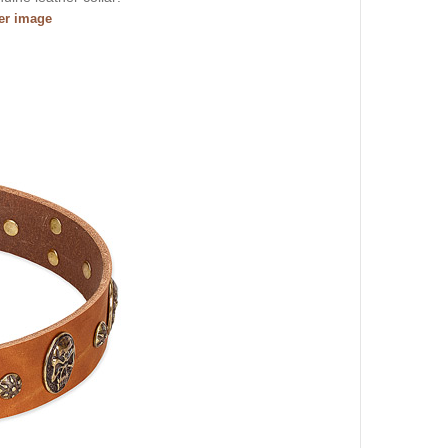
ger image