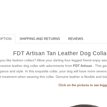
IPTION
SHIPPING AND RETURNS
REVIEWS
FDT Artisan Tan Leather Dog Collar
you like fashion collars? Allow your darling four-legged friend enjoy wea
ressive leather dog collar with adornments from
FDT Artisan
. This ge
gance and style. In this exquisite collar, your dog will have more severe
t treatment when wearing this collar. Genuine leather is flexible and tota
Click on the pictures to see big