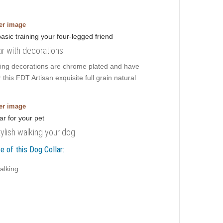
ger image
ar with decorations
ming decorations are chrome plated and have
 this FDT Artisan exquisite full grain natural
ger image
tylish walking your dog
e of this Dog Collar:
alking