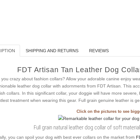
IPTION
SHIPPING AND RETURNS
REVIEWS
FDT Artisan Tan Leather Dog Collar
 you crazy about fashion collars? Allow your adorable canine enjoy we
hionable leather dog collar with adornments from FDT Artisan. This acc
lish collars. In this significant collar, your doggie will have more severe,
tlest treatment when wearing this gear. Full grain genuine leather is gen
Click on the pictures to see big
Full grain natural leather dog collar of soft materi
ally, you can spoil your dog with best ever collars on the market from
F