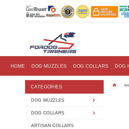
HOME
DOG MUZZLES
DOG COLLARS
DOG 
Art
CATEGORIES
DOG MUZZLES
DOG COLLARS
ARTISAN COLLARS