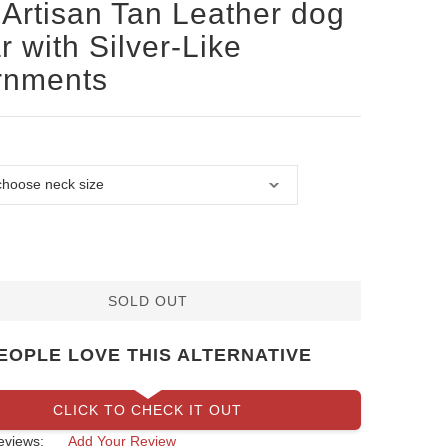
Artisan Tan Leather dog
r with Silver-Like
rnments
SOLD OUT
EOPLE LOVE THIS ALTERNATIVE
CLICK TO CHECK IT OUT
eviews:
Add Your Review