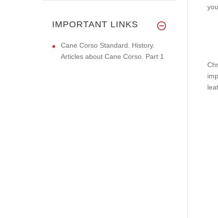
you
IMPORTANT LINKS
Cane Corso Standard. History.
Articles about Cane Corso. Part 1
Chr
imp
lea