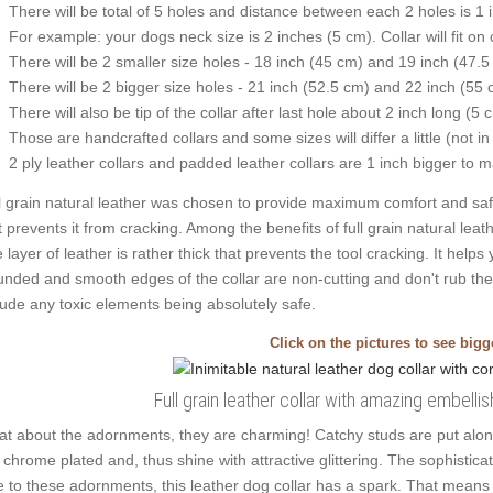
There will be total of 5 holes and distance between each 2 holes is 1
For example: your dogs neck size is 2 inches (5 cm). Collar will fit on 
There will be 2 smaller size holes - 18 inch (45 cm) and 19 inch (47.5
There will be 2 bigger size holes - 21 inch (52.5 cm) and 22 inch (55 
There will also be tip of the collar after last hole about 2 inch long (5 
Those are handcrafted collars and some sizes will differ a little (not in
2 ply leather collars and padded leather collars are 1 inch bigger to mak
l grain natural leather was chosen to provide maximum comfort and safet
t prevents it from cracking. Among the benefits of full grain natural leath
 layer of leather is rather thick that prevents the tool cracking. It help
nded and smooth edges of the collar are non-cutting and don't rub the c
lude any toxic elements being absolutely safe.
Click on the pictures to see big
Full grain leather collar with amazing embell
t about the adornments, they are charming! Catchy studs are put alon
 chrome plated and, thus shine with attractive glittering. The sophisticat
 to these adornments, this leather dog collar has a spark. That means y