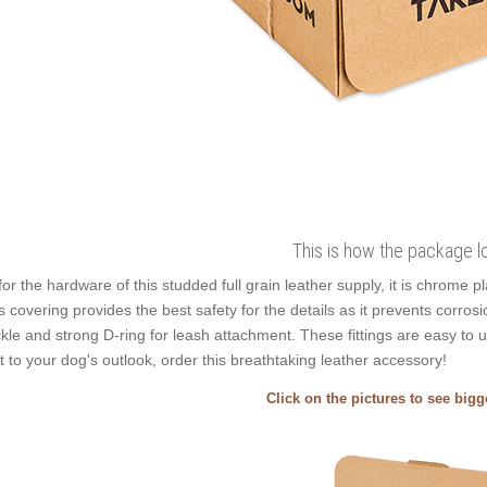
This is how the package l
for the hardware of this studded full grain leather supply, it is chrome p
s covering provides the best safety for the details as it prevents corrosio
kle and strong D-ring for leash attachment. These fittings are easy to 
t to your dog's outlook, order this breathtaking leather accessory!
Click on the pictures to see big