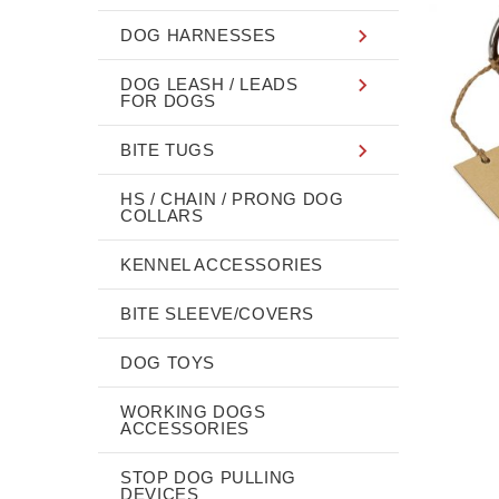
DOG HARNESSES
DOG LEASH / LEADS
FOR DOGS
BITE TUGS
HS / CHAIN / PRONG DOG
COLLARS
KENNEL ACCESSORIES
BITE SLEEVE/COVERS
DOG TOYS
WORKING DOGS
ACCESSORIES
STOP DOG PULLING
DEVICES