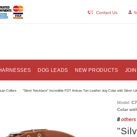
Contact Us
M
HARNESSES
DOG LEADS
NEW PRODUCTS
JOIN
isan Collars
"Silver Necklace" Incredible FDT Artisan Tan Leather dog Colar with Silver-L
Model:
C7
Colar wit
8
others 
"Sil