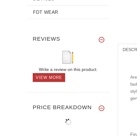
FDT WEAR
REVIEWS
DESCR
Write a review on this product.
Are
VIEW MORE
fas
sty
gen
PRICE BREAKDOWN
Fin