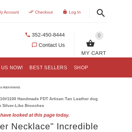
y Account
Checkout
Log In
352-450-8444
0
Contact Us
MY CART
 US NOW!
BEST SELLERS
SHOP
ike Adornments
10#1100 Handmade FDT Artisan Tan Leather dog
h Silver-Like Brooches
have looked at this page today.
ver Necklace" Incredible