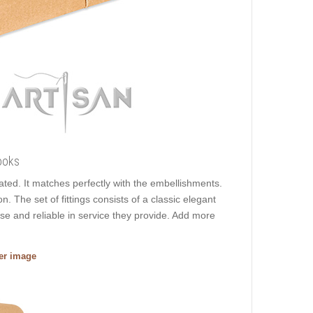
ooks
lated. It matches perfectly with the embellishments.
n. The set of fittings consists of a classic elegant
use and reliable in service they provide. Add more
ger image