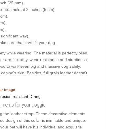
 inch (25 mm).
central hole at 2 inches (5 cm).
 cm).
cm).
cm).
 significant way).
e sure that it will fit your dog.
y while wearing. The material is perfectly oiled
er are flexibility, wear-resistance and sturdiness.
s you to walk even big and massive dog safely.
anine's skin. Besides, full grain leather doesn't
ger image
ishments for your doggie
g the leather strap. These decorative elements
ed design of this collar is inimitable and unique.
our pet will have his individual and exquisite