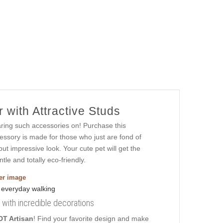
 with Attractive Studs
aring such accessories on! Purchase this
essory is made for those who just are fond of
 but impressive look. Your cute pet will get the
tle and totally eco-friendly.
ger image
al with incredible decorations
DT Artisan
! Find your favorite design and make