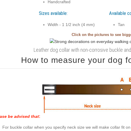
Handcrafted
Sizes available:
Available co
Width - 1 1/2 inch (4 mm)
Tan
Click on the pictures to see big
Leather dog collar with non-corrosive buckle and 
How to measure your dog for
ase be advised that
:
For buckle collar when you specify neck size we will make collar fit on 