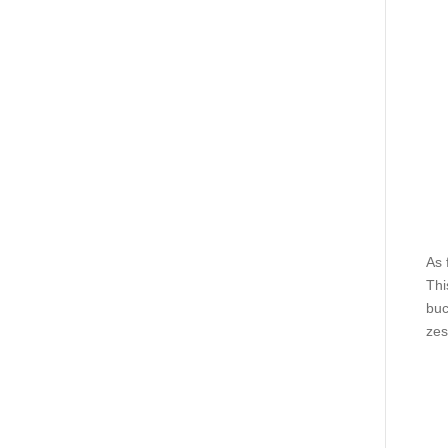
As 
Thi
buc
zes