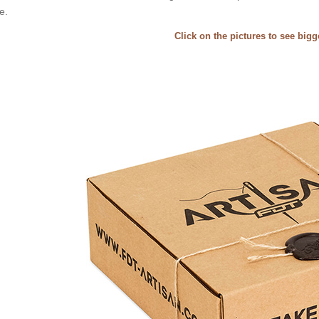
e.
Click on the pictures to see big