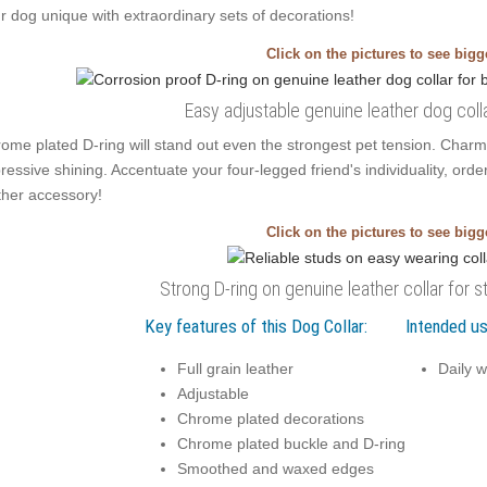
r dog unique with extraordinary sets of decorations!
Click on the pictures to see big
Easy adjustable genuine leather dog coll
ome plated D-ring will stand out even the strongest pet tension. Char
ressive shining. Accentuate your four-legged friend's individuality, order
ther accessory!
Click on the pictures to see big
Strong D-ring on genuine leather collar for s
Key features of this Dog Collar:
Intended us
Full grain leather
Daily w
Adjustable
Chrome plated decorations
Chrome plated buckle and D-ring
Smoothed and waxed edges