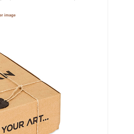
ger image