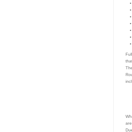
Ful
tha
The
Rou
inc
Wha
are
Due