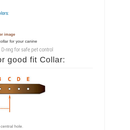
lors:
ger image
D-ring for safe pet control
 good fit Collar:
central hole.