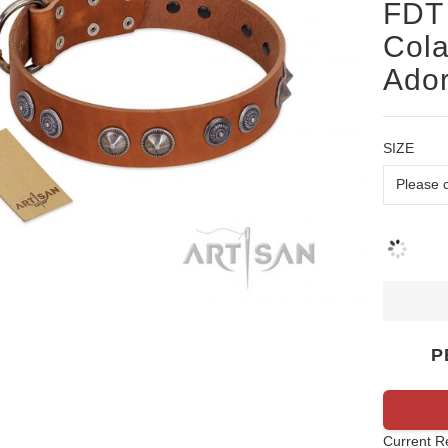
FDT 
Cola
Ado
SIZE
P
Current R