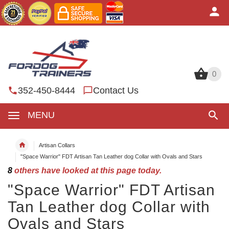
0
0
352-450-8444
Contact Us
MENU
Artisan Collars
"Space Warrior" FDT Artisan Tan Leather dog Collar with Ovals and Stars
8
others have looked at this page today.
"Space Warrior" FDT Artisan
Tan Leather dog Collar with
Ovals and Stars