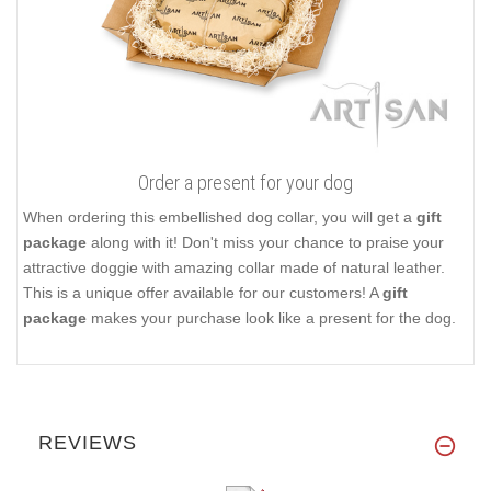
Order a present for your dog
When ordering this embellished dog collar, you will get a
gift
package
along with it! Don't miss your chance to praise your
attractive doggie with amazing collar made of natural leather.
This is a unique offer available for our customers! A
gift
package
makes your purchase look like a present for the dog.
REVIEWS