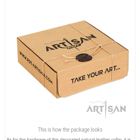
This is how the package looks
As for the hardware of this decorated natural leather collar, it is