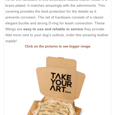
brass plated. It matches amazingly with the adornments. This
covering provides the best protection for the details as it
prevents corrosion. The set of hardware consists of a classic
elegant buckle and strong D-ring for leash connection. These
fittings are
easy to use and reliable in service
they provide.
Add more zest to your dog's outlook, order this amazing leather
supply!
Click on the pictures to see bigger image