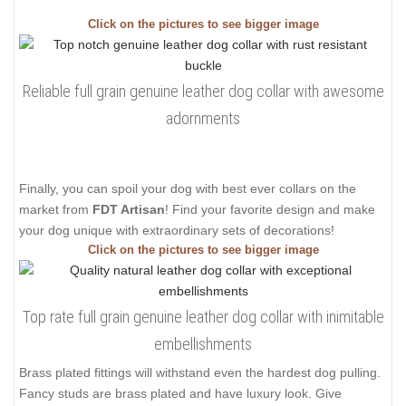
Click on the pictures to see bigger image
Reliable full grain genuine leather dog collar with awesome
adornments
Finally, you can spoil your dog with best ever collars on the
market from
FDT Artisan
! Find your favorite design and make
your dog unique with extraordinary sets of decorations!
Click on the pictures to see bigger image
Top rate full grain genuine leather dog collar with inimitable
embellishments
Brass plated fittings will withstand even the hardest dog pulling.
Fancy studs are brass plated and have luxury look. Give