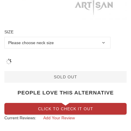
SIZE
SOLD OUT
PEOPLE LOVE THIS ALTERNATIVE
CLICK TO CHECK IT OUT
Current Reviews:
Add Your Review