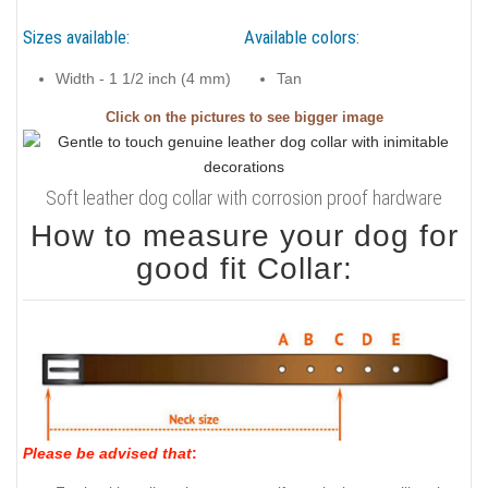
Sizes available:
Available colors:
Width - 1 1/2 inch (4 mm)
Tan
Click on the pictures to see bigger image
Soft leather dog collar with corrosion proof hardware
How to measure your dog for
good fit Collar:
Please be advised that
: