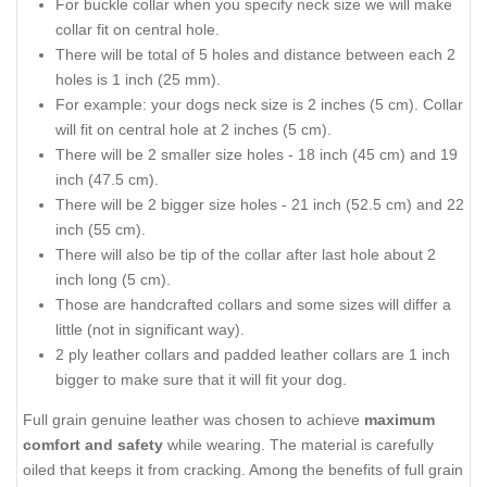
For buckle collar when you specify neck size we will make
collar fit on central hole.
There will be total of 5 holes and distance between each 2
holes is 1 inch (25 mm).
For example: your dogs neck size is 2 inches (5 cm). Collar
will fit on central hole at 2 inches (5 cm).
There will be 2 smaller size holes - 18 inch (45 cm) and 19
inch (47.5 cm).
There will be 2 bigger size holes - 21 inch (52.5 cm) and 22
inch (55 cm).
There will also be tip of the collar after last hole about 2
inch long (5 cm).
Those are handcrafted collars and some sizes will differ a
little (not in significant way).
2 ply leather collars and padded leather collars are 1 inch
bigger to make sure that it will fit your dog.
Full grain genuine leather was chosen to achieve
maximum
comfort and safety
while wearing. The material is carefully
oiled that keeps it from cracking. Among the benefits of full grain