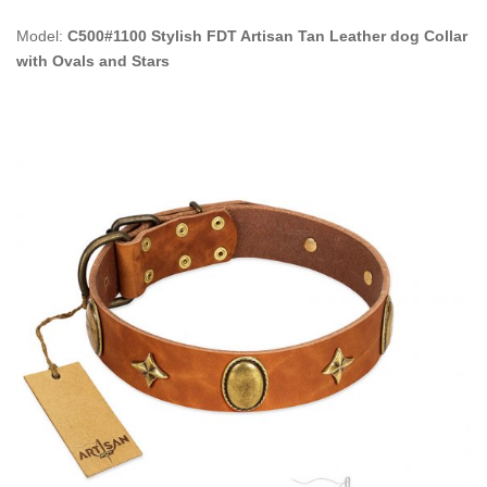
Model:
C500#1100 Stylish FDT Artisan Tan Leather dog Collar
with Ovals and Stars