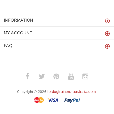
INFORMATION
MY ACCOUNT
FAQ
fordogtrainers-australia.com
Copyright © 2026
.