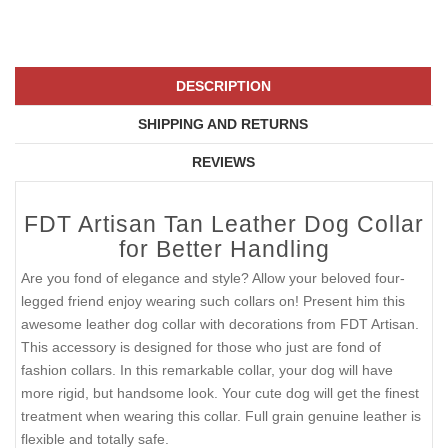
DESCRIPTION
SHIPPING AND RETURNS
REVIEWS
FDT Artisan Tan Leather Dog Collar
for Better Handling
Are you fond of elegance and style? Allow your beloved four-
legged friend enjoy wearing such collars on! Present him this
awesome leather dog collar with decorations from FDT Artisan.
This accessory is designed for those who just are fond of
fashion collars. In this remarkable collar, your dog will have
more rigid, but handsome look. Your cute dog will get the finest
treatment when wearing this collar. Full grain genuine leather is
flexible and totally safe.