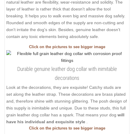
natural leather are flexibility, wear-resistance and solidity. The
layer of leather is rather thick that doesn't allow the tool
breaking. It helps you to walk even big and massive dog safely.
Rounded and smooth edges of the supply are non-cutting and
don't irritate the dog's skin. Besides, genuine leather doesn't
contain any toxic elements being absolutely safe.
Click on the pictures to see bigger image
Durable genuine leather dog collar with inimitable
decorations
Look at the decorations, they are exquisite! Catchy studs are
set along the leather strap. These decorations are brass plated
and, therefore shine with stunning glittering. The posh design of
this supply is inimitable and unique. Due to these studs, this full
grain leather dog collar has a spark. That means your dog
will
have his individual and exquisite style
.
Click on the pictures to see bigger image