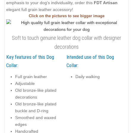
emphasis to your dog's individuality, order this
FDT Artisan
elegant full grain leather accessory!
Click on the pictures to see bigger image
Soft to touch genuine leather dog collar with designer
decorations
Key features of this Dog
Intended use of this Dog
Collar:
Collar:
Full grain leather
Daily walking
Adjustable
Old bronze-like plated
decorations
Old bronze-like plated
buckle and D-ring
Smoothed and waxed
edges
Handcrafted