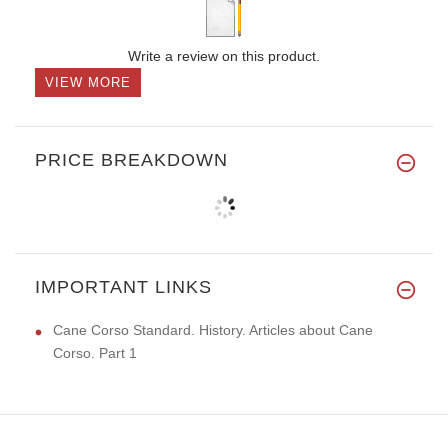
Write a review on this product.
VIEW MORE
PRICE BREAKDOWN
IMPORTANT LINKS
Cane Corso Standard. History. Articles about Cane
Corso. Part 1