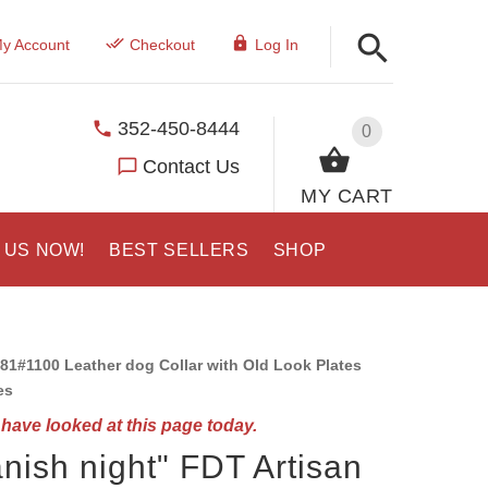
y Account
Checkout
Log In
352-450-8444
0
Contact Us
MY CART
 US NOW!
BEST SELLERS
SHOP
81#1100 Leather dog Collar with Old Look Plates
es
have looked at this page today.
nish night" FDT Artisan