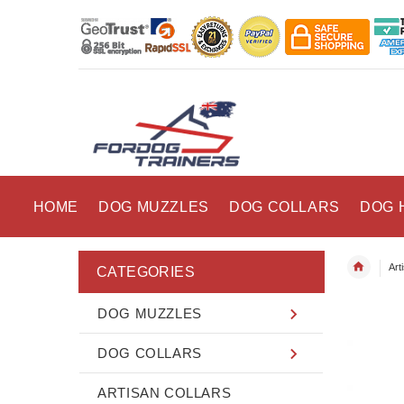
HOME
DOG MUZZLES
DOG COLLARS
DOG 
Art
CATEGORIES
DOG MUZZLES
DOG COLLARS
ARTISAN COLLARS