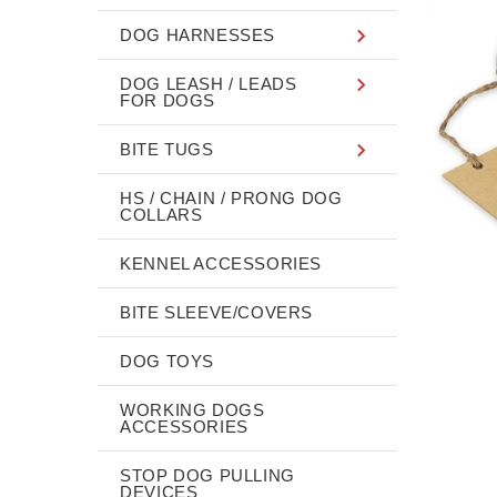
DOG HARNESSES
DOG LEASH / LEADS
FOR DOGS
BITE TUGS
HS / CHAIN / PRONG DOG
COLLARS
KENNEL ACCESSORIES
BITE SLEEVE/COVERS
DOG TOYS
WORKING DOGS
ACCESSORIES
STOP DOG PULLING
DEVICES