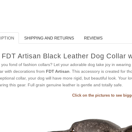
IPTION
SHIPPING AND RETURNS
REVIEWS
FDT Artisan Black Leather Dog Collar 
 you fond of fashion collars? Let your adorable dog take joy in wearing 
lar with decorations from
FDT Artisan
. This accessory is created for tho
eptional collar, your dog will have more rigid, but beautiful look. Your l
ring this gear. Full grain genuine leather is gentle and totally safe.
Click on the pictures to see big