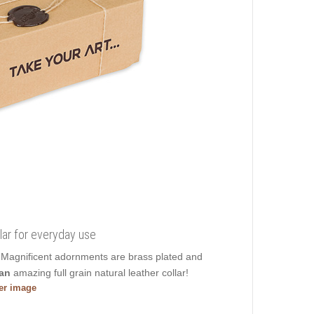
lar for everyday use
e. Magnificent adornments are brass plated and
an
amazing full grain natural leather collar!
ger image