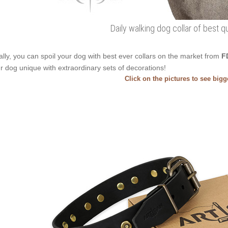
Daily walking dog collar of best qu
ally, you can spoil your dog with best ever collars on the market from
F
r dog unique with extraordinary sets of decorations!
Click on the pictures to see big