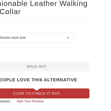
ionable Leather Walking
Collar
SOLD OUT
EOPLE LOVE THIS ALTERNATIVE
CLICK TO CHECK IT OUT
eviews:
Add Your Review