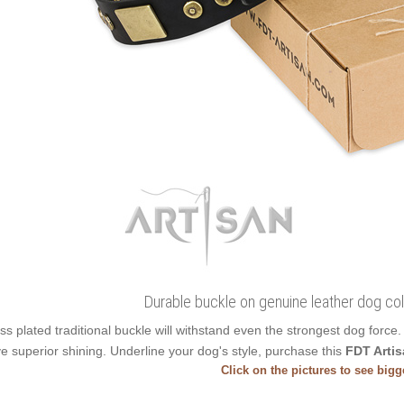
Durable buckle on genuine leather dog col
ss plated traditional buckle will withstand even the strongest dog forc
e superior shining. Underline your dog's style, purchase this
FDT Artis
Click on the pictures to see big