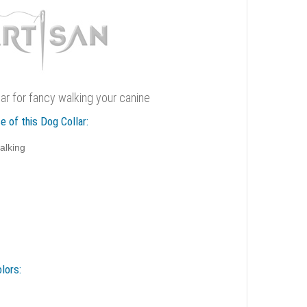
llar for fancy walking your canine
e of this Dog Collar:
alking
lors: