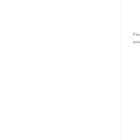
Fin
you