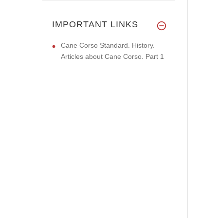
IMPORTANT LINKS
Cane Corso Standard. History.
Articles about Cane Corso. Part 1