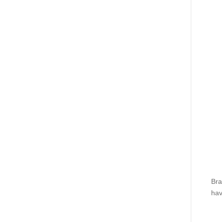
Bra
hav