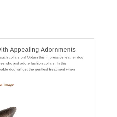
with Appealing Adornments
such collars on! Obtain this impressive leather dog
se who just adore fashion collars. In this
ovable dog will get the gentlest treatment when
ger image