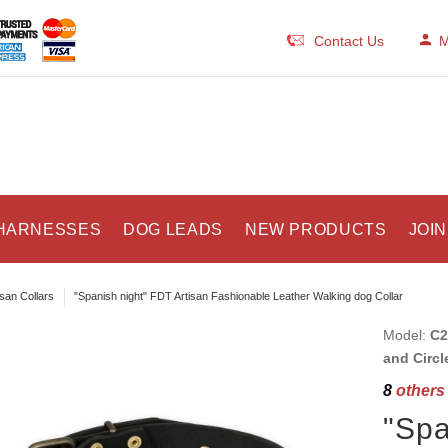
Contact Us
M
HARNESSES
DOG LEADS
NEW PRODUCTS
JOIN
isan Collars
"Spanish night" FDT Artisan Fashionable Leather Walking dog Collar
Model:
C2
and Circl
8
others 
"Spa