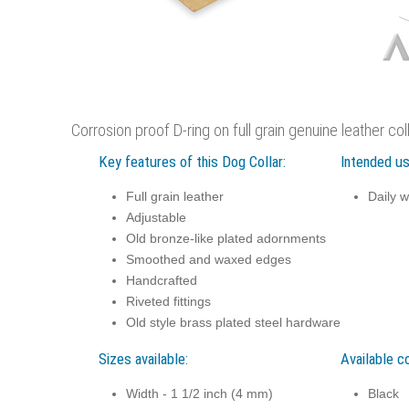
Corrosion proof D-ring on full grain genuine leather co
Key features of this Dog Collar:
Intended us
Full grain leather
Daily w
Adjustable
Old bronze-like plated adornments
Smoothed and waxed edges
Handcrafted
Riveted fittings
Old style brass plated steel hardware
Sizes available:
Available co
Width - 1 1/2 inch (4 mm)
Black