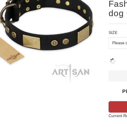
Fash
dog 
SIZE
P
Current R