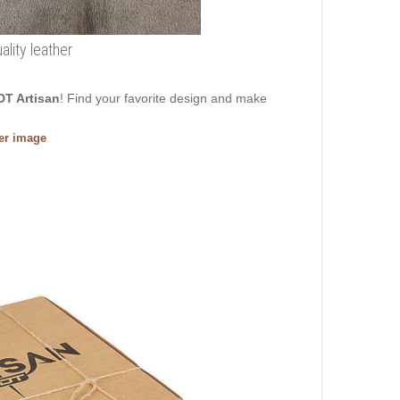
ality leather
DT Artisan
! Find your favorite design and make
ger image