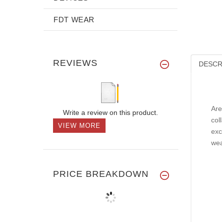
FDT WEAR
REVIEWS
DESCR
Are
Write a review on this product.
col
VIEW MORE
exc
wea
PRICE BREAKDOWN