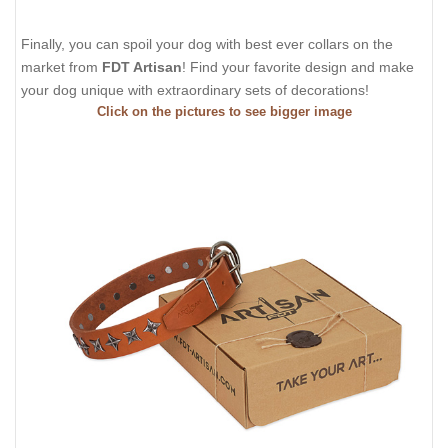
Finally, you can spoil your dog with best ever collars on the
market from
FDT Artisan
! Find your favorite design and make
your dog unique with extraordinary sets of decorations!
Click on the pictures to see bigger image