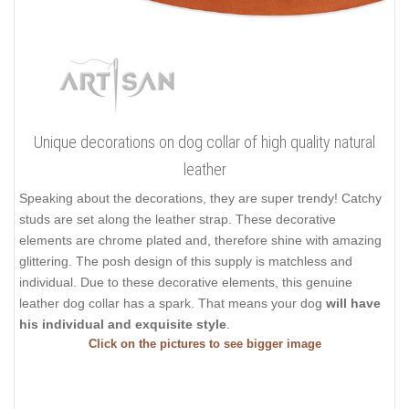
Unique decorations on dog collar of high quality natural
leather
Speaking about the decorations, they are super trendy! Catchy
studs are set along the leather strap. These decorative
elements are chrome plated and, therefore shine with amazing
glittering. The posh design of this supply is matchless and
individual. Due to these decorative elements, this genuine
leather dog collar has a spark. That means your dog
will have
his individual and exquisite style
.
Click on the pictures to see bigger image