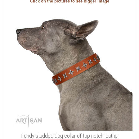
Click on the pictures to see bigger image
Trendy studded dog collar of top notch leather