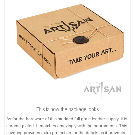
This is how the package looks
As for the hardware of this studded full grain leather supply, it is
chrome plated. It matches amazingly with the adornments. This
covering provides extra protection for the details as it prevents