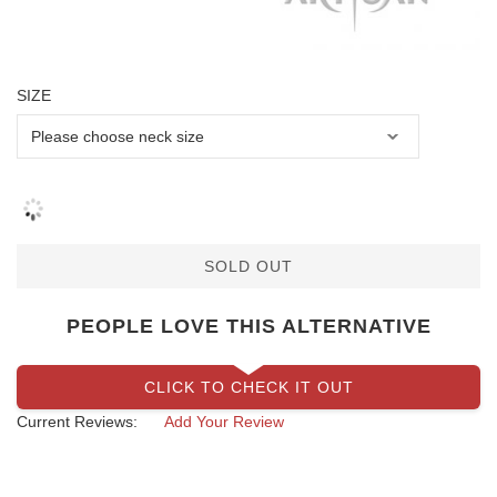
SIZE
SOLD OUT
PEOPLE LOVE THIS ALTERNATIVE
CLICK TO CHECK IT OUT
Current Reviews:
Add Your Review