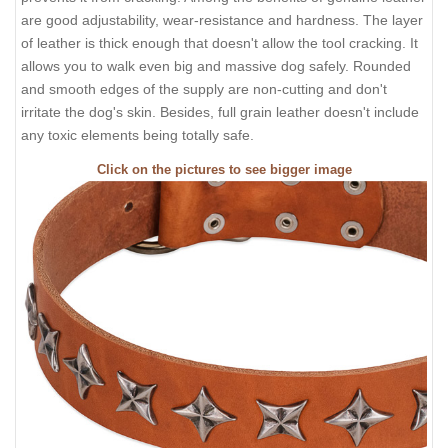
are good adjustability, wear-resistance and hardness. The layer
of leather is thick enough that doesn't allow the tool cracking. It
allows you to walk even big and massive dog safely. Rounded
and smooth edges of the supply are non-cutting and don't
irritate the dog's skin. Besides, full grain leather doesn't include
any toxic elements being totally safe.
Click on the pictures to see bigger image