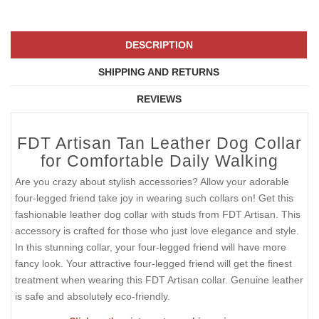
DESCRIPTION
SHIPPING AND RETURNS
REVIEWS
FDT Artisan Tan Leather Dog Collar
for Comfortable Daily Walking
Are you crazy about stylish accessories? Allow your adorable
four-legged friend take joy in wearing such collars on! Get this
fashionable leather dog collar with studs from FDT Artisan. This
accessory is crafted for those who just love elegance and style.
In this stunning collar, your four-legged friend will have more
fancy look. Your attractive four-legged friend will get the finest
treatment when wearing this FDT Artisan collar. Genuine leather
is safe and absolutely eco-friendly.