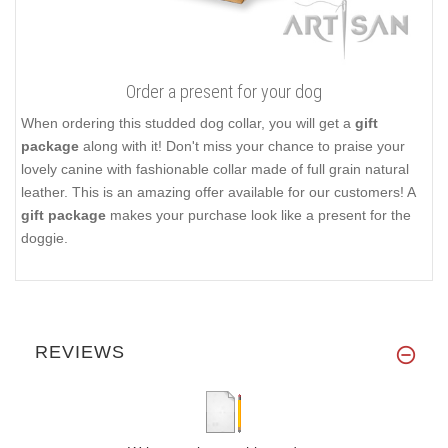
Order a present for your dog
When ordering this studded dog collar, you will get a
gift
package
along with it! Don't miss your chance to praise your
lovely canine with fashionable collar made of full grain natural
leather. This is an amazing offer available for our customers! A
gift package
makes your purchase look like a present for the
doggie.
REVIEWS