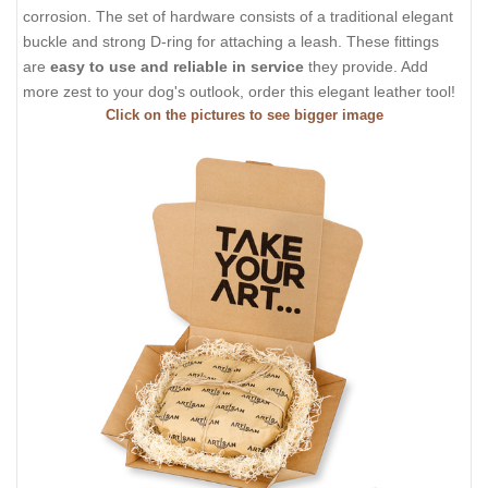
corrosion. The set of hardware consists of a traditional elegant
buckle and strong D-ring for attaching a leash. These fittings
are
easy to use and reliable in service
they provide. Add
more zest to your dog's outlook, order this elegant leather tool!
Click on the pictures to see bigger image