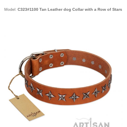
Model:
C323#1100 Tan Leather dog Collar with a Row of Stars