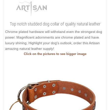
Top notch studded dog collar of quality natural leather
Chrome plated hardware will withstand even the strongest dog
power. Magnificent adornments are chrome plated and have
luxury shining. Highlight your dog's outlook, order this Artisan
amazing natural leather supply!
Click on the pictures to see bigger image