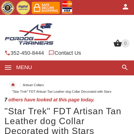
0
0
352-450-8444
Contact Us
MENU
Artisan Collars
"Star Trek" FDT Artisan Tan Leather dog Collar Decorated with Stars
7
others have looked at this page today.
"Star Trek" FDT Artisan Tan
Leather dog Collar
Decorated with Stars