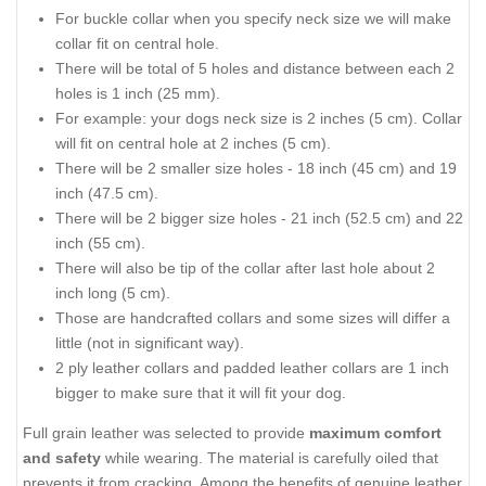
For buckle collar when you specify neck size we will make
collar fit on central hole.
There will be total of 5 holes and distance between each 2
holes is 1 inch (25 mm).
For example: your dogs neck size is 2 inches (5 cm). Collar
will fit on central hole at 2 inches (5 cm).
There will be 2 smaller size holes - 18 inch (45 cm) and 19
inch (47.5 cm).
There will be 2 bigger size holes - 21 inch (52.5 cm) and 22
inch (55 cm).
There will also be tip of the collar after last hole about 2
inch long (5 cm).
Those are handcrafted collars and some sizes will differ a
little (not in significant way).
2 ply leather collars and padded leather collars are 1 inch
bigger to make sure that it will fit your dog.
Full grain leather was selected to provide
maximum comfort
and safety
while wearing. The material is carefully oiled that
prevents it from cracking. Among the benefits of genuine leather