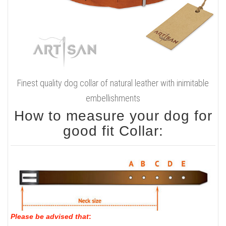
Finest quality dog collar of natural leather with inimitable
embellishments
How to measure your dog for
good fit Collar:
Please be advised that
: