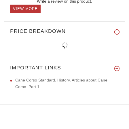
Write a review on this product.
VIEW MORE
PRICE BREAKDOWN
IMPORTANT LINKS
Cane Corso Standard. History. Articles about Cane
Corso. Part 1