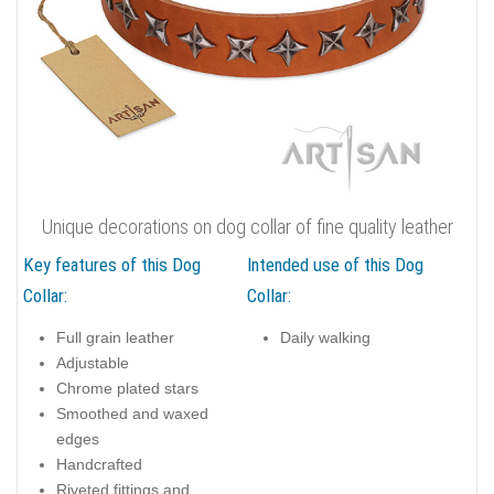
Unique decorations on dog collar of fine quality leather
Key features of this Dog
Intended use of this Dog
Collar:
Collar:
Full grain leather
Daily walking
Adjustable
Chrome plated stars
Smoothed and waxed
edges
Handcrafted
Riveted fittings and