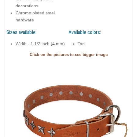
decorations
Chrome plated steel
hardware
Sizes available:
Available colors:
Width - 1 1/2 inch (4 mm)
Tan
Click on the pictures to see bigger image