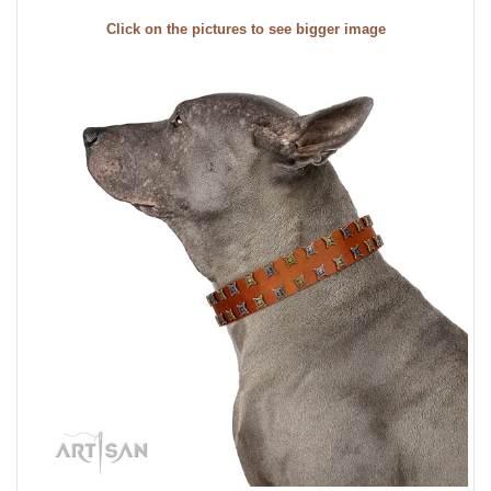
Click on the pictures to see bigger image