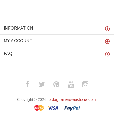
INFORMATION
MY ACCOUNT
FAQ
fordogtrainers-australia.com
Copyright © 2026
.