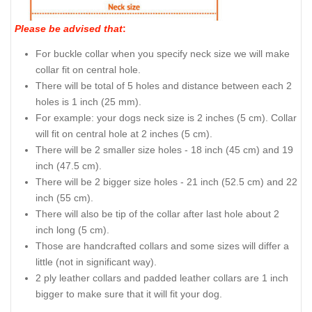
Please be advised that
:
For buckle collar when you specify neck size we will make
collar fit on central hole.
There will be total of 5 holes and distance between each 2
holes is 1 inch (25 mm).
For example: your dogs neck size is 2 inches (5 cm). Collar
will fit on central hole at 2 inches (5 cm).
There will be 2 smaller size holes - 18 inch (45 cm) and 19
inch (47.5 cm).
There will be 2 bigger size holes - 21 inch (52.5 cm) and 22
inch (55 cm).
There will also be tip of the collar after last hole about 2
inch long (5 cm).
Those are handcrafted collars and some sizes will differ a
little (not in significant way).
2 ply leather collars and padded leather collars are 1 inch
bigger to make sure that it will fit your dog.