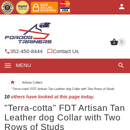
0
0
352-450-8444
Contact Us
MENU
Artisan Collars
"Terra-cotta" FDT Artisan Tan Leather dog Collar with Two Rows of Studs
10
others have looked at this page today.
"Terra-cotta" FDT Artisan Tan
Leather dog Collar with Two
Rows of Studs