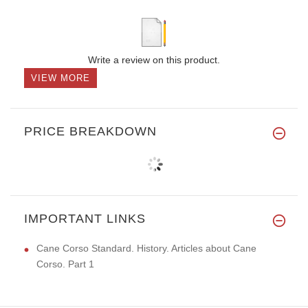
Write a review on this product.
VIEW MORE
PRICE BREAKDOWN
IMPORTANT LINKS
Cane Corso Standard. History. Articles about Cane
Corso. Part 1