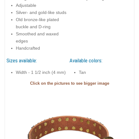
Adjustable
Silver- and gold-like studs
Old bronze-like plated
buckle and D-ring
Smoothed and waxed
edges
Handcrafted
Sizes available:
Available colors:
Width - 1 1/2 inch (4 mm)
Tan
Click on the pictures to see bigger image