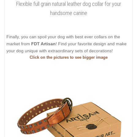
Flexible full grain natural leather dog collar for your
handsome canine
Finally, you can spoil your dog with best ever collars on the
market from
FDT Artisan
! Find your favorite design and make
your dog unique with extraordinary sets of decorations!
Click on the pictures to see bigger image