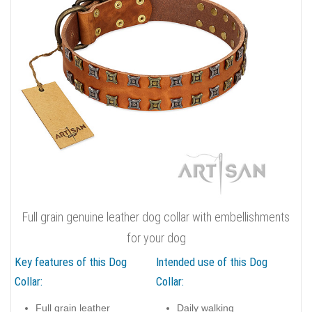
Full grain genuine leather dog collar with embellishments
for your dog
Key features of this Dog
Intended use of this Dog
Collar:
Collar:
Full grain leather
Daily walking