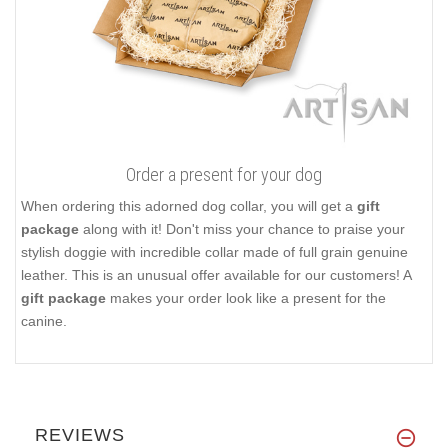
Order a present for your dog
When ordering this adorned dog collar, you will get a
gift
package
along with it! Don't miss your chance to praise your
stylish doggie with incredible collar made of full grain genuine
leather. This is an unusual offer available for our customers! A
gift package
makes your order look like a present for the
canine.
REVIEWS