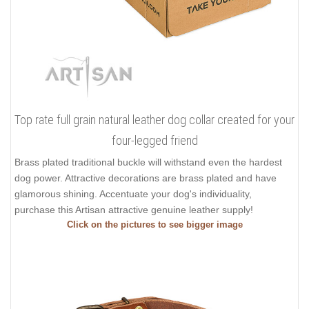
Top rate full grain natural leather dog collar created for your
four-legged friend
Brass plated traditional buckle will withstand even the hardest
dog power. Attractive decorations are brass plated and have
glamorous shining. Accentuate your dog's individuality,
purchase this Artisan attractive genuine leather supply!
Click on the pictures to see bigger image