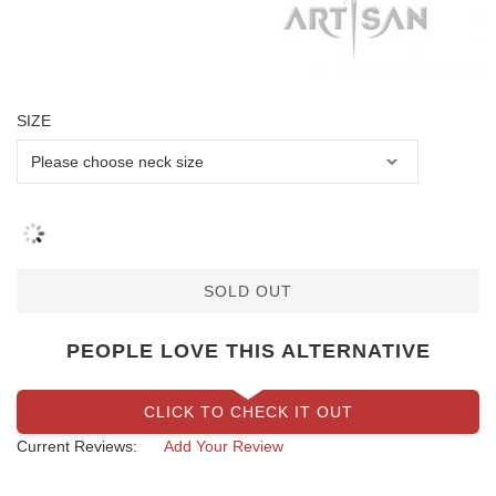
SIZE
SOLD OUT
PEOPLE LOVE THIS ALTERNATIVE
CLICK TO CHECK IT OUT
Current Reviews:
Add Your Review