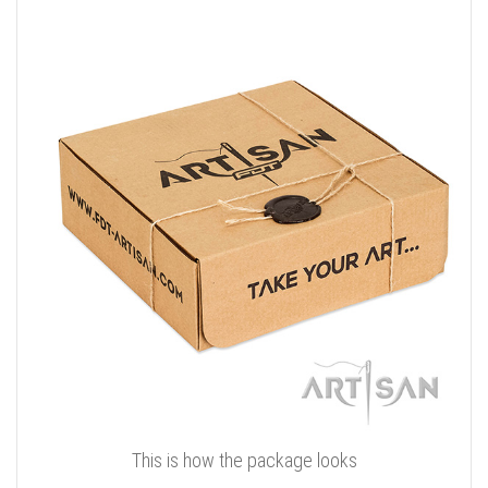
This is how the package looks