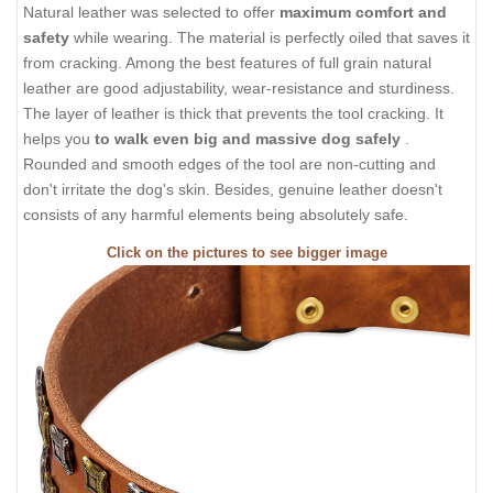
Natural leather was selected to offer
maximum comfort and
safety
while wearing. The material is perfectly oiled that saves it
from cracking. Among the best features of full grain natural
leather are good adjustability, wear-resistance and sturdiness.
The layer of leather is thick that prevents the tool cracking. It
helps you
to walk even big and massive dog safely
.
Rounded and smooth edges of the tool are non-cutting and
don't irritate the dog's skin. Besides, genuine leather doesn't
consists of any harmful elements being absolutely safe.
Click on the pictures to see bigger image