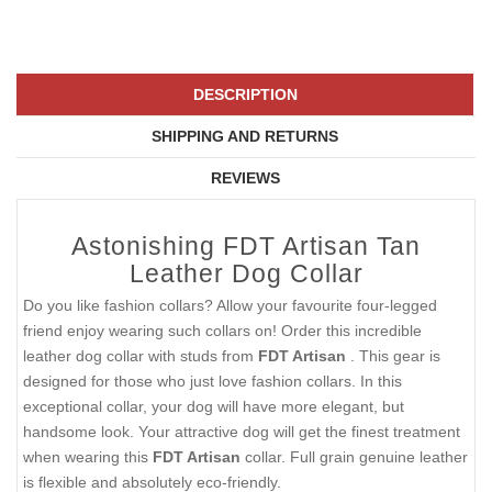
DESCRIPTION
SHIPPING AND RETURNS
REVIEWS
Astonishing FDT Artisan Tan
Leather Dog Collar
Do you like fashion collars? Allow your favourite four-legged
friend enjoy wearing such collars on! Order this incredible
leather dog collar with studs from
FDT Artisan
. This gear is
designed for those who just love fashion collars. In this
exceptional collar, your dog will have more elegant, but
handsome look. Your attractive dog will get the finest treatment
when wearing this
FDT Artisan
collar. Full grain genuine leather
is flexible and absolutely eco-friendly.