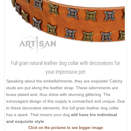
Full grain natural leather dog collar with decorations for
your impressive pet
Speaking about the embellishments, they are exquisite! Catchy
studs are put along the leather strap. These adornments are
brass plated and, thus shine with stunning glittering. The
extravagant design of this supply is unmatched and unique. Due
to these decorative elements, this full grain leather dog collar
has a spark. That means your dog
will have his individual
and exquisite style
.
Click on the pictures to see bigger image