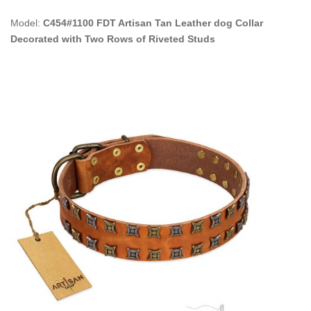
Model:
C454#1100 FDT Artisan Tan Leather dog Collar
Decorated with Two Rows of Riveted Studs