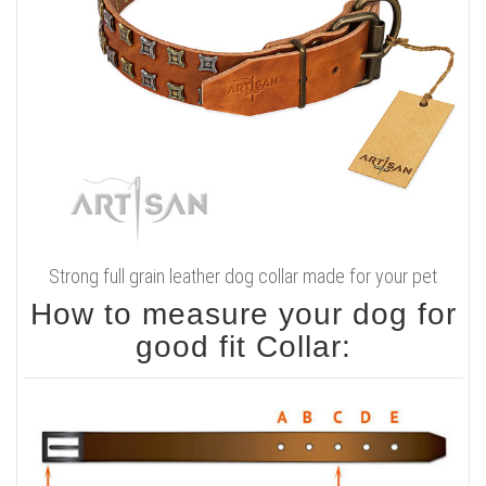
Strong full grain leather dog collar made for your pet
How to measure your dog for
good fit Collar: