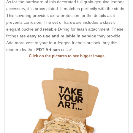
As for the hardware of this decorated full grain genuine leather
accessory, it is brass plated. It matches perfectly with the studs.
This covering provides extra protection for the details as it
prevents corrosion. The set of hardware includes a classic
elegant buckle and reliable D-ring for leash attachment. These
fittings are
easy to use and reliable in service
they provide.
Add more zest to your four-legged friend's outlook, buy this
modern leather
FDT Artisan
collar!
Click on the pictures to see bigger image