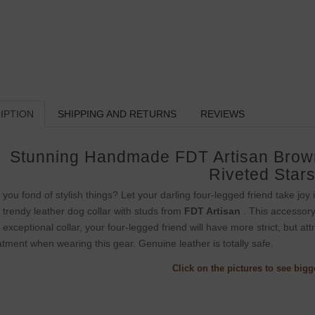
IPTION
SHIPPING AND RETURNS
REVIEWS
Stunning Handmade FDT Artisan Brown
Riveted Star
 you fond of stylish things? Let your darling four-legged friend take jo
s trendy leather dog collar with studs from
FDT Artisan
. This accessory 
s exceptional collar, your four-legged friend will have more strict, but at
atment when wearing this gear. Genuine leather is totally safe.
Click on the pictures to see big