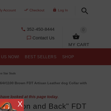
y Account
Checkout
Log In
352-450-8444
0
Contact Us
MY CART
 US NOW!
BEST SELLERS
SHOP
ke Star Studs
64#1100 Brown FDT Artisan Leather dog Collar with
have looked at this page today.
X
the Moon and Back" FDT