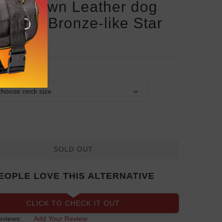
san Brown Leather dog
ar with Bronze-like Star
ds
SOLD OUT
EOPLE LOVE THIS ALTERNATIVE
CLICK TO CHECK IT OUT
eviews:
Add Your Review