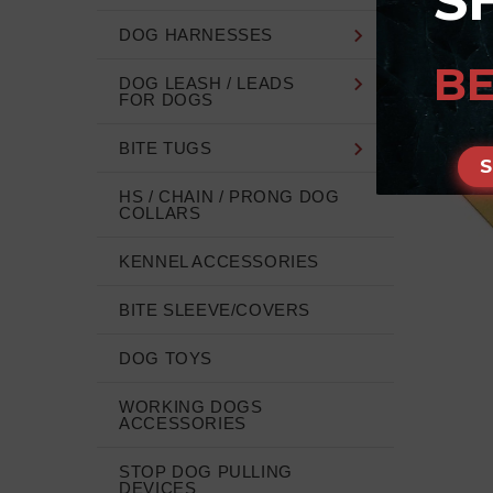
S
DOG HARNESSES
BE
DOG LEASH / LEADS
FOR DOGS
BITE TUGS
HS / CHAIN / PRONG DOG
COLLARS
KENNEL ACCESSORIES
BITE SLEEVE/COVERS
DOG TOYS
WORKING DOGS
ACCESSORIES
STOP DOG PULLING
DEVICES