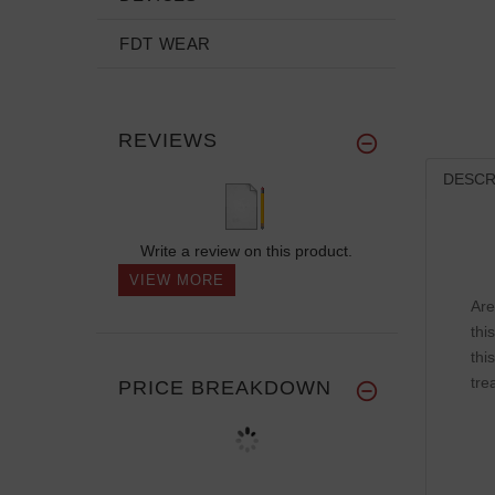
FDT WEAR
REVIEWS
DESCR
Write a review on this product.
VIEW MORE
Are
thi
thi
tre
PRICE BREAKDOWN