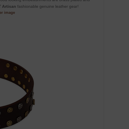
 Artisan
fashionable genuine leather gear!
ger image