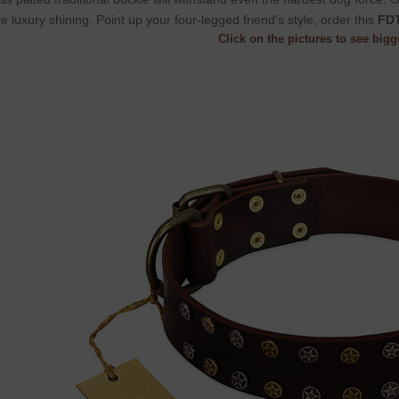
e luxury shining. Point up your four-legged friend's style, order this
FDT
Click on the pictures to see big