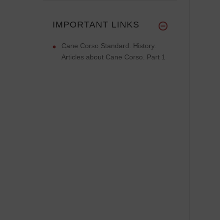
IMPORTANT LINKS
Cane Corso Standard. History.
Articles about Cane Corso. Part 1