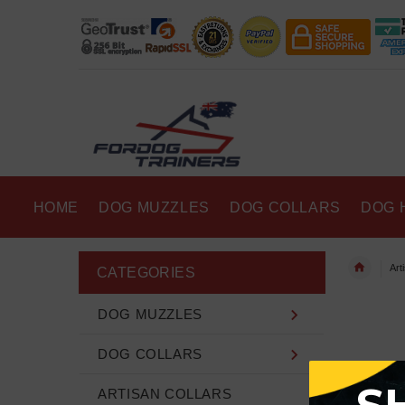
HOME
DOG MUZZLES
DOG COLLARS
DOG 
Art
CATEGORIES
DOG MUZZLES
DOG COLLARS
ARTISAN COLLARS