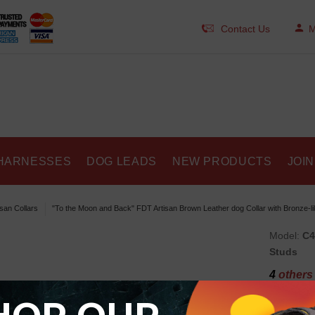
Contact Us
M
HARNESSES
DOG LEADS
NEW PRODUCTS
JOIN
isan Collars
"To the Moon and Back" FDT Artisan Brown Leather dog Collar with Bronze-li
Model:
C4
Studs
4
others 
"To 