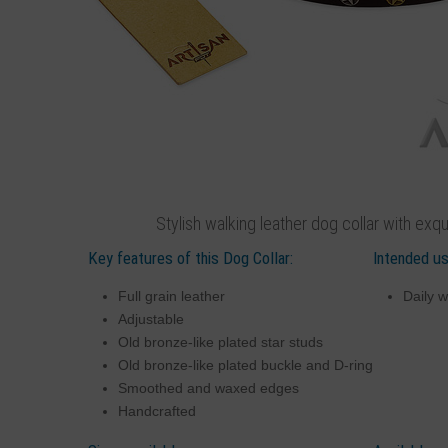
Stylish walking leather dog collar with exq
Key features of this Dog Collar:
Intended us
Full grain leather
Daily w
Adjustable
Old bronze-like plated star studs
Old bronze-like plated buckle and D-ring
Smoothed and waxed edges
Handcrafted