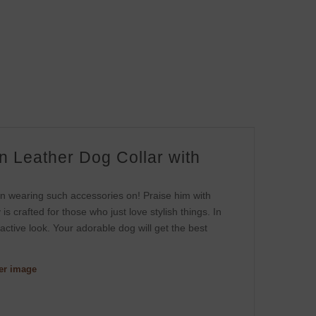
 Leather Dog Collar with
s
y in wearing such accessories on! Praise him with
is crafted for those who just love stylish things. In
tractive look. Your adorable dog will get the best
ger image