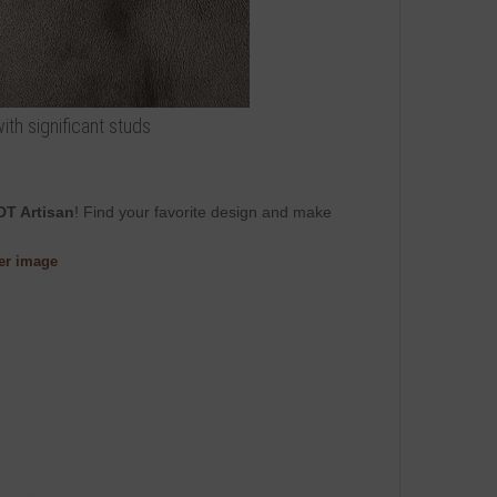
ith significant studs
DT Artisan
! Find your favorite design and make
ger image