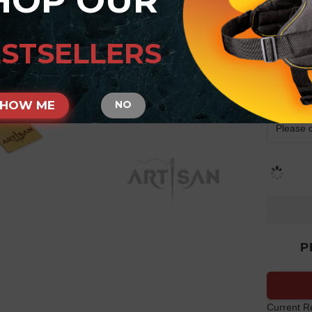
HOP OUR
Arti
Coll
STSELLERS
Stu
SIZE
SHOW ME
NO
P
Current R