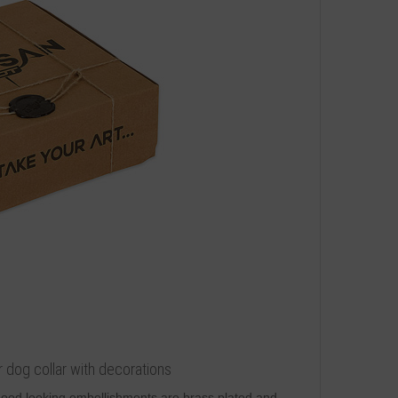
r dog collar with decorations
 Good looking embellishments are brass plated and