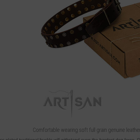
Comfortable wearing soft full grain genuine leathe
ss plated traditional buckle will withstand even the hardest dog force.