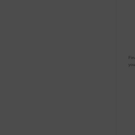
Fin
you