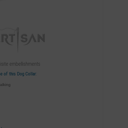
uisite embellishments
e of this Dog Collar:
alking