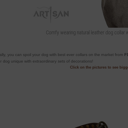
Comfy wearing natural leather dog collar w
ally, you can spoil your dog with best ever collars on the market from
F
r dog unique with extraordinary sets of decorations!
Click on the pictures to see big