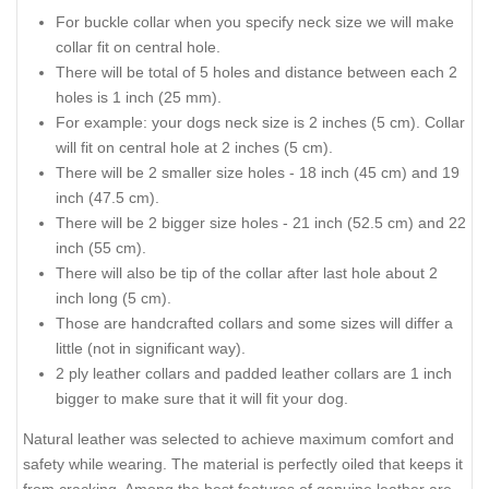
For buckle collar when you specify neck size we will make
collar fit on central hole.
There will be total of 5 holes and distance between each 2
holes is 1 inch (25 mm).
For example: your dogs neck size is 2 inches (5 cm). Collar
will fit on central hole at 2 inches (5 cm).
There will be 2 smaller size holes - 18 inch (45 cm) and 19
inch (47.5 cm).
There will be 2 bigger size holes - 21 inch (52.5 cm) and 22
inch (55 cm).
There will also be tip of the collar after last hole about 2
inch long (5 cm).
Those are handcrafted collars and some sizes will differ a
little (not in significant way).
2 ply leather collars and padded leather collars are 1 inch
bigger to make sure that it will fit your dog.
Natural leather was selected to achieve maximum comfort and
safety while wearing. The material is perfectly oiled that keeps it
from cracking. Among the best features of genuine leather are