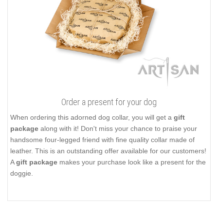
Order a present for your dog
When ordering this adorned dog collar, you will get a
gift
package
along with it! Don't miss your chance to praise your
handsome four-legged friend with fine quality collar made of
leather. This is an outstanding offer available for our customers!
A
gift package
makes your purchase look like a present for the
doggie.