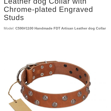
Leather dog Collar with
Chrome-plated Engraved
Studs
Model:
C590#1100 Handmade FDT Artisan Leather dog Collar