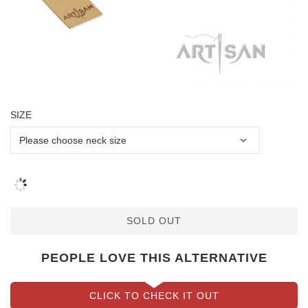
SIZE
SOLD OUT
PEOPLE LOVE THIS ALTERNATIVE
CLICK TO CHECK IT OUT