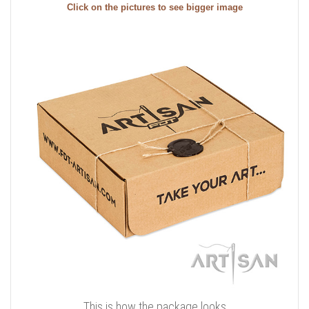
Click on the pictures to see bigger image
This is how the package looks