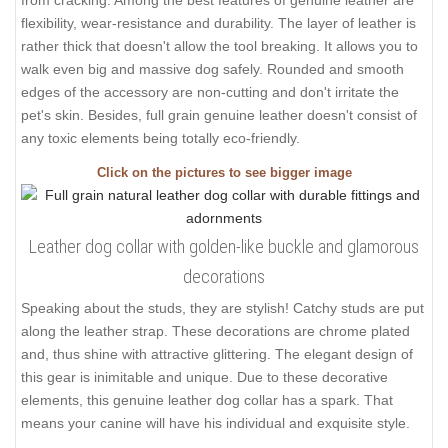
flexibility, wear-resistance and durability. The layer of leather is
rather thick that doesn't allow the tool breaking. It allows you to
walk even big and massive dog safely. Rounded and smooth
edges of the accessory are non-cutting and don't irritate the
pet's skin. Besides, full grain genuine leather doesn't consist of
any toxic elements being totally eco-friendly.
Click on the pictures to see bigger image
Leather dog collar with golden-like buckle and glamorous
decorations
Speaking about the studs, they are stylish! Catchy studs are put
along the leather strap. These decorations are chrome plated
and, thus shine with attractive glittering. The elegant design of
this gear is inimitable and unique. Due to these decorative
elements, this genuine leather dog collar has a spark. That
means your canine will have his individual and exquisite style.