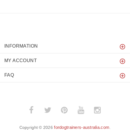
INFORMATION
MY ACCOUNT
FAQ
fordogtrainers-australia.com
Copyright © 2026
.