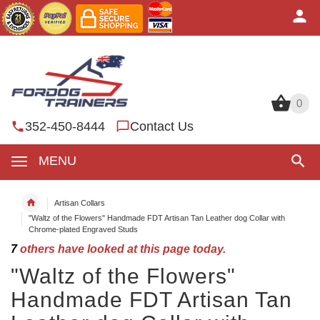
0
0
352-450-8444
Contact Us
MENU
Artisan Collars
"Waltz of the Flowers" Handmade FDT Artisan Tan Leather dog Collar with
Chrome-plated Engraved Studs
7
others have looked at this page today.
"Waltz of the Flowers"
Handmade FDT Artisan Tan