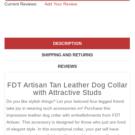
Current Reviews:
Add Your Review
DESCRIPTION
SHIPPING AND RETURNS
REVIEWS
FDT Artisan Tan Leather Dog Collar
with Attractive Studs
Do you like stylish things? Let your beloved four-legged friend
take joy in wearing such accessories on! Purchase this
impressive leather dog collar with embellishments from FDT
Artisan. This accessory is designed for those who just are fond
of elegant style. In this exceptional collar, your pet will have