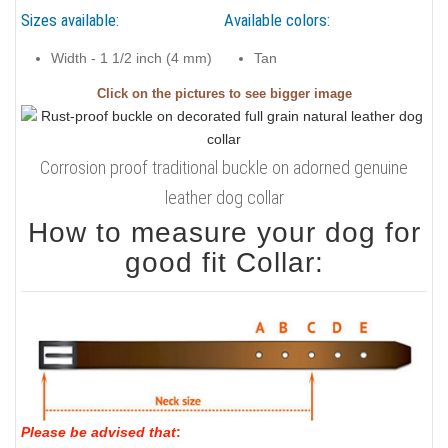
Sizes available:
Available colors:
Width - 1 1/2 inch (4 mm)
Tan
Click on the pictures to see bigger image
Corrosion proof traditional buckle on adorned genuine
leather dog collar
How to measure your dog for
good fit Collar:
Please be advised that
: