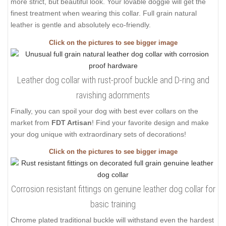
more strict, but beautiful look. Your lovable doggie will get the
finest treatment when wearing this collar. Full grain natural
leather is gentle and absolutely eco-friendly.
Click on the pictures to see bigger image
Leather dog collar with rust-proof buckle and D-ring and
ravishing adornments
Finally, you can spoil your dog with best ever collars on the
market from
FDT Artisan
! Find your favorite design and make
your dog unique with extraordinary sets of decorations!
Click on the pictures to see bigger image
Corrosion resistant fittings on genuine leather dog collar for
basic training
Chrome plated traditional buckle will withstand even the hardest