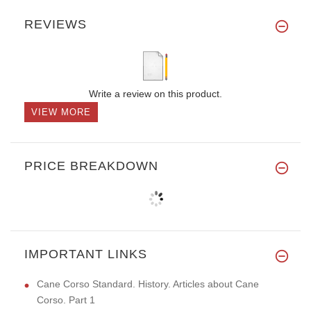
REVIEWS
Write a review on this product.
VIEW MORE
PRICE BREAKDOWN
IMPORTANT LINKS
Cane Corso Standard. History. Articles about Cane
Corso. Part 1