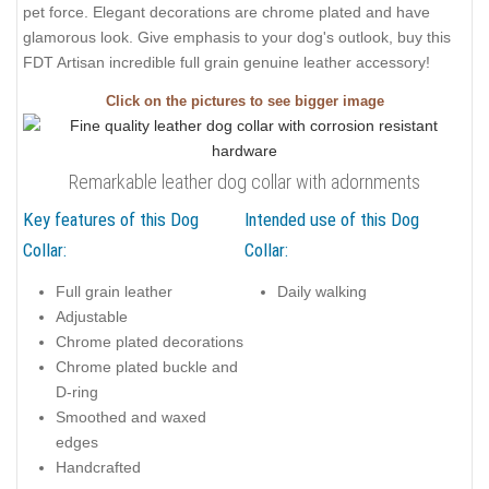
pet force. Elegant decorations are chrome plated and have
glamorous look. Give emphasis to your dog's outlook, buy this
FDT Artisan incredible full grain genuine leather accessory!
Click on the pictures to see bigger image
Remarkable leather dog collar with adornments
Key features of this Dog
Intended use of this Dog
Collar:
Collar:
Full grain leather
Daily walking
Adjustable
Chrome plated decorations
Chrome plated buckle and
D-ring
Smoothed and waxed
edges
Handcrafted