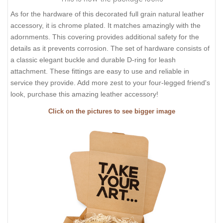
As for the hardware of this decorated full grain natural leather
accessory, it is chrome plated. It matches amazingly with the
adornments. This covering provides additional safety for the
details as it prevents corrosion. The set of hardware consists of
a classic elegant buckle and durable D-ring for leash
attachment. These fittings are easy to use and reliable in
service they provide. Add more zest to your four-legged friend's
look, purchase this amazing leather accessory!
Click on the pictures to see bigger image