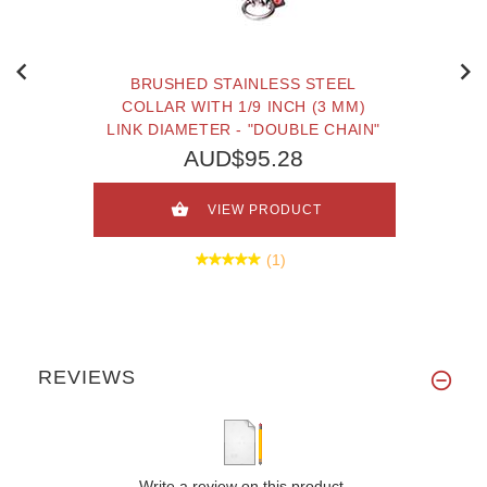
BRUSHED STAINLESS STEEL
COLLAR WITH 1/9 INCH (3 MM)
LINK DIAMETER - "DOUBLE CHAIN"
AUD$95.28
VIEW PRODUCT
(1)
REVIEWS
Write a review on this product.