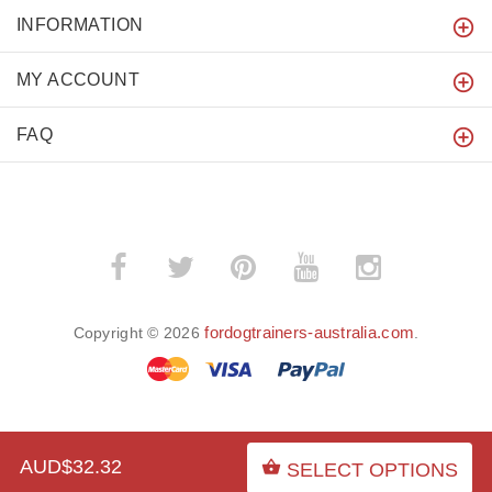
INFORMATION
MY ACCOUNT
FAQ
fordogtrainers-australia.com
Copyright © 2026
.
BACK TO TOP
AUD$32.32
SELECT OPTIONS