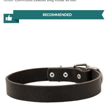
Model:
C3###1100 Leather Dog Collar 30 mm