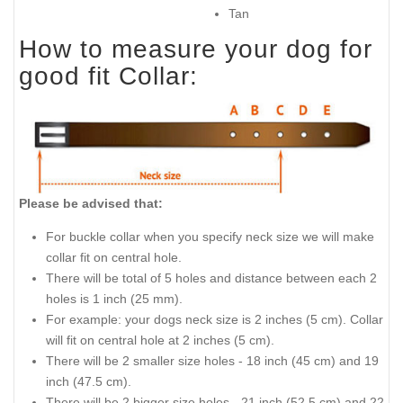
Tan
How to measure your dog for
good fit Collar:
Please be advised that:
For buckle collar when you specify neck size we will make
collar fit on central hole.
There will be total of 5 holes and distance between each 2
holes is 1 inch (25 mm).
For example: your dogs neck size is 2 inches (5 cm). Collar
will fit on central hole at 2 inches (5 cm).
There will be 2 smaller size holes - 18 inch (45 cm) and 19
inch (47.5 cm).
There will be 2 bigger size holes - 21 inch (52.5 cm) and 22