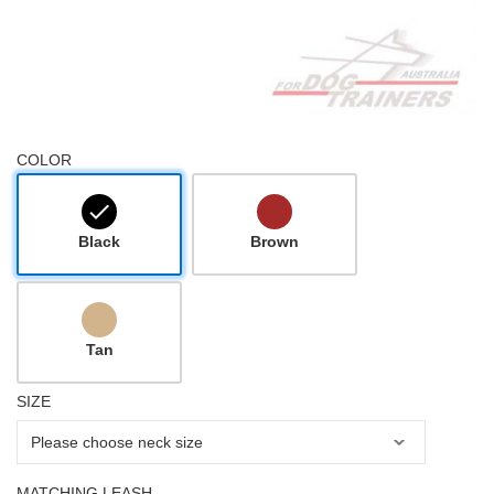
COLOR
Black
Brown
Tan
SIZE
MATCHING LEASH