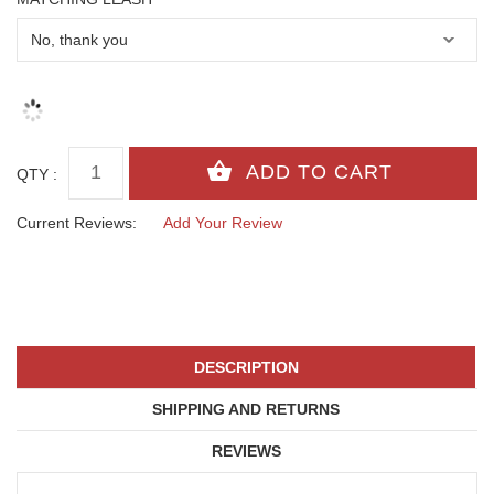
QTY :
Current Reviews:
Add Your Review
DESCRIPTION
SHIPPING AND RETURNS
REVIEWS