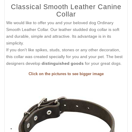
Classical Smooth Leather Canine
Collar
We would like to offer you and your beloved dog Ordinary
Smooth Leather Collar. Our leather studded dog collar is soft
and durable, simple and attractive. Its advantage is in its
simplicity.
If you don't like spikes, studs, stones or any other decoration,
this collar was created specially for you and your pet. The best
designers develop
distinguished goods
for your great dogs.
Click on the pictures to see bigger image