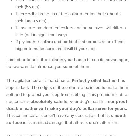
inch (55 cm).
There will also be tip of the collar after last hole about 2
inch long (5 cm).
Those are handcrafted collars and some sizes will differ a
little (not in significant way).
2 ply leather collars and padded leather collars are 1 inch
bigger to make sure that it will fit your dog.
It is better to hold the collar in your hands to see its advantages,
but we want to introduce you some of them.
The agitation collar is handmade.
Perfectly oiled leather
has
superb look. The edges of the collar are polished to make them
soft and to protect your dog from rubbing. This premium leather
dog collar is
absolutely safe
for your dog's health.
Tear-proof,
durable leather will make your dog's collar serve for years.
This canine collar doesn't have any decoration, but its
smooth
surface
is its main advantage that attracts one's attention.