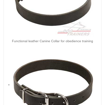
Functional leather Canine Collar for obedience training