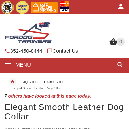
0
0
352-450-8444
Contact Us
MENU
Dog Collars
Leather Collars
Elegant Smooth Leather Dog Collar
7
others have looked at this page today.
Elegant Smooth Leather Dog
Collar