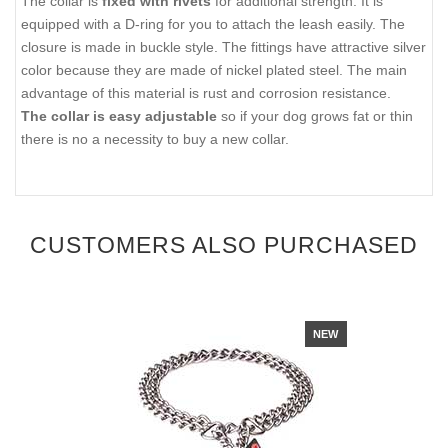
The collar is
fixed with rivets
for additional strength. It is
equipped with a D-ring for you to attach the leash easily. The
closure is made in buckle style. The fittings have attractive silver
color because they are made of nickel plated steel. The main
advantage of this material is rust and corrosion resistance.
The collar is easy adjustable
so if your dog grows fat or thin
there is no a necessity to buy a new collar.
CUSTOMERS ALSO PURCHASED
NEW