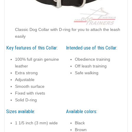
Classic Dog Collar with D-ring for you to attach the leash
easily
Key features of this Collar:
Intended use of this Collar:
100% full grain genuine
Obedience training
leather
Off leash training
Extra strong
Safe walking
Adjustable
Smooth surface
Fixed with rivets
Solid D-ring
Sizes available:
Available colors:
1 1/5 inch (3 mm) wide
Black
Brown