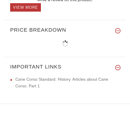
VIEW MORE
PRICE BREAKDOWN
IMPORTANT LINKS
Cane Corso Standard. History. Articles about Cane
Corso. Part 1