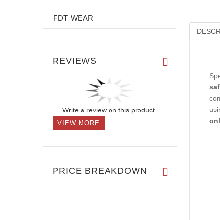
FDT WEAR
DESCR
REVIEWS
Spe
saf
com
Write a review on this product.
usi
onl
VIEW MORE
PRICE BREAKDOWN