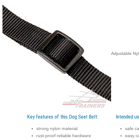
Adjustable Nyl
Key features of this Dog Seat Belt:
Intended us
strong nylon material
safe ca
rust-proof reliable hardware
easy ca