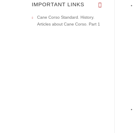
IMPORTANT LINKS
Cane Corso Standard. History.
Articles about Cane Corso. Part 1