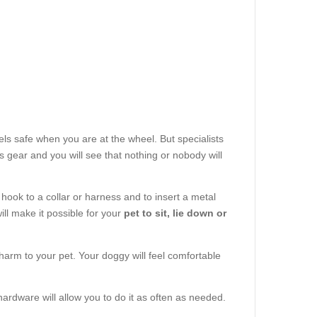
ls safe when you are at the wheel. But specialists
 gear and you will see that nothing or nobody will
 hook to a collar or harness and to insert a metal
will make it possible for your
pet to sit, lie down or
 harm to your pet. Your doggy will feel comfortable
hardware will allow you to do it as often as needed.