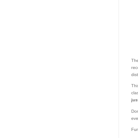
The
rec
dis
Thi
cla
jus
Don
eve
Fur