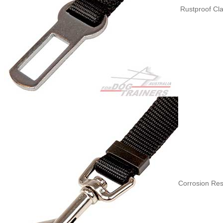
Rustproof Cla
Corrosion Res