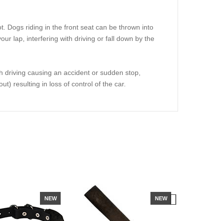
lot. Dogs riding in the front seat can be thrown into
r lap, interfering with driving or fall down by the
th driving causing an accident or sudden stop,
t) resulting in loss of control of the car.
NEW
NEW