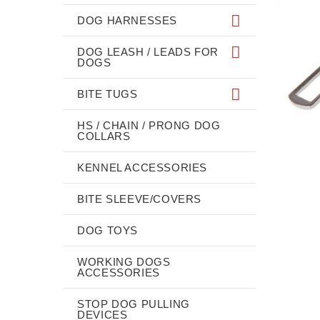
DOG HARNESSES
DOG LEASH / LEADS FOR
DOGS
BITE TUGS
HS / CHAIN / PRONG DOG
COLLARS
KENNEL ACCESSORIES
BITE SLEEVE/COVERS
DOG TOYS
WORKING DOGS
ACCESSORIES
STOP DOG PULLING
DEVICES