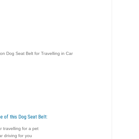
on Dog Seat Belt for Travelling in Car
e of this Dog Seat Belt:
r travelling for a pet
r driving for you