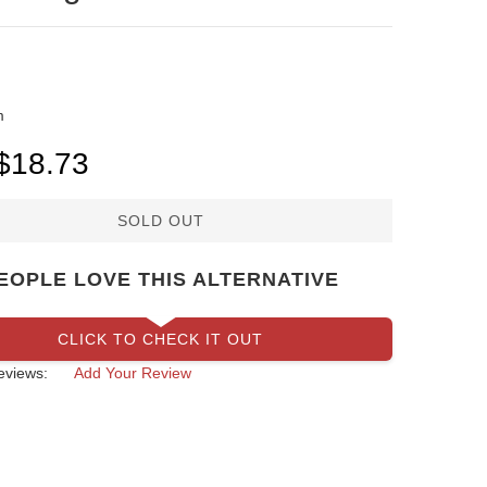
m
SOLD OUT
EOPLE LOVE THIS ALTERNATIVE
CLICK TO CHECK IT OUT
eviews:
Add Your Review