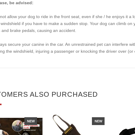
ase, be advised:
not allow your dog to ride in the front seat, even if she / he enjoys it a 
 windshield if you have to make a sudden stop. Your dog can climb on you
 and brake pedals, causing an accident.
ays secure your canine in the car. An unrestrained pet can interfere wi
ting the windshield, injuring a passenger or knocking the driver over (or ou
TOMERS ALSO PURCHASED
NEW
NEW