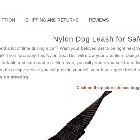
IPTION
SHIPPING AND RETURNS
REVIEWS
Nylon Dog Leash for Saf
nd a lot of time driving a car? Want your beloved pet to be right next 
e
? Then, probably, this Nylon Seat Belt will draw your attention. Using t
fortable and safe road trip. Moreover, you will protect yourself from dis
ng this simple device you will provide yourself, your four-legged friend
y on steering
.
Click on the pictures to see big