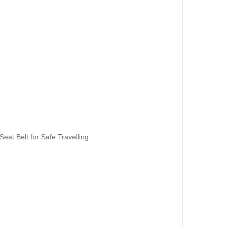
eat Belt for Safe Travelling