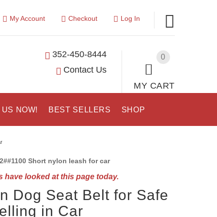
My Account
Checkout
Log In
352-450-8444
0
Contact Us
MY CART
 US NOW!
BEST SELLERS
SHOP
r
2##1100 Short nylon leash for car
 have looked at this page today.
n Dog Seat Belt for Safe
elling in Car