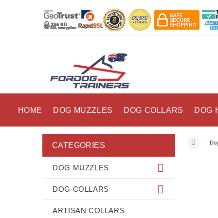
HOME
DOG MUZZLES
DOG COLLARS
DOG 
Dog
CATEGORIES
DOG MUZZLES
DOG COLLARS
ARTISAN COLLARS