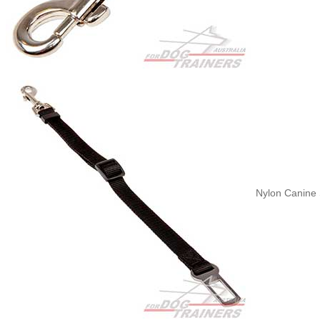
Nylon Canine S