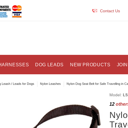
Contact Us
HARNESSES
DOG LEADS
NEW PRODUCTS
JOIN
 Leash / Leads for Dogs
Nylon Leashes
Nylon Dog Seat Belt for Safe Travelling in Ca
Model:
L5
12
others
Nylo
Trav