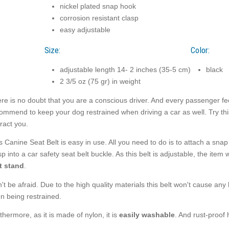
nickel plated snap hook
corrosion resistant clasp
easy adjustable
Size:
Color:
adjustable length 14- 2 inches (35-5 cm)
black
2 3/5 oz (75 gr) in weight
re is no doubt that you are a conscious driver. And every passenger fee
ommend to keep your dog restrained when driving a car as well. Try this
tract you.
s Canine Seat Belt is easy in use. All you need to do is to attach a snap
sp into a car safety seat belt buckle. As this belt is adjustable, the item 
t stand
.
't be afraid. Due to the high quality materials this belt won't cause any
n being restrained.
thermore, as it is made of nylon, it is
easily washable
. And rust-proof 