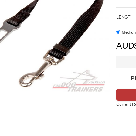
LENGTH
Mediu
P
Current R