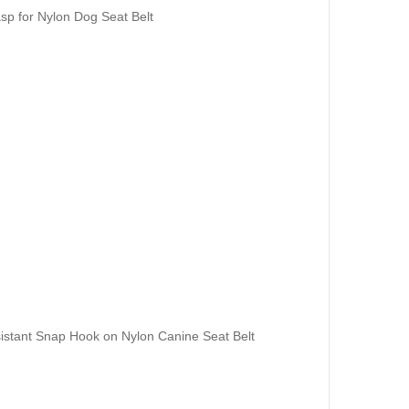
sp for Nylon Dog Seat Belt
istant Snap Hook on Nylon Canine Seat Belt