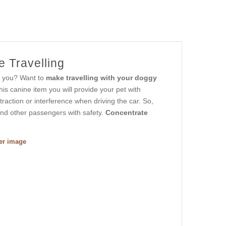
e Travelling
to you? Want to
make travelling with your doggy
his canine item you will provide your pet with
traction or interference when driving the car. So,
 and other passengers with safety.
Concentrate
ger image