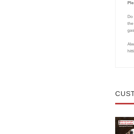
Ple
Do 
the
gas
Alw
hit
CUS
NEW
NEW