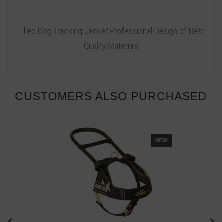
Filled Dog Tracking Jacket Professional Design of Best
Quality Materials
CUSTOMERS ALSO PURCHASED
NEW