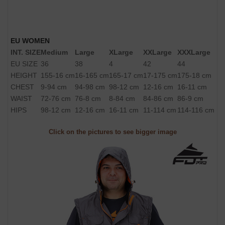
EU WOMEN
INT. SIZE
Medium
Large
XLarge
XXLarge
XXXLarge
EU SIZE
36
38
4
42
44
HEIGHT
155-16 cm
16-165 cm
165-17 cm
17-175 cm
175-18 cm
CHEST
9-94 cm
94-98 cm
98-12 cm
12-16 cm
16-11 cm
WAIST
72-76 cm
76-8 cm
8-84 cm
84-86 cm
86-9 cm
HIPS
98-12 cm
12-16 cm
16-11 cm
11-114 cm
114-116 cm
Click on the pictures to see bigger image