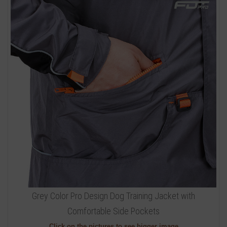
Grey Color Pro Design Dog Training Jacket with
Comfortable Side Pockets
Click on the pictures to see bigger image