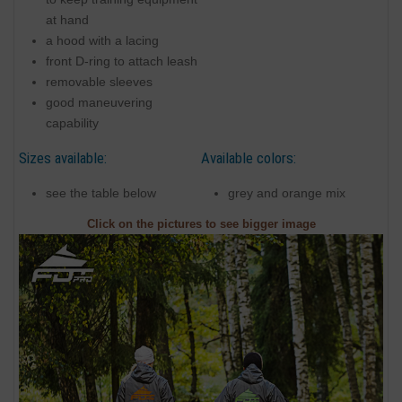
at hand
a hood with a lacing
front D-ring to attach leash
removable sleeves
good maneuvering
capability
Sizes available:
Available colors:
see the table below
grey and orange mix
Click on the pictures to see bigger image