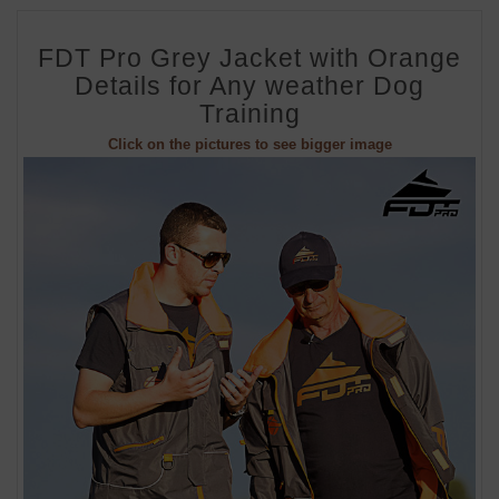
FDT Pro Grey Jacket with Orange
Details for Any weather Dog
Training
Click on the pictures to see bigger image