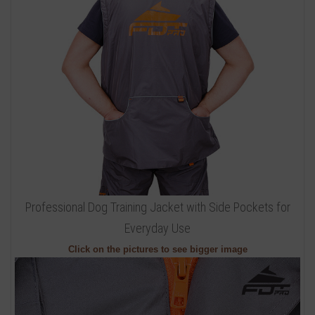
Professional Dog Training Jacket with Side Pockets for
Everyday Use
Click on the pictures to see bigger image