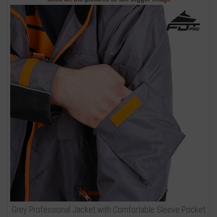
Grey Professional Jacket with Comfortable Sleeve Pocket