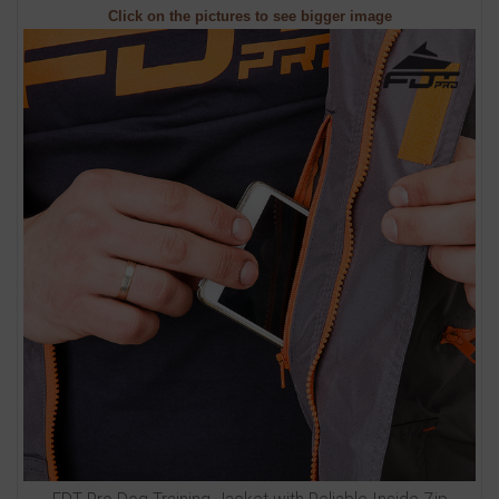
Click on the pictures to see bigger image