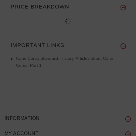
PRICE BREAKDOWN
IMPORTANT LINKS
Cane Corso Standard. History. Articles about Cane
Corso. Part 1
INFORMATION
MY ACCOUNT