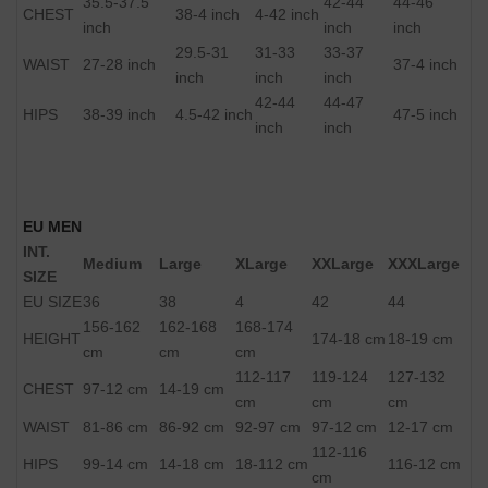
35.5-37.5
42-44
44-46
CHEST
38-4 inch
4-42 inch
inch
inch
inch
29.5-31
31-33
33-37
WAIST
27-28 inch
37-4 inch
inch
inch
inch
42-44
44-47
HIPS
38-39 inch
4.5-42 inch
47-5 inch
inch
inch
EU MEN
INT.
Medium
Large
XLarge
XXLarge
XXXLarge
SIZE
EU SIZE
36
38
4
42
44
156-162
162-168
168-174
HEIGHT
174-18 cm
18-19 cm
cm
cm
cm
112-117
119-124
127-132
CHEST
97-12 cm
14-19 cm
cm
cm
cm
WAIST
81-86 cm
86-92 cm
92-97 cm
97-12 cm
12-17 cm
112-116
HIPS
99-14 cm
14-18 cm
18-112 cm
116-12 cm
cm