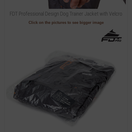
FDT Professional Design Dog Trainer Jacket with Velcro
Click on the pictures to see bigger image