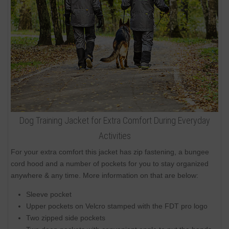
Dog Training Jacket for Extra Comfort During Everyday
Activities
For your extra comfort this jacket has zip fastening, a bungee
cord hood and a number of pockets for you to stay organized
anywhere & any time. More information on that are below:
Sleeve pocket
Upper pockets on Velcro stamped with the FDT pro logo
Two zipped side pockets