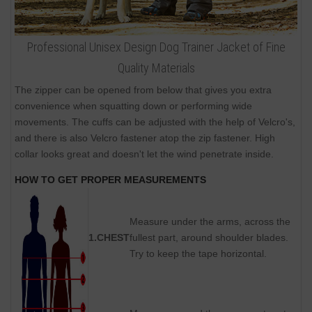
Professional Unisex Design Dog Trainer Jacket of Fine
Quality Materials
The zipper can be opened from below that gives you extra
convenience when squatting down or performing wide
movements. The cuffs can be adjusted with the help of Velcro's,
and there is also Velcro fastener atop the zip fastener. High
collar looks great and doesn't let the wind penetrate inside.
HOW TO GET PROPER MEASUREMENTS
Measure under the arms, across the
1.CHEST
fullest part, around shoulder blades.
Try to keep the tape horizontal.