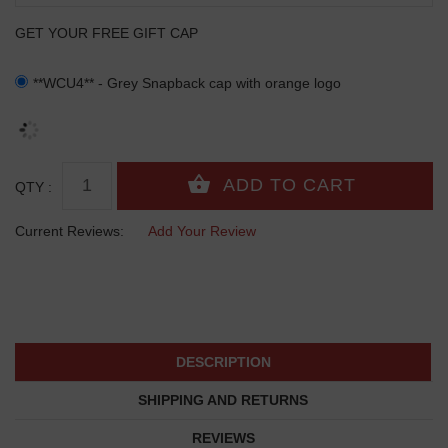
GET YOUR FREE GIFT CAP
**WCU4** - Grey Snapback cap with orange logo
QTY :
Current Reviews:
Add Your Review
DESCRIPTION
SHIPPING AND RETURNS
REVIEWS