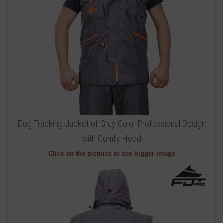
Dog Tracking Jacket of Grey Color Professional Design
with Comfy Hood
Click on the pictures to see bigger image