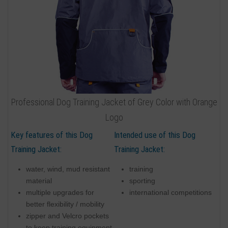
Professional Dog Training Jacket of Grey Color with Orange
Logo
Key features of this Dog
Intended use of this Dog
Training Jacket:
Training Jacket:
water, wind, mud resistant
training
material
sporting
multiple upgrades for
international competitions
better flexibility / mobility
zipper and Velcro pockets
to keep training equipment