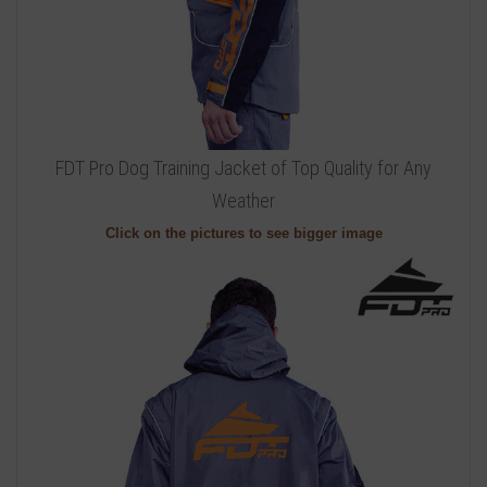
FDT Pro Dog Training Jacket of Top Quality for Any
Weather
Click on the pictures to see bigger image