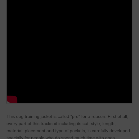
This dog training jacket is called "pro" for a reason. First of all,
every part of this tracksuit including its cut, style, length,
material, placement and type of pockets, is carefully developed
specially for people who do spend much time with dogs.