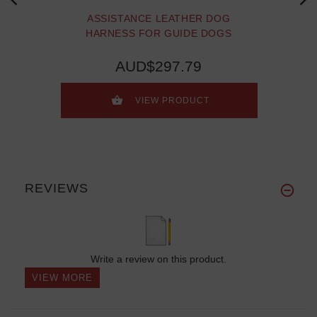
ASSISTANCE LEATHER DOG
HARNESS FOR GUIDE DOGS
AUD$297.79
VIEW PRODUCT
REVIEWS
Write a review on this product.
VIEW MORE