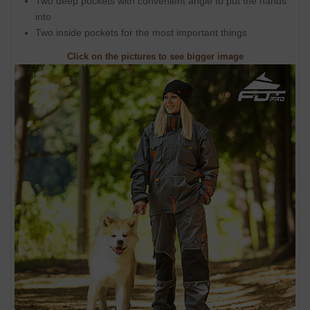
Two deep pockets with convenient angle to put the hands
into
Two inside pockets for the most important things
Click on the pictures to see bigger image