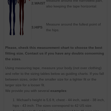
Measure around the narrowest part,
2.WAIST
also keeping the tape horizontal.
Measure around the fullest point of
3.HIPS
the hips.
Please, check this measurement chart to choose the best
fitting size. Contact us if you have any doubts concerning
the sizes.
Using measuring tape, measure your body (not over clothing)
and refer to the sizing tables below as guiding charts. If you fall
between sizes, order the smaller size for a tighter fit or the
larger size for a looser fit.
We provide you with several
examples
:
1. Michael's height is 5,6 ft, chest - 44 inch, waist - 38 inch,
hips - 43 inch. The sizes correspond to 42 US size.