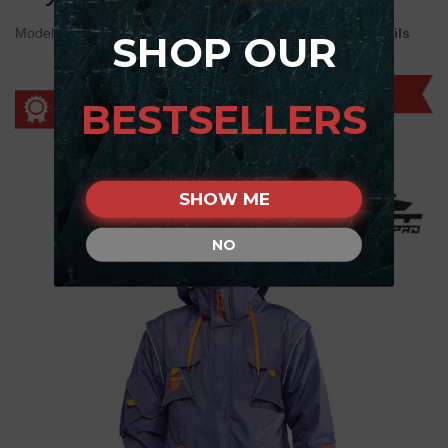
Model:
WJ1##1100 "Pro Jacket" Dark Grey - orange details
SHOP OUR
BESTSELLERS
SHOW ME
NO