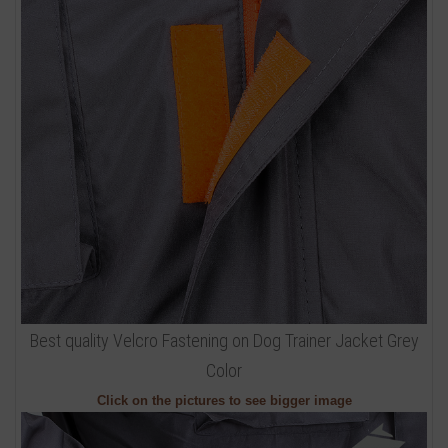
Best quality Velcro Fastening on Dog Trainer Jacket Grey
Color
Click on the pictures to see bigger image