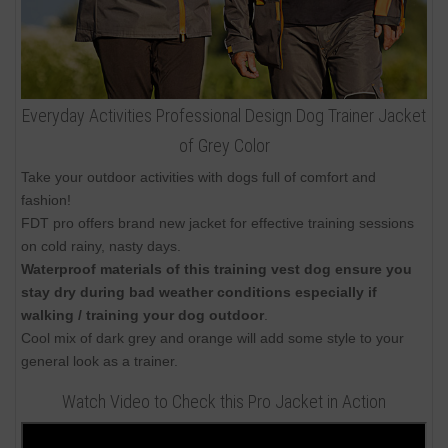
Everyday Activities Professional Design Dog Trainer Jacket
of Grey Color
Take your outdoor activities with dogs full of comfort and
fashion!
FDT pro offers brand new jacket for effective training sessions
on cold rainy, nasty days.
Waterproof materials of this training vest dog ensure you
stay dry during bad weather conditions especially if
walking / training your dog outdoor
.
Cool mix of dark grey and orange will add some style to your
general look as a trainer.
Watch Video to Check this Pro Jacket in Action