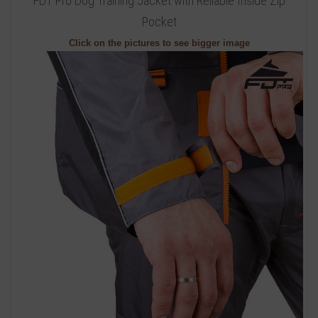
FDT Pro Dog Training Jacket with Reliable Inside Zip
Pocket
Click on the pictures to see bigger image