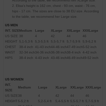
According to the table, we recommend him XLarge size.
2. Elisa's height is 162 cm, chest - 93 cm, waist - 76 cm,
hips - 17 cm. The sizes are close to 38 EU size. According
to the table, we recommend her Large size.
US MEN
INT. SIZE
Medium
Large
XLarge
XXLarge
XXXLarge
US SIZE
38
4
42
44
46
HEIGHT
5,1-5,3 ft
5,3-5,5 ft
5,5-5,7 ft
5,7-5,9 ft
5,9-6,2 ft
CHEST
38-4 inch
41-43 inch
44-46 inch
47-49 inch
5-52 inch
WAIST
32-34 inch
34-36 inch
36-38 inch
38-4 inch
4-42 inch
HIPS
38-4 inch
4-43 inch
43-46 inch
46-49 inch
49-52 inch
US WOMEN
INT.
Medium
Large
XLarge
XXLarge
XXXLarge
SIZE
US SIZE
38
4
42
44
46
HEIGHT
5-5,2 ft
5,2-5,4 ft
5,4-5,5 ft
5,5-5,7 ft
5,7-5,9 ft