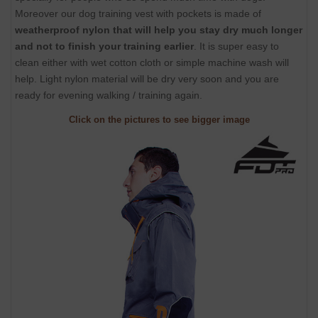
Moreover our dog training vest with pockets is made of
weatherproof nylon that will help you stay dry much longer
and not to finish your training earlier
. It is super easy to
clean either with wet cotton cloth or simple machine wash will
help. Light nylon material will be dry very soon and you are
ready for evening walking / training again.
Click on the pictures to see bigger image