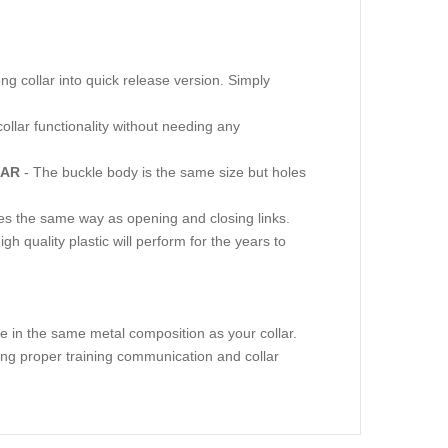
ng collar into quick release version. Simply
collar functionality without needing any
LAR
- The buckle body is the same size but holes
ves the same way as opening and closing links.
gh quality plastic will perform for the years to
e in the same metal composition as your collar.
ring proper training communication and collar