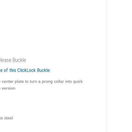
lease Buckle
e of this ClickLock Buckle:
 center plate to turn a prong collar into quick
e version
ss steel