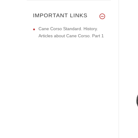
IMPORTANT LINKS
Cane Corso Standard. History.
Articles about Cane Corso. Part 1