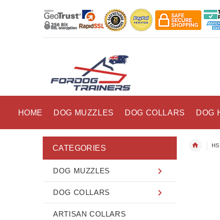
HOME
DOG MUZZLES
DOG COLLARS
DOG 
HS 
CATEGORIES
DOG MUZZLES
DOG COLLARS
ARTISAN COLLARS