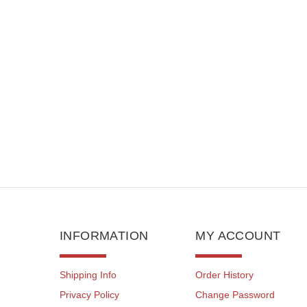
I
INFORMATION
MY ACCOUNT
Shipping Info
Order History
Privacy Policy
Change Password