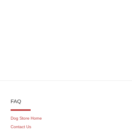
NCHES) HERM
SPRENGER
FAQ
Dog Store Home
Contact Us