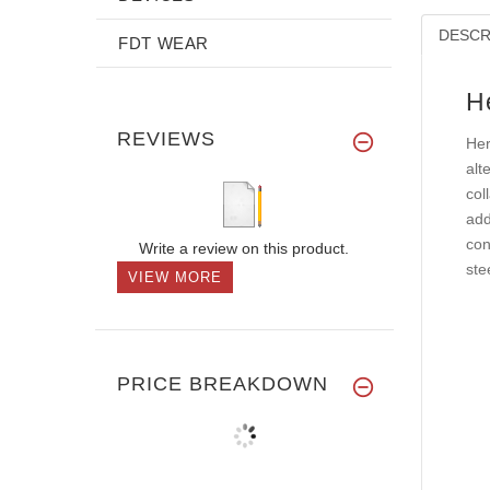
DESCR
FDT WEAR
H
REVIEWS
Her
alt
col
add
con
Write a review on this product.
ste
VIEW MORE
PRICE BREAKDOWN