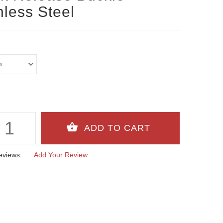
nless Steel
eviews:
Add Your Review