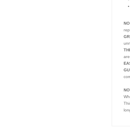
NO
rep
GR
unn
TH
are
EA
GU
co
NO
Whe
Thi
lon