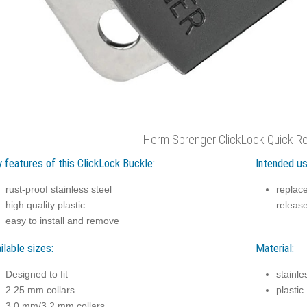
Herm Sprenger ClickLock Quick Re
 features of this ClickLock Buckle:
Intended us
rust-proof stainless steel
replace
high quality plastic
releas
easy to install and remove
ilable sizes:
Material:
Designed to fit
stainle
2.25 mm collars
plastic
3.0 mm/3.2 mm collars