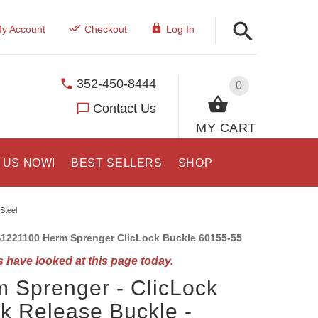
y Account
Checkout
Log In
352-450-8444
0
Contact Us
MY CART
 US NOW!
BEST SELLERS
SHOP
Steel
1221100 Herm Sprenger ClicLock Buckle 60155-55
 have looked at this page today.
 Sprenger - ClicLock
k Release Buckle -