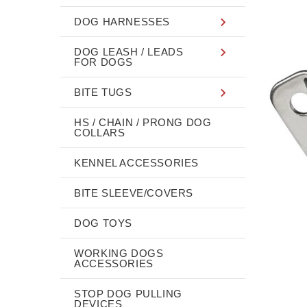
DOG HARNESSES
DOG LEASH / LEADS
FOR DOGS
BITE TUGS
HS / CHAIN / PRONG DOG
COLLARS
KENNEL ACCESSORIES
BITE SLEEVE/COVERS
DOG TOYS
WORKING DOGS
ACCESSORIES
STOP DOG PULLING
DEVICES