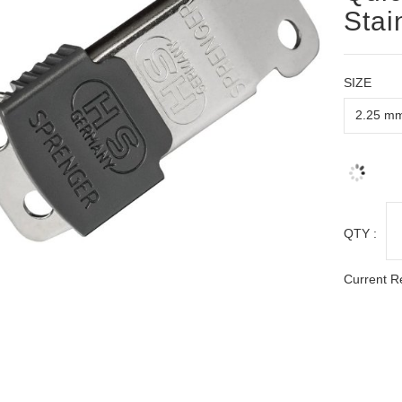
Stai
SIZE
QTY :
Current R