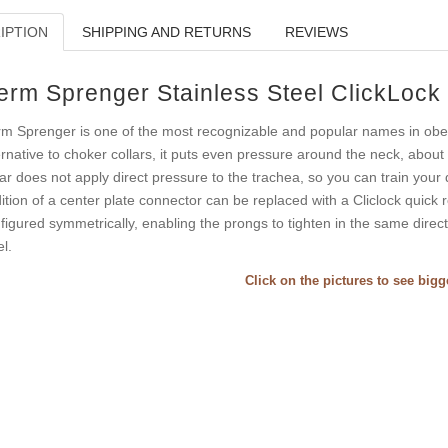
IPTION
SHIPPING AND RETURNS
REVIEWS
erm Sprenger Stainless Steel ClickLock
m Sprenger is one of the most recognizable and popular names in obedie
ernative to choker collars, it puts even pressure around the neck, about 
lar does not apply direct pressure to the trachea, so you can train your do
ition of a center plate connector can be replaced with a Cliclock quick re
figured symmetrically, enabling the prongs to tighten in the same direc
el.
Click on the pictures to see big