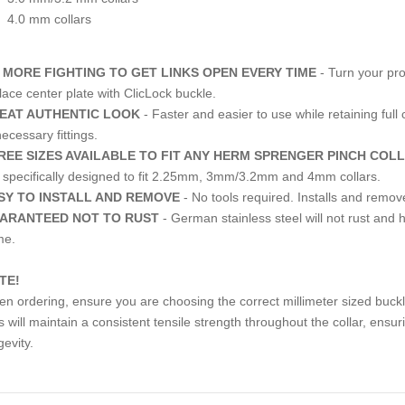
4.0 mm collars
 MORE FIGHTING TO GET LINKS OPEN EVERY TIME
- Turn your pro
lace center plate with ClicLock buckle.
EAT AUTHENTIC LOOK
- Faster and easier to use while retaining full 
ecessary fittings.
REE SIZES AVAILABLE TO FIT ANY HERM SPRENGER PINCH COL
 specifically designed to fit 2.25mm, 3mm/3.2mm and 4mm collars.
SY TO INSTALL AND REMOVE
- No tools required. Installs and remo
ARANTEED NOT TO RUST
- German stainless steel will not rust and hi
me.
TE!
n ordering, ensure you are choosing the correct millimeter sized buckl
s will maintain a consistent tensile strength throughout the collar, ensu
gevity.