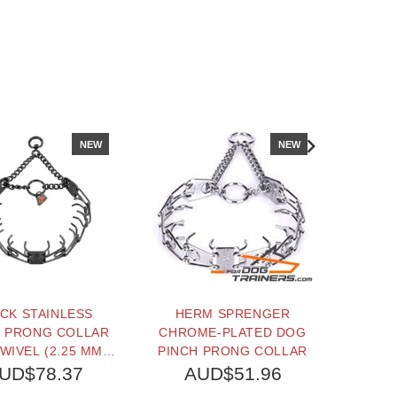
NEW
NEW
CK STAINLESS
HERM SPRENGER
ULTR
L PRONG COLLAR
CHROME-PLATED DOG
PLATE
WIVEL (2.25 MM X
PINCH PRONG COLLAR
WITH 
INCHES) HERM
O-RIN
UD$78.37
AUD$51.96
A
SPRENGER
CHAIN 