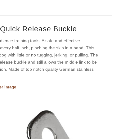
 Quick Release Buckle
nce training tools. A safe and effective
every half inch, pinching the skin in a band. This
g with little or no tugging, jerking, or pulling. The
lease buckle and still allows the middle link to be
tion. Made of top notch quality German stainless
ger image