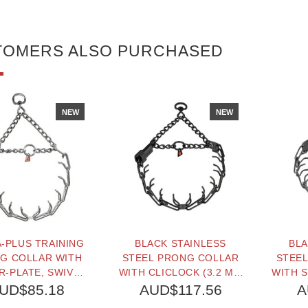
TOMERS ALSO PURCHASED
NEW
NEW
-PLUS TRAINING
BLACK STAINLESS
BLA
G COLLAR WITH
STEEL PRONG COLLAR
STEE
-PLATE, SWIVEL,
WITH CLICLOCK (3.2 MM
WITH S
MBLY CHAIN AND
X 23 INCHES) HERM
16 
UD$85.18
AUD$117.56
A
CK (2.25 MM X 16
SPRENGER