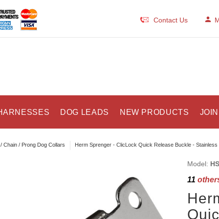
Contact Us
M
HARNESSES
DOG LEADS
NEW PRODUCTS
JOIN
/ Chain / Prong Dog Collars
Herm Sprenger - ClicLock Quick Release Buckle - Stainless 
Model:
HS
11
others
Herm
Quic