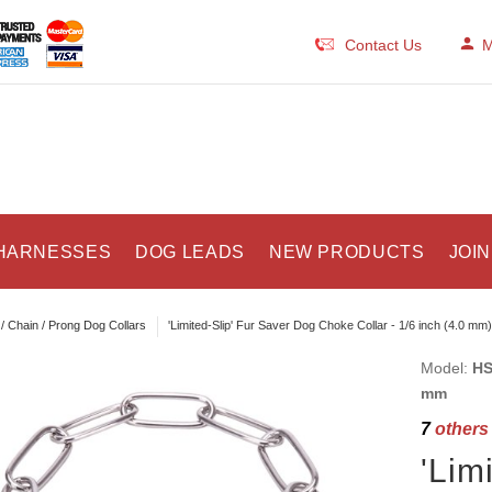
Contact Us
M
HARNESSES
DOG LEADS
NEW PRODUCTS
JOIN
/ Chain / Prong Dog Collars
'Limited-Slip' Fur Saver Dog Choke Collar - 1/6 inch (4.0 mm)
Model:
HS
mm
7
others 
'Lim