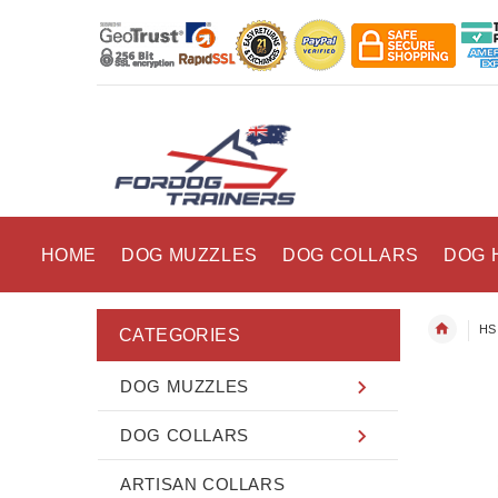
HOME
DOG MUZZLES
DOG COLLARS
DOG 
HS 
CATEGORIES
DOG MUZZLES
DOG COLLARS
ARTISAN COLLARS