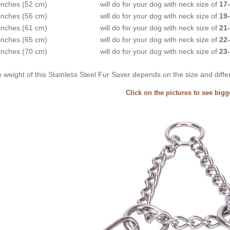
inches (52 cm)
will do for your dog with neck size of
17-
inches (56 cm)
will do for your dog with neck size of
19-
inches (61 cm)
will do for your dog with neck size of
21-
inches (65 cm)
will do for your dog with neck size of
22-
inches (70 cm)
will do for your dog with neck size of
23-
 weight of this Stainless Steel Fur Saver depends on the size and diff
Click on the pictures to see big