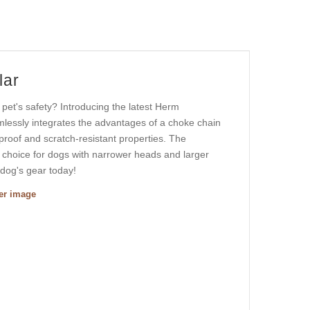
lar
r pet's safety? Introducing the latest Herm
mlessly integrates the advantages of a choke chain
tproof and scratch-resistant properties. The
t choice for dogs with narrower heads and larger
 dog's gear today!
ger image