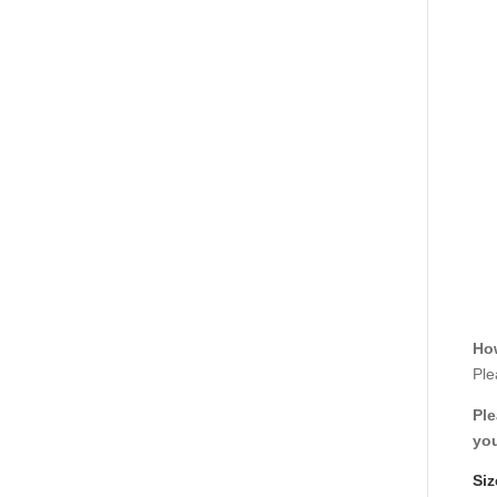
How
Ple
Ple
you
Siz