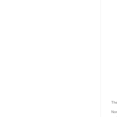
The
Non