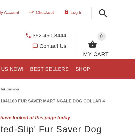
y Account
Checkout
Log In
352-450-8444
0
Contact Us
MY CART
 US NOW!
BEST SELLERS
SHOP
 link diameter
1041100 FUR SAVER MARTINGALE DOG COLLAR 4
have looked at this page today.
ited-Slip' Fur Saver Dog