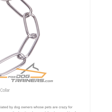
Collar
reciated by dog owners whose pets are crazy for