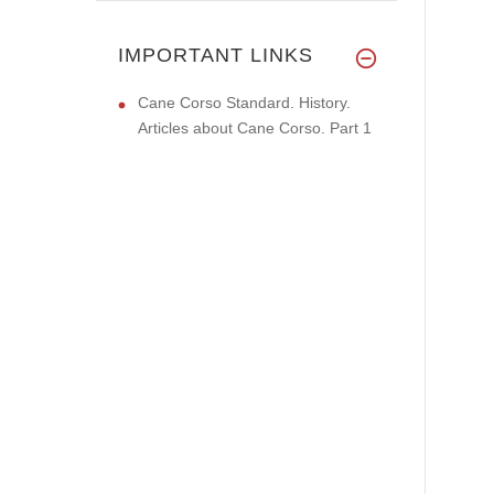
IMPORTANT LINKS
Cane Corso Standard. History.
Articles about Cane Corso. Part 1