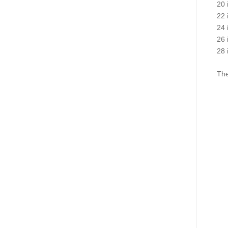
20 
22 
24 
26 
28 
The