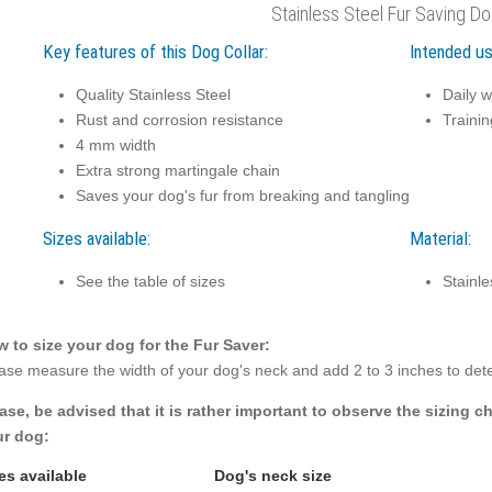
Stainless Steel Fur Saving Do
Key features of this Dog Collar:
Intended us
Quality Stainless Steel
Daily w
Rust and corrosion resistance
Trainin
4 mm width
Extra strong martingale chain
Saves your dog's fur from breaking and tangling
Sizes available:
Material:
See the table of sizes
Stainle
 to size your dog for the Fur Saver:
ase measure the width of your dog's neck and add 2 to 3 inches to dete
ase, be advised that it is rather important to observe the sizing cha
r dog:
es available
Dog's neck size