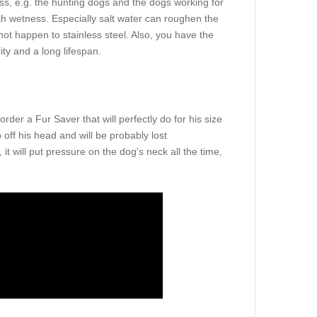
ss, e.g. the hunting dogs and the dogs working for
th wetness. Especially salt water can roughen the
nnot happen to stainless steel. Also, you have the
ty and a long lifespan.
er a Fur Saver that will perfectly do for his size
 off his head and will be probably lost
, it will put pressure on the dog's neck all the time,