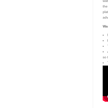
wat
the
pla
adv
War
so 