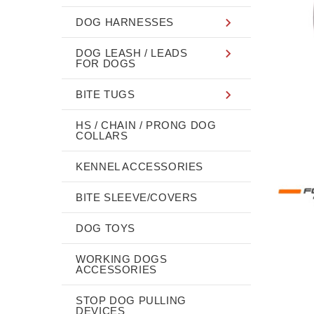
DOG HARNESSES
DOG LEASH / LEADS
FOR DOGS
BITE TUGS
HS / CHAIN / PRONG DOG
COLLARS
KENNEL ACCESSORIES
BITE SLEEVE/COVERS
DOG TOYS
WORKING DOGS
ACCESSORIES
STOP DOG PULLING
DEVICES