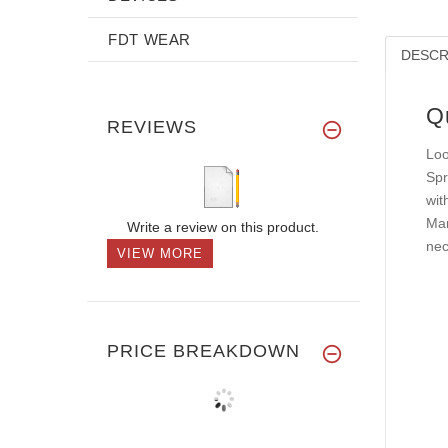
FDT WEAR
DESCR
Q
REVIEWS
Loo
Spr
wit
Mar
Write a review on this product.
nec
VIEW MORE
PRICE BREAKDOWN