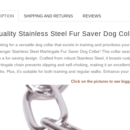
IPTION
SHIPPING AND RETURNS
REVIEWS
uality Stainless Steel Fur Saver Dog Col
king for a versatile dog collar that excels in training and prioritizes you
enger Stainless Steel Martingale Fur Saver Dog Collar! This collar sea
h a fur-saving design. Crafted from robust Stainless Steel, it boasts rus
tingale chain prevents slipping and self-choking, making it an excellen
ks. Plus, it's suitable for both training and regular walks. Enhance your
Click on the pictures to see big