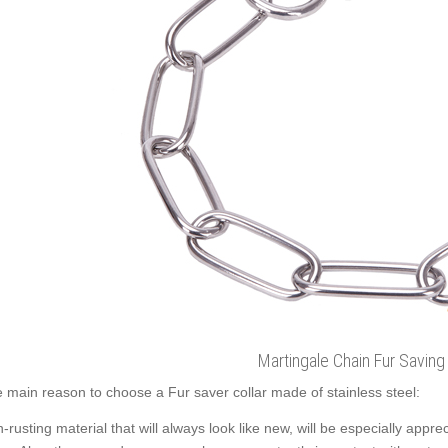
Martingale Chain Fur Saving 
 main reason to choose a Fur saver collar made of stainless steel:
-rusting material that will always look like new, will be especially app