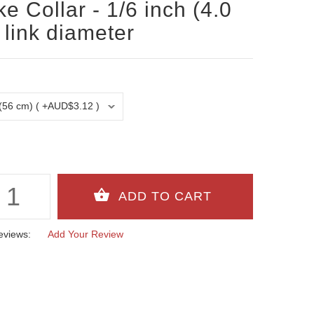
e Collar - 1/6 inch (4.0
link diameter
eviews:
Add Your Review