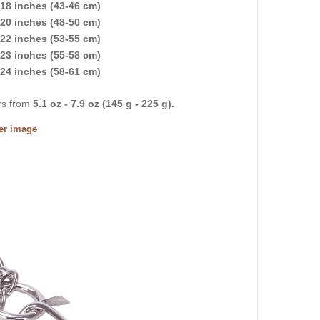
18 inches (43-46 cm)
20 inches (48-50 cm)
22 inches (53-55 cm)
23 inches (55-58 cm)
24 inches (58-61 cm)
ers from
5.1 oz - 7.9 oz (145 g - 225 g).
ger image