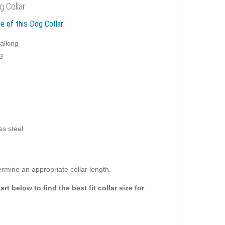
g Collar
e of this Dog Collar:
alking
g
ss steel
rmine an appropriate collar length.
rt below to find the best fit collar size for