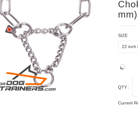
Chok
mm) 
SIZE
QTY :
Current R