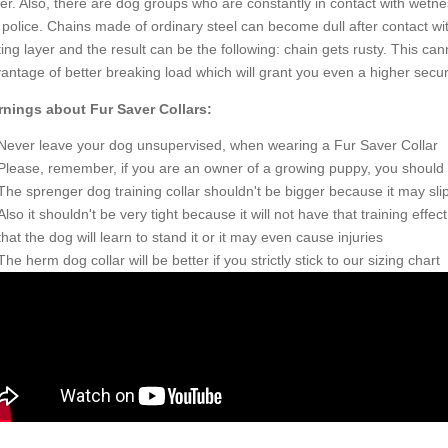
er. Also, there are dog groups who are constantly in contact with wetne
 police. Chains made of ordinary steel can become dull after contact wi
ting layer and the result can be the following: chain gets rusty. This ca
antage of better breaking load which will grant you even a higher securi
nings about Fur Saver Collars:
Never leave your dog unsupervised, when wearing a Fur Saver Collar
Please, remember, if you are an owner of a growing puppy, you should ord
The sprenger dog training collar shouldn't be bigger because it may slip
Also it shouldn't be very tight because it will not have that training effect
that the dog will learn to stand it or it may even cause injuries
The herm dog collar will be better if you strictly stick to our sizing chart