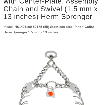
with Center-Plate, Assembly
Chain and Swivel (1.5 mm x
13 inches) Herm Sprenger
Model:
HS1401100 50175 (55) Stainless steel Pinch Collar
Herm Sprenger 1.5 mm x 13 inches