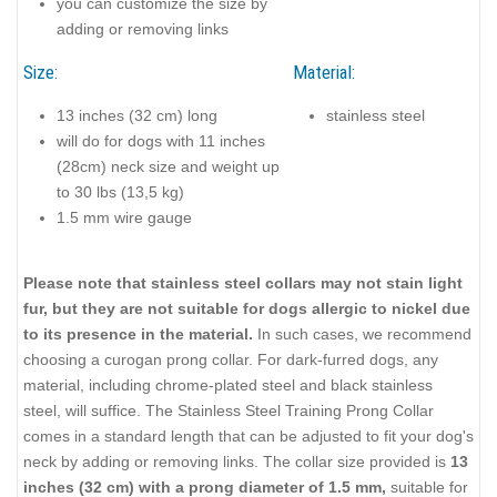
you can customize the size by
adding or removing links
Size:
Material:
13 inches (32 cm) long
stainless steel
will do for dogs with 11 inches
(28cm) neck size and weight up
to 30 lbs (13,5 kg)
1.5 mm wire gauge
Please note that stainless steel collars may not stain light
fur, but they are not suitable for dogs allergic to nickel due
to its presence in the material.
In such cases, we recommend
choosing a curogan prong collar. For dark-furred dogs, any
material, including chrome-plated steel and black stainless
steel, will suffice. The Stainless Steel Training Prong Collar
comes in a standard length that can be adjusted to fit your dog's
neck by adding or removing links. The collar size provided is
13
inches (32 cm) with a prong diameter of 1.5 mm,
suitable for