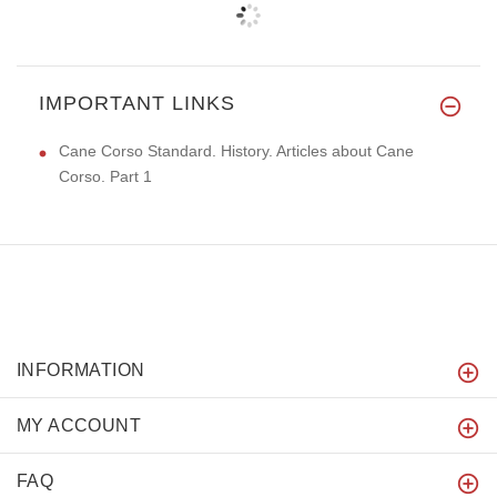
IMPORTANT LINKS
Cane Corso Standard. History. Articles about Cane
Corso. Part 1
INFORMATION
MY ACCOUNT
FAQ