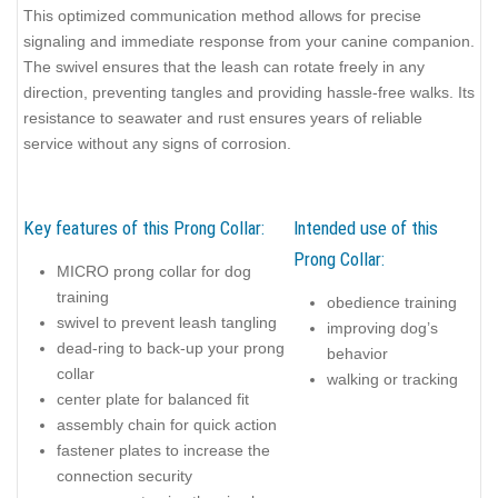
This optimized communication method allows for precise
signaling and immediate response from your canine companion.
The swivel ensures that the leash can rotate freely in any
direction, preventing tangles and providing hassle-free walks. Its
resistance to seawater and rust ensures years of reliable
service without any signs of corrosion.
Key features of this Prong Collar:
Intended use of this
Prong Collar:
MICRO prong collar for dog
training
obedience training
swivel to prevent leash tangling
improving dog’s
dead-ring to back-up your prong
behavior
collar
walking or tracking
center plate for balanced fit
assembly chain for quick action
fastener plates to increase the
connection security