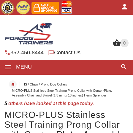
0
0
352-450-8444
Contact Us
MENU
HS / Chain / Prong Dog Collars
MICRO-PLUS Stainless Steel Training Prong Collar with Center-Plate,
Assembly Chain and Swivel (1.5 mm x 13 inches) Herm Sprenger
5
others have looked at this page today.
MICRO-PLUS Stainless
Steel Training Prong Collar