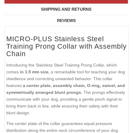
SHIPPING AND RETURNS
REVIEWS
MICRO-PLUS Stainless Steel
Training Prong Collar with Assembly
Chain
Introducing the Stainless Steel Training Prong Collar, which
comes
in 1.5 mm size,
a remarkable tool for teaching your dog
obedience and correcting unwanted behavior. This collar
features
a center plate, assembly chain, O-ring, swivel, and
symmetrically arranged blunt prongs.
The prongs effectively
communicate with your dog, providing a gentle pinch signal to
bring them back in line, while ensuring their safety with their
blunt design.
The center plate of the collar guarantees equal pressure
distribution along the entire neck circumference of your dog.