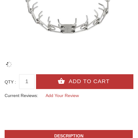
QTY :
Current Reviews:
Add Your Review
DESCRIPTION