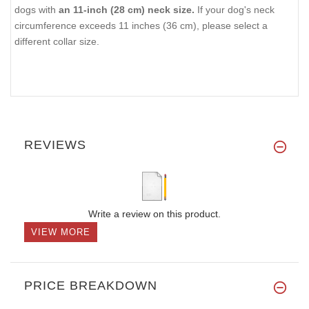
dogs with
an 11-inch (28 cm) neck size.
If your dog's neck
circumference exceeds 11 inches (36 cm), please select a
different collar size.
REVIEWS
Write a review on this product.
VIEW MORE
PRICE BREAKDOWN