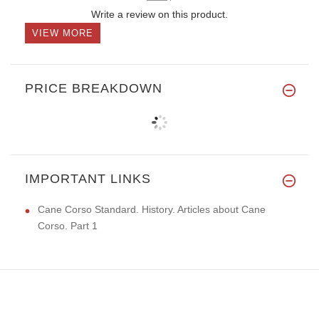
Write a review on this product.
VIEW MORE
PRICE BREAKDOWN
IMPORTANT LINKS
Cane Corso Standard. History. Articles about Cane
Corso. Part 1