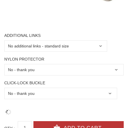
ADDITIONAL LINKS
NYLON PROTECTOR
CLICK-LOCK BUCKLE