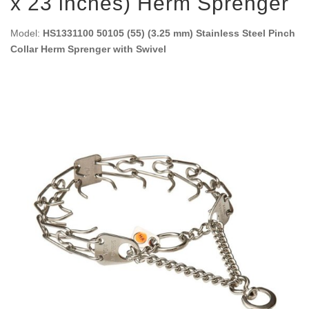
x 23 inches) Herm Sprenger
Model:
HS1331100 50105 (55) (3.25 mm) Stainless Steel Pinch
Collar Herm Sprenger with Swivel