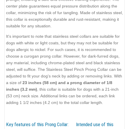
center plate guarantees equal pressure distribution along the
collar, minimizing the risk of fur tangling. Made of stainless steel,
this collar is exceptionally durable and rust-resistant, making it
suitable for any situation.
It's important to note that stainless steel collars are suitable for
dogs with white or light coats, but they may not be suitable for
dogs allergic to nickel. For such cases, it is recommended to
choose a curogan prong collar. However, for dark-furred dogs,
any material, including chrome-plated steel and black stainless
steel, will suffice. The Stainless Steel Pinch Prong Collar can be
adjusted to fit your dog's neck by adding or removing links. With
a size of
23 inches (58 cm) and a prong diameter of 1/8
inches (3.2 mm)
, this collar is suitable for dogs with a 21-inch
(53 cm) neck size. Additional links can be ordered, each link
adding 1 1/2 inches (4.2 cm) to the total collar length.
Key features of this Prong Collar:
Intended use of this