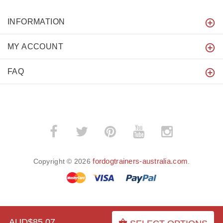
INFORMATION
MY ACCOUNT
FAQ
fordogtrainers-australia.com
Copyright © 2026
.
BACK TO TOP
AUD$85.07