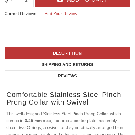
QTY :
Current Reviews:
Add Your Review
DESCRIPTION
SHIPPING AND RETURNS
REVIEWS
Comfortable Stainless Steel Pinch
Prong Collar with Swivel
This well-designed Stainless Steel Pinch Prong Collar, which
comes in
3.25 mm size
, features a center plate, assembly
chain, two O-rings, a swivel, and symmetrically arranged blunt
prongs, ensuring a safe and effective training experience. The