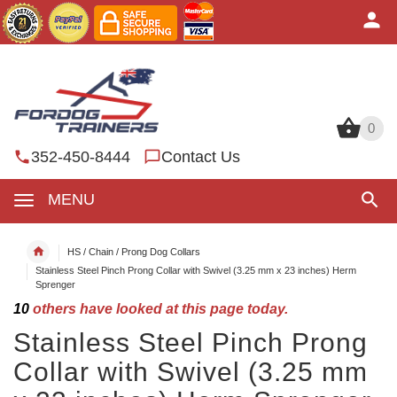
0
0
352-450-8444
Contact Us
MENU
HS / Chain / Prong Dog Collars
Stainless Steel Pinch Prong Collar with Swivel (3.25 mm x 23 inches) Herm
Sprenger
10
others have looked at this page today.
Stainless Steel Pinch Prong
Collar with Swivel (3.25 mm