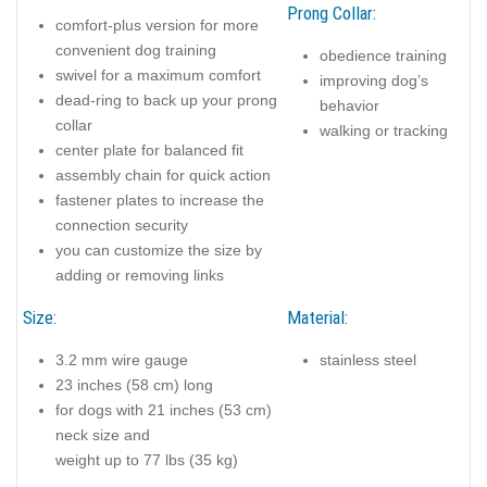
Prong Collar:
comfort-plus version for more
convenient dog training
obedience training
swivel for a maximum comfort
improving dog’s
dead-ring to back up your prong
behavior
collar
walking or tracking
center plate for balanced fit
assembly chain for quick action
fastener plates to increase the
connection security
you can customize the size by
adding or removing links
Size:
Material:
3.2 mm wire gauge
stainless steel
23 inches (58 cm) long
for dogs with 21 inches (53 cm)
neck size and
weight up to 77 lbs (35 kg)