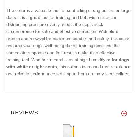
The collar is a valuable tool for controlling strong pullers or large
dogs. It is a great tool for training and behavior correction,
distributing pressure evenly across the dog's neck
circumference for safe and effective correction. With blunt
prongs and a swivel for maximum comfort and safety, this collar
ensures your dog's well-being during training sessions. Its
immediate response and fast results make it an effective
training tool. Whether in conditions of high humidity or
for dogs
with white or light coats
, this collar's increased rust resistance
and reliable performance set it apart from ordinary steel collars.
REVIEWS