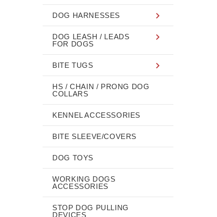
DOG HARNESSES
DOG LEASH / LEADS
FOR DOGS
BITE TUGS
HS / CHAIN / PRONG DOG
COLLARS
KENNEL ACCESSORIES
BITE SLEEVE/COVERS
DOG TOYS
WORKING DOGS
ACCESSORIES
STOP DOG PULLING
DEVICES