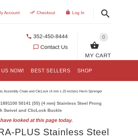
y Account
Checkout
Log In
352-450-8444
0
Contact Us
MY CART
 US NOW!
BEST SELLERS
SHOP
vel, Assembly Chain and ClicLock (4 mm x 25 inches) Herm Sprenger
1891100 50141 (55) (4 mm) Stainless Steel Prong
th Swivel and ClicLock Buckle
have looked at this page today.
A-PLUS Stainless Steel