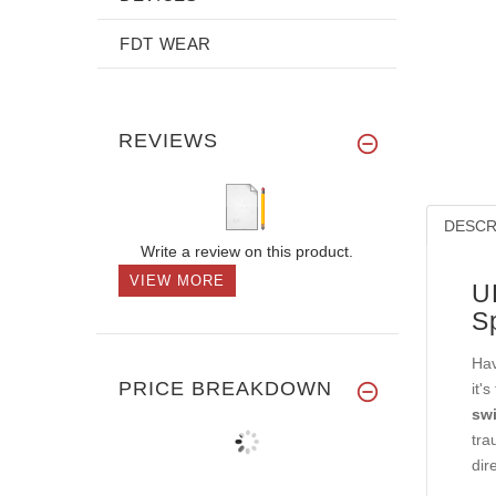
FDT WEAR
REVIEWS
DESCR
Write a review on this product.
VIEW MORE
U
S
Hav
PRICE BREAKDOWN
it'
swi
tra
dir