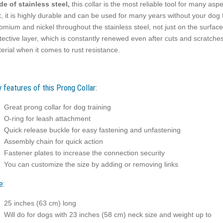
e of stainless steel,
this collar is the most reliable tool for many aspe
t, it is highly durable and can be used for many years without your dog 
omium and nickel throughout the stainless steel, not just on the surfac
tective layer, which is constantly renewed even after cuts and scratches
erial when it comes to rust resistance.
 features of this Prong Collar:
Great prong collar for dog training
O-ring for leash attachment
Quick release buckle for easy fastening and unfastening
Assembly chain for quick action
Fastener plates to increase the connection security
You can customize the size by adding or removing links
e:
25 inches (63 cm) long
Will do for dogs with 23 inches (58 cm) neck size and weight up to