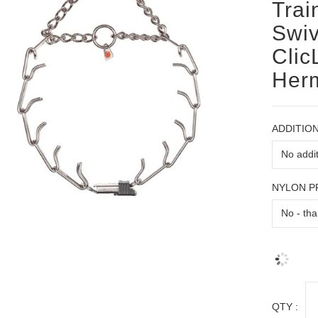
Trai
Swiv
Clic
Her
ADDITION
NYLON 
QTY :