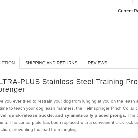
Current R
IPTION
SHIPPING AND RETURNS
REVIEWS
LTRA-PLUS Stainless Steel Training Pro
prenger
e you ever tried to restrain your dog from lunging at you on the leash 
s time to teach your dog leash manners, the Helmspringer Pinch Collar 
vel, quick-release buckle, and symmetrically placed prongs.
The bl
uma. The center plate has been replaced with a convenient click-lock buck
ection, preventing the lead from tangling.