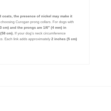
d coats, the presence of nickel may make it
hoosing Curogan prong collars. For dogs with
3 cm) and the prongs are 1/6" (4 mm) in
(58 cm).
If your dog's neck circumference
nks. Each link adds approximately
2 inches (5 cm)