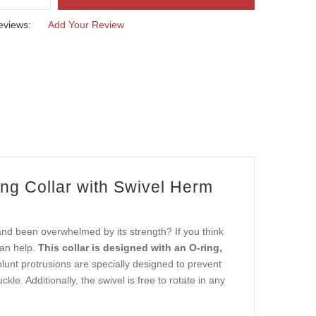
eviews:
Add Your Review
ng Collar with Swivel Herm
and been overwhelmed by its strength? If you think
can help.
This collar is designed with an O-ring,
unt protrusions are specially designed to prevent
le. Additionally, the swivel is free to rotate in any