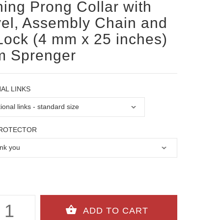
ning Prong Collar with
el, Assembly Chain and
Lock (4 mm x 25 inches)
m Sprenger
AL LINKS
PROTECTOR