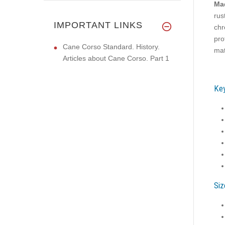
Mad
rus
IMPORTANT LINKS
chr
pro
Cane Corso Standard. History.
mat
Articles about Cane Corso. Part 1
Key
Siz