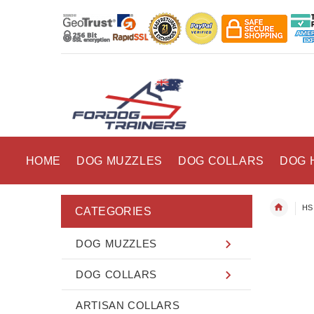
HOME
DOG MUZZLES
DOG COLLARS
DOG 
HS 
CATEGORIES
DOG MUZZLES
DOG COLLARS
ARTISAN COLLARS