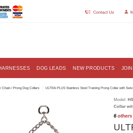
Contact Us
M
HARNESSES
DOG LEADS
NEW PRODUCTS
JOIN
/ Chain / Prong Dog Collars
ULTRA-PLUS Stainless Steel Training Prong Collar with Swi
Model:
HS
Collar wi
6
others 
ULTR