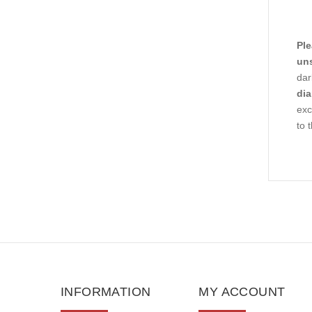
Ple
uns
dar
dia
ex
to 
INFORMATION
MY ACCOUNT