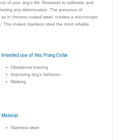
cts of your dog's life. Resistant to saltwater and
feeling any deterioration. The presence of
e as in chrome-coated steel, creates a microscopic
. This makes stainless steel the most reliable
Intended use of this Prong Collar:
Obedience training
Improving dog’s behavior
Walking
Material:
Stainless steel