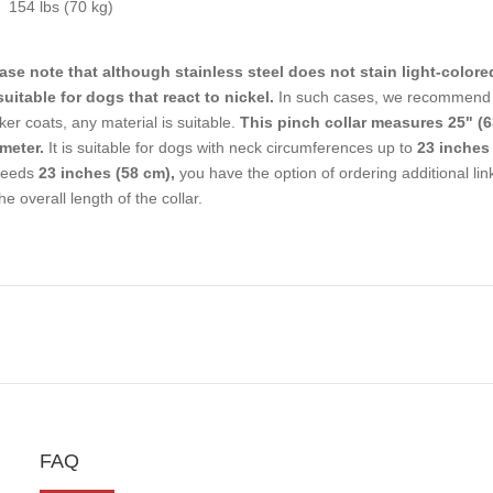
154 lbs (70 kg)
ase note that although stainless steel does not stain light-colore
uitable for dogs that react to nickel.
In such cases, we recommend c
ker coats, any material is suitable.
This pinch collar measures 25" (6
meter.
It is suitable for dogs with neck circumferences up to
23 inches 
ceeds
23 inches (58 cm),
you have the option of ordering additional li
the overall length of the collar.
FAQ