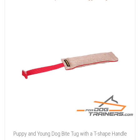
Puppy and Young Dog Bite Tug with a T-shape Handle