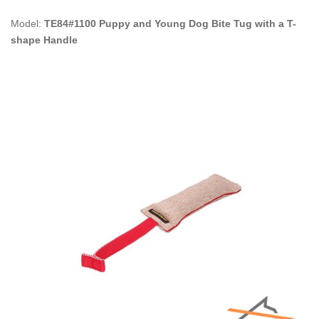
Model:
TE84#1100 Puppy and Young Dog Bite Tug with a T-
shape Handle