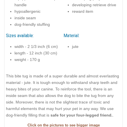
handle
developing retrieve drive
hypoallergenic
reward item
inside seam
dog-friendly stuffing
Sizes available:
Material:
width - 2 1/3 inch (6 cm)
jute
length - 12 inch (30 cm)
weight - 170 g
This bite tug is made of a super durable and almost everlasting
material - jute. It is tough enough to withstand sharp teeth and
heavy bites of your canine. To reinforce the tool, there is an
inside seam that also allows the dog to bite the tug from any
side. Moreover, there is not the slightest trace of toxic and
harmful elements that may hurt your pet in any way. We use
dog-friendly filling that is
safe for your four-legged friend.
.
Click on the pictures to see bigger image