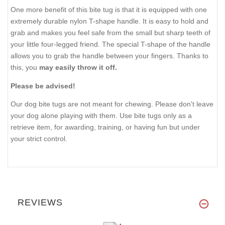
One more benefit of this bite tug is that it is equipped with one
extremely durable nylon T-shape handle. It is easy to hold and
grab and makes you feel safe from the small but sharp teeth of
your little four-legged friend. The special T-shape of the handle
allows you to grab the handle between your fingers. Thanks to
this, you
may easily throw it off.
Please be advised!
Our dog bite tugs are not meant for chewing. Please don't leave
your dog alone playing with them. Use bite tugs only as a
retrieve item, for awarding, training, or having fun but under
your strict control.
REVIEWS