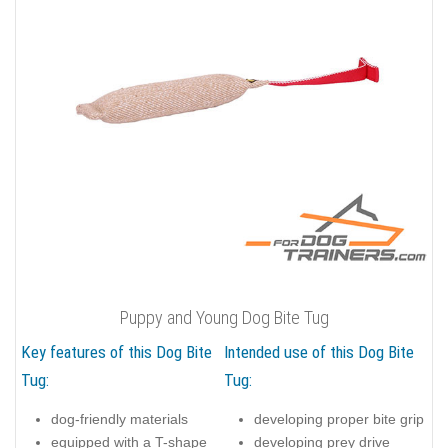
Puppy and Young Dog Bite Tug
Key features of this Dog Bite
Intended use of this Dog Bite
Tug:
Tug:
dog-friendly materials
developing proper bite grip
equipped with a T-shape
developing prey drive