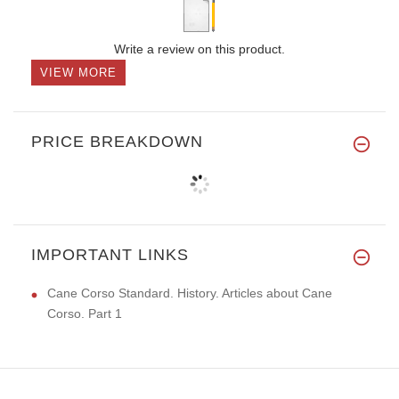
Write a review on this product.
VIEW MORE
PRICE BREAKDOWN
IMPORTANT LINKS
Cane Corso Standard. History. Articles about Cane
Corso. Part 1