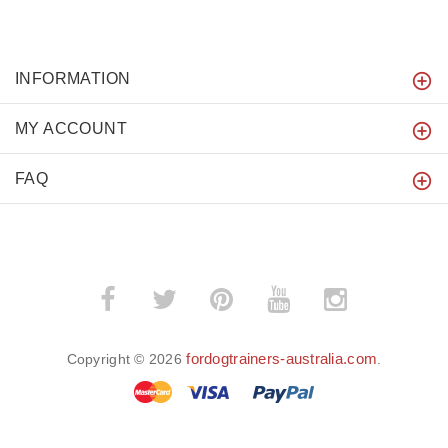
INFORMATION
MY ACCOUNT
FAQ
fordogtrainers-australia.com
Copyright © 2026
.