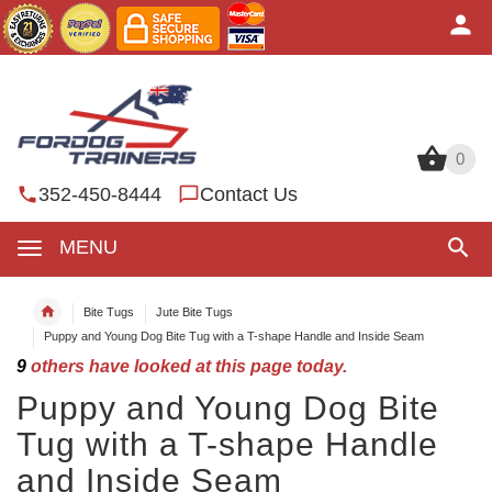
0
0
352-450-8444
Contact Us
MENU
Bite Tugs
Jute Bite Tugs
Puppy and Young Dog Bite Tug with a T-shape Handle and Inside Seam
9
others have looked at this page today.
Puppy and Young Dog Bite
Tug with a T-shape Handle
and Inside Seam