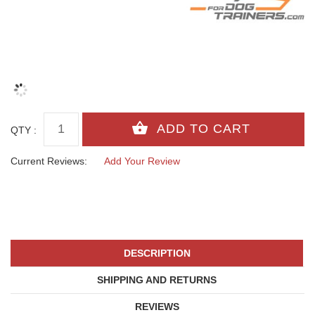
QTY :
Current Reviews:
Add Your Review
DESCRIPTION
SHIPPING AND RETURNS
REVIEWS