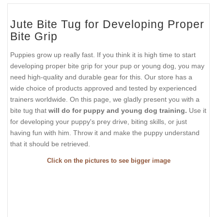
Jute Bite Tug for Developing Proper
Bite Grip
Puppies grow up really fast. If you think it is high time to start
developing proper bite grip for your pup or young dog, you may
need high-quality and durable gear for this. Our store has a
wide choice of products approved and tested by experienced
trainers worldwide. On this page, we gladly present you with a
bite tug that
will do for puppy and young dog training.
Use it
for developing your puppy's prey drive, biting skills, or just
having fun with him. Throw it and make the puppy understand
that it should be retrieved.
Click on the pictures to see bigger image