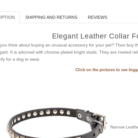
IPTION
SHIPPING AND RETURNS
REVIEWS
Elegant Leather Collar 
you think about buying an unusual accessory for your pet? Then buy thi
gant. It is adorned with chrome plated bright studs. They are riveted reli
fy for a dog to wear.
Click on the pictures to see big
Narrow Leathe