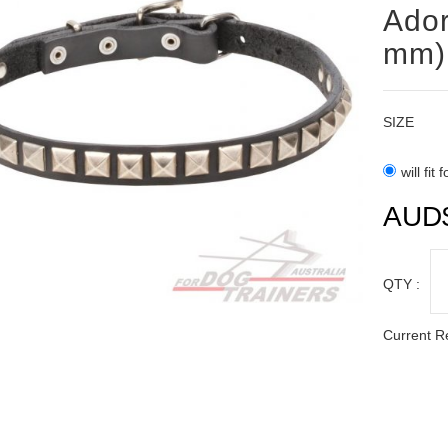
Ador
mm)
SIZE
will fit
AUD
QTY :
Current R