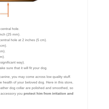
central hole.
 inch (25 mm).
central hole at 2 inches (5 cm).
 cm).
cm).
cm).
 significant way).
e sure that it will fit your dog.
canine, you may come across low quality stuff.
 health of your beloved dog. Here in this store,
e leather dog collar are polished and smoothed, so
g accessory you
protect him from irritation and