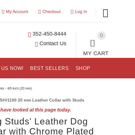
My Account
Checkout
Log In
352-450-8444
0
Contact Us
MY CART
 US NOW!
BEST SELLERS
SHOP
nts - 4/5 inch (20 mm)
5##1100 20 mm Leather Collar with Studs
have looked at this page today.
g Studs' Leather Dog
ar with Chrome Plated