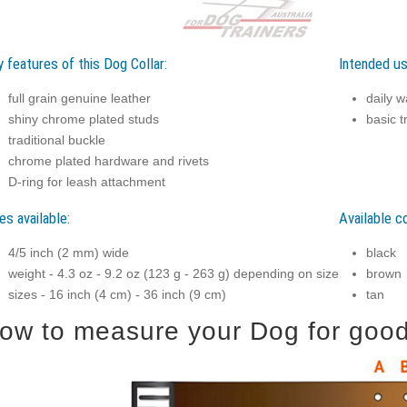
 features of this Dog Collar:
Intended us
full grain genuine leather
daily w
shiny chrome plated studs
basic t
traditional buckle
chrome plated hardware and rivets
D-ring for leash attachment
es available:
Available co
4/5 inch (2 mm) wide
black
weight - 4.3 oz - 9.2 oz (123 g - 263 g) depending on size
brown
sizes - 16 inch (4 cm) - 36 inch (9 cm)
tan
ow to measure your Dog for good f