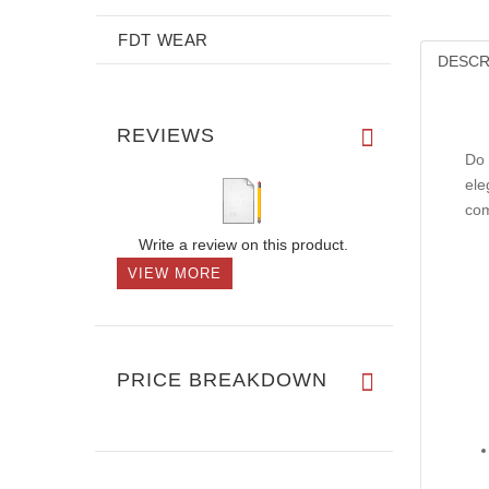
FDT WEAR
DESCR
REVIEWS
Do 
ele
com
Write a review on this product.
VIEW MORE
PRICE BREAKDOWN