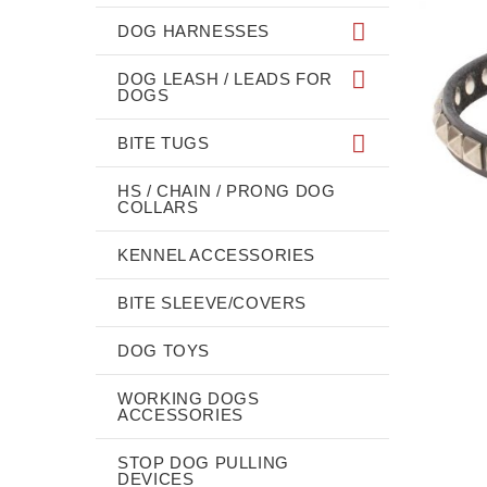
DOG HARNESSES
DOG LEASH / LEADS FOR
DOGS
BITE TUGS
HS / CHAIN / PRONG DOG
COLLARS
KENNEL ACCESSORIES
BITE SLEEVE/COVERS
DOG TOYS
WORKING DOGS
ACCESSORIES
STOP DOG PULLING
DEVICES