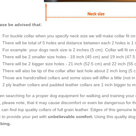
ase be advised that:
For buckle collar when you specify neck size we will make collar fit on 
There will be total of 5 holes and distance between each 2 holes is 1
For example: your dogs neck size is 2 inches (5 cm). Collar will fit on 
There will be 2 smaller size holes - 18 inch (45 cm) and 19 inch (47.5
There will be 2 bigger size holes - 21 inch (52.5 cm) and 22 inch (55 
There will also be tip of the collar after last hole about 2 inch long (5 
Those are handcrafted collars and some sizes will differ a little (not in
2 ply leather collars and padded leather collars are 1 inch bigger to mak
n searching for a proper dog equipment for walking and training your 
, please note, that it may cause discomfort or even be dangerous for the
 can find top quality collars of full grain leather. Edges of this genuin
t to provide your pet with
unbelievable comfort.
Using this quality do
bing.