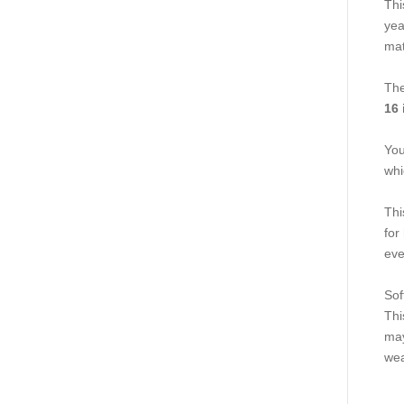
Thi
yea
mat
The
16 
You
whi
Thi
for
eve
Sof
Thi
may
wea