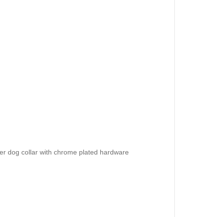
er dog collar with chrome plated hardware