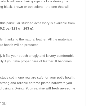
, which will save their gorgeous look during the
 black, brown or tan colors - the one that will
this particular studded accessory is available from
 9.2 oz (123 g - 263 g).
le, thanks to the natural leather. All the materials
s health will be protected.
).
It fits your pooch snugly and is very comfortable
ally if you take proper care of leather. It becomes
studs set in one row are safe for your pet’s health.
e strong and reliable chrome plated hardware you
ad using a D-ring.
Your canine will look awesome
in 3D