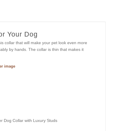
For Your Dog
s collar that will make your pet look even more
ably by hands. The collar is thin that makes it
ger image
r Dog Collar with Luxury Studs