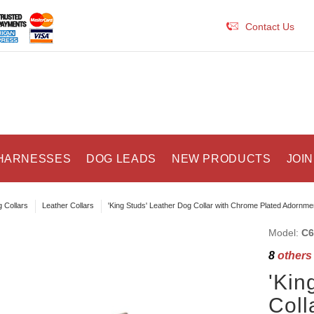
Contact Us
HARNESSES
DOG LEADS
NEW PRODUCTS
JOIN
 Collars
Leather Collars
'King Studs' Leather Dog Collar with Chrome Plated Adornme
Model:
C6
8
others 
'Kin
Coll