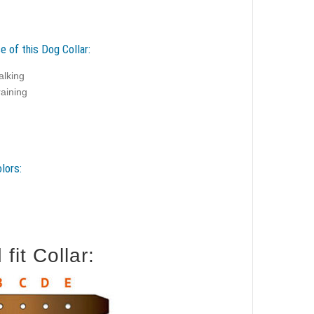
e of this Dog Collar:
alking
raining
lors:
it Collar: