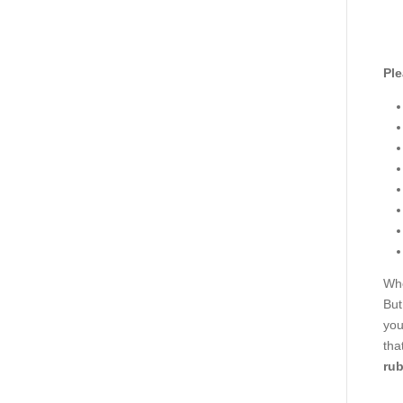
Ple
Whe
But
you
tha
rub