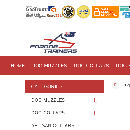
HOME
DOG MUZZLES
DOG COLLARS
DOG 
Dog
CATEGORIES
DOG MUZZLES
DOG COLLARS
ARTISAN COLLARS