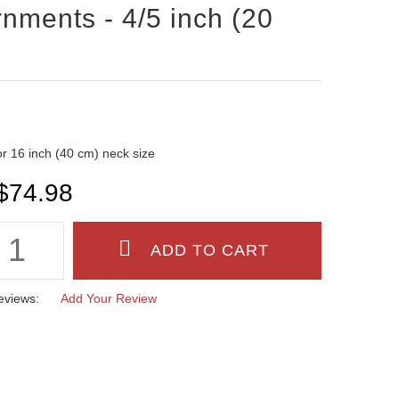
nments - 4/5 inch (20
 for 16 inch (40 cm) neck size
$74.98
eviews:
Add Your Review