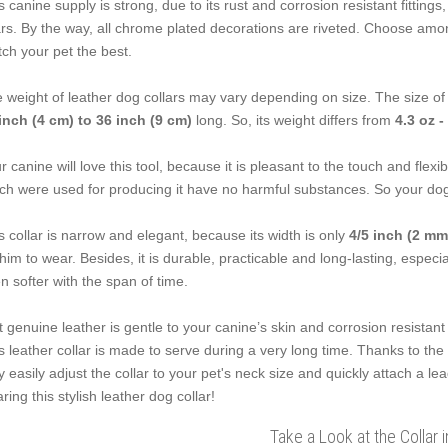
s canine supply is strong, due to its rust and corrosion resistant fittings
rs. By the way, all chrome plated decorations are riveted. Choose among
ch your pet the best.
 weight of leather dog collars may vary depending on size. The size of 
inch (4 cm) to 36 inch (9 cm)
long. So, its weight differs from
4.3 oz -
r canine will love this tool, because it is pleasant to the touch and flexib
ch were used for producing it have no harmful substances. So your dog'
s collar is narrow and elegant, because its width is only
4/5 inch (2 mm
 him to wear. Besides, it is durable, practicable and long-lasting, especi
n softer with the span of time.
t genuine leather is gentle to your canine’s skin and corrosion resistant 
s leather collar is made to serve during a very long time. Thanks to th
 easily adjust the collar to your pet's neck size and quickly attach a le
ring this stylish leather dog collar!
Take a Look at the Collar 