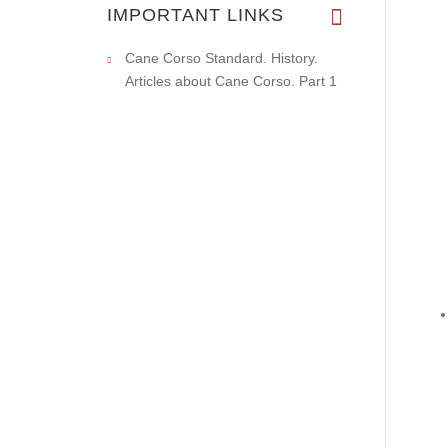
IMPORTANT LINKS
Cane Corso Standard. History.
Articles about Cane Corso. Part 1