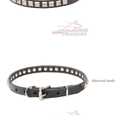
Adorned leath