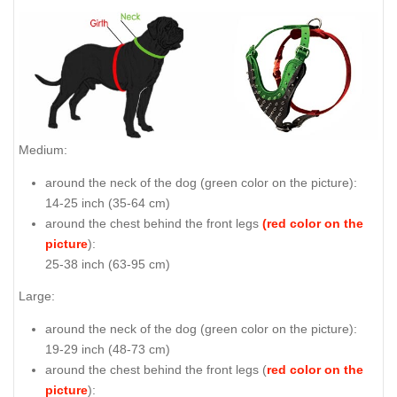
Medium:
around the neck of the dog (
green color on the picture
):
14-25 inch (35-64 cm)
around the chest behind the front legs
(red color on the
picture
):
25-38 inch (63-95 cm)
Large:
around the neck of the dog (
green color on the picture
):
19-29 inch (48-73 cm)
around the chest behind the front legs (
red color on the
picture
):