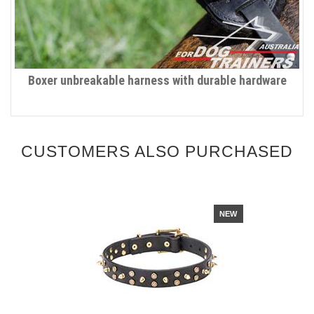
Boxer unbreakable harness with durable hardware
CUSTOMERS ALSO PURCHASED
NEW