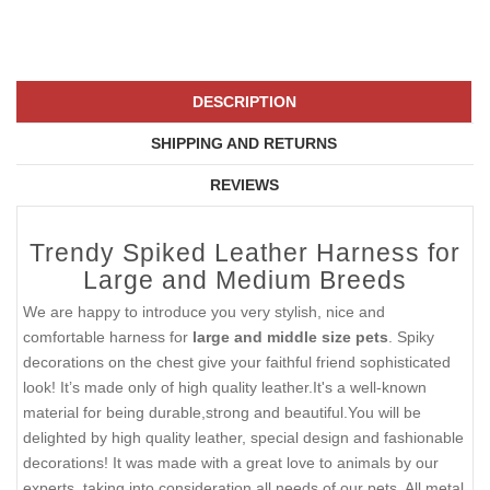
DESCRIPTION
SHIPPING AND RETURNS
REVIEWS
Trendy Spiked Leather Harness for
Large and Medium Breeds
We are happy to introduce you very stylish, nice and
comfortable harness for
large and middle size pets
. Spiky
decorations on the chest give your faithful friend sophisticated
look! It’s made only of high quality leather.It's a well-known
material for being durable,strong and beautiful.You will be
delighted by high quality leather, special design and fashionable
decorations! It was made with a great love to animals by our
experts, taking into consideration all needs of our pets. All metal