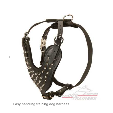
Easy handling training dog harness