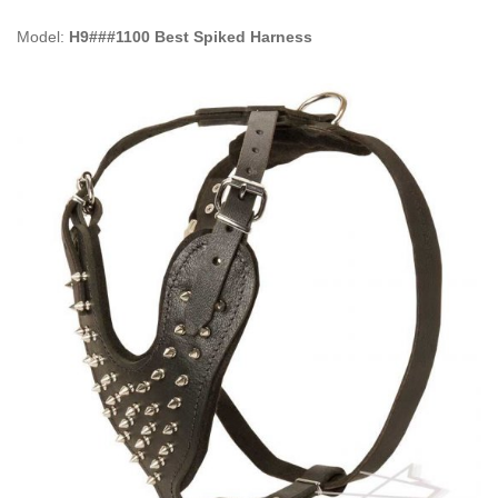
Model:
H9###1100 Best Spiked Harness