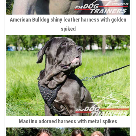
American Bulldog shiny leather harness with golden
spiked
Mastino adorned harness with metal spikes