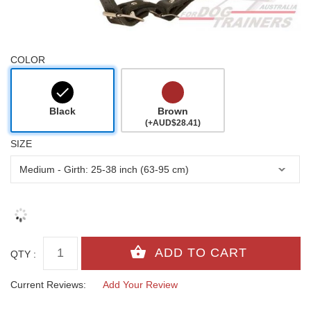
COLOR
Black
Brown
(+AUD$28.41)
SIZE
QTY :
Current Reviews:
Add Your Review