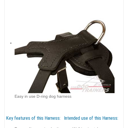
Easy in use D-ring dog harness
Key features of this Harness:
Intended use of this Harness: