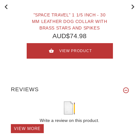
"SPACE TRAVEL" 1 1/5 INCH - 30
MM LEATHER DOG COLLAR WITH
BRASS STARS AND SPIKES
AUD$74.98
VIEW PRODUCT
REVIEWS
Write a review on this product.
VIEW MORE