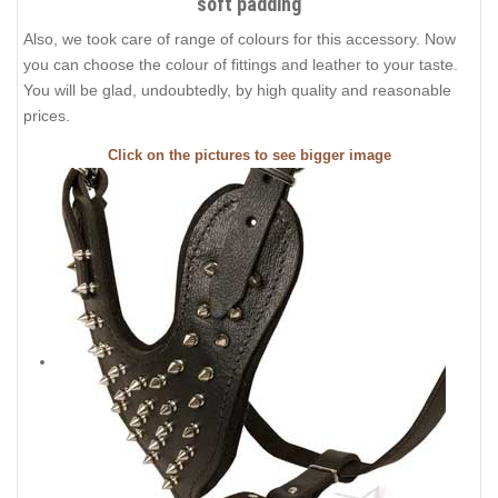
soft padding
Also, we took care of range of colours for this accessory. Now
you can choose the colour of fittings and leather to your taste.
You will be glad, undoubtedly, by high quality and reasonable
prices.
Click on the pictures to see bigger image