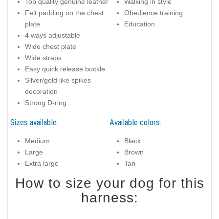
Top quality genuine leather
Walking in style
Felt padding on the chest
Obedience training
plate
Education
4 ways adjustable
Wide chest plate
Wide straps
Easy quick release buckle
Silver/gold like spikes
decoration
Strong D-ring
Sizes available:
Available colors:
Medium
Black
Large
Brown
Extra large
Tan
How to size your dog for this
harness: