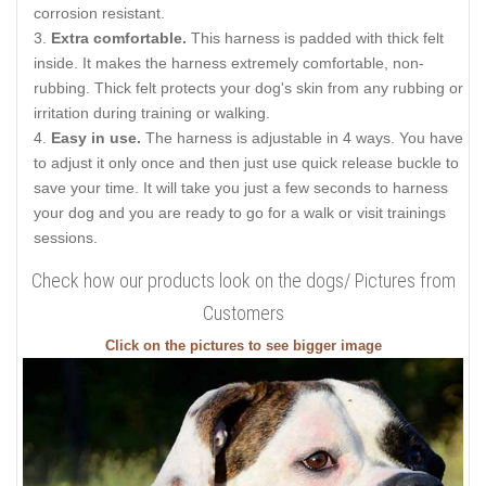
corrosion resistant.
Extra comfortable.
This harness is padded with thick felt
inside. It makes the harness extremely comfortable, non-
rubbing. Thick felt protects your dog's skin from any rubbing or
irritation during training or walking.
Easy in use.
The harness is adjustable in 4 ways. You have
to adjust it only once and then just use quick release buckle to
save your time. It will take you just a few seconds to harness
your dog and you are ready to go for a walk or visit trainings
sessions.
Check how our products look on the dogs/ Pictures from
Customers
Click on the pictures to see bigger image