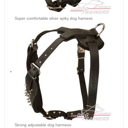
Super comfortable silver spiky dog harness
Strong adjustable dog harmess