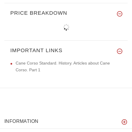
PRICE BREAKDOWN
IMPORTANT LINKS
Cane Corso Standard. History. Articles about Cane
Corso. Part 1
INFORMATION