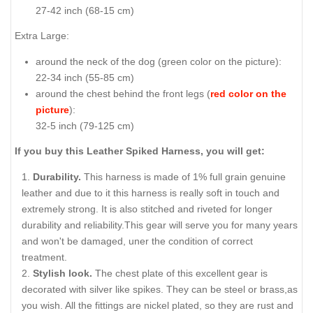
27-42 inch (68-15 cm)
Extra Large:
around the neck of the dog (
green color on the picture
):
22-34 inch (55-85 cm)
around the chest behind the front legs (
red color on the
picture
):
32-5 inch (79-125 cm)
If you buy this Leather Spiked Harness, you will get:
Durability.
This harness is made of 1% full grain genuine
leather and due to it this harness is really soft in touch and
extremely strong. It is also stitched and riveted for longer
durability and reliability.This gear will serve you for many years
and won't be damaged, uner the condition of correct
treatment.
Stylish look.
The chest plate of this excellent gear is
decorated with silver like spikes. They can be steel or brass,as
you wish. All the fittings are nickel plated, so they are rust and