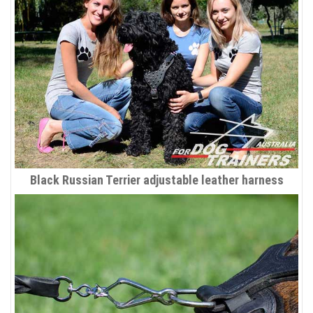
Black Russian Terrier adjustable leather harness