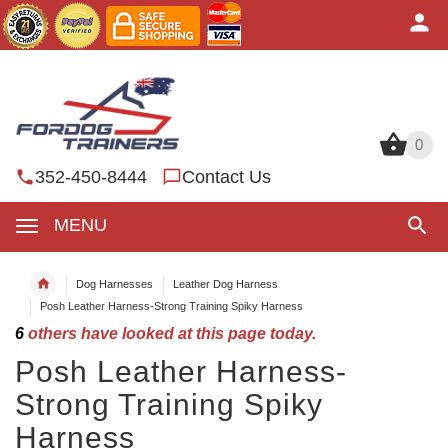
0
0
352-450-8444
Contact Us
MENU
Dog Harnesses
Leather Dog Harness
Posh Leather Harness-Strong Training Spiky Harness
6
others have looked at this page today.
Posh Leather Harness-
Strong Training Spiky
Harness