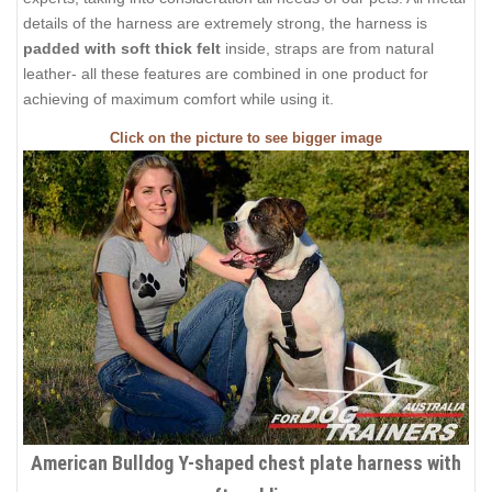
details of the harness are extremely strong, the harness is
padded with soft thick felt
inside, straps are from natural
leather- all these features are combined in one product for
achieving of maximum comfort while using it.
Click on the picture to see bigger image
American Bulldog Y-shaped chest plate harness with