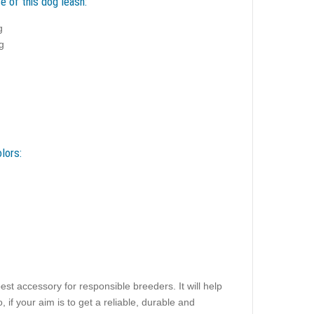
e of this dog leash:
g
g
lors:
est accessory for responsible breeders. It will help
 if your aim is to get a reliable, durable and