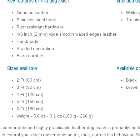
Key features of this dog leash:
Intended us
Genuine leather
Walkin
Stainless steel hook
Trainin
Rust resistant hardware
4/5 inch (2 mm) wide smooth waxed edges leather
Handmade
Braided decoration
Extra durable
Sizes available:
Available co
2 Ft (60 cm)
Black
3 Ft (90 cm)
Brown
4 Ft (120 cm)
5 Ft (150 cm)
6 Ft (180 cm)
weight - 5.6 oz - 9.1 oz (160 g - 260 g)
s comfortable and highly practicable leather dog leash is probably the b
 to control your dog’s movements better, thus, correct his behaviour. So,