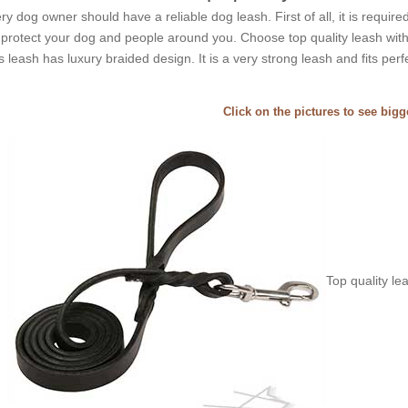
ry dog owner should have a reliable dog leash. First of all, it is requir
l protect your dog and people around you. Choose top quality leash with
s leash has luxury braided design. It is a very strong leash and fits perf
Click on the pictures to see big
Top quality le