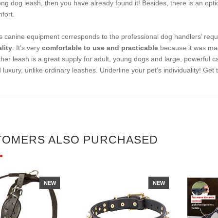
ong dog leash, then you have already found it! Besides, there is an opti
fort.
s canine equipment corresponds to the professional dog handlers’ requ
lity
. It’s very
comfortable to use and practicable
because it was made
ther leash is a great supply for adult, young dogs and large, powerful c
 luxury, unlike ordinary leashes. Underline your pet’s individuality! Get
TOMERS ALSO PURCHASED
NEW
NEW