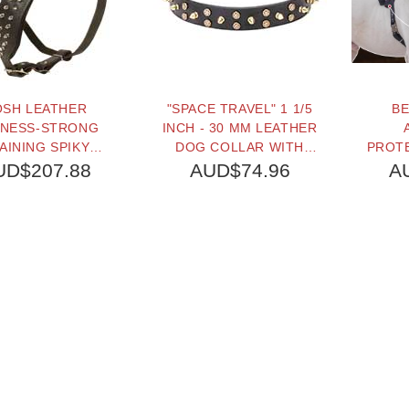
OSH LEATHER
"SPACE TRAVEL" 1 1/5
BE
NESS-STRONG
INCH - 30 MM LEATHER
AINING SPIKY
DOG COLLAR WITH
PROT
HARNESS
BRASS STARS AND
DOG
UD$207.88
AUD$74.96
A
SPIKES
L