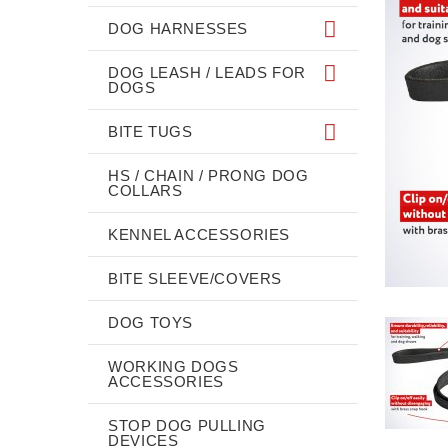
DOG HARNESSES
DOG LEASH / LEADS FOR
DOGS
BITE TUGS
HS / CHAIN / PRONG DOG
COLLARS
KENNEL ACCESSORIES
BITE SLEEVE/COVERS
DOG TOYS
WORKING DOGS
ACCESSORIES
STOP DOG PULLING
DEVICES