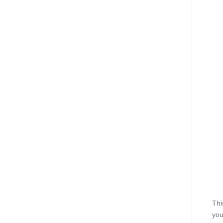
Thi
you