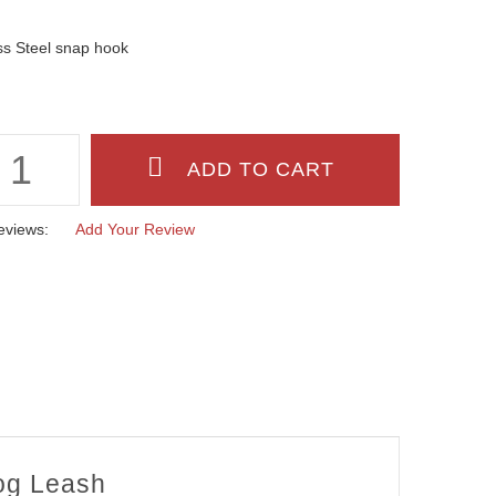
ss Steel snap hook
eviews:
Add Your Review
Dog Leash