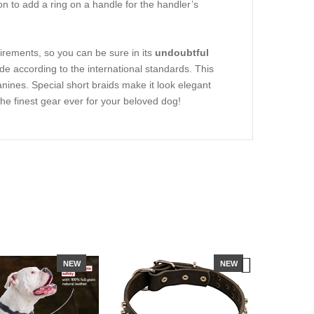
on to add a ring on a handle for the handler’s
irements, so you can be sure in its
undoubtful
 according to the international standards. This
anines. Special short braids make it look elegant
 the finest gear ever for your beloved dog!
NEW
NEW