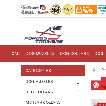
HOME
DOG MUZZLES
DOG COLLARS
DOG 
Dog
CATEGORIES
DOG MUZZLES
DOG COLLARS
ARTISAN COLLARS