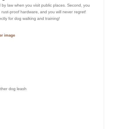
ed by law when you visit public places. Second, you
 rust-proof hardware, and you will never regret!
ectly for dog walking and training!
ger image
ather dog leash