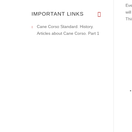
Eve
wil
IMPORTANT LINKS
Thi
Cane Corso Standard. History.
Articles about Cane Corso. Part 1