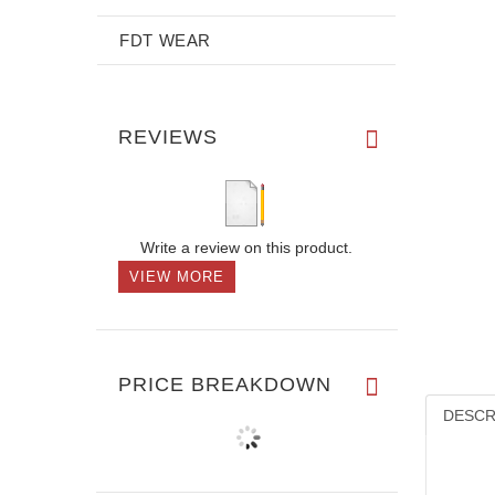
FDT WEAR
REVIEWS
Write a review on this product.
VIEW MORE
PRICE BREAKDOWN
DESCR