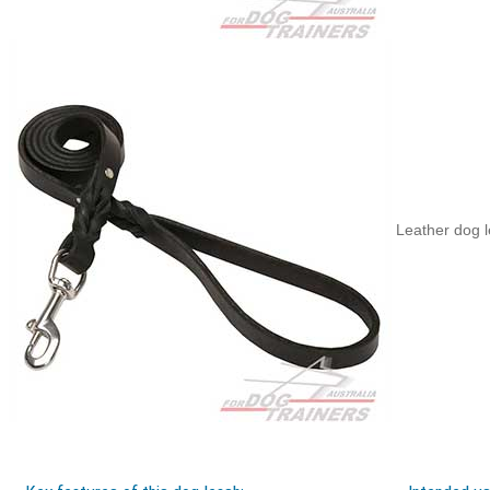
Leather dog l