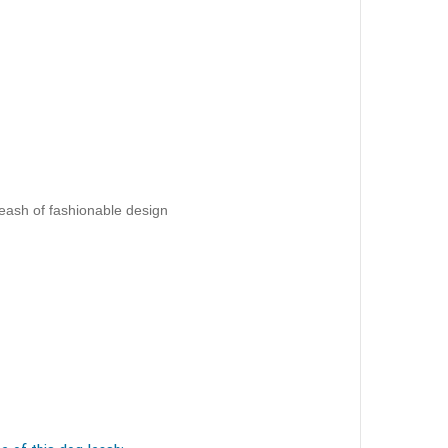
eash of fashionable design