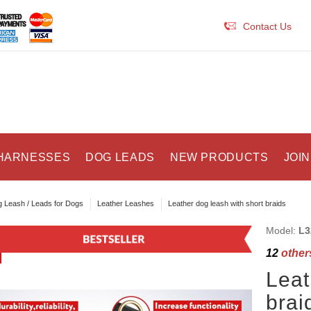
Contact Us
HARNESSES
DOG LEADS
NEW PRODUCTS
JOIN
 Leash / Leads for Dogs
Leather Leashes
Leather dog leash with short braids
Model:
L3
12
others
Leat
brai