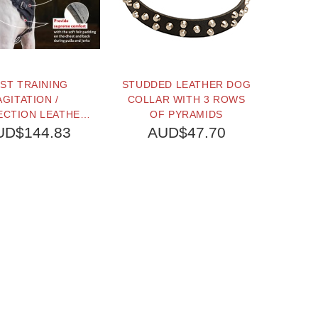
ST TRAINING
STUDDED LEATHER DOG
LEATH
AGITATION /
COLLAR WITH 3 ROWS
WI
ECTION LEATHER
OF PYRAMIDS
 HARNESS FOR
UD$144.83
AUD$47.70
A
ARGE BREEDS