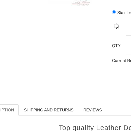
Stainle
QTY :
Current R
IPTION
SHIPPING AND RETURNS
REVIEWS
Top quality Leather 