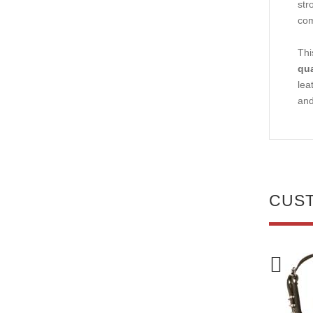
str
com
Thi
qua
lea
and
CUS
NEW
NEW