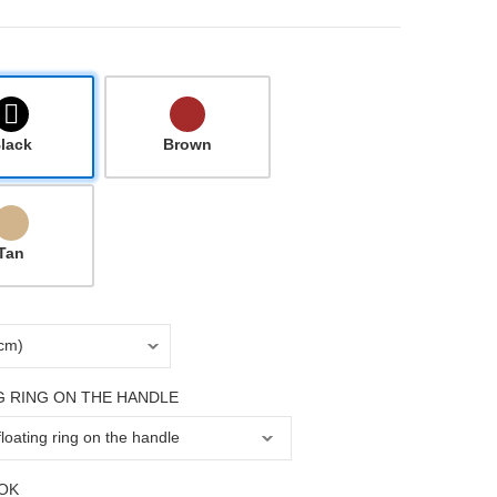
lack
Brown
Tan
G RING ON THE HANDLE
OK