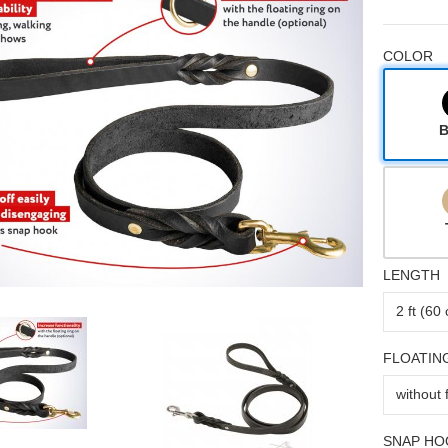
COLOR
B
LENGTH
FLOATIN
SNAP HO