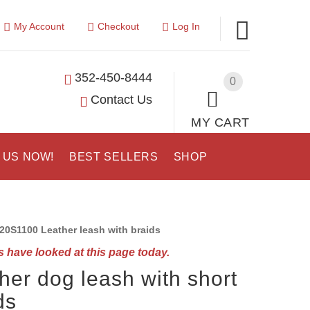
My Account
Checkout
Log In
352-450-8444
0
Contact Us
MY CART
 US NOW!
BEST SELLERS
SHOP
20S1100 Leather leash with braids
 have looked at this page today.
her dog leash with short
ds