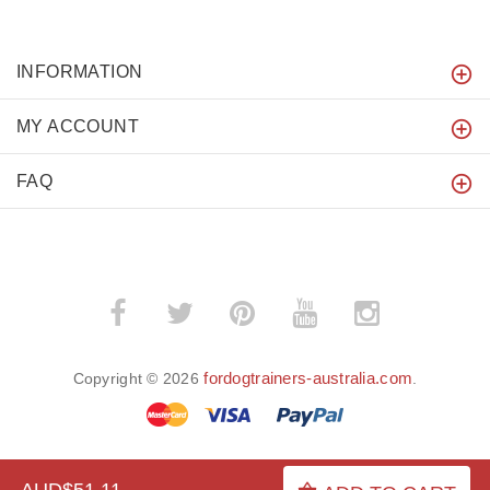
INFORMATION
MY ACCOUNT
FAQ
fordogtrainers-australia.com
Copyright © 2026
.