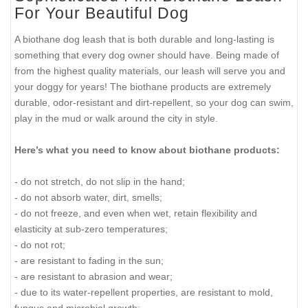
For Your Beautiful Dog
A biothane dog leash that is both durable and long-lasting is
something that every dog owner should have. Being made of
from the highest quality materials, our leash will serve you and
your doggy for years! The biothane products are extremely
durable, odor-resistant and dirt-repellent, so your dog can swim,
play in the mud or walk around the city in style.
Here’s what you need to know about biothane products:
- do not stretch, do not slip in the hand;
- do not absorb water, dirt, smells;
- do not freeze, and even when wet, retain flexibility and
elasticity at sub-zero temperatures;
- do not rot;
- are resistant to fading in the sun;
- are resistant to abrasion and wear;
- due to its water-repellent properties, are resistant to mold,
fungus and microbial growth;