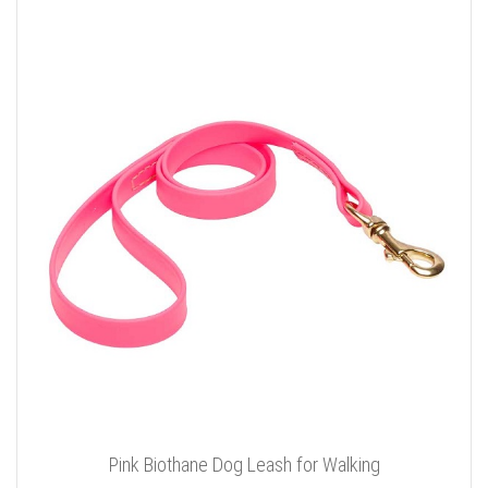
Pink Biothane Dog Leash for Walking