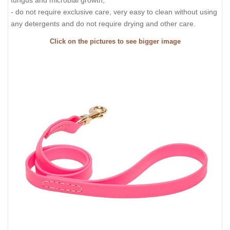
- do not require exclusive care, very easy to clean without using
any detergents and do not require drying and other care.
Click on the pictures to see bigger image