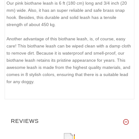
Our pink biothane leash is 6 ft (180 cm) long and 3/4 inch (20
mm) wide. Also, it has an super reliable and safe brass snap
hook. Besides, this durable and solid leash has a tensile
strength of about 450 kg.
Another advantage of this biothane leash, is, of course, easy
care! This biothane leash can be wiped clean with a damp cloth
to remove dirt. Because it is waterproof and smell-proof, our
biothane leash retains its pristine appearance for years. This
awesome leash is made from the highest quality materials, and
comes in 8 stylish colors, ensuring that there is a suitable lead
for any doggy.
REVIEWS