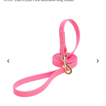
Model:
L62P#1100 Pink Biothane Dog Leash