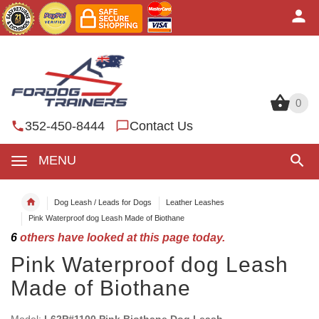
0
0
352-450-8444
Contact Us
MENU
Dog Leash / Leads for Dogs
Leather Leashes
Pink Waterproof dog Leash Made of Biothane
6
others have looked at this page today.
Pink Waterproof dog Leash
Made of Biothane