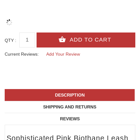
QTY :
Current Reviews:
Add Your Review
DESCRIPTION
SHIPPING AND RETURNS
REVIEWS
Sophisticated Pink Biothane Leash