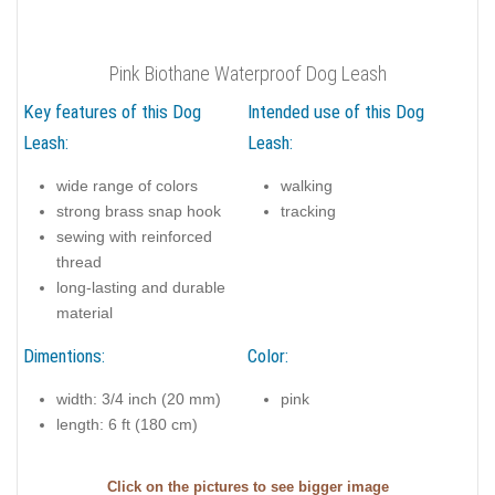
Pink Biothane Waterproof Dog Leash
Key features of this Dog
Intended use of this Dog
Leash:
Leash:
wide range of colors
walking
strong brass snap hook
tracking
sewing with reinforced
thread
long-lasting and durable
material
Dimentions:
Color:
width: 3/4 inch (20 mm)
pink
length: 6 ft (180 cm)
Click on the pictures to see bigger image