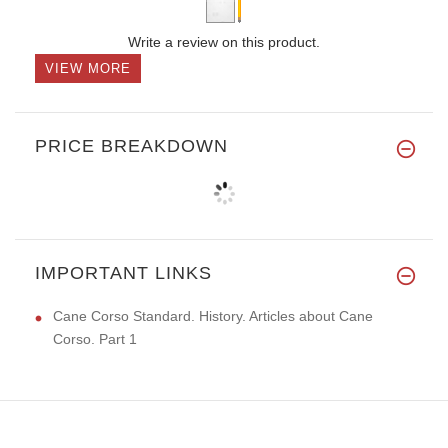
Write a review on this product.
VIEW MORE
PRICE BREAKDOWN
IMPORTANT LINKS
Cane Corso Standard. History. Articles about Cane
Corso. Part 1