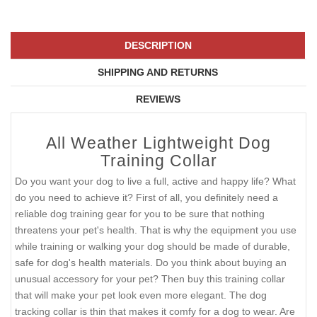
DESCRIPTION
SHIPPING AND RETURNS
REVIEWS
All Weather Lightweight Dog
Training Collar
Do you want your dog to live a full, active and happy life? What
do you need to achieve it? First of all, you definitely need a
reliable dog training gear for you to be sure that nothing
threatens your pet's health. That is why the equipment you use
while training or walking your dog should be made of durable,
safe for dog's health materials. Do you think about buying an
unusual accessory for your pet? Then buy this training collar
that will make your pet look even more elegant. The dog
tracking collar is thin that makes it comfy for a dog to wear. Are