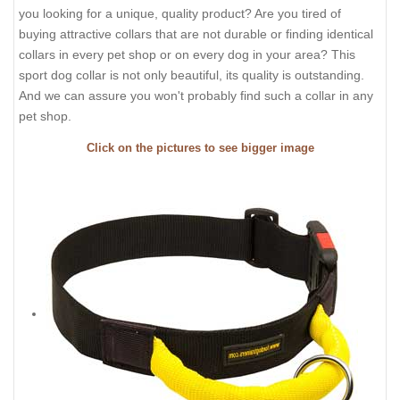
you looking for a unique, quality product? Are you tired of
buying attractive collars that are not durable or finding identical
collars in every pet shop or on every dog in your area? This
sport dog collar is not only beautiful, its quality is outstanding.
And we can assure you won't probably find such a collar in any
pet shop.
Click on the pictures to see bigger image