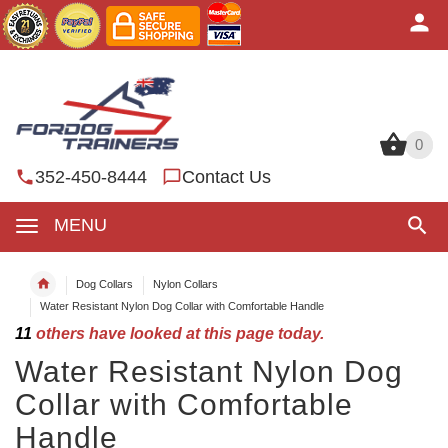
0
0
352-450-8444
Contact Us
MENU
Dog Collars
Nylon Collars
Water Resistant Nylon Dog Collar with Comfortable Handle
11
others have looked at this page today.
Water Resistant Nylon Dog
Collar with Comfortable
Handle