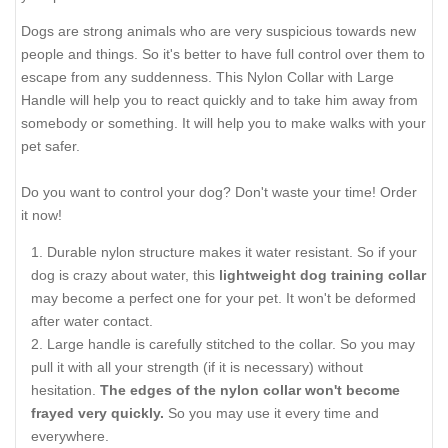
Dogs are strong animals who are very suspicious towards new
people and things. So it's better to have full control over them to
escape from any suddenness. This Nylon Collar with Large
Handle will help you to react quickly and to take him away from
somebody or something. It will help you to make walks with your
pet safer.
Do you want to control your dog? Don't waste your time! Order
it now!
Durable nylon structure makes it water resistant. So if your
dog is crazy about water, this
lightweight dog training collar
may become a perfect one for your pet. It won't be deformed
after water contact.
Large handle is carefully stitched to the collar. So you may
pull it with all your strength (if it is necessary) without
hesitation.
The edges of the nylon collar won't become
frayed very quickly.
So you may use it every time and
everywhere.