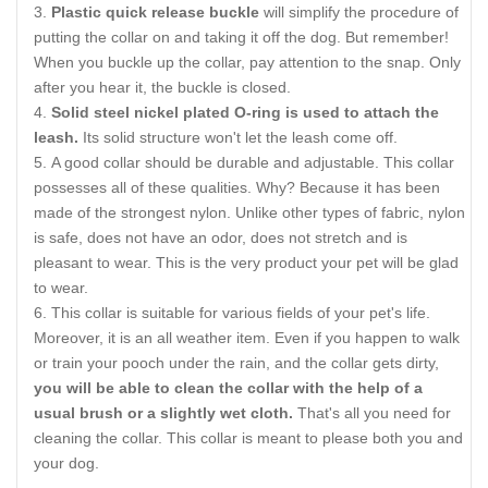
Plastic quick release buckle
will simplify the procedure of
putting the collar on and taking it off the dog. But remember!
When you buckle up the collar, pay attention to the snap. Only
after you hear it, the buckle is closed.
Solid steel nickel plated O-ring is used to attach the
leash.
Its solid structure won't let the leash come off.
A good collar should be durable and adjustable. This collar
possesses all of these qualities. Why? Because it has been
made of the strongest nylon. Unlike other types of fabric, nylon
is safe, does not have an odor, does not stretch and is
pleasant to wear. This is the very product your pet will be glad
to wear.
This collar is suitable for various fields of your pet's life.
Moreover, it is an all weather item. Even if you happen to walk
or train your pooch under the rain, and the collar gets dirty,
you will be able to clean the collar with the help of a
usual brush or a slightly wet cloth.
That's all you need for
cleaning the collar. This collar is meant to please both you and
your dog.