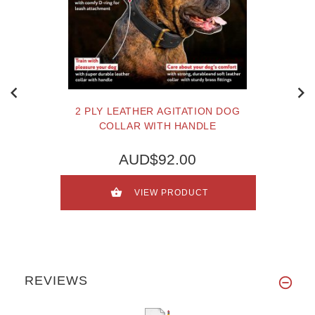
2 PLY LEATHER AGITATION DOG
COLLAR WITH HANDLE
AUD$92.00
VIEW PRODUCT
REVIEWS