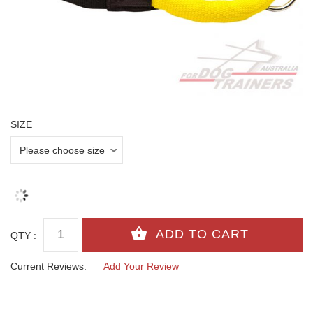
SIZE
QTY :
Current Reviews:
Add Your Review