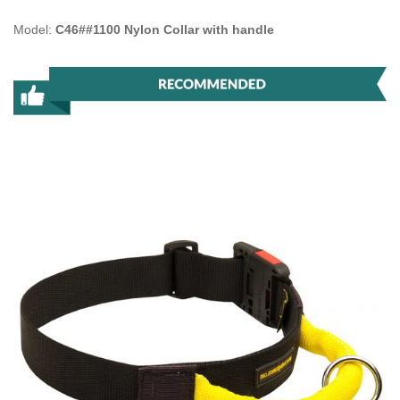
Model:
C46##1100 Nylon Collar with handle