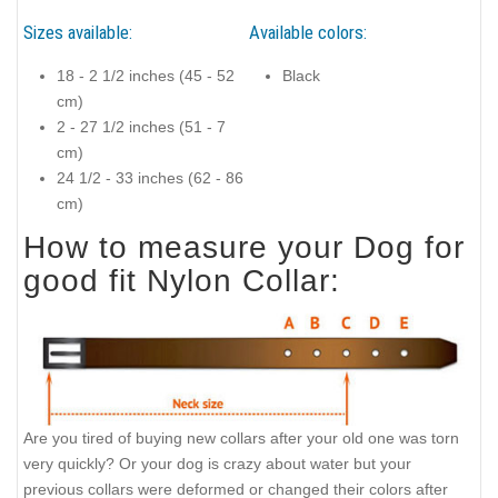
Sizes available:
Available colors:
18 - 2 1/2 inches (45 - 52
Black
cm)
2 - 27 1/2 inches (51 - 7
cm)
24 1/2 - 33 inches (62 - 86
cm)
How to measure your Dog for
good fit Nylon Collar:
Are you tired of buying new collars after your old one was torn
very quickly? Or your dog is crazy about water but your
previous collars were deformed or changed their colors after