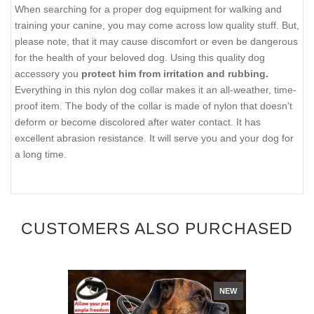
When searching for a proper dog equipment for walking and
training your canine, you may come across low quality stuff. But,
please note, that it may cause discomfort or even be dangerous
for the health of your beloved dog. Using this quality dog
accessory you
protect him from irritation and rubbing.
Everything in this nylon dog collar makes it an all-weather, time-
proof item. The body of the collar is made of nylon that doesn't
deform or become discolored after water contact. It has
excellent abrasion resistance. It will serve you and your dog for
a long time.
CUSTOMERS ALSO PURCHASED
NEW