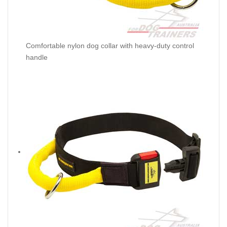
Comfortable nylon dog collar with heavy-duty control
handle