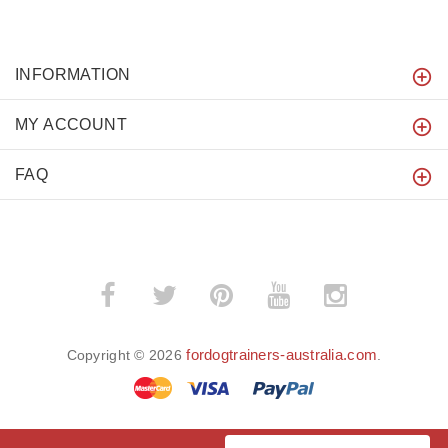
INFORMATION
MY ACCOUNT
FAQ
fordogtrainers-australia.com
Copyright © 2026
.