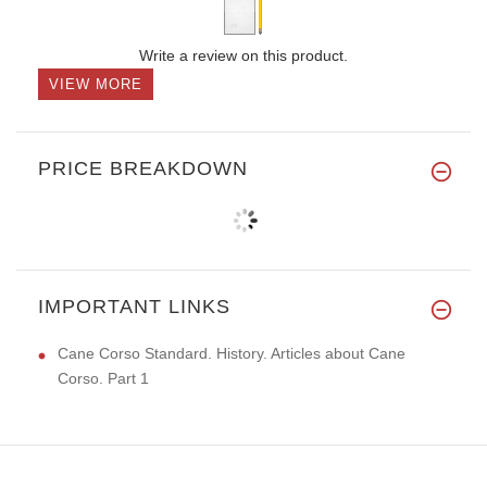
Write a review on this product.
VIEW MORE
PRICE BREAKDOWN
IMPORTANT LINKS
Cane Corso Standard. History. Articles about Cane
Corso. Part 1