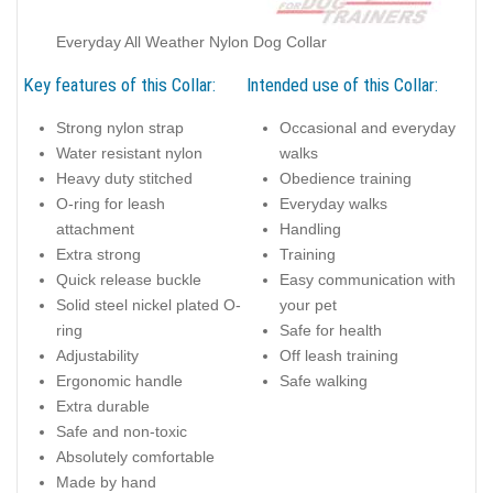
Everyday All Weather Nylon Dog Collar
Key features of this Collar:
Intended use of this Collar:
Strong nylon strap
Occasional and everyday
Water resistant nylon
walks
Heavy duty stitched
Obedience training
O-ring for leash
Everyday walks
attachment
Handling
Extra strong
Training
Quick release buckle
Easy communication with
Solid steel nickel plated O-
your pet
ring
Safe for health
Adjustability
Off leash training
Ergonomic handle
Safe walking
Extra durable
Safe and non-toxic
Absolutely comfortable
Made by hand