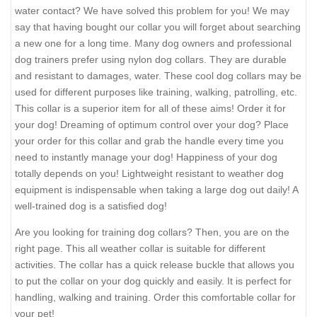
water contact? We have solved this problem for you! We may
say that having bought our collar you will forget about searching
a new one for a long time. Many dog owners and professional
dog trainers prefer using nylon dog collars. They are durable
and resistant to damages, water. These cool dog collars may be
used for different purposes like training, walking, patrolling, etc.
This collar is a superior item for all of these aims! Order it for
your dog! Dreaming of optimum control over your dog? Place
your order for this collar and grab the handle every time you
need to instantly manage your dog! Happiness of your dog
totally depends on you! Lightweight resistant to weather dog
equipment is indispensable when taking a large dog out daily! A
well-trained dog is a satisfied dog!
Are you looking for training dog collars? Then, you are on the
right page. This all weather collar is suitable for different
activities. The collar has a quick release buckle that allows you
to put the collar on your dog quickly and easily. It is perfect for
handling, walking and training. Order this comfortable collar for
your pet!