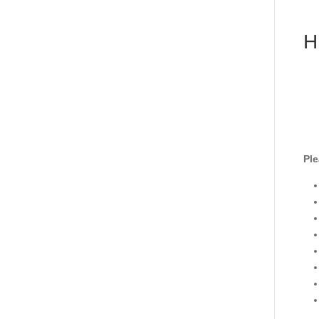
H
Ple