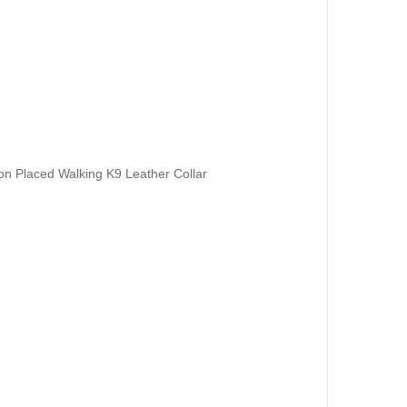
 on Placed Walking K9 Leather Collar