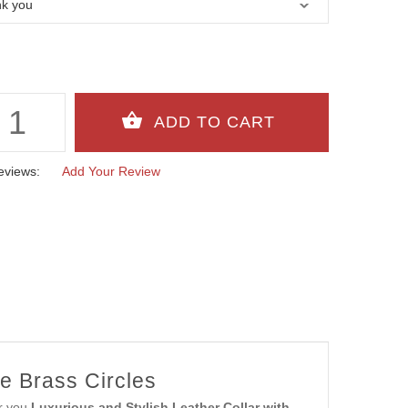
eviews:
Add Your Review
e Brass Circles
er you
Luxurious and Stylish Leather Collar with