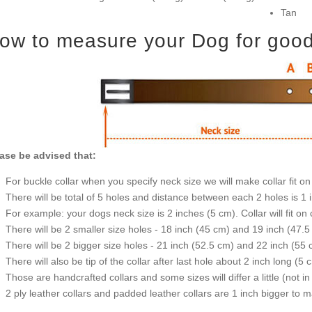
Tan
ow to measure your Dog for good f
ase be advised that:
For buckle collar when you specify neck size we will make collar fit on 
There will be total of 5 holes and distance between each 2 holes is 1
For example: your dogs neck size is 2 inches (5 cm). Collar will fit on 
There will be 2 smaller size holes - 18 inch (45 cm) and 19 inch (47.5
There will be 2 bigger size holes - 21 inch (52.5 cm) and 22 inch (55 
There will also be tip of the collar after last hole about 2 inch long (5 
Those are handcrafted collars and some sizes will differ a little (not in
2 ply leather collars and padded leather collars are 1 inch bigger to mak