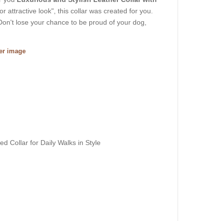
or attractive look", this collar was created for you.
Don't lose your chance to be proud of your dog,
ger image
d Collar for Daily Walks in Style