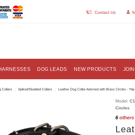
Contact Us
M
HARNESSES
DOG LEADS
NEW PRODUCTS
JOIN
 Collars
Spiked/Studded Collars
Leather Dog Collar Adorned with Brass Circles - 'Hip
Model:
C1
Circles
6
others 
Leat