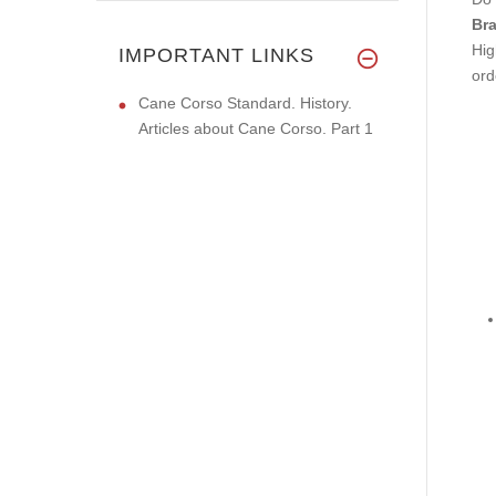
Bra
Hig
IMPORTANT LINKS
ord
Cane Corso Standard. History.
Articles about Cane Corso. Part 1