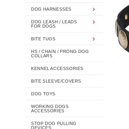
DOG HARNESSES
DOG LEASH / LEADS
FOR DOGS
BITE TUGS
HS / CHAIN / PRONG DOG
COLLARS
KENNEL ACCESSORIES
BITE SLEEVE/COVERS
DOG TOYS
WORKING DOGS
ACCESSORIES
STOP DOG PULLING
DEVICES