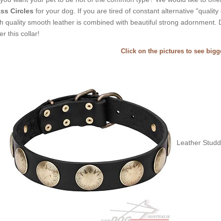
ss Circles
for your dog. If you are tired of constant alternative "quality 
h quality smooth leather is combined with beautiful strong adornment. 
er this collar!
Click on the pictures to see big
Leather Studde