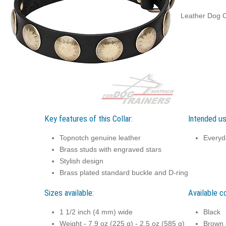
Leather Dog Co
Key features of this Collar:
Intended use
Topnotch genuine leather
Everyd
Brass studs with engraved stars
Stylish design
Brass plated standard buckle and D-ring
Sizes available:
Available co
1 1/2 inch (4 mm) wide
Black
Weight - 7.9 oz (225 g) - 2.5 oz (585 g)
Brown