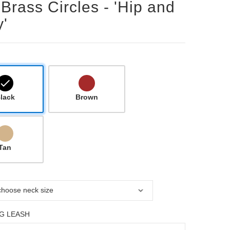
 Brass Circles - 'Hip and
'
lack
Brown
Tan
G LEASH