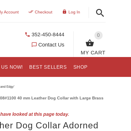
y Account
Checkout
Log In
352-450-8444
0
Contact Us
MY CART
 US NOW!
BEST SELLERS
SHOP
 and Edgy'
08#1100 40 mm Leather Dog Collar with Large Brass
have looked at this page today.
her Dog Collar Adorned