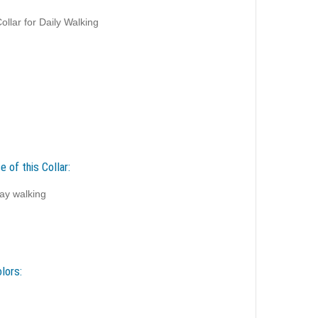
llar for Daily Walking
 of this Collar:
ay walking
lors: