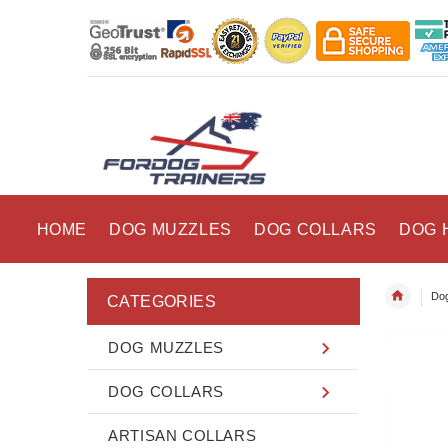
HOME
DOG MUZZLES
DOG COLLARS
DOG 
Dog
CATEGORIES
DOG MUZZLES
DOG COLLARS
ARTISAN COLLARS