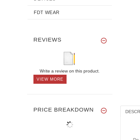
FDT WEAR
REVIEWS
Write a review on this product.
VIEW MORE
PRICE BREAKDOWN
DESCR
Do 