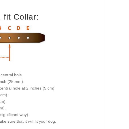
it Collar:
central hole.
 inch (25 mm).
central hole at 2 inches (5 cm).
 cm).
cm).
cm).
 significant way).
e sure that it will fit your dog.