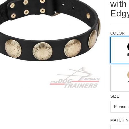
with
Edgy
COLOR
B
SIZE
MATCHIN