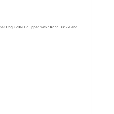
her Dog Collar Equipped with Strong Buckle and