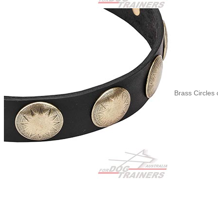
Brass Circles