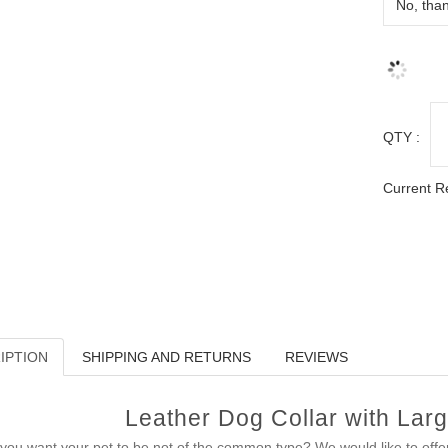
QTY :
Current R
IPTION
SHIPPING AND RETURNS
REVIEWS
Leather Dog Collar with Larg
you want your pet to be not of the common type? We would like to off