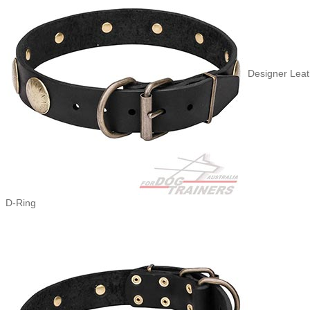
Designer Leat
D-Ring