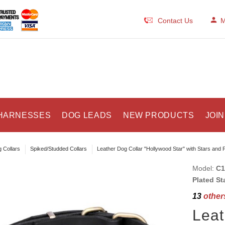
Contact Us
M
HARNESSES
DOG LEADS
NEW PRODUCTS
JOIN
 Collars
Spiked/Studded Collars
Leather Dog Collar "Hollywood Star" with Stars and 
Model:
C1
Plated St
13
others
Leat