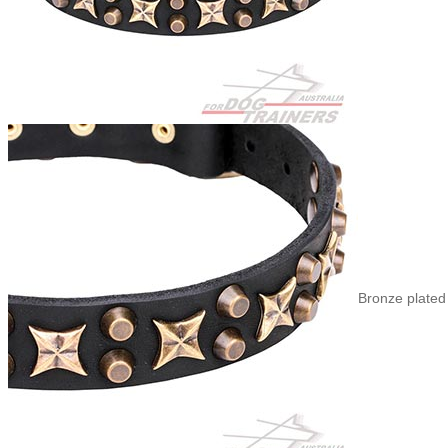
Bronze plated