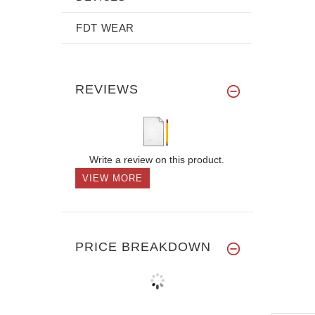
FDT WEAR
REVIEWS
Write a review on this product.
VIEW MORE
PRICE BREAKDOWN