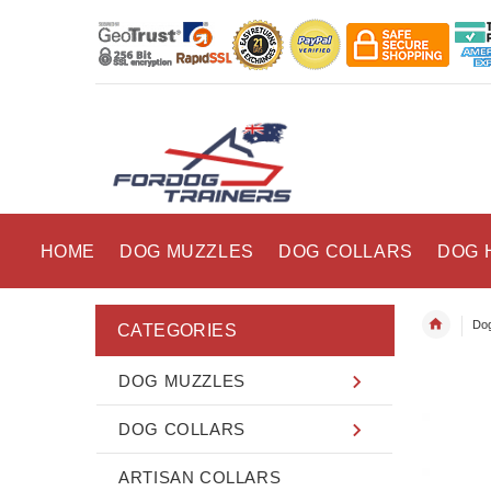
HOME
DOG MUZZLES
DOG COLLARS
DOG 
Dog
CATEGORIES
DOG MUZZLES
DOG COLLARS
ARTISAN COLLARS