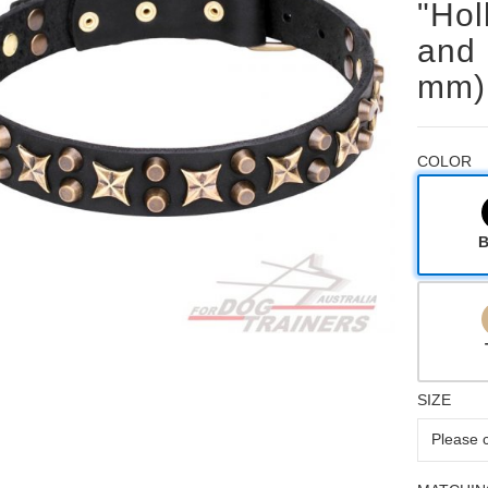
"Hol
and 
mm)
COLOR
B
SIZE