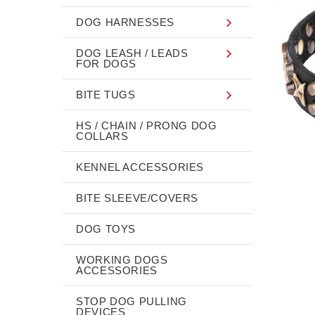
DOG HARNESSES
DOG LEASH / LEADS
FOR DOGS
BITE TUGS
HS / CHAIN / PRONG DOG
COLLARS
KENNEL ACCESSORIES
BITE SLEEVE/COVERS
DOG TOYS
WORKING DOGS
ACCESSORIES
STOP DOG PULLING
DEVICES