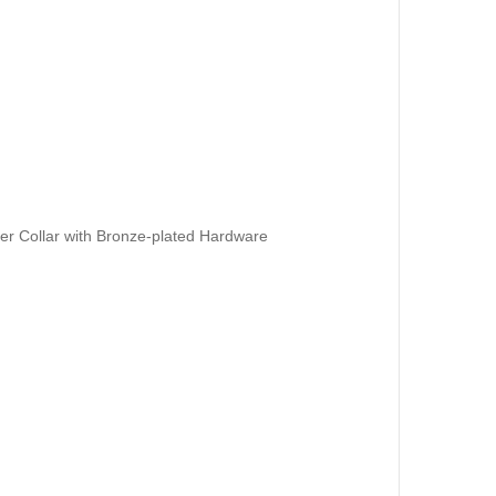
er Collar with Bronze-plated Hardware