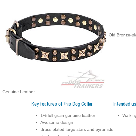
Old Bronze-pl
Genuine Leather
Key features of this Dog Collar:
Intended us
1% full grain genuine leather
Walking
Awesome design
Brass plated large stars and pyramids