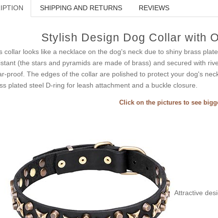
IPTION
SHIPPING AND RETURNS
REVIEWS
Stylish Design Dog Collar with 
s collar looks like a necklace on the dog's neck due to shiny brass plat
istant (the stars and pyramids are made of brass) and secured with rivet
r-proof. The edges of the collar are polished to protect your dog's neck
ss plated steel D-ring for leash attachment and a buckle closure.
Click on the pictures to see big
Attractive des