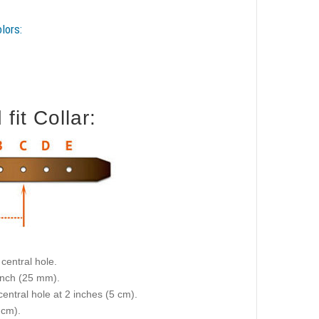
lors:
it Collar:
central hole.
 inch (25 mm).
central hole at 2 inches (5 cm).
 cm).