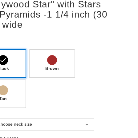
lywood Star" with Stars
Pyramids -1 1/4 inch (30
 wide
lack
Brown
Tan