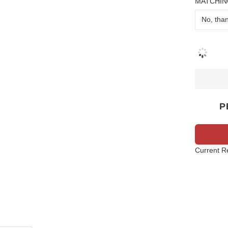
MATCHIN
P
Current R