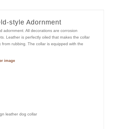
Old-style Adornment
ed adornment. All decorations are corrosion
s. Leather is perfectly oiled that makes the collar
 from rubbing. The collar is equipped with the
ger image
ign leather dog collar