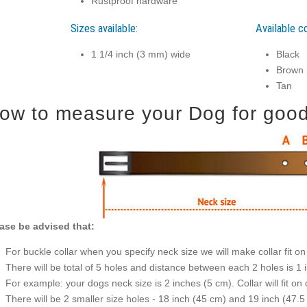
Rustproof hardware
Sizes available:
Available co
1 1/4 inch (3 mm) wide
Black
Brown
Tan
ow to measure your Dog for good f
ase be advised that:
For buckle collar when you specify neck size we will make collar fit on 
There will be total of 5 holes and distance between each 2 holes is 1
For example: your dogs neck size is 2 inches (5 cm). Collar will fit on 
There will be 2 smaller size holes - 18 inch (45 cm) and 19 inch (47.5