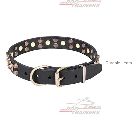
Durable Leath