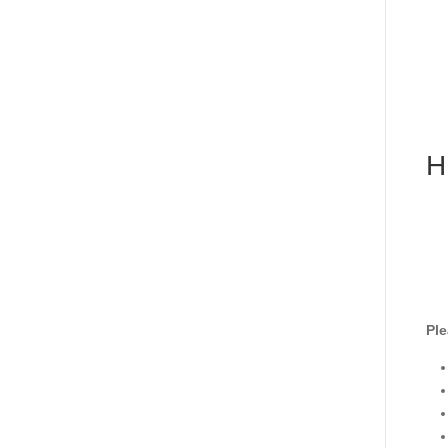
H
Ple