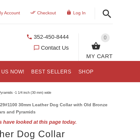
y Account
Checkout
Log In
352-450-8444
0
Contact Us
MY CART
 US NOW!
BEST SELLERS
SHOP
Pyramids -1 1/4 inch (30 mm) wide
29#1100 30mm Leather Dog Collar with Old Bronze
ars and Pyramids
 have looked at this page today.
her Dog Collar