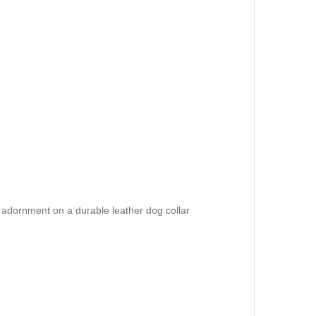
 adornment on a durable leather dog collar