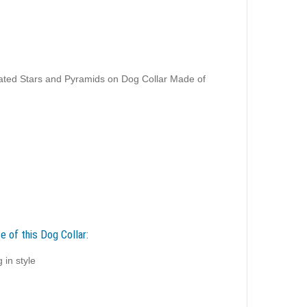
ated Stars and Pyramids on Dog Collar Made of
e of this Dog Collar:
 in style