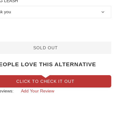
G LEASH
SOLD OUT
EOPLE LOVE THIS ALTERNATIVE
CLICK TO CHECK IT OUT
eviews:
Add Your Review