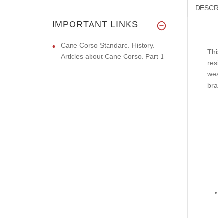
DESCR
IMPORTANT LINKS
Cane Corso Standard. History.
Thi
Articles about Cane Corso. Part 1
res
wea
bra