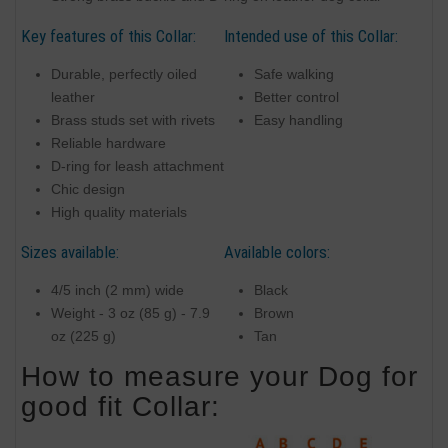
Key features of this Collar:
Intended use of this Collar:
Durable, perfectly oiled
Safe walking
leather
Better control
Brass studs set with rivets
Easy handling
Reliable hardware
D-ring for leash attachment
Chic design
High quality materials
Sizes available:
Available colors:
4/5 inch (2 mm) wide
Black
Weight - 3 oz (85 g) - 7.9
Brown
oz (225 g)
Tan
How to measure your Dog for
good fit Collar: