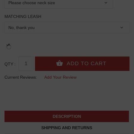
MATCHING LEASH
QTY :
Current Reviews:
Add Your Review
DESCRIPTION
SHIPPING AND RETURNS