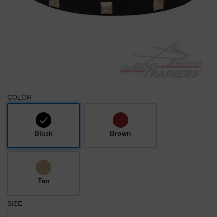
COLOR
Black
Brown
Tan
SIZE