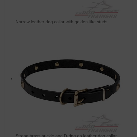
Narrow leather dog collar with golden-like studs
Strong brass buckle and D-ring on leather dog collar