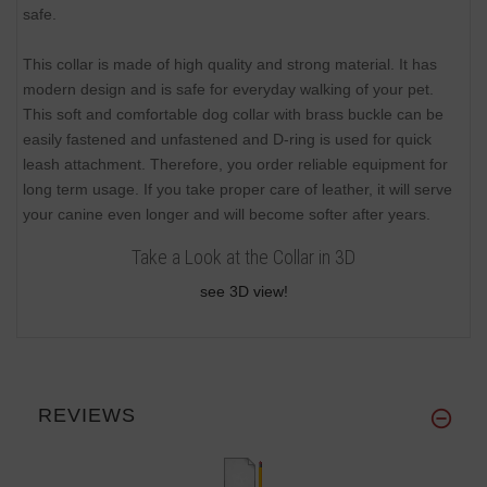
safe.
This collar is made of high quality and strong material. It has
modern design and is safe for everyday walking of your pet.
This soft and comfortable dog collar with brass buckle can be
easily fastened and unfastened and D-ring is used for quick
leash attachment. Therefore, you order reliable equipment for
long term usage. If you take proper care of leather, it will serve
your canine even longer and will become softer after years.
Take a Look at the Collar in 3D
see 3D view!
REVIEWS