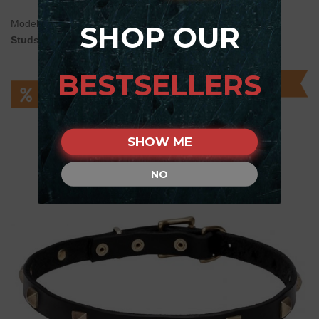
Model:
C104#1100 20 mm Leather Dog Collar with Brass
SHOP OUR
Studs
BESTSELLERS
SHOW ME
NO