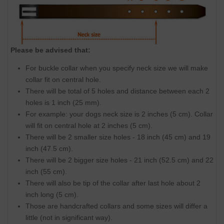
Please be advised that:
For buckle collar when you specify neck size we will make
collar fit on central hole.
There will be total of 5 holes and distance between each 2
holes is 1 inch (25 mm).
For example: your dogs neck size is 2 inches (5 cm). Collar
will fit on central hole at 2 inches (5 cm).
There will be 2 smaller size holes - 18 inch (45 cm) and 19
inch (47.5 cm).
There will be 2 bigger size holes - 21 inch (52.5 cm) and 22
inch (55 cm).
There will also be tip of the collar after last hole about 2
inch long (5 cm).
Those are handcrafted collars and some sizes will differ a
little (not in significant way).