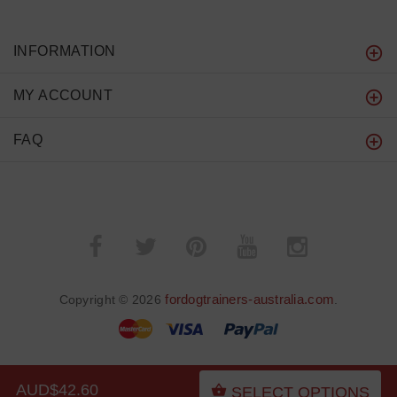
INFORMATION
MY ACCOUNT
FAQ
fordogtrainers-australia.com
Copyright © 2026
.
AUD$42.60
SELECT OPTIONS