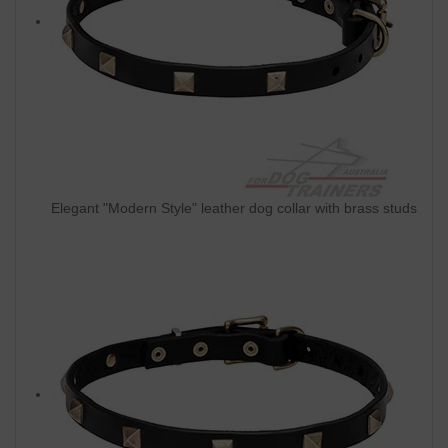
Elegant "Modern Style" leather dog collar with brass studs