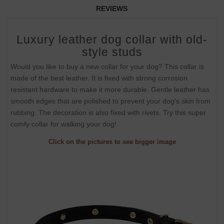
REVIEWS
Luxury leather dog collar with old-
style studs
Would you like to buy a new collar for your dog? This collar is
made of the best leather. It is fixed with strong corrosion
resistant hardware to make it more durable. Gentle leather has
smooth edges that are polished to prevent your dog's skin from
rubbing. The decoration is also fixed with rivets. Try this super
comfy collar for walking your dog!
Click on the pictures to see bigger image