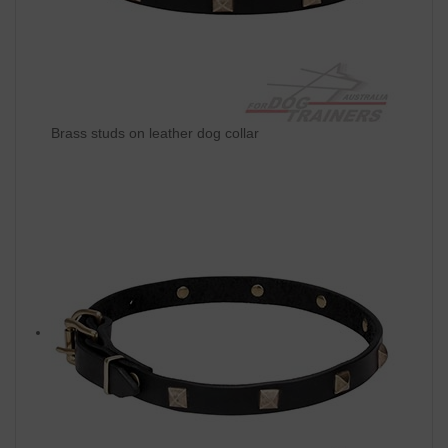
Brass studs on leather dog collar