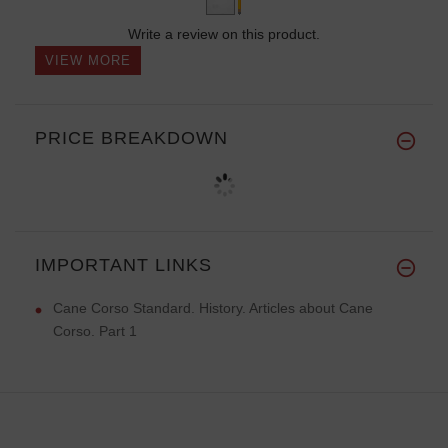
Write a review on this product.
VIEW MORE
PRICE BREAKDOWN
IMPORTANT LINKS
Cane Corso Standard. History. Articles about Cane
Corso. Part 1