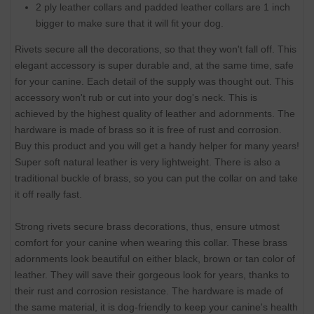
2 ply leather collars and padded leather collars are 1 inch
bigger to make sure that it will fit your dog.
Rivets secure all the decorations, so that they won't fall off. This
elegant accessory is super durable and, at the same time, safe
for your canine. Each detail of the supply was thought out. This
accessory won't rub or cut into your dog's neck. This is
achieved by the highest quality of leather and adornments. The
hardware is made of brass so it is free of rust and corrosion.
Buy this product and you will get a handy helper for many years!
Super soft natural leather is very lightweight. There is also a
traditional buckle of brass, so you can put the collar on and take
it off really fast.
Strong rivets secure brass decorations, thus, ensure utmost
comfort for your canine when wearing this collar. These brass
adornments look beautiful on either black, brown or tan color of
leather. They will save their gorgeous look for years, thanks to
their rust and corrosion resistance. The hardware is made of
the same material, it is dog-friendly to keep your canine's health