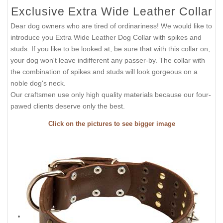
Exclusive Extra Wide Leather Collar
Dear dog owners who are tired of ordinariness! We would like to
introduce you Extra Wide Leather Dog Collar with spikes and
studs. If you like to be looked at, be sure that with this collar on,
your dog won't leave indifferent any passer-by. The collar with
the combination of spikes and studs will look gorgeous on a
noble dog's neck.
Our craftsmen use only high quality materials because our four-
pawed clients deserve only the best.
Click on the pictures to see bigger image