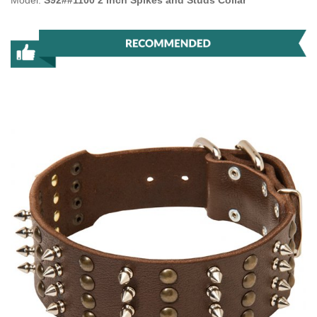
Model:
S92##1100 2 inch Spikes and Studs Collar