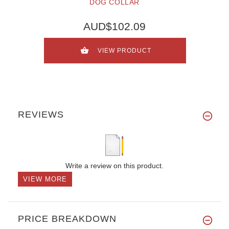
DOG COLLAR
AUD$102.09
VIEW PRODUCT
REVIEWS
Write a review on this product.
VIEW MORE
PRICE BREAKDOWN