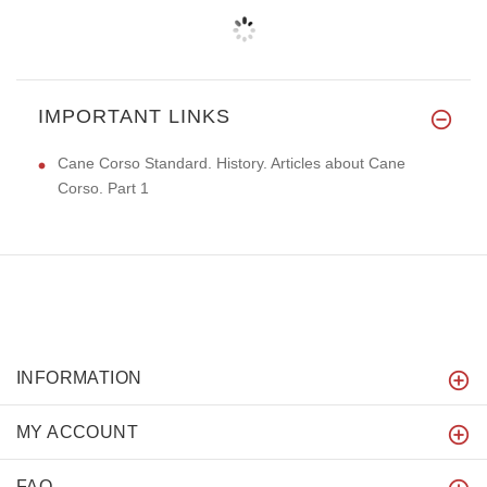
IMPORTANT LINKS
Cane Corso Standard. History. Articles about Cane
Corso. Part 1
INFORMATION
MY ACCOUNT
FAQ