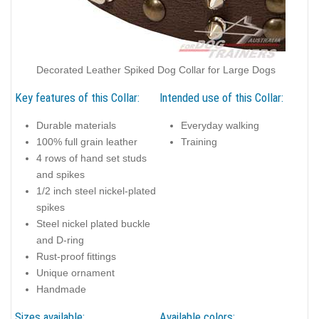
Decorated Leather Spiked Dog Collar for Large Dogs
Key features of this Collar:
Intended use of this Collar:
Durable materials
Everyday walking
100% full grain leather
Training
4 rows of hand set studs
and spikes
1/2 inch steel nickel-plated
spikes
Steel nickel plated buckle
and D-ring
Rust-proof fittings
Unique ornament
Handmade
Sizes available:
Available colors: