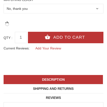
QTY :
Current Reviews:
Add Your Review
DESCRIPTION
SHIPPING AND RETURNS
REVIEWS