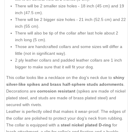
There will be 2 smaller size holes - 18 inch (45 cm) and 19
inch (47.5 cm).
There will be 2 bigger size holes - 21 inch (52.5 cm) and 22
inch (55 cm).
There will also be tip of the collar after last hole about 2
inch long (5 cm).
Those are handcrafted collars and some sizes will differ a
little (not in significant way).
2 ply leather collars and padded leather collars are 1 inch
bigger to make sure that it will fit your dog.
This collar looks like a necklace on the dog's neck due to
shiny
silver-like spikes and brass half-sphere studs adornments
.
Decorations are
corrosion resistant
(spikes are made of nickel
plated steel, and studs are made of brass plated steel) and
secured with rivets.
Leather is perfectly oiled that makes it wear-proof. The edges of
the collar are polished to protect your dog's neck from rubbing.
The collar is equipped with a
steel nickel plated D-ring
for
leash attachment, a clip for collar's end fixation and a buckle.