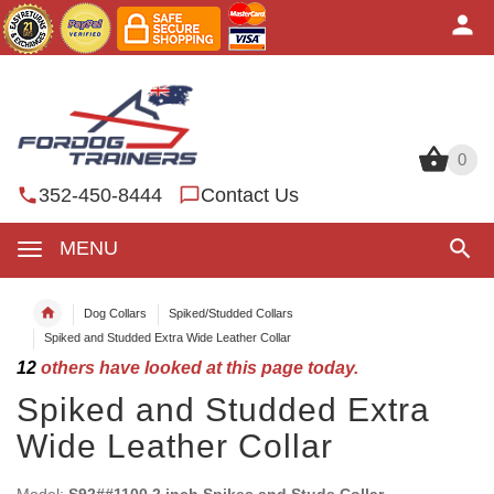
0
0
352-450-8444
Contact Us
MENU
Dog Collars
Spiked/Studded Collars
Spiked and Studded Extra Wide Leather Collar
12
others have looked at this page today.
Spiked and Studded Extra
Wide Leather Collar