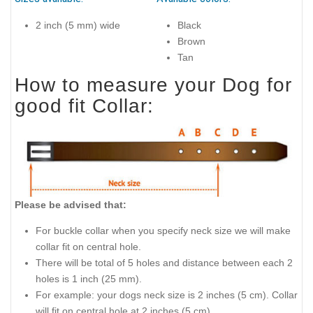
2 inch (5 mm) wide
Black
Brown
Tan
How to measure your Dog for
good fit Collar:
Please be advised that:
For buckle collar when you specify neck size we will make
collar fit on central hole.
There will be total of 5 holes and distance between each 2
holes is 1 inch (25 mm).
For example: your dogs neck size is 2 inches (5 cm). Collar
will fit on central hole at 2 inches (5 cm).