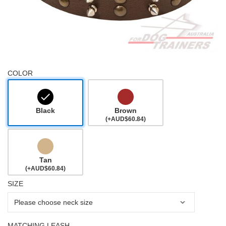
COLOR
Black
Brown
(+AUD$60.84)
Tan
(+AUD$60.84)
SIZE
MATCHING LEASH