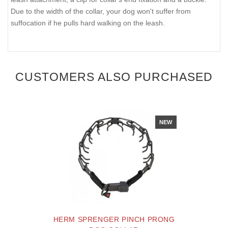
Due to the width of the collar, your dog won't suffer from
suffocation if he pulls hard walking on the leash.
CUSTOMERS ALSO PURCHASED
NEW
HERM SPRENGER PINCH PRONG