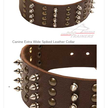
Canine Extra Wide Spiked Leather Collar