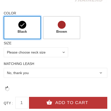
COLOR
Black
Brown
SIZE
MATCHING LEASH
QTY :