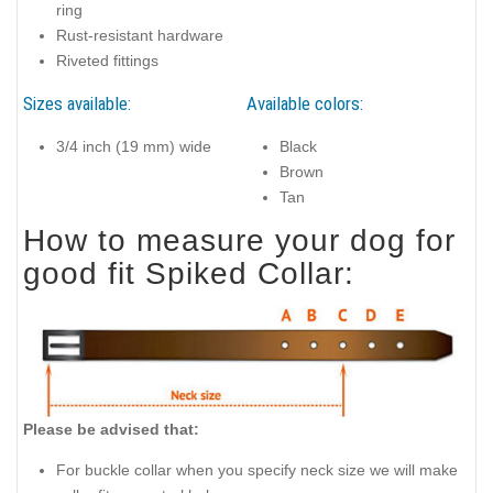
ring
Rust-resistant hardware
Riveted fittings
Sizes available:
Available colors:
3/4 inch (19 mm) wide
Black
Brown
Tan
How to measure your dog for
good fit Spiked Collar:
Please be advised that:
For buckle collar when you specify neck size we will make