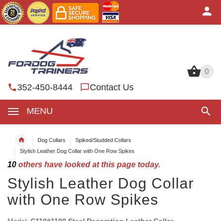
0
0
352-450-8444
Contact Us
MENU
Dog Collars
Spiked/Studded Collars
Stylish Leather Dog Collar with One Row Spikes
10
others have looked at this page today.
Stylish Leather Dog Collar
with One Row Spikes