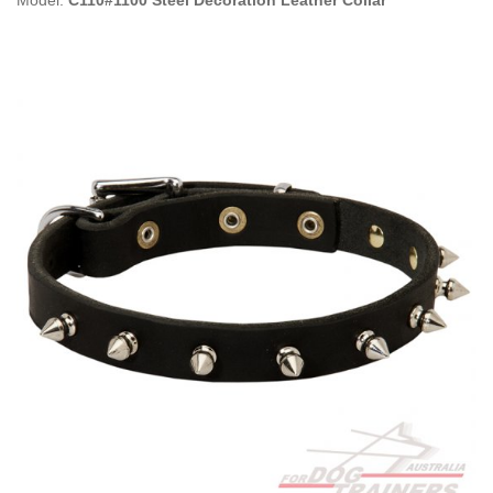
Model:
C110#1100 Steel Decoration Leather Collar