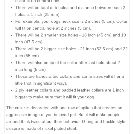
collar fit on central hole.
There will be total of 5 holes and distance between each 2
holes is 1 inch (25 mm).
For example: your dogs neck size is 2 inches (5 cm). Collar
will fit on central hole at 2 inches (5 cm).
There will be 2 smaller size holes - 18 inch (45 cm) and 19
inch (47.5 cm).
There will be 2 bigger size holes - 21 inch (52.5 cm) and 22
inch (55 cm).
There will also be tip of the collar after last hole about 2
inch long (5 cm).
Those are handcrafted collars and some sizes will differ a
little (not in significant way).
2 ply leather collars and padded leather collars are 1 inch
bigger to make sure that it will fit your dog.
The collar is decorated with one row of spikes that creates an
aggressive image of you beloved pet. But it will make people
around think twice about their behavior. D-ring and buckle style
closure is made of nickel plated steel.