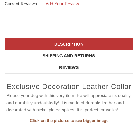
Current Reviews:
Add Your Review
DESCRIPTION
SHIPPING AND RETURNS
REVIEWS
Exclusive Decoration Leather Collar
Please your dog with this very item! He will appreciate its quality
and durability undoubtedly! It is made of durable leather and
decorated with nickel plated spikes. It is perfect for walks!
Click on the pictures to see bigger image