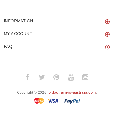
INFORMATION
MY ACCOUNT
FAQ
fordogtrainers-australia.com
Copyright © 2026
.