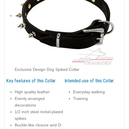
Exclusive Design Dog Spiked Collar
Key features of this Collar:
Intended use of this Collar:
High quality leather
Everyday walking
Evenly arranged
Training
decorations
1/2 inch steel nickel-plated
spikes
Buckle-like closure and D-