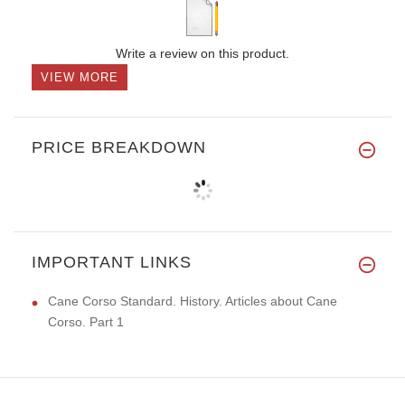
Write a review on this product.
VIEW MORE
PRICE BREAKDOWN
IMPORTANT LINKS
Cane Corso Standard. History. Articles about Cane
Corso. Part 1