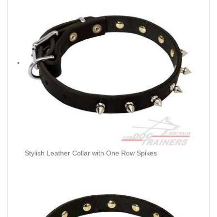
Stylish Leather Collar with One Row Spikes