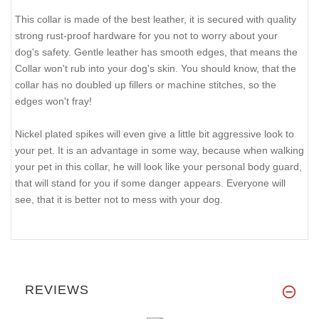
This collar is made of the best leather, it is secured with quality
strong rust-proof hardware for you not to worry about your
dog's safety. Gentle leather has smooth edges, that means the
Collar won't rub into your dog's skin. You should know, that the
collar has no doubled up fillers or machine stitches, so the
edges won't fray!
Nickel plated spikes will even give a little bit aggressive look to
your pet. It is an advantage in some way, because when walking
your pet in this collar, he will look like your personal body guard,
that will stand for you if some danger appears. Everyone will
see, that it is better not to mess with your dog.
REVIEWS