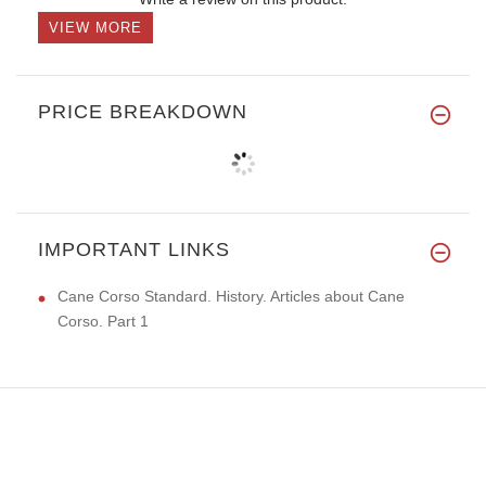
VIEW MORE
PRICE BREAKDOWN
IMPORTANT LINKS
Cane Corso Standard. History. Articles about Cane
Corso. Part 1