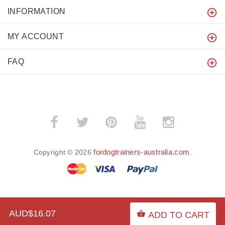
INFORMATION
MY ACCOUNT
FAQ
fordogtrainers-australia.com
Copyright © 2026
.
BACK TO TOP
AUD$16.07
ADD TO CART