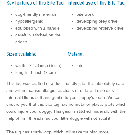
Key features of this Bite Tug:
Intended use of this Bite Tug:
dog-friendly materials
bite work
hypoallergenic
developing prey drive
equipped with 1 handle
developing retrieve drive
carefully stitched on the
edges
Sizes available:
Material:
width - 2 1/3 inch (6 cm)
jute
length - 8 inch (2 cm)
This tug was crafted of a dog-friendly jute. It is absolutely safe
and will not cause allergic reactions or different diseases.
Internal filler is soft and gentle to your puppy's teeth. We can
ensure you that this bite tug has no metal or plastic parts which
could injure your doggy. This gear is stitched manually with the
help of firm threads, so your little doggie will not spoil it.
The tug has sturdy loop which will make training more