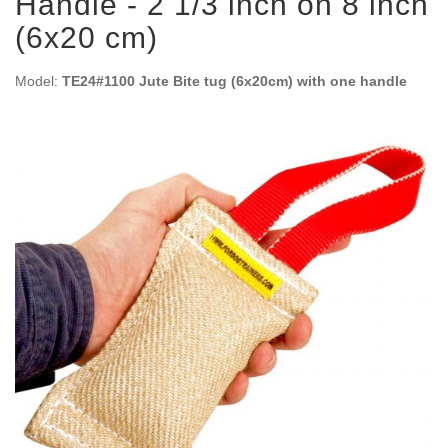
Handle - 2 1/3 inch on 8 inch
(6x20 cm)
Model:
TE24#1100 Jute Bite tug (6x20cm) with one handle