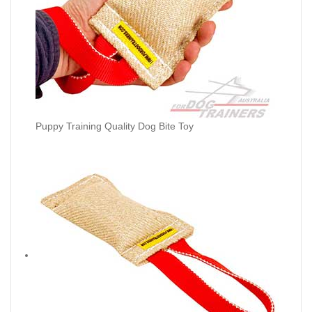
Puppy Training Quality Dog Bite Toy