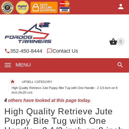
0
0
352-450-8444
Contact Us
MENU
UPSELL CATEGORY
High Quality Retrieve Jute Puppy Bite Tug with One Handle - 2 1/3 inch on 8
inch (6x20 cm)
4
others have looked at this page today.
High Quality Retrieve Jute
Puppy Bite Tug with One