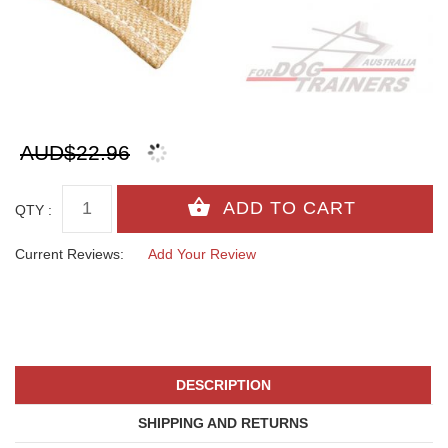
AUD$22.96
QTY :
Current Reviews:
Add Your Review
DESCRIPTION
SHIPPING AND RETURNS