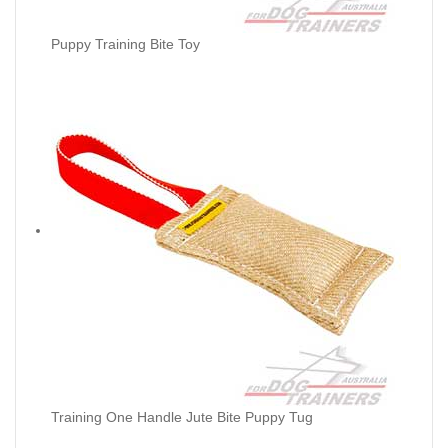
Puppy Training Bite Toy
Training One Handle Jute Bite Puppy Tug