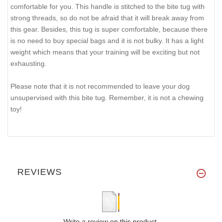
comfortable for you. This handle is stitched to the bite tug with
strong threads, so do not be afraid that it will break away from
this gear. Besides, this tug is super comfortable, because there
is no need to buy special bags and it is not bulky. It has a light
weight which means that your training will be exciting but not
exhausting.
Please note that it is not recommended to leave your dog
unsupervised with this bite tug. Remember, it is not a chewing
toy!
REVIEWS
Write a review on this product.