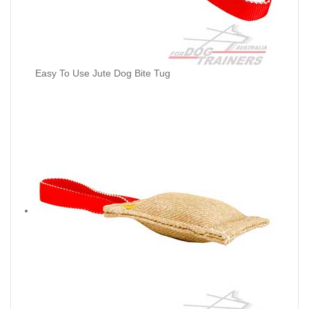
Easy To Use Jute Dog Bite Tug