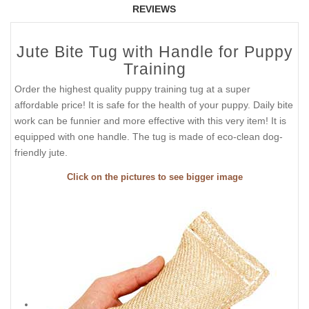
REVIEWS
Jute Bite Tug with Handle for Puppy
Training
Order the highest quality puppy training tug at a super
affordable price! It is safe for the health of your puppy. Daily bite
work can be funnier and more effective with this very item! It is
equipped with one handle. The tug is made of eco-clean dog-
friendly jute.
Click on the pictures to see bigger image