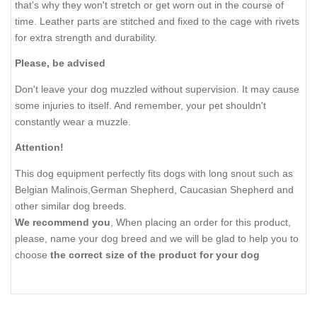
that's why they won't stretch or get worn out in the course of
time. Leather parts are stitched and fixed to the cage with rivets
for extra strength and durability.
Please, be advised
Don't leave your dog muzzled without supervision. It may cause
some injuries to itself. And remember, your pet shouldn't
constantly wear a muzzle.
Attention!
This dog equipment perfectly fits dogs with long snout such as
Belgian Malinois,German Shepherd, Caucasian Shepherd and
other similar dog breeds.
We recommend you
, When placing an order for this product,
please, name your dog breed and we will be glad to help you to
choose
the correct size of the product for your dog