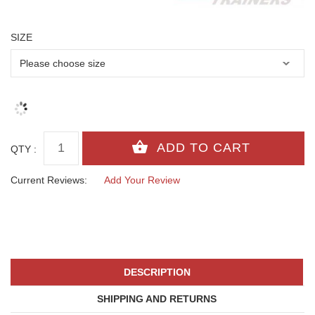
SIZE
QTY :
Current Reviews:
Add Your Review
DESCRIPTION
SHIPPING AND RETURNS