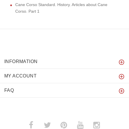
Cane Corso Standard. History. Articles about Cane
Corso. Part 1
INFORMATION
MY ACCOUNT
FAQ