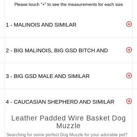
Please touch "+" to see the measurements for each size
1 - MALINOIS AND SIMILAR
2 - BIG MALINOIS, BIG GSD BITCH AND
3 - BIG GSD MALE AND SIMILAR
4 - CAUCASIAN SHEPHERD AND SIMILAR
Leather Padded Wire Basket Dog
Muzzle
Searching for some perfect Dog Muzzle for your adorable pet?