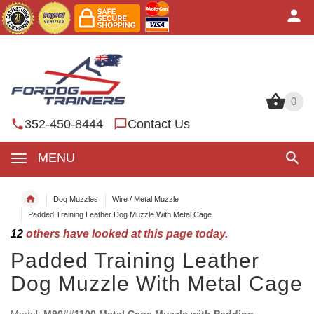
0
0
352-450-8444
Contact Us
MENU
Dog Muzzles
Wire / Metal Muzzle
Padded Training Leather Dog Muzzle With Metal Cage
12
others have looked at this page today.
Padded Training Leather
Dog Muzzle With Metal Cage