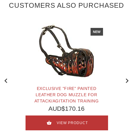
CUSTOMERS ALSO PURCHASED
NEW
EXCLUSIVE "FIRE" PAINTED
LEATHER DOG MUZZLE FOR
ATTACK/AGITATION TRAINING
AUD$170.16
VIEW PRODUCT