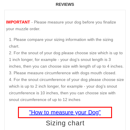
REVIEWS
IMPORTANT
- Please measure your dog before you finalize
your muzzle order.
Please compare your sizing information with the sizing
chart.
For the snout of your dog please choose size which is up to
1 inch longer, for example - your dog's snout length is 3
inches, then you can choose size with length of up to 4 inches.
Please measure circumference with dogs mouth closed.
For the snout circumference of your dog please choose size
which is up to 2 inch longer, for example - your dog's snout
circumference is 10 inches, then you can choose size with
snout circumference of up to 12 inches
"How to measure your Dog"
Sizing chart