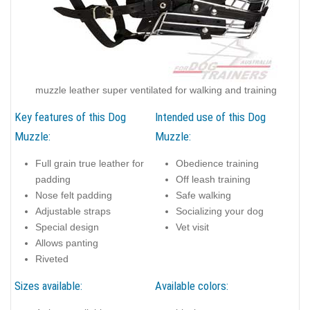
muzzle leather super ventilated for walking and training
Key features of this Dog
Intended use of this Dog
Muzzle:
Muzzle:
Full grain true leather for
Obedience training
padding
Off leash training
Nose felt padding
Safe walking
Adjustable straps
Socializing your dog
Special design
Vet visit
Allows panting
Riveted
Sizes available:
Available colors: