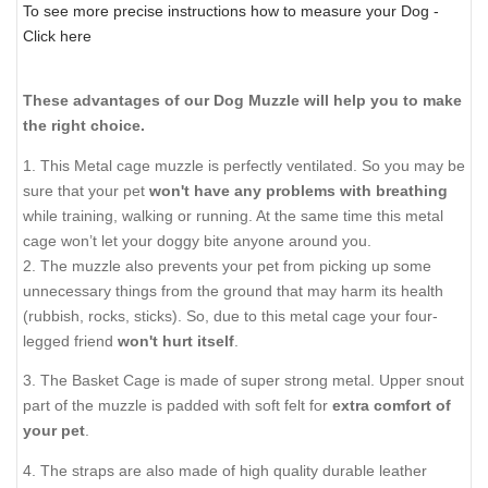
To see more precise instructions how to measure your Dog -
Click here
These advantages of our Dog Muzzle will help you to make
the right choice.
1. This Metal cage muzzle is perfectly ventilated. So you may be
sure that your pet
won't have any problems with breathing
while training, walking or running. At the same time this metal
cage won’t let your doggy bite anyone around you.
2. The muzzle also prevents your pet from picking up some
unnecessary things from the ground that may harm its health
(rubbish, rocks, sticks). So, due to this metal cage your four-
legged friend
won't hurt itself
.
3. The Basket Cage is made of super strong metal. Upper snout
part of the muzzle is padded with soft felt for
extra comfort of
your pet
.
4. The straps are also made of high quality durable leather