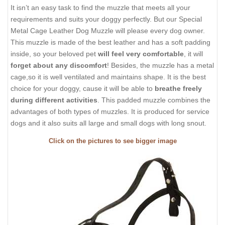
It isn’t an easy task to find the muzzle that meets all your
requirements and suits your doggy perfectly. But our Special
Metal Cage Leather Dog Muzzle will please every dog owner.
This muzzle is made of the best leather and has a soft padding
inside, so your beloved pet
will feel very comfortable
, it will
forget about any discomfort
! Besides, the muzzle has a metal
cage,so it is well ventilated and maintains shape. It is the best
choice for your doggy, cause it will be able to
breathe freely
during different activities
. This padded muzzle combines the
advantages of both types of muzzles. It is produced for service
dogs and it also suits all large and small dogs with long snout.
Click on the pictures to see bigger image