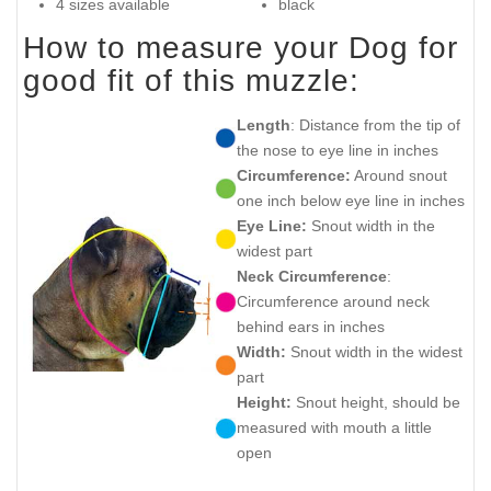
4 sizes available
black
How to measure your Dog for
good fit of this muzzle:
Length
: Distance from the tip of
the nose to eye line in inches
Circumference:
Around snout
one inch below eye line in inches
Eye Line:
Snout width in the
widest part
Neck Circumference
:
Circumference around neck
behind ears in inches
Width:
Snout width in the widest
part
Height:
Snout height, should be
measured with mouth a little
open