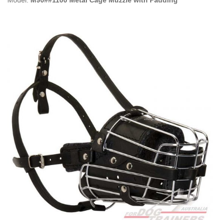
Model:
M90##1100 Metal Cage Muzzle with Padding