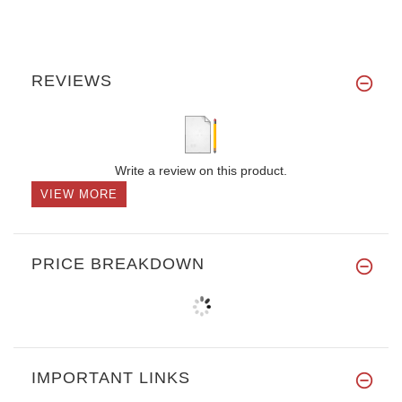
REVIEWS
Write a review on this product.
VIEW MORE
PRICE BREAKDOWN
IMPORTANT LINKS