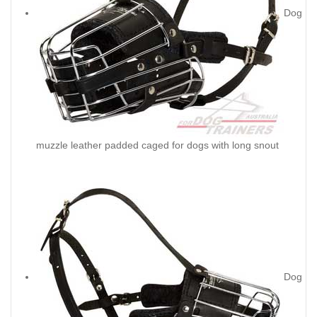
Dog
muzzle leather padded caged for dogs with long snout
Dog