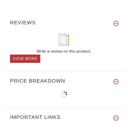
REVIEWS
Write a review on this product.
VIEW MORE
PRICE BREAKDOWN
IMPORTANT LINKS