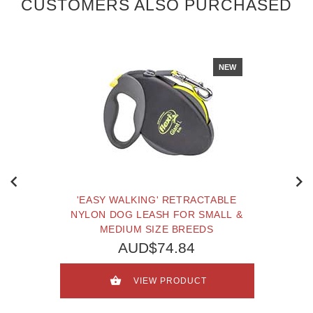
CUSTOMERS ALSO PURCHASED
NEW
'EASY WALKING' RETRACTABLE
NYLON DOG LEASH FOR SMALL &
MEDIUM SIZE BREEDS
AUD$74.84
VIEW PRODUCT