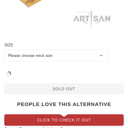
SIZE
SOLD OUT
PEOPLE LOVE THIS ALTERNATIVE
CLICK TO CHECK IT OUT