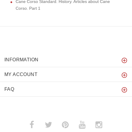
Cane Corso Standard. History. Articles about Cane
Corso. Part 1
INFORMATION
MY ACCOUNT
FAQ