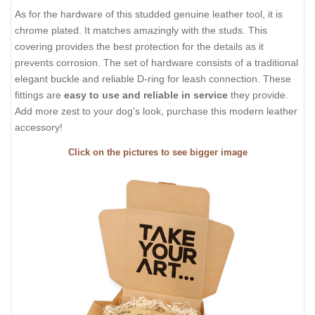
As for the hardware of this studded genuine leather tool, it is
chrome plated. It matches amazingly with the studs. This
covering provides the best protection for the details as it
prevents corrosion. The set of hardware consists of a traditional
elegant buckle and reliable D-ring for leash connection. These
fittings are
easy to use and reliable in service
they provide.
Add more zest to your dog's look, purchase this modern leather
accessory!
Click on the pictures to see bigger image