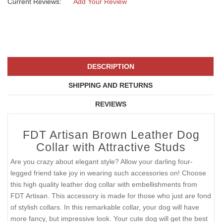
Current Reviews:
Add Your Review
DESCRIPTION
SHIPPING AND RETURNS
REVIEWS
FDT Artisan Brown Leather Dog
Collar with Attractive Studs
Are you crazy about elegant style? Allow your darling four-
legged friend take joy in wearing such accessories on! Choose
this high quality leather dog collar with embellishments from
FDT Artisan. This accessory is made for those who just are fond
of stylish collars. In this remarkable collar, your dog will have
more fancy, but impressive look. Your cute dog will get the best