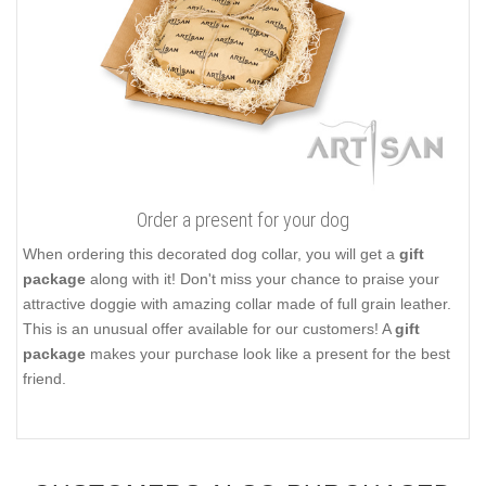
Order a present for your dog
When ordering this decorated dog collar, you will get a
gift
package
along with it! Don't miss your chance to praise your
attractive doggie with amazing collar made of full grain leather.
This is an unusual offer available for our customers! A
gift
package
makes your purchase look like a present for the best
friend.