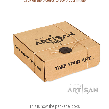
Click on the pictures to see bigger image
This is how the package looks