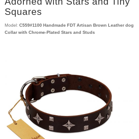
Adorned with Stars and Tiny
Squares
Model:
C559#1100 Handmade FDT Artisan Brown Leather dog
Collar with Chrome-Plated Stars and Studs