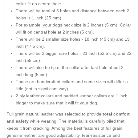
collar fit on central hole.
There will be total of 5 holes and distance between each 2
holes is 1 inch (25 mm).
For example: your dogs neck size is 2 inches (5 cm). Collar
will fit on central hole at 2 inches (5 cm).
There will be 2 smaller size holes - 18 inch (45 cm) and 19
inch (47.5 cm).
There will be 2 bigger size holes - 21 inch (52.5 cm) and 22
inch (55 cm).
There will also be tip of the collar after last hole about 2
inch long (5 cm).
Those are handcrafted collars and some sizes will differ a
little (not in significant way).
2 ply leather collars and padded leather collars are 1 inch
bigger to make sure that it will fit your dog.
Full grain natural leather was selected to provide
total comfort
and safety
while wearing. The material is carefully oiled that
keeps it from cracking. Among the best features of full grain
genuine leather are good adjustability, tear-resistance and