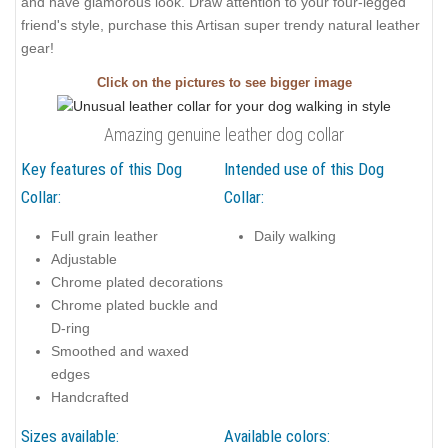
and have glamorous look. Draw attention to your four-legged
friend's style, purchase this Artisan super trendy natural leather
gear!
Click on the pictures to see bigger image
Amazing genuine leather dog collar
Key features of this Dog
Intended use of this Dog
Collar:
Collar:
Full grain leather
Daily walking
Adjustable
Chrome plated decorations
Chrome plated buckle and
D-ring
Smoothed and waxed
edges
Handcrafted
Sizes available:
Available colors: