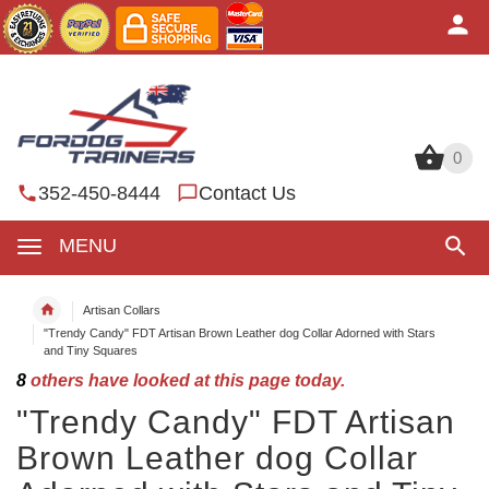
0
0
352-450-8444
Contact Us
MENU
Artisan Collars
"Trendy Candy" FDT Artisan Brown Leather dog Collar Adorned with Stars
and Tiny Squares
8
others have looked at this page today.
"Trendy Candy" FDT Artisan
Brown Leather dog Collar