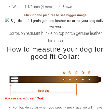
Width - 1 1/2 inch (4 mm)
Brown
Click on the pictures to see bigger image
Corrosion resistant buckle on top notch genuine leather
dog collar
How to measure your dog for
good fit Collar:
Please be advised that
:
For buckle collar when you specify neck size we will make