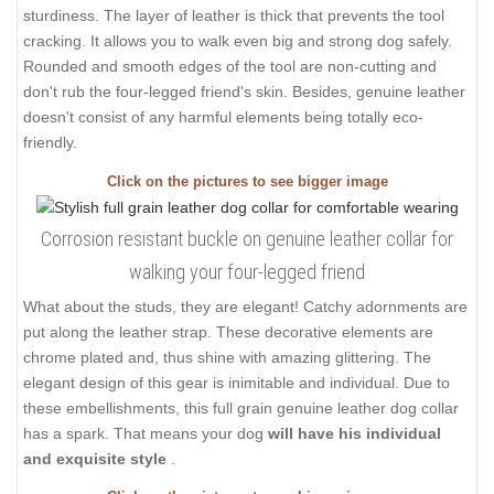
sturdiness. The layer of leather is thick that prevents the tool
cracking. It allows you to walk even big and strong dog safely.
Rounded and smooth edges of the tool are non-cutting and
don't rub the four-legged friend's skin. Besides, genuine leather
doesn't consist of any harmful elements being totally eco-
friendly.
Click on the pictures to see bigger image
Corrosion resistant buckle on genuine leather collar for
walking your four-legged friend
What about the studs, they are elegant! Catchy adornments are
put along the leather strap. These decorative elements are
chrome plated and, thus shine with amazing glittering. The
elegant design of this gear is inimitable and individual. Due to
these embellishments, this full grain genuine leather dog collar
has a spark. That means your dog
will have his individual
and exquisite style
.