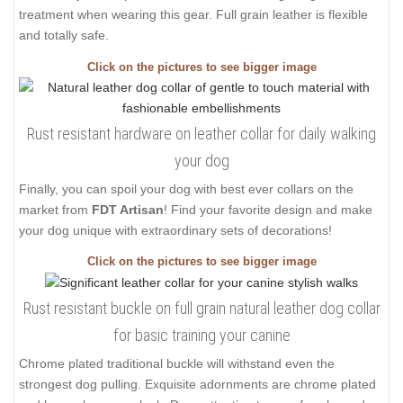
treatment when wearing this gear. Full grain leather is flexible
and totally safe.
Click on the pictures to see bigger image
Rust resistant hardware on leather collar for daily walking
your dog
Finally, you can spoil your dog with best ever collars on the
market from
FDT Artisan
! Find your favorite design and make
your dog unique with extraordinary sets of decorations!
Click on the pictures to see bigger image
Rust resistant buckle on full grain natural leather dog collar
for basic training your canine
Chrome plated traditional buckle will withstand even the
strongest dog pulling. Exquisite adornments are chrome plated