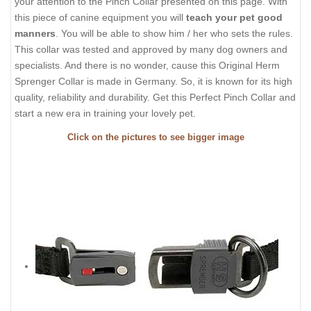
your attention to the Pinch Collar presented on this page. With
this piece of canine equipment you will
teach your pet good
manners
. You will be able to show him / her who sets the rules.
This collar was tested and approved by many dog owners and
specialists. And there is no wonder, cause this Original Herm
Sprenger Collar is made in Germany. So, it is known for its high
quality, reliability and durability. Get this Perfect Pinch Collar and
start a new era in training your lovely pet.
Click on the pictures to see bigger image