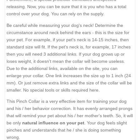
releasing. Now, you can be sure that it is you who has a total
control over your dog. You can rely on the supply.
Be careful while measuring your dog's neck! Determine the
circumstance around neck behind the ears - this is the size for
your pet. For example, if your pet's neck is 14-15 inches, then
standard size will fit. If the pet's neck is, for example, 17 inches
then you will need 3 additional links. If your dog grows up or
loses weight, it doesn't mean the collar will become useless.
Due to the additional links, available on the site, you can
enlarge your collar. One link increases the size up to 1 inch (24
mm). Or just remove extra links and the size of the collar will be
smaller. No special tools or skills required here.
This Pinch Collar is a very effective item for training your dog
and his / her behavior correction. It has evenly arranged prongs
that will remind your pet about his / her mother's teeth. So, it will
be only
natural influence on your pet
. Your dog feels slight
pinches and understands that he / she is doing something
wrong.