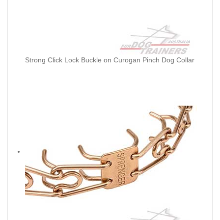
Strong Click Lock Buckle on Curogan Pinch Dog Collar