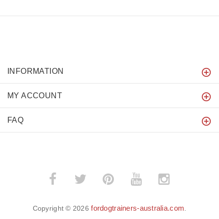
INFORMATION
MY ACCOUNT
FAQ
fordogtrainers-australia.com
Copyright © 2026
.