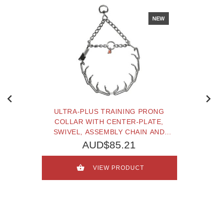
NEW
ULTRA-PLUS TRAINING PRONG
COLLAR WITH CENTER-PLATE,
SWIVEL, ASSEMBLY CHAIN AND
CLICLOCK (2.25 MM X 16 INCHES)
AUD$85.21
HERM SPRENGER
VIEW PRODUCT