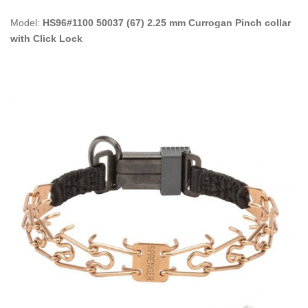
Model:
HS96#1100 50037 (67) 2.25 mm Currogan Pinch collar
with Click Lock