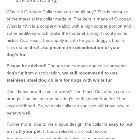
up to 30 lbs (13,5 kg)
Why is it Curogan Collar that you should buy? This is because
of the material the collar made of. The item is made of Curogan.
What is it? It is a copper-tin-alloy with a high copper portion and
some additives which make the material strong. It contains no
nickel. As a result, this supply is safe for your doggy's health.
This material will also
prevent the discoloration of your
dog's fur
.
Please be advised!
Though the curogan dog collar prevents
dog's fur from discoloration,
we still recommend to use
stainless steel dog collars for dogs with white fur.
Don't know how this collar works? The Pinch Collar has special
prongs. That imitate mother-dog's teeth known from his / her
very childhood. So, with this collar on your pet will know how to
behave well.
Furthermore, due to the unique design, the collar is
easy to put
on / off your pet
. It has a reliable click-lock buckle.
Furthermore, a special protector eliminates unexpected