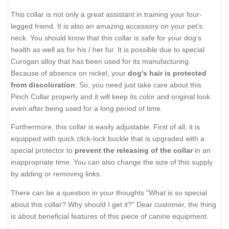
This collar is not only a great assistant in training your four-
legged friend. It is also an amazing accessory on your pet's
neck. You should know that this collar is safe for your dog's
health as well as for his / her fur. It is possible due to special
Curogan alloy that has been used for its manufacturing.
Because of absence on nickel, your
dog's hair is protected
from discoloration
. So, you need just take care about this
Pinch Collar properly and it will keep its color and original look
even after being used for a long period of time.
Furthermore, this collar is easily adjustable. First of all, it is
equipped with quick click-lock buckle that is upgraded with a
special protector to
prevent the releasing of the collar
in an
inappropriate time. You can also change the size of this supply
by adding or removing links.
There can be a question in your thoughts "What is so special
about this collar? Why should I get it?" Dear customer, the thing
is about beneficial features of this piece of canine equipment.