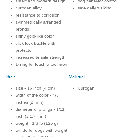
smart and modern design
dog behavior control
curogan alloy
safe daily walking
resistance to corrosion
symmetrically arranged
prongs
shiny gold-like color
click lock buckle with
protector
increased tensile strength
D-ring for leash attachment
Size:
Material:
size - 16 inch (4 cm)
Curogan
width of the color - 4/5
inches (2 mm)
diameter of prongs - 1/11
inch (2 1/4 mm)
weight - 1/3 lb (125 g)
will do for dogs with weight