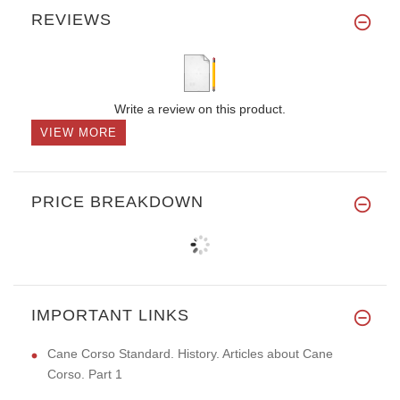
REVIEWS
Write a review on this product.
VIEW MORE
PRICE BREAKDOWN
IMPORTANT LINKS
Cane Corso Standard. History. Articles about Cane
Corso. Part 1