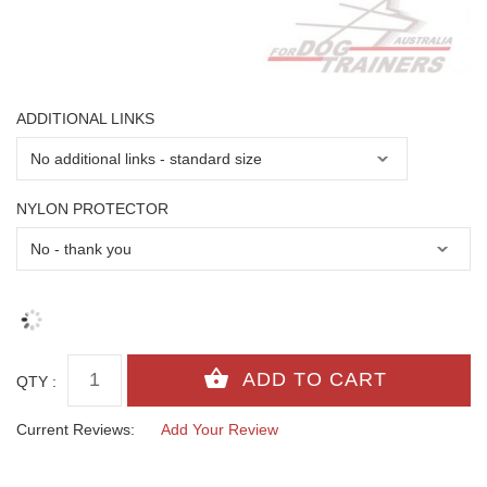
ADDITIONAL LINKS
NYLON PROTECTOR
QTY :
Current Reviews:
Add Your Review