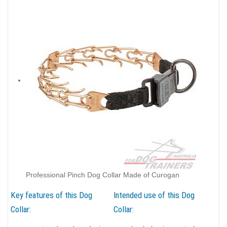
Professional Pinch Dog Collar Made of Curogan
Key features of this Dog
Intended use of this Dog
Collar:
Collar: