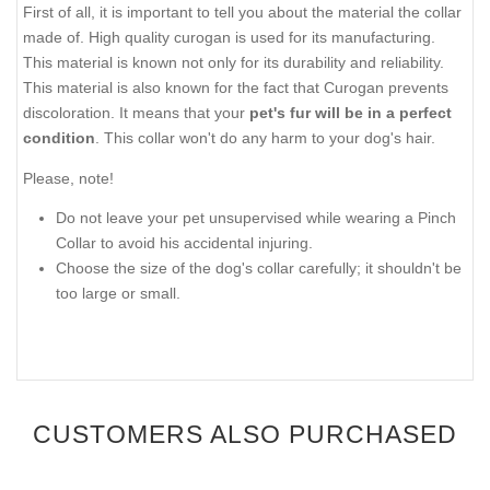
First of all, it is important to tell you about the material the collar
made of. High quality curogan is used for its manufacturing.
This material is known not only for its durability and reliability.
This material is also known for the fact that Curogan prevents
discoloration. It means that your
pet's fur will be in a perfect
condition
. This collar won't do any harm to your dog's hair.
Please, note!
Do not leave your pet unsupervised while wearing a Pinch
Collar to avoid his accidental injuring.
Choose the size of the dog's collar carefully; it shouldn't be
too large or small.
CUSTOMERS ALSO PURCHASED