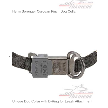
Herm Sprenger Curogan Pinch Dog Collar
Unique Dog Collar with D-Ring for Leash Attachment