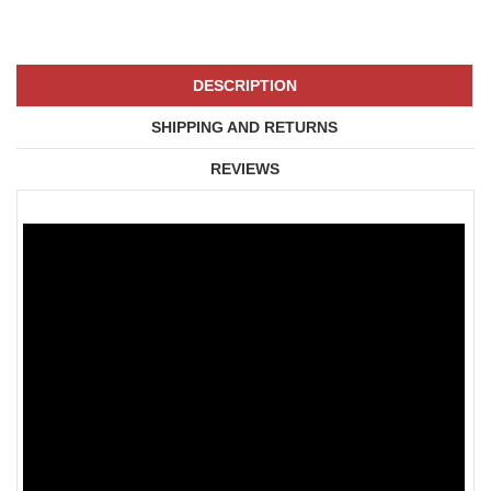
DESCRIPTION
SHIPPING AND RETURNS
REVIEWS