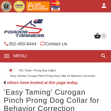
0
0
352-450-8444
Contact Us
MENU
HS / Chain / Prong Dog Collars
'Easy Taming' Curogan Pinch Prong Dog Collar for Behavior Correction
6
others have looked at this page today.
'Easy Taming' Curogan
Pinch Prong Dog Collar for
Behavior Correction