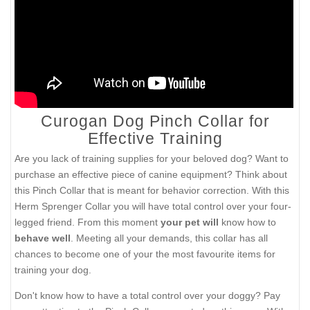
Curogan Dog Pinch Collar for
Effective Training
Are you lack of training supplies for your beloved dog? Want to
purchase an effective piece of canine equipment? Think about
this Pinch Collar that is meant for behavior correction. With this
Herm Sprenger Collar you will have total control over your four-
legged friend. From this moment
your pet
will
know how to
behave well
. Meeting all your demands, this collar has all
chances to become one of your the most favourite items for
training your dog.
Don't know how to have a total control over your doggy? Pay