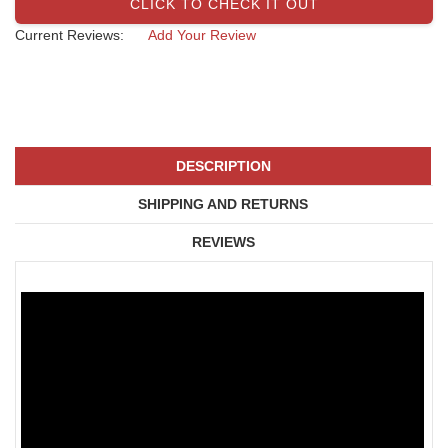
CLICK TO CHECK IT OUT
Current Reviews:
Add Your Review
DESCRIPTION
SHIPPING AND RETURNS
REVIEWS