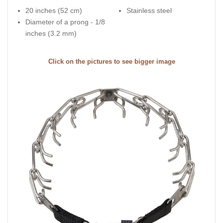
20 inches (52 cm)
Stainless steel
Diameter of a prong - 1/8
inches (3.2 mm)
Click on the pictures to see bigger image