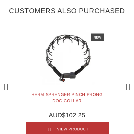
CUSTOMERS ALSO PURCHASED
NEW
HERM SPRENGER PINCH PRONG
DOG COLLAR
AUD$102.25
VIEW PRODUCT