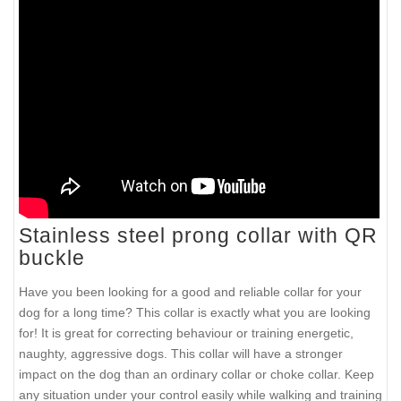
Stainless steel prong collar with QR
buckle
Have you been looking for a good and reliable collar for your
dog for a long time? This collar is exactly what you are looking
for! It is great for correcting behaviour or training energetic,
naughty, aggressive dogs. This collar will have a stronger
impact on the dog than an ordinary collar or choke collar. Keep
any situation under your control easily while walking and training