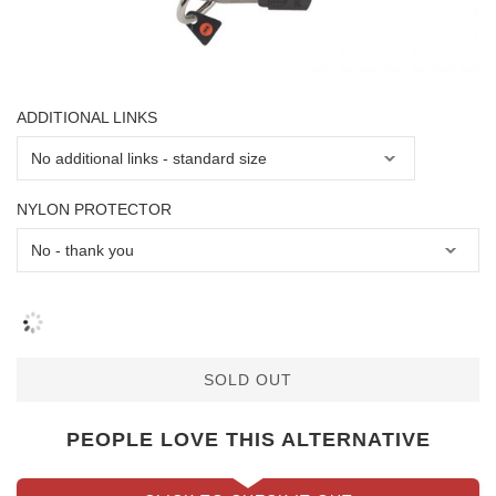
ADDITIONAL LINKS
NYLON PROTECTOR
SOLD OUT
PEOPLE LOVE THIS ALTERNATIVE