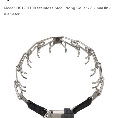
Model:
HS1201100 Stainless Steel Prong Collar - 3.2 mm link
diameter