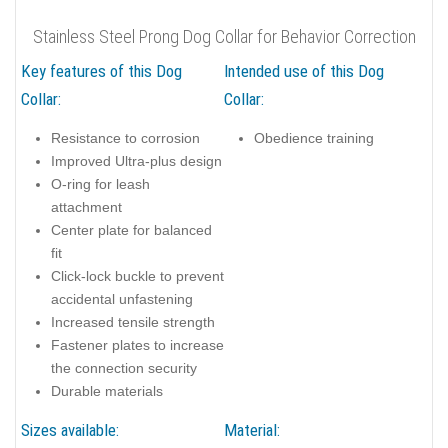
Stainless Steel Prong Dog Collar for Behavior Correction
Key features of this Dog
Intended use of this Dog
Collar:
Collar:
Resistance to corrosion
Obedience training
Improved Ultra-plus design
O-ring for leash
attachment
Center plate for balanced
fit
Click-lock buckle to prevent
accidental unfastening
Increased tensile strength
Fastener plates to increase
the connection security
Durable materials
Sizes available:
Material: