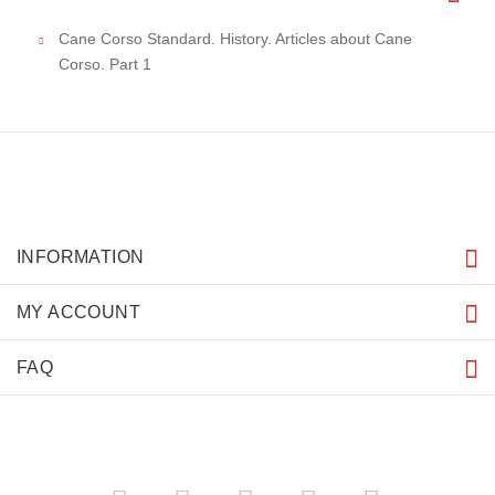
Cane Corso Standard. History. Articles about Cane
Corso. Part 1
INFORMATION
MY ACCOUNT
FAQ