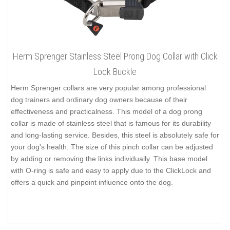
Herm Sprenger Stainless Steel Prong Dog Collar with Click
Lock Buckle
Herm Sprenger collars are very popular among professional
dog trainers and ordinary dog owners because of their
effectiveness and practicalness. This model of a dog prong
collar is made of stainless steel that is famous for its durability
and long-lasting service. Besides, this steel is absolutely safe for
your dog's health. The size of this pinch collar can be adjusted
by adding or removing the links individually. This base model
with O-ring is safe and easy to apply due to the ClickLock and
offers a quick and pinpoint influence onto the dog.