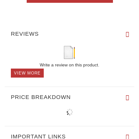
REVIEWS
Write a review on this product.
VIEW MORE
PRICE BREAKDOWN
IMPORTANT LINKS