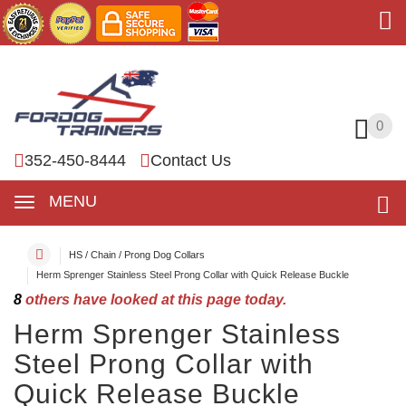
0
0
352-450-8444
Contact Us
MENU
HS / Chain / Prong Dog Collars
Herm Sprenger Stainless Steel Prong Collar with Quick Release Buckle
8
others have looked at this page today.
Herm Sprenger Stainless
Steel Prong Collar with
Quick Release Buckle