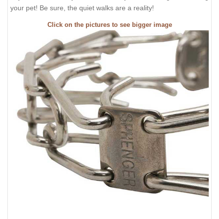
your pet! Be sure, the quiet walks are a reality!
Click on the pictures to see bigger image